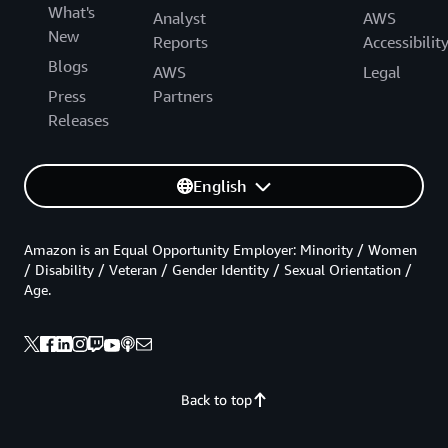
What's
Analyst
AWS
New
Reports
Accessibilit
Blogs
AWS
Legal
Press
Partners
Releases
English
Amazon is an Equal Opportunity Employer: Minority / Women
/ Disability / Veteran / Gender Identity / Sexual Orientation /
Age.
Back to top