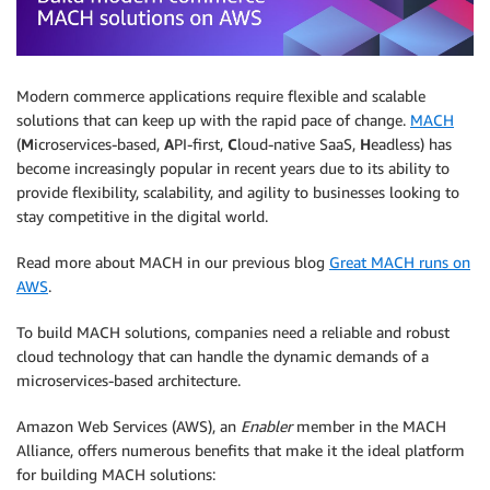
Modern commerce applications require flexible and scalable
solutions that can keep up with the rapid pace of change.
MACH
(
M
icroservices-based,
A
PI-first,
C
loud-native SaaS,
H
eadless) has
become increasingly popular in recent years due to its ability to
provide flexibility, scalability, and agility to businesses looking to
stay competitive in the digital world.
Read more about MACH in our previous blog
Great MACH runs on
AWS
.
To build MACH solutions, companies need a reliable and robust
cloud technology that can handle the dynamic demands of a
microservices-based architecture.
Amazon Web Services (AWS), an
Enabler
member in the MACH
Alliance, offers numerous benefits that make it the ideal platform
for building MACH solutions: