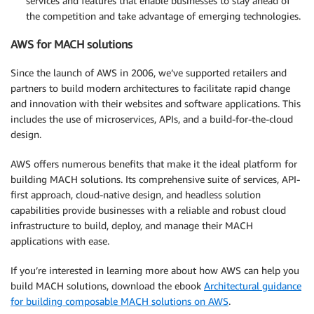
services and features that enable businesses to stay ahead of
the competition and take advantage of emerging technologies.
AWS for MACH solutions
Since the launch of AWS in 2006, we’ve supported retailers and
partners to build modern architectures to facilitate rapid change
and innovation with their websites and software applications. This
includes the use of microservices, APIs, and a build-for-the-cloud
design.
AWS offers numerous benefits that make it the ideal platform for
building MACH solutions. Its comprehensive suite of services, API-
first approach, cloud-native design, and headless solution
capabilities provide businesses with a reliable and robust cloud
infrastructure to build, deploy, and manage their MACH
applications with ease.
If you’re interested in learning more about how AWS can help you
build MACH solutions, download the ebook
Architectural guidance
for building composable MACH solutions on AWS
.