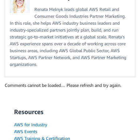
Renata Melnyk leads global AWS Retail and
Consumer Goods Industries Partner Marketing.
In this role, she helps AWS industry business leaders and
industry-specialized partners jointly plan, build, and run
strategic go-to-market initiatives at a global scale. Renata's
AWS experience spans over a decade of working across core
business areas, including AWS Global Public Sector, AWS
Startups, AWS Partner Network, and AWS Partner Marketing
organizations.
Comments cannot be loaded… Please refresh and try again.
Resources
AWS for Industry
AWS Events
AWS Training & Certification