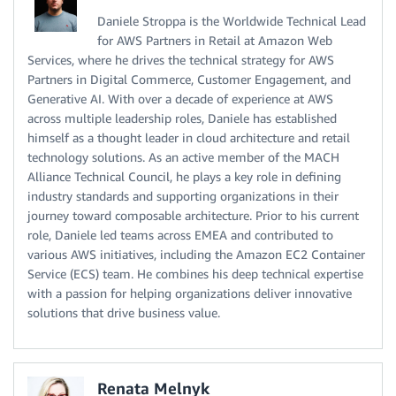
Daniele Stroppa is the Worldwide Technical Lead
for AWS Partners in Retail at Amazon Web
Services, where he drives the technical strategy for AWS
Partners in Digital Commerce, Customer Engagement, and
Generative AI. With over a decade of experience at AWS
across multiple leadership roles, Daniele has established
himself as a thought leader in cloud architecture and retail
technology solutions. As an active member of the MACH
Alliance Technical Council, he plays a key role in defining
industry standards and supporting organizations in their
journey toward composable architecture. Prior to his current
role, Daniele led teams across EMEA and contributed to
various AWS initiatives, including the Amazon EC2 Container
Service (ECS) team. He combines his deep technical expertise
with a passion for helping organizations deliver innovative
solutions that drive business value.
Renata Melnyk