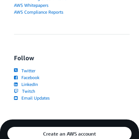
AWS Whitepapers
AWS Compliance Reports
Follow
Twitter
Facebook
LinkedIn
Twitch
Email Updates
Create an AWS account