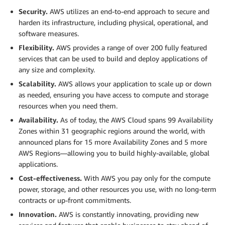
Security.
AWS utilizes an end-to-end approach to secure and
harden its infrastructure, including physical, operational, and
software measures.
Flexibility.
AWS provides a range of over 200 fully featured
services that can be used to build and deploy applications of
any size and complexity.
Scalability.
AWS allows your application to scale up or down
as needed, ensuring you have access to compute and storage
resources when you need them.
Availability.
As of today, the AWS Cloud spans 99 Availability
Zones within 31 geographic regions around the world, with
announced plans for 15 more Availability Zones and 5 more
AWS Regions—allowing you to build highly-available, global
applications.
Cost-effectiveness.
With AWS you pay only for the compute
power, storage, and other resources you use, with no long-term
contracts or up-front commitments.
Innovation.
AWS is constantly innovating, providing new