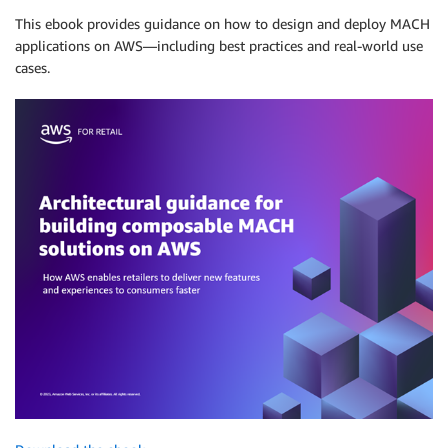
This ebook provides guidance on how to design and deploy MACH
applications on AWS—including best practices and real-world use
cases.