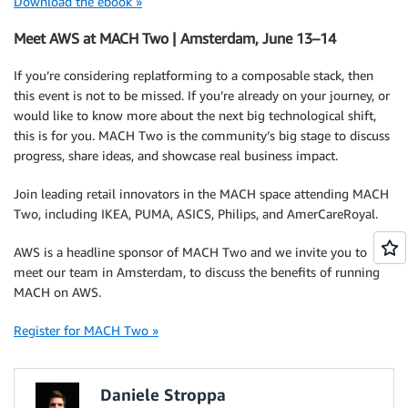
Download the ebook »
Meet AWS at MACH Two | Amsterdam, June 13–14
If you’re considering replatforming to a composable stack, then
this event is not to be missed. If you’re already on your journey, or
would like to know more about the next big technological shift,
this is for you. MACH Two is the community’s big stage to discuss
progress, share ideas, and showcase real business impact.
Join leading retail innovators in the MACH space attending MACH
Two, including IKEA, PUMA, ASICS, Philips, and AmerCareRoyal.
AWS is a headline sponsor of MACH Two and we invite you to
meet our team in Amsterdam, to discuss the benefits of running
MACH on AWS.
Register for MACH Two »
Daniele Stroppa