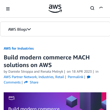
Skip to Main Content
AWS Blogs
AWS for Industries
Build modern commerce MACH
solutions on AWS
by Daniele Stroppa and Renata Melnyk
on
18 APR 2023
in
AWS Partner Network
,
Industries
,
Retail
Permalink
Comments
Share