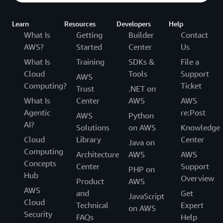
Learn
Resources
Developers
Help
What Is
Getting
Builder
Contact
AWS?
Started
Center
Us
What Is
Training
SDKs &
File a
Cloud
Tools
Support
AWS
Computing?
Ticket
Trust
.NET on
What Is
Center
AWS
AWS
Agentic
re:Post
AWS
Python
AI?
Solutions
on AWS
Knowledge
Cloud
Library
Center
Java on
Computing
Architecture
AWS
AWS
Concepts
Center
Support
PHP on
Hub
Overview
Product
AWS
AWS
and
Get
JavaScript
Cloud
Technical
Expert
on AWS
Security
FAQs
Help