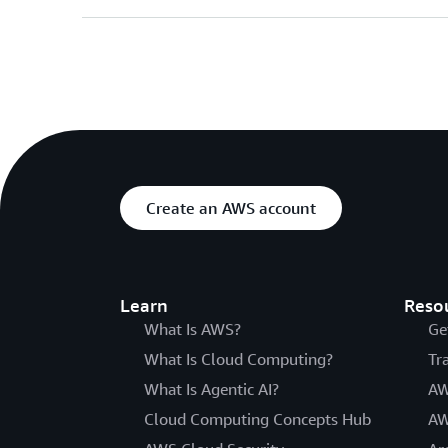
Create an AWS account
Learn
Reso
What Is AWS?
Ge
What Is Cloud Computing?
Tr
What Is Agentic AI?
AW
Cloud Computing Concepts Hub
AW