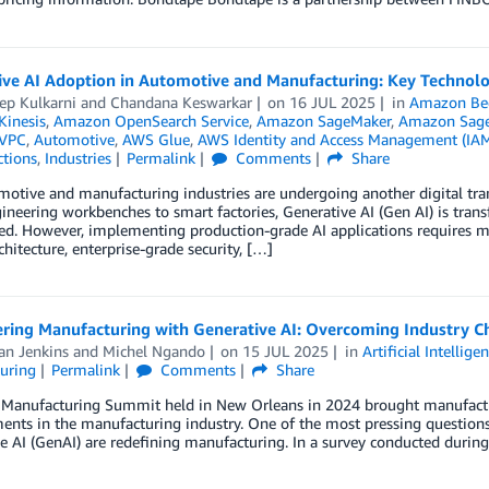
ive AI Adoption in Automotive and Manufacturing: Key Technolo
ep Kulkarni
and
Chandana Keswarkar
on
16 JUL 2025
in
Amazon Be
inesis
,
Amazon OpenSearch Service
,
Amazon SageMaker
,
Amazon Sage
VPC
,
Automotive
,
AWS Glue
,
AWS Identity and Access Management (IA
ctions
,
Industries
Permalink
Comments
Share
otive and manufacturing industries are undergoing another digital trans
neering workbenches to smart factories, Generative AI (Gen AI) is tran
d. However, implementing production-grade AI applications requires mo
chitecture, enterprise-grade security, […]
ing Manufacturing with Generative AI: Overcoming Industry C
an Jenkins
and
Michel Ngando
on
15 JUL 2025
in
Artificial Intellige
uring
Permalink
Comments
Share
anufacturing Summit held in New Orleans in 2024 brought manufacturers
nts in the manufacturing industry. One of the most pressing questions d
e AI (GenAI) are redefining manufacturing. In a survey conducted duri