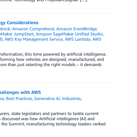
gy Considerations
drock
,
Amazon Comprehend
,
Amazon EventBridge
,
Maker JumpStart
,
Amazon SageMaker Unified Studio
,
M)
,
AWS Key Management Service
,
AWS Lambda
,
AWS
formation, this time powered by artificial intelligence.
sforming how vehicles are designed, manufactured, and
re than just selecting the right models – it demands
hallenges with AWS
nce
,
Best Practices
,
Generative AI
,
Industries
,
, state legislators and partners to tackle current
iscussed was how Artificial intelligence (AI) and
ng the Summit, manufacturing technology leaders ranked