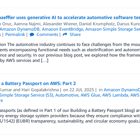
effler uses generative AI to accelerate automotive software te
n Oruc
,
Aamna Najmi
,
Alexander Wiener
,
Daniel Krumpholz
,
Darius Kun
Amazon DynamoDB
,
Amazon EventBridge
,
Amazon Simple Storage Serv
s
Permalink
Comments
Share
ion The automotive industry continues to face challenges from the mou
nts encompassing functional needs such as electrification and autonomo
ce and security. In our previous blog post, we explored how the frame
by AWS services and […]
 a Battery Passport on AWS: Part 2
Kumar
and
Hari Gopalakrishna
on
22 JUL 2025
in
Amazon Dynamo
imple Storage Service (S3)
,
Automotive
,
AWS Glue
,
AWS Lambda
,
AWS 
re
assports (as defined in Part 1 of our Building a Battery Passport blog) 
ry energy storage system providers because they ensure compliance wit
/1542) (EUBR) transparency, sustainability, and circular economy goals.