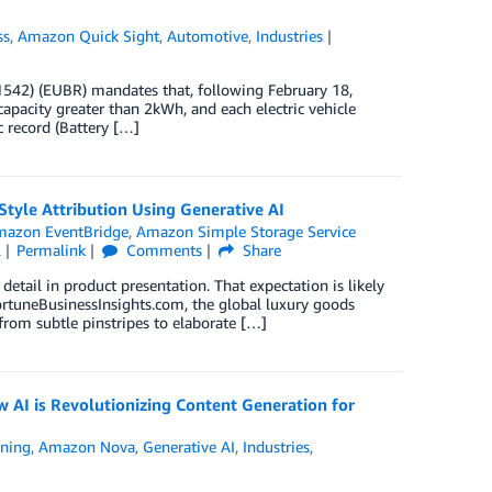
ss
,
Amazon Quick Sight
,
Automotive
,
Industries
1542) (EUBR) mandates that, following February 18,
capacity greater than 2kWh, and each electric vehicle
c record (Battery […]
tyle Attribution Using Generative AI
azon EventBridge
,
Amazon Simple Storage Service
l
Permalink
Comments
Share
tail in product presentation. That expectation is likely
FortuneBusinessInsights.com, the global luxury goods
from subtle pinstripes to elaborate […]
AI is Revolutionizing Content Generation for
ning
,
Amazon Nova
,
Generative AI
,
Industries
,