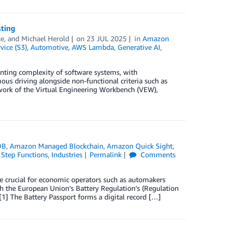
sting
ce
, and
Michael Herold
on
23 JUL 2025
in
Amazon
ice (S3)
,
Automotive
,
AWS Lambda
,
Generative AI
,
nting complexity of software systems, with
us driving alongside non-functional criteria such as
work of the Virtual Engineering Workbench (VEW),
DB
,
Amazon Managed Blockchain
,
Amazon Quick Sight
,
Step Functions
,
Industries
Permalink
Comments
are crucial for economic operators such as automakers
h the European Union’s Battery Regulation’s (Regulation
[1] The Battery Passport forms a digital record […]