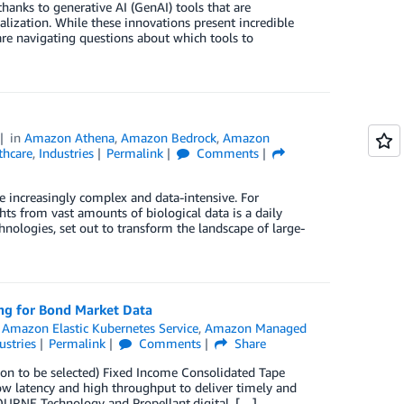
hanks to generative AI (GenAI) tools that are
alization. While these innovations present incredible
are navigating questions about which tools to
in
Amazon Athena
,
Amazon Bedrock
,
Amazon
thcare
,
Industries
Permalink
Comments
increasingly complex and data-intensive. For
hts from vast amounts of biological data is a daily
hnologies, set out to transform the landscape of large-
ng for Bond Market Data
,
Amazon Elastic Kubernetes Service
,
Amazon Managed
ustries
Permalink
Comments
Share
soon to be selected) Fixed Income Consolidated Tape
 low latency and high throughput to deliver timely and
OURNE Technology and Propellant.digital. […]