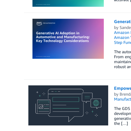
Generat
by
Sande
Amazon K
Amazon 
Step Fun
The autom
From engi
maintaine
robust ar
Empower
by
Brend
Manufact
The GDS M
developme
generativ
the […]