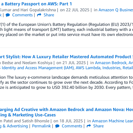
 a Battery Passport on AWS: Part 1
Kumar
and
Hari Gopalakrishna
on
22 JUL 2025
in
Amazon Q Busine
k
Comments
Share
7(1) of the European Union’s Battery Regulation (Regulation (EU) 2023/
h light means of transport (LMT) battery, each industrial battery with a 
ery placed on the market or put into service must have its own electroni
t Stylist: How A Luxury Retailer Mastered Automated Product S
m Bedse
and
Neelam Koshiya
on
21 JUL 2025
in
Amazon Bedrock
,
Am
Identity and Access Management (IAM)
,
AWS Lambda
,
Industries
,
Retai
ion The luxury e-commerce landscape demands meticulous attention to de
ify as the sector continues to grow over the next decade. According to 
ze is anticipated to grow to USD 392.40 billion by 2030. Every pattern, 
arging Ad Creative with Amazon Bedrock and Amazon Nova: How 
sing & Marketing Use-Cases
m Patel
and
Satish Bhonsle
on
18 JUL 2025
in
Amazon Machine Lear
g & Advertising
Permalink
Comments
Share