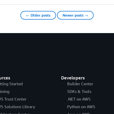
← Older posts
Newer posts →
urces
Developers
tting Started
Builder Center
aining
SDKs & Tools
S Trust Center
.NET on AWS
S Solutions Library
Python on AWS