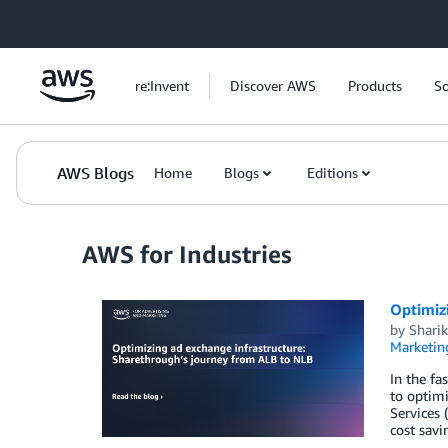
Skip to Main Content
re:Invent
Discover AWS
Products
So
AWS Blogs
Home
Blogs
Editions
AWS for Industries
Optimiz
by
Shari
Marketin
In the fa
to optimi
Services 
cost sav