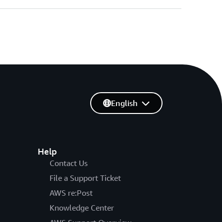
English
Help
Contact Us
File a Support Ticket
AWS re:Post
Knowledge Center