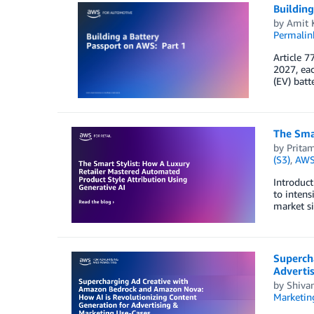
Building
by
Amit 
Permalin
Article 7
2027, eac
(EV) batt
The Smar
by
Prita
(S3)
,
AWS 
Introduct
to intens
market si
Superch
Adverti
by
Shiva
Marketin