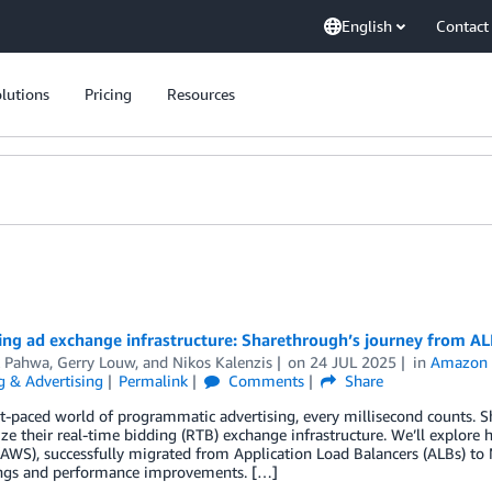
English
Contact
lutions
Pricing
Resources
ing ad exchange infrastructure: Sharethrough’s journey from AL
k Pahwa
,
Gerry Louw
, and
Nikos Kalenzis
on
24 JUL 2025
in
Amazon E
g & Advertising
Permalink
Comments
Share
st-paced world of programmatic advertising, every millisecond counts. 
ze their real-time bidding (RTB) exchange infrastructure. We’ll expl
(AWS), successfully migrated from Application Load Balancers (ALBs) to 
ings and performance improvements. […]