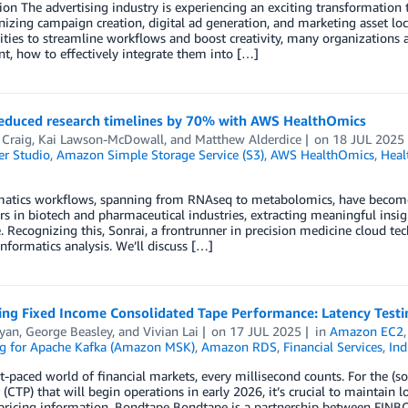
ion The advertising industry is experiencing an exciting transformation t
nizing campaign creation, digital ad generation, and marketing asset loc
ties to streamline workflows and boost creativity, many organizations 
, how to effectively integrate them into […]
reduced research timelines by 70% with AWS HealthOmics
 Craig
,
Kai Lawson-McDowall
, and
Matthew Alderdice
on
18 JUL 2025
r Studio
,
Amazon Simple Storage Service (S3)
,
AWS HealthOmics
,
Heal
matics workflows, spanning from RNAseq to metabolomics, have become 
rs in biotech and pharmaceutical industries, extracting meaningful insig
. Recognizing this, Sonrai, a frontrunner in precision medicine cloud tec
informatics analysis. We’ll discuss […]
ing Fixed Income Consolidated Tape Performance: Latency Testi
Ryan
,
George Beasley
, and
Vivian Lai
on
17 JUL 2025
in
Amazon EC2
g for Apache Kafka (Amazon MSK)
,
Amazon RDS
,
Financial Services
,
Ind
st-paced world of financial markets, every millisecond counts. For the (
 (CTP) that will begin operations in early 2026, it’s crucial to maintain
 pricing information. Bondtape Bondtape is a partnership between FINB