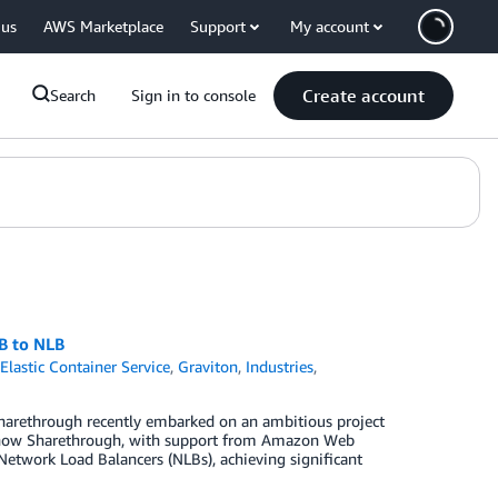
 us
AWS Marketplace
Support
My account
Create account
Search
Sign in to console
B to NLB
lastic Container Service
,
Graviton
,
Industries
,
Sharethrough recently embarked on an ambitious project
ore how Sharethrough, with support from Amazon Web
Network Load Balancers (NLBs), achieving significant