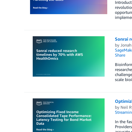
Introduct
revolutio
opportuni
implement
Sonrai 
by
Jonah
SageMake
Share
Bioinfor
researche
challenge
scale bio
Optimiz
by
Neil 
Streamin
In the fa
Providers
accurate