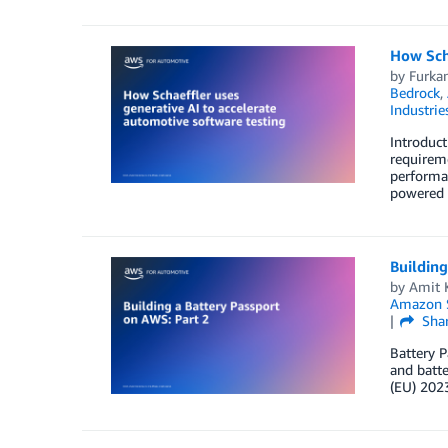
How Scha
by
Furka
Bedrock
,
Industrie
Introduct
requireme
performan
powered 
Building
by
Amit 
Amazon S
Sha
Battery P
and batte
(EU) 2023