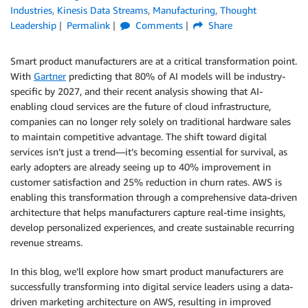
Industries
,
Kinesis Data Streams
,
Manufacturing
,
Thought
Leadership
Permalink
Comments
Share
Smart product manufacturers are at a critical transformation point.
With
Gartner
predicting that 80% of AI models will be industry-
specific by 2027, and their recent analysis showing that AI-
enabling cloud services are the future of cloud infrastructure,
companies can no longer rely solely on traditional hardware sales
to maintain competitive advantage. The shift toward digital
services isn’t just a trend—it’s becoming essential for survival, as
early adopters are already seeing up to 40% improvement in
customer satisfaction and 25% reduction in churn rates. AWS is
enabling this transformation through a comprehensive data-driven
architecture that helps manufacturers capture real-time insights,
develop personalized experiences, and create sustainable recurring
revenue streams.
In this blog, we’ll explore how smart product manufacturers are
successfully transforming into digital service leaders using a data-
driven marketing architecture on AWS, resulting in improved