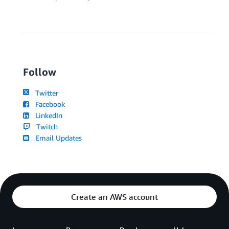
Follow
Twitter
Facebook
LinkedIn
Twitch
Email Updates
Create an AWS account