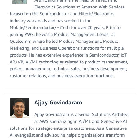
Electronics Solutions at Amazon Web Services
focused on the Semiconductor and Hitech/Electronics
industry workloads and has worked in the
Mobile/Semiconductor/HiTech for over 20 years. Prior to
joining AWS, he was a Product Management Leader at
Qualcomm where he led Product Management, Product
Marketing, and Business Operations functions for multiple
products. He has extensive experience in Semiconductor, IoT,
AR/VR, AI/ML technologies related to product management,
project management, technical sales, business development,
customer relations, and business execution functions.
Ajjay Govindaram
Ajjay Govindaram is a Senior Solutions Architect
at AWS specializing in AI/ML and Generative AI
solutions for strategic enterprise customers. As a Generative
AI evangelist and advisor, he helps organizations transform