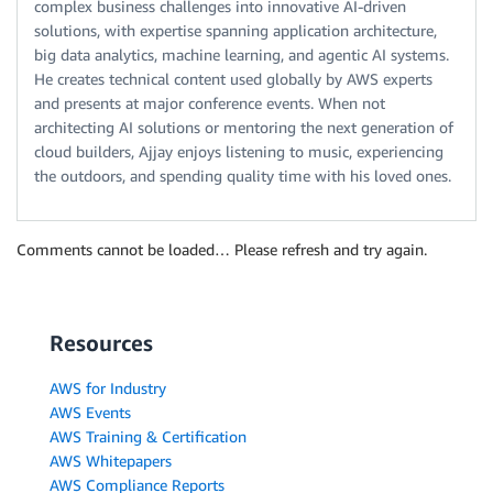
complex business challenges into innovative AI-driven
solutions, with expertise spanning application architecture,
big data analytics, machine learning, and agentic AI systems.
He creates technical content used globally by AWS experts
and presents at major conference events. When not
architecting AI solutions or mentoring the next generation of
cloud builders, Ajjay enjoys listening to music, experiencing
the outdoors, and spending quality time with his loved ones.
Comments cannot be loaded… Please refresh and try again.
Resources
AWS for Industry
AWS Events
AWS Training & Certification
AWS Whitepapers
AWS Compliance Reports