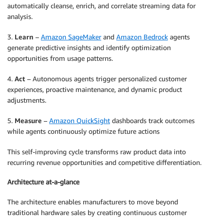
automatically cleanse, enrich, and correlate streaming data for
analysis.
3.
Learn
–
Amazon SageMaker
and
Amazon Bedrock
agents
generate predictive insights and identify optimization
opportunities from usage patterns.
4.
Act
– Autonomous agents trigger personalized customer
experiences, proactive maintenance, and dynamic product
adjustments.
5.
Measure
–
Amazon QuickSight
dashboards track outcomes
while agents continuously optimize future actions
This self-improving cycle transforms raw product data into
recurring revenue opportunities and competitive differentiation.
Architecture at-a-glance
The architecture enables manufacturers to move beyond
traditional hardware sales by creating continuous customer