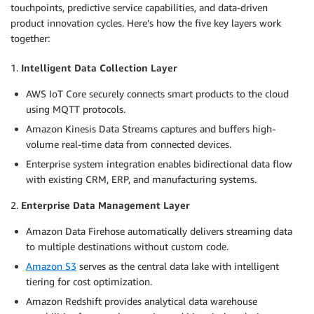
touchpoints, predictive service capabilities, and data-driven
product innovation cycles. Here’s how the five key layers work
together:
1.
Intelligent Data Collection Layer
AWS IoT Core securely connects smart products to the cloud
using MQTT protocols.
Amazon Kinesis Data Streams captures and buffers high-
volume real-time data from connected devices.
Enterprise system integration enables bidirectional data flow
with existing CRM, ERP, and manufacturing systems.
2.
Enterprise Data Management Layer
Amazon Data Firehose automatically delivers streaming data
to multiple destinations without custom code.
Amazon S3
serves as the central data lake with intelligent
tiering for cost optimization.
Amazon Redshift provides analytical data warehouse