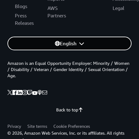
Blogs
AWS
Legal
Press
Partners
Releases
English
Amazon is an Equal Opportunity Employer: Minority / Women
/ Disability / Veteran / Gender Identity / Sexual Orientation /
Age.
Back to top
Privacy
Site terms
Cookie Preferences
© 2026, Amazon Web Services, Inc. or its affiliates. All rights