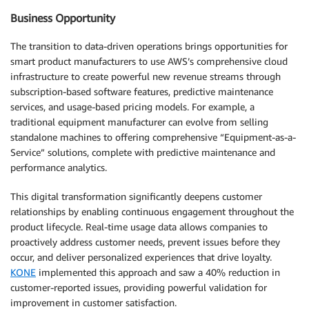
Business Opportunity
The transition to data-driven operations brings opportunities for
smart product manufacturers to use AWS’s comprehensive cloud
infrastructure to create powerful new revenue streams through
subscription-based software features, predictive maintenance
services, and usage-based pricing models. For example, a
traditional equipment manufacturer can evolve from selling
standalone machines to offering comprehensive “Equipment-as-a-
Service” solutions, complete with predictive maintenance and
performance analytics.
This digital transformation significantly deepens customer
relationships by enabling continuous engagement throughout the
product lifecycle. Real-time usage data allows companies to
proactively address customer needs, prevent issues before they
occur, and deliver personalized experiences that drive loyalty.
KONE
implemented this approach and saw a 40% reduction in
customer-reported issues, providing powerful validation for
improvement in customer satisfaction.