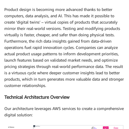
Product design is becoming more advanced thanks to better
computers, data analysis, and AI. This has made it possible to
create ‘digital twins’ – virtual copies of products that accurately
mirror their real-world versions. Testing and modifying products
virtually is faster, cheaper, and safer than doing physical tests.
Furthermore, the rich data insights gained from data-driven
operations fuel rapid innovation cycles. Companies can analyze
actual product usage patterns to inform development priorities,
launch features based on validated market needs, and optimize
pricing strategies through real-world performance data. The result
is a virtuous cycle where deeper customer insights lead to better
products, which in turn generates more valuable data and stronger
customer relationships.
Technical Architecture Overview
Our architecture leverages AWS services to create a comprehensive
digital solution: