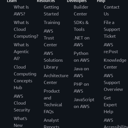
Learn
Resources
Developers
Help
What Is
Getting
Builder
Contact
AWS?
Started
Center
Us
What Is
Training
SDKs &
File a
Cloud
Tools
Support
AWS
Computing?
Ticket
Trust
.NET on
What Is
Center
AWS
AWS
Agentic
re:Post
AWS
Python
AI?
Solutions
on AWS
Knowledge
Cloud
Library
Center
Java on
Computing
Architecture
AWS
AWS
Concepts
Center
Support
PHP on
Hub
Overview
Product
AWS
AWS
and
Get
JavaScript
Cloud
Technical
Expert
on AWS
Security
FAQs
Help
What's
Analyst
AWS
New
Reports
Accessibilit