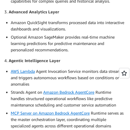
capabilities for complex queries and historical analysis.
3.
Advanced Analytics Layer
Amazon QuickSight transforms processed data into interactive
dashboards and visualizations.
Optional Amazon SageMaker provides real-time machine
learning predictions for predictive maintenance and
personalized recommendations.
4.
Agentic Intelligence Layer
AWS Lambda
Agent Invocation Service monitors data streams
and triggers autonomous workflows based on conditions or
anomalies
Strands Agent on
Amazon Bedrock AgentCore
Runtime
handles structured operational workflows like predictive
maintenance scheduling and customer service automation
MCP Server on Amazon Bedrock AgentCore
Runtime serves as
the master orchestration layer, coordinating multiple
specialized agents across different operational domains