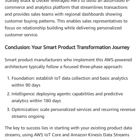
Stanley Black & Decker leveraged AWS to build an automated e-
commerce and analytics platform that streamlines transactions
and provides sales teams with regional dashboards showing
customer buying patterns. This enables sales representatives to
focus on relationship building while delivering personalized
customer service.
Conclusion: Your Smart Product Transformation Journey
Smart product manufacturers who implement this AWS-powered
architecture typically follow a focused three-phase approach:
Foundation: establish IoT data collection and basic analytics
within 90 days
Intelligence: deploying agentic capabilities and predictive
analytics within 180 days
Optimization: scale personalized services and recurring revenue
streams ongoing
The key to success lies in starting with your existing product data
streams, using AWS IoT Core and Amazon Kinesis Data Streams