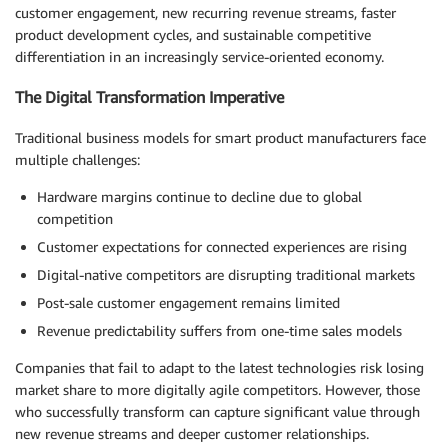
customer engagement, new recurring revenue streams, faster
product development cycles, and sustainable competitive
differentiation in an increasingly service-oriented economy.
The Digital Transformation Imperative
Traditional business models for smart product manufacturers face
multiple challenges:
Hardware margins continue to decline due to global
competition
Customer expectations for connected experiences are rising
Digital-native competitors are disrupting traditional markets
Post-sale customer engagement remains limited
Revenue predictability suffers from one-time sales models
Companies that fail to adapt to the latest technologies risk losing
market share to more digitally agile competitors. However, those
who successfully transform can capture significant value through
new revenue streams and deeper customer relationships.