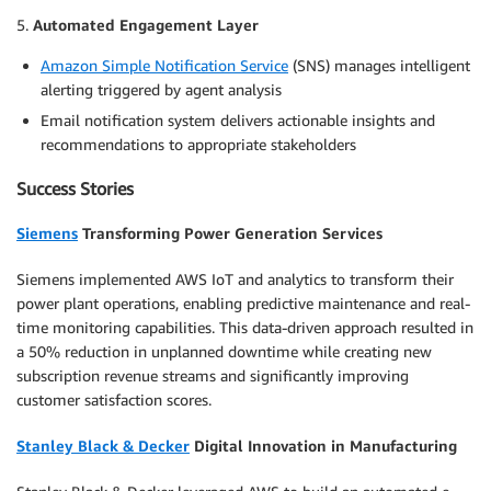
5.
Automated Engagement Layer
Amazon Simple Notification Service
(SNS) manages intelligent
alerting triggered by agent analysis
Email notification system delivers actionable insights and
recommendations to appropriate stakeholders
Success Stories
Siemens
Transforming Power Generation Services
Siemens implemented AWS IoT and analytics to transform their
power plant operations, enabling predictive maintenance and real-
time monitoring capabilities. This data-driven approach resulted in
a 50% reduction in unplanned downtime while creating new
subscription revenue streams and significantly improving
customer satisfaction scores.
Stanley Black & Decker
Digital Innovation in Manufacturing