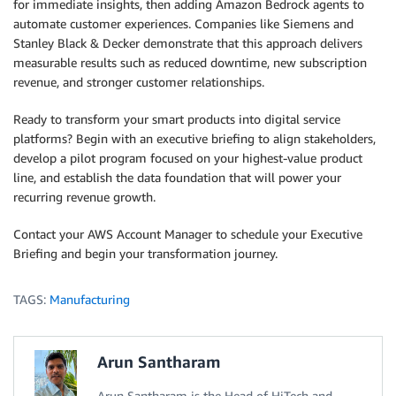
for immediate insights, then adding Amazon Bedrock agents to
automate customer experiences. Companies like Siemens and
Stanley Black & Decker demonstrate that this approach delivers
measurable results such as reduced downtime, new subscription
revenue, and stronger customer relationships.
Ready to transform your smart products into digital service
platforms? Begin with an executive briefing to align stakeholders,
develop a pilot program focused on your highest-value product
line, and establish the data foundation that will power your
recurring revenue growth.
Contact your AWS Account Manager to schedule your Executive
Briefing and begin your transformation journey.
TAGS:
Manufacturing
Arun Santharam
Arun Santharam is the Head of HiTech and