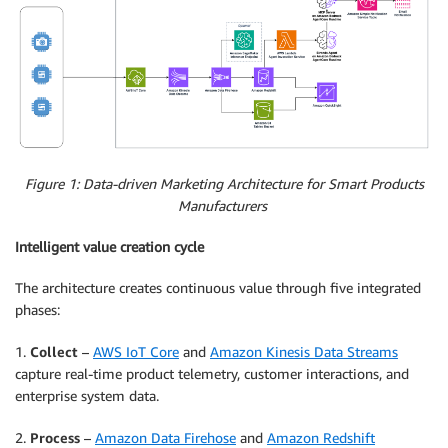
Figure 1: Data-driven Marketing Architecture for Smart Products
Manufacturers
Intelligent value creation cycle
The architecture creates continuous value through five integrated
phases:
1.
Collect
–
AWS IoT Core
and
Amazon Kinesis Data Streams
capture real-time product telemetry, customer interactions, and
enterprise system data.
2.
Process
–
Amazon Data Firehose
and
Amazon Redshift