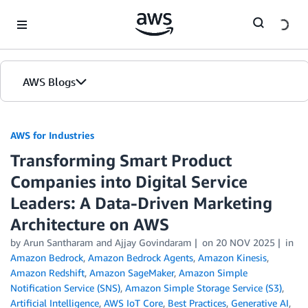
Skip to Main Content
AWS Blogs
AWS for Industries
Transforming Smart Product
Companies into Digital Service
Leaders: A Data-Driven Marketing
Architecture on AWS
by Arun Santharam and Ajjay Govindaram
on
20 NOV 2025
in
Amazon Bedrock
,
Amazon Bedrock Agents
,
Amazon Kinesis
,
Amazon Redshift
,
Amazon SageMaker
,
Amazon Simple
Notification Service (SNS)
,
Amazon Simple Storage Service (S3)
,
Artificial Intelligence
,
AWS IoT Core
,
Best Practices
,
Generative AI
,