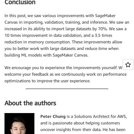
Conclusion
In this post, we saw various improvements with SageMaker
Canvas in importing, validation, training, and inference. We saw an
increased in its ability to import large datasets by 70%. We saw a
10 times improvement in data validation, and a 3.5 times
reduction in memory consumption. These improvements allow
you to better work with large datasets and reduce time when
building ML models with SageMaker Canvas.
We encourage you to experience the improvements yourself. We
welcome your feedback as we continuously work on performance
optimizations to improve the user experience.
About the authors
Peter Chung
is a Solutions Architect for AWS,
and is passionate about helping customers
uncover insights from their data. He has been