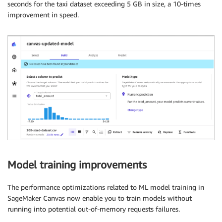
seconds for the taxi dataset exceeding 5 GB in size, a 10-times
improvement in speed.
Model training improvements
The performance optimizations related to ML model training in
SageMaker Canvas now enable you to train models without
running into potential out-of-memory requests failures.