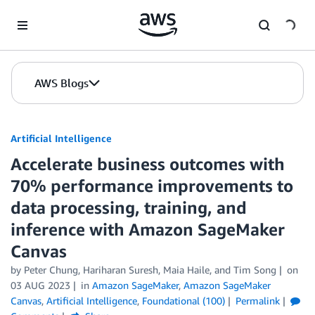
Skip to Main Content
AWS Blogs
Artificial Intelligence
Accelerate business outcomes with
70% performance improvements to
data processing, training, and
inference with Amazon SageMaker
Canvas
by
Peter Chung
,
Hariharan Suresh
,
Maia Haile
, and
Tim Song
on
03 AUG 2023
in
Amazon SageMaker
,
Amazon SageMaker
Canvas
,
Artificial Intelligence
,
Foundational (100)
Permalink