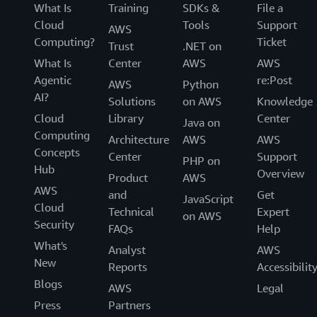
What Is
Training
SDKs &
File a
Cloud
Tools
Support
AWS
Computing?
Ticket
Trust
.NET on
What Is
Center
AWS
AWS
Agentic
re:Post
AWS
Python
AI?
Solutions
on AWS
Knowledge
Cloud
Library
Center
Java on
Computing
Architecture
AWS
AWS
Concepts
Center
Support
PHP on
Hub
Overview
Product
AWS
AWS
and
Get
JavaScript
Cloud
Technical
Expert
on AWS
Security
FAQs
Help
What's
Analyst
AWS
New
Reports
Accessibilit
Blogs
AWS
Legal
Press
Partners