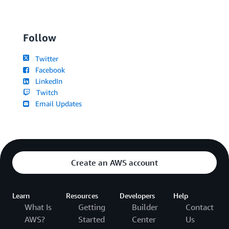
Follow
Twitter
Facebook
LinkedIn
Twitch
Email Updates
Create an AWS account
Learn
Resources
Developers
Help
What Is
Getting
Builder
Contact
AWS?
Started
Center
Us