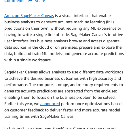
Comments
Share
Amazon SageMaker Canvas
is a visual interface that enables
business analysts to generate accurate machine learning (ML)
predictions on their own, without requiring any ML experience or
having to write a single line of code. SageMaker Canvas’s intuitive
user interface lets business analysts browse and access disparate
data sources in the cloud or on premises, prepare and explore the
data, build and train ML models, and generate accurate predictions
within a single workspace.
SageMaker Canvas allows analysts to use different data workloads
to achieve the desired business outcomes with high accuracy and
performance. The compute, storage, and memory requirements to
generate accurate predictions are abstracted from the end-user,
enabling them to focus on the business problem to be solved.
Earlier this year, we
announced
performance optimizations based
on customer feedback to deliver faster and more accurate model
training times with SageMaker Canvas.
In this post, we show how SageMaker Canvas can now process