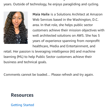
years. Outside of technology, he enjoys paragliding and cycling.
Maia Haile
is a Solutions Architect at Amazon
Web Services based in the Washington, D.C.
area. In that role, she helps public sector
customers achieve their mission objectives with
well architected solutions on AWS. She has 5
years of experience spanning from nonprofit
healthcare, Media and Entertainment, and
retail. Her passion is leveraging intelligence (AI) and machine
learning (ML) to help Public Sector customers achieve their
business and technical goals.
Comments cannot be loaded… Please refresh and try again.
Resources
Getting Started