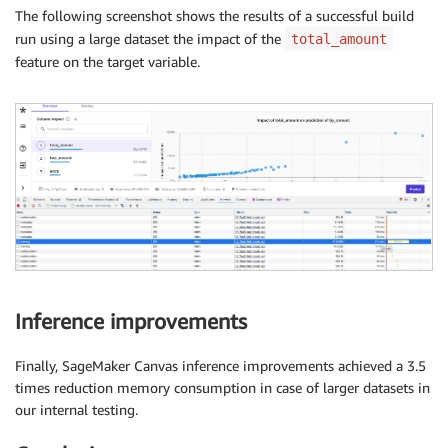
The following screenshot shows the results of a successful build
run using a large dataset the impact of the
total_amount
feature on the target variable.
Inference improvements
Finally, SageMaker Canvas inference improvements achieved a 3.5
times reduction memory consumption in case of larger datasets in
our internal testing.