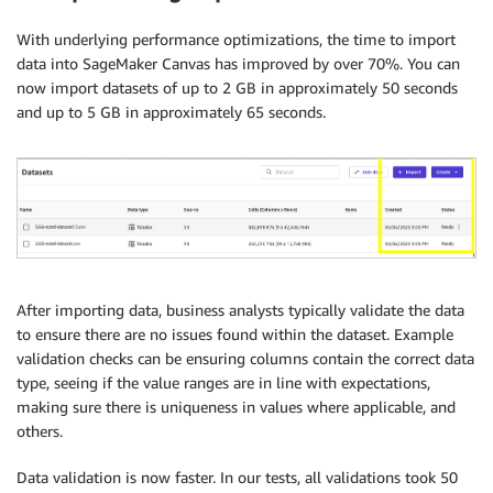
With underlying performance optimizations, the time to import
data into SageMaker Canvas has improved by over 70%. You can
now import datasets of up to 2 GB in approximately 50 seconds
and up to 5 GB in approximately 65 seconds.
After importing data, business analysts typically validate the data
to ensure there are no issues found within the dataset. Example
validation checks can be ensuring columns contain the correct data
type, seeing if the value ranges are in line with expectations,
making sure there is uniqueness in values where applicable, and
others.
Data validation is now faster. In our tests, all validations took 50