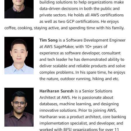
building solutions to help organizations make
data-driven decisions in both the public and
private sectors. He holds all AWS certifications
as well as two GCP certifications. He enjoys
coffee, cooking, staying active, and spending time with his family.
Tim Song
is a Software Development Engineer
at AWS SageMaker, with 10+ years of
experience as software developer, consultant
and tech leader he has demonstrated ability to
deliver scalable and reliable products and solve
complex problems. In his spare time, he enjoys
the nature, outdoor running, hiking and etc.
Hariharan Suresh
is a Senior Solutions
Architect at AWS. He is passionate about
databases, machine learning, and designing
innovative solutions. Prior to joining AWS,
Hariharan was a product architect, core banking
implementation specialist, and developer, and
worked with BFSI organizations for over 11