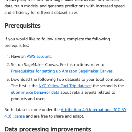
data, train models, and generate predictions with increased speed
and efficiency for different dataset sizes.
Prerequisites
If you would like to follow along, complete the following
prerequisites:
Have an
AWS account
.
Set up SageMaker Canvas. For instructions, refer to
Prerequisites for setting up Amazon SageMaker Canvas
.
Download the following two datasets to your local computer.
The first is the
NYC Yellow Taxi Trip dataset
; the second is the
eCommerce behavior data
about retails events related to
products and users.
Both datasets come under the
Attribution 4.0 International (CC BY
4.0) license
and are free to share and adapt.
Data processing improvements