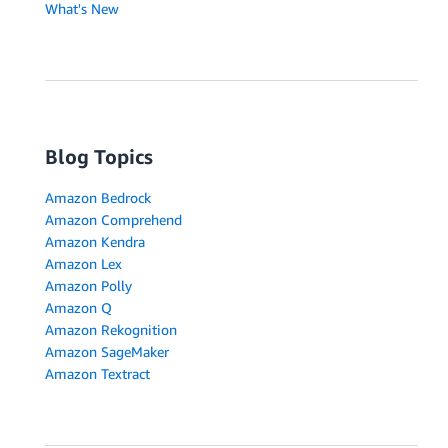
What's New
Blog Topics
Amazon Bedrock
Amazon Comprehend
Amazon Kendra
Amazon Lex
Amazon Polly
Amazon Q
Amazon Rekognition
Amazon SageMaker
Amazon Textract