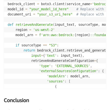
bedrock_client 
=
 boto3
.
client
(
service_name
=
'bedrock-
model_id 
=
"your_model_id_here"
# Replace with yo
document_uri 
=
"your_s3_uri_here"
# Replace with yo
def
retrieveAndGenerate
(
input_text
,
 sourceType
,
 mode
    region 
=
'us-west-2'
    model_arn 
=
f'arn:aws:bedrock:
{
region
}
::foundati
if
 sourceType 
==
"S3"
:
return
 bedrock_client
.
retrieve_and_generate
(
input
=
{
'text'
:
 input_text
}
,
            retrieveAndGenerateConfiguration
=
{
'type'
:
'EXTERNAL_SOURCES'
,
'externalSourcesConfiguration'
:
{
'modelArn'
:
 model_arn
,
'sources'
:
[
{
"sourceType"
:
 sourceType
"s3Location"
:
{
Conclusion
"uri"
:
 document_s3_u
}