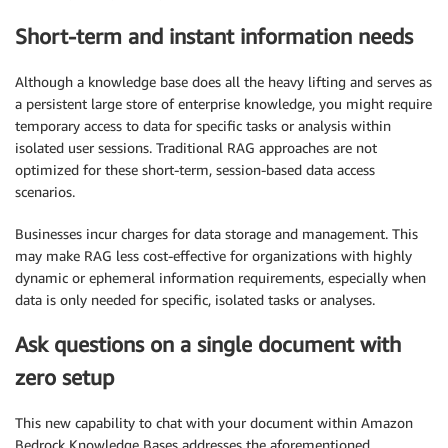
Short-term and instant information needs
Although a knowledge base does all the heavy lifting and serves as
a persistent large store of enterprise knowledge, you might require
temporary access to data for specific tasks or analysis within
isolated user sessions. Traditional RAG approaches are not
optimized for these short-term, session-based data access
scenarios.
Businesses incur charges for data storage and management. This
may make RAG less cost-effective for organizations with highly
dynamic or ephemeral information requirements, especially when
data is only needed for specific, isolated tasks or analyses.
Ask questions on a single document with
zero setup
This new capability to chat with your document within Amazon
Bedrock Knowledge Bases addresses the aforementioned