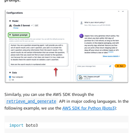
Similarly, you can use the AWS SDK through the
API in major coding languages. In the
retrieve_and_generate
following example, we use the
AWS SDK for Python (Boto3)
:
import
 boto3
