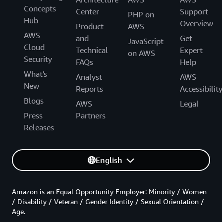
Concepts
Center
Support
PHP on
Hub
Overview
Product
AWS
AWS
and
Get
JavaScript
Cloud
Technical
Expert
on AWS
Security
FAQs
Help
What's
Analyst
AWS
New
Reports
Accessibilit
Blogs
AWS
Legal
Press
Partners
Releases
English
Amazon is an Equal Opportunity Employer: Minority / Women
/ Disability / Veteran / Gender Identity / Sexual Orientation /
Age.