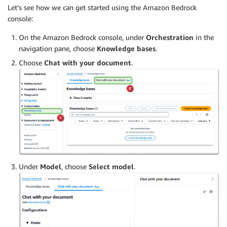
Let’s see how we can get started using the Amazon Bedrock
console:
On the Amazon Bedrock console, under
Orchestration
in the
navigation pane, choose
Knowledge bases
.
Choose
Chat with your document
.
Under
Model
, choose
Select model
.