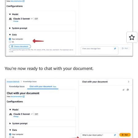
You’re now ready to chat with your document.