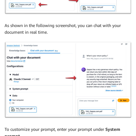
As shown in the following screenshot, you can chat with your
document in real time.
To customize your prompt, enter your prompt under
System
prompt
.