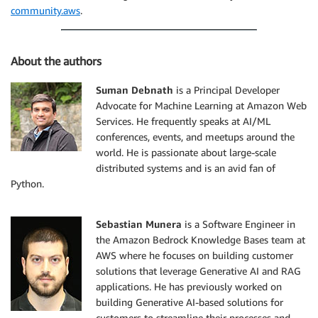
}
community.aws
.
]
}
}
About the authors
)
Suman Debnath
is a Principal Developer
response 
=
 retrieveAndGenerate
(
Advocate for Machine Learning at Amazon Web
                                input_text
=
"What is 
Services. He frequently speaks at AI/ML
                                sourceType
=
"S3"
,
                                model_id
=
model_id
,
conferences, events, and meetups around the
                                document_s3_uri
=
docu
world. He is passionate about large-scale
)
distributed systems and is an avid fan of
Python.
print
(
response
[
'output'
]
[
'text'
]
)
Sebastian Munera
is a Software Engineer in
the Amazon Bedrock Knowledge Bases team at
AWS where he focuses on building customer
solutions that leverage Generative AI and RAG
applications. He has previously worked on
building Generative AI-based solutions for
customers to streamline their processes and