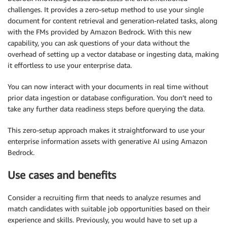
challenges. It provides a zero-setup method to use your single
document for content retrieval and generation-related tasks, along
with the FMs provided by Amazon Bedrock. With this new
capability, you can ask questions of your data without the
overhead of setting up a vector database or ingesting data, making
it effortless to use your enterprise data.
You can now interact with your documents in real time without
prior data ingestion or database configuration. You don’t need to
take any further data readiness steps before querying the data.
This zero-setup approach makes it straightforward to use your
enterprise information assets with generative AI using Amazon
Bedrock.
Use cases and benefits
Consider a recruiting firm that needs to analyze resumes and
match candidates with suitable job opportunities based on their
experience and skills. Previously, you would have to set up a