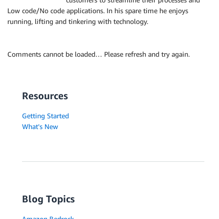
Low code/No code applications. In his spare time he enjoys
running, lifting and tinkering with technology.
Comments cannot be loaded… Please refresh and try again.
Resources
Getting Started
What's New
Blog Topics
Amazon Bedrock