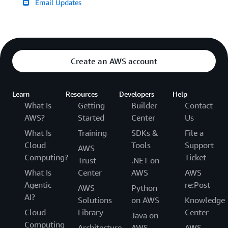
Email Updates
Create an AWS account
Learn
Resources
Developers
Help
What Is
Getting
Builder
Contact
AWS?
Started
Center
Us
What Is
Training
SDKs &
File a
Cloud
Tools
Support
AWS
Computing?
Ticket
Trust
.NET on
What Is
Center
AWS
AWS
Agentic
re:Post
AWS
Python
AI?
Solutions
on AWS
Knowledge
Cloud
Library
Center
Java on
Computing
Architecture
AWS
AWS