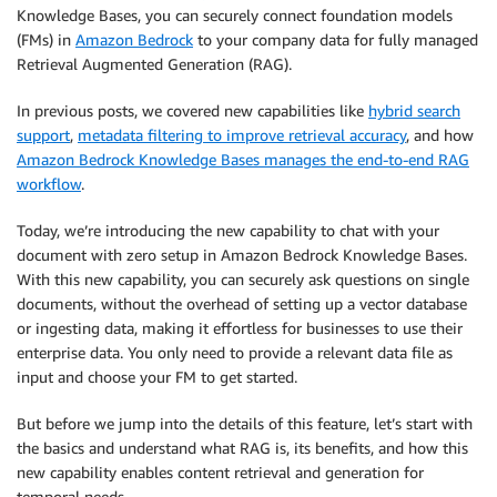
Knowledge Bases, you can securely connect foundation models
(FMs) in
Amazon Bedrock
to your company data for fully managed
Retrieval Augmented Generation (RAG).
In previous posts, we covered new capabilities like
hybrid search
support
,
metadata filtering to improve retrieval accuracy
, and how
Amazon Bedrock Knowledge Bases manages the end-to-end RAG
workflow
.
Today, we’re introducing the new capability to chat with your
document with zero setup in Amazon Bedrock Knowledge Bases.
With this new capability, you can securely ask questions on single
documents, without the overhead of setting up a vector database
or ingesting data, making it effortless for businesses to use their
enterprise data. You only need to provide a relevant data file as
input and choose your FM to get started.
But before we jump into the details of this feature, let’s start with
the basics and understand what RAG is, its benefits, and how this
new capability enables content retrieval and generation for
temporal needs.