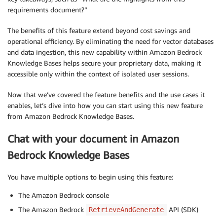
requirements document?”
The benefits of this feature extend beyond cost savings and
operational efficiency. By eliminating the need for vector databases
and data ingestion, this new capability within Amazon Bedrock
Knowledge Bases helps secure your proprietary data, making it
accessible only within the context of isolated user sessions.
Now that we’ve covered the feature benefits and the use cases it
enables, let’s dive into how you can start using this new feature
from Amazon Bedrock Knowledge Bases.
Chat with your document in Amazon
Bedrock Knowledge Bases
You have multiple options to begin using this feature:
The Amazon Bedrock console
The Amazon Bedrock
API (SDK)
RetrieveAndGenerate