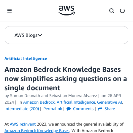
Skip to Main Content
AWS Blogs
Artificial Intelligence
Amazon Bedrock Knowledge Bases
now simplifies asking questions on a
single document
by
Suman Debnath
and
Sebastian Munera Alvarez
on
26 APR
2024
in
Amazon Bedrock
,
Artificial Intelligence
,
Generative AI
,
Intermediate (200)
Permalink
Comments
Share
At
AWS re:Invent
2023, we announced the general availability of
Amazon Bedrock Knowledge Bases
. With Amazon Bedrock