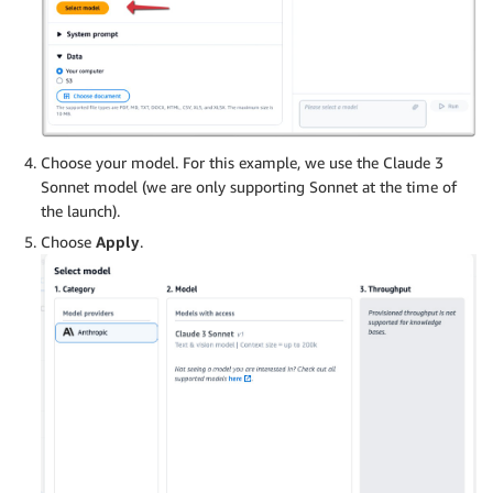
Choose your model. For this example, we use the Claude 3
Sonnet model (we are only supporting Sonnet at the time of
the launch).
Choose
Apply
.