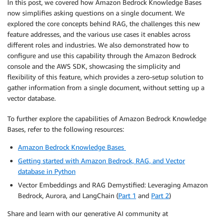
In this post, we covered how Amazon Bedrock Knowledge Bases
}
now simplifies asking questions on a single document. We
]
explored the core concepts behind RAG, the challenges this new
}
feature addresses, and the various use cases it enables across
}
different roles and industries. We also demonstrated how to
)
configure and use this capability through the Amazon Bedrock
else
:
console and the AWS SDK, showcasing the simplicity and
return
 bedrock_client
.
retrieve_and_generate
(
flexibility of this feature, which provides a zero-setup solution to
input
=
{
'text'
:
 input_text
}
,
gather information from a single document, without setting up a
            retrieveAndGenerateConfiguration
=
{
vector database.
'type'
:
'EXTERNAL_SOURCES'
,
'externalSourcesConfiguration'
:
{
To further explore the capabilities of Amazon Bedrock Knowledge
'modelArn'
:
 model_arn
,
Bases, refer to the following resources:
'sources'
:
[
{
Amazon Bedrock Knowledge Bases
"sourceType"
:
 sourceType
Getting started with Amazon Bedrock, RAG, and Vector
"byteContent"
:
{
database in Python
"identifier"
:
"testF
Vector Embeddings and RAG Demystified: Leveraging Amazon
"contentType"
:
"text
Bedrock, Aurora, and LangChain (
Part 1
and
Part 2
)
"data"
:
 data  

}
Share and learn with our generative AI community at