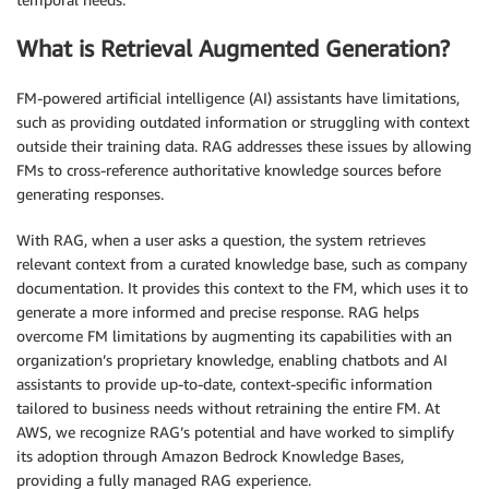
What is Retrieval Augmented Generation?
FM-powered artificial intelligence (AI) assistants have limitations,
such as providing outdated information or struggling with context
outside their training data. RAG addresses these issues by allowing
FMs to cross-reference authoritative knowledge sources before
generating responses.
With RAG, when a user asks a question, the system retrieves
relevant context from a curated knowledge base, such as company
documentation. It provides this context to the FM, which uses it to
generate a more informed and precise response. RAG helps
overcome FM limitations by augmenting its capabilities with an
organization’s proprietary knowledge, enabling chatbots and AI
assistants to provide up-to-date, context-specific information
tailored to business needs without retraining the entire FM. At
AWS, we recognize RAG’s potential and have worked to simplify
its adoption through Amazon Bedrock Knowledge Bases,
providing a fully managed RAG experience.