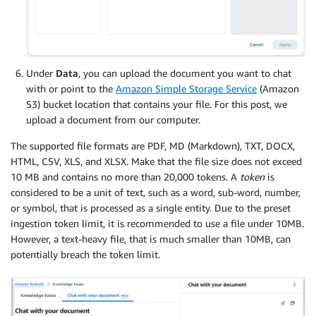
Under
Data
, you can upload the document you want to chat
with or point to the
Amazon Simple Storage Service
(Amazon
S3) bucket location that contains your file. For this post, we
upload a document from our computer.
The supported file formats are PDF, MD (Markdown), TXT, DOCX,
HTML, CSV, XLS, and XLSX. Make that the file size does not exceed
10 MB and contains no more than 20,000 tokens. A
token
is
considered to be a unit of text, such as a word, sub-word, number,
or symbol, that is processed as a single entity. Due to the preset
ingestion token limit, it is recommended to use a file under 10MB.
However, a text-heavy file, that is much smaller than 10MB, can
potentially breach the token limit.