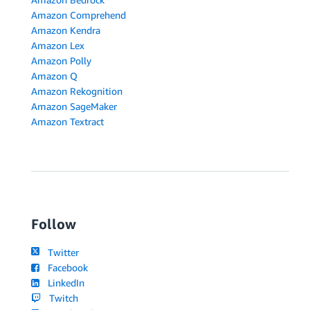
Amazon Comprehend
Amazon Kendra
Amazon Lex
Amazon Polly
Amazon Q
Amazon Rekognition
Amazon SageMaker
Amazon Textract
Follow
Twitter
Facebook
LinkedIn
Twitch