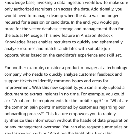
knowledge base, invoking a data ingestion workflow to make sure
only authorized recruiters can access the data. Additionally, you
would need to manage cleanup when the data was no longer
required for a session or candidate. In the end, you would pay
more for the vector database storage and management than for
the actual FM usage. This new feature in Amazon Bedrock
Knowledge Bases enables recruiters to quickly and ephemerally
analyze resumes and match candidates with suitable job
opportunities based on the candidate’s experience and skill set.
For another example, consider a product manager at a technology
company who needs to quickly analyze customer feedback and
support tickets to identify common issues and areas for
improvement. With this new capability, you can simply upload a
document to extract insights in no time. For example, you could
ask “What are the requirements for the mobile app?” or “What are
the common pain points mentioned by customers regarding our
onboarding process?” This feature empowers you to rapidly
synthesize this information without the hassle of data preparation
or any management overhead. You can also request summaries or
key takeaways, such as “What are the highlights from this