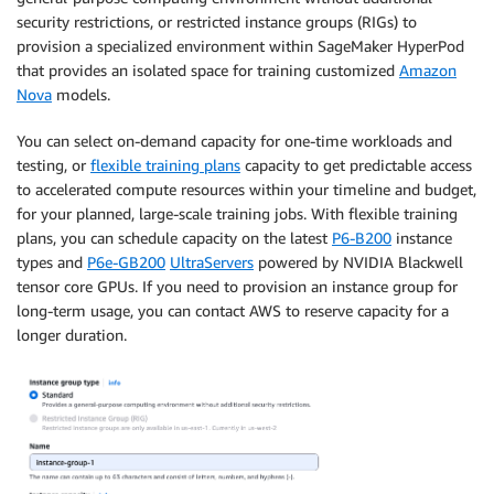
security restrictions, or restricted instance groups (RIGs) to
provision a specialized environment within SageMaker HyperPod
that provides an isolated space for training customized
Amazon
Nova
models.
You can select on-demand capacity for one-time workloads and
testing, or
flexible training plans
capacity to get predictable access
to accelerated compute resources within your timeline and budget,
for your planned, large-scale training jobs. With flexible training
plans, you can schedule capacity on the latest
P6-B200
instance
types and
P6e-GB200
UltraServers
powered by NVIDIA Blackwell
tensor core GPUs. If you need to provision an instance group for
long-term usage, you can contact AWS to reserve capacity for a
longer duration.