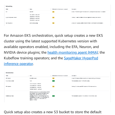
For Amazon EKS orchestration, quick setup creates a new EKS
cluster using the latest supported Kubernetes version with
available operators enabled, including the EFA, Neuron, and
NVIDIA device plugins; the
health monitoring agent (HMA)
; the
Kubeflow training operators; and the
SageMaker HyperPod
inference operator
.
Quick setup also creates a new S3 bucket to store the default