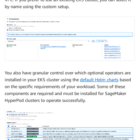
by name using the custom setup.
You also have granular control over which optional operators are
installed in your EKS cluster using the
default Helm charts
based
on the specific requirements of your workload. Some of these
components are required and must be installed for SageMaker
HyperPod clusters to operate successfully.