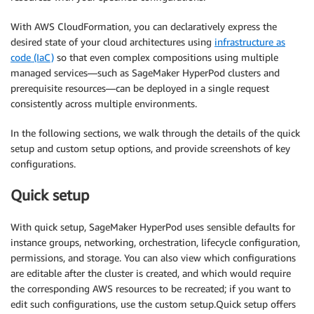
With AWS CloudFormation, you can declaratively express the
desired state of your cloud architectures using
infrastructure as
code (IaC)
so that even complex compositions using multiple
managed services—such as SageMaker HyperPod clusters and
prerequisite resources—can be deployed in a single request
consistently across multiple environments.
In the following sections, we walk through the details of the quick
setup and custom setup options, and provide screenshots of key
configurations.
Quick setup
With quick setup, SageMaker HyperPod uses sensible defaults for
instance groups, networking, orchestration, lifecycle configuration,
permissions, and storage. You can also view which configurations
are editable after the cluster is created, and which would require
the corresponding AWS resources to be recreated; if you want to
edit such configurations, use the custom setup.Quick setup offers