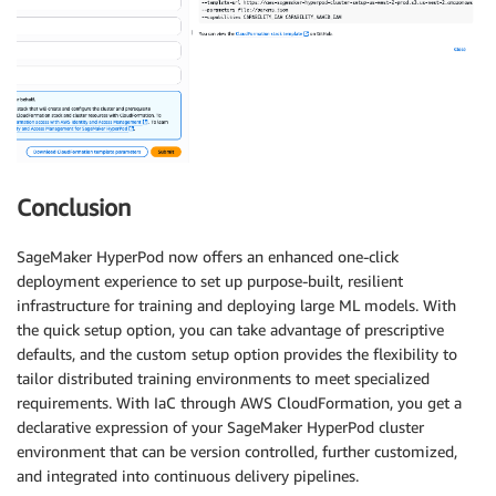
Conclusion
SageMaker HyperPod now offers an enhanced one-click
deployment experience to set up purpose-built, resilient
infrastructure for training and deploying large ML models. With
the quick setup option, you can take advantage of prescriptive
defaults, and the custom setup option provides the flexibility to
tailor distributed training environments to meet specialized
requirements. With IaC through AWS CloudFormation, you get a
declarative expression of your SageMaker HyperPod cluster
environment that can be version controlled, further customized,
and integrated into continuous delivery pipelines.