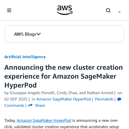
Skip to Main Content
AWS Blogs
Artificial Intelligence
Announcing the new cluster creation
experience for Amazon SageMaker
HyperPod
by
Giuseppe Angelo Porcelli
,
Cindy Zhao
, and
Nathan Arnold
on
02 SEP 2025
in
Amazon SageMaker HyperPod
Permalink
Comments
Share
Today,
Amazon SageMaker HyperPod
is announcing a new one-
click, validated cluster creation experience that accelerates setup