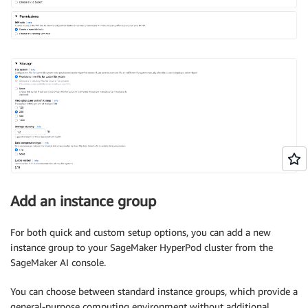
Add an instance group
For both quick and custom setup options, you can add a new
instance group to your SageMaker HyperPod cluster from the
SageMaker AI console.
You can choose between standard instance groups, which provide a
general-purpose computing environment without additional