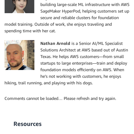
building large-scale ML infrastructure with AWS
SageMaker HyperPod, helping customers set up
secure and reliable clusters for foundation
model training. Outside of work, she enjoys traveling and
spending time with her cat.
Nathan Arnold
is a Senior AI/ML Specialist
Solutions Architect at AWS based out of Austin
Texas. He helps AWS customers—from small
startups to large enterprises—train and deploy
foundation models efficiently on AWS. When
he’s not working with customers, he enjoys
hiking, trail running, and playing with his dogs.
Comments cannot be loaded… Please refresh and try again.
Resources