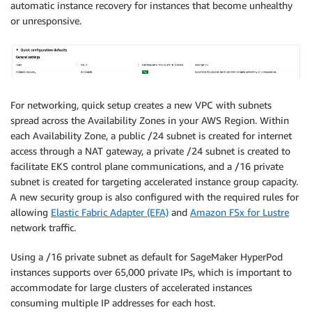
automatic instance recovery for instances that become unhealthy
or unresponsive.
For networking, quick setup creates a new VPC with subnets
spread across the Availability Zones in your AWS Region. Within
each Availability Zone, a public /24 subnet is created for internet
access through a NAT gateway, a private /24 subnet is created to
facilitate EKS control plane communications, and a /16 private
subnet is created for targeting accelerated instance group capacity.
A new security group is also configured with the required rules for
allowing
Elastic Fabric Adapter (EFA)
and
Amazon FSx for Lustre
network traffic.
Using a /16 private subnet as default for SageMaker HyperPod
instances supports over 65,000 private IPs, which is important to
accommodate for large clusters of accelerated instances
consuming multiple IP addresses for each host.