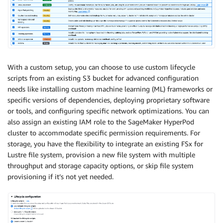
With a custom setup, you can choose to use custom lifecycle
scripts from an existing S3 bucket for advanced configuration
needs like installing custom machine learning (ML) frameworks or
specific versions of dependencies, deploying proprietary software
or tools, and configuring specific network optimizations. You can
also assign an existing IAM role to the SageMaker HyperPod
cluster to accommodate specific permission requirements. For
storage, you have the flexibility to integrate an existing FSx for
Lustre file system, provision a new file system with multiple
throughput and storage capacity options, or skip file system
provisioning if it’s not yet needed.