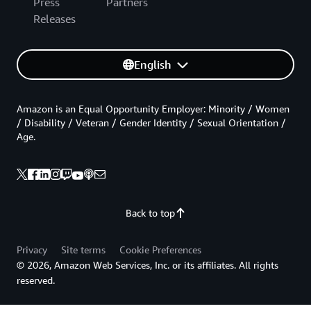
Press
Partners
Releases
English
Amazon is an Equal Opportunity Employer: Minority / Women
/ Disability / Veteran / Gender Identity / Sexual Orientation /
Age.
Back to top
Privacy
Site terms
Cookie Preferences
© 2026, Amazon Web Services, Inc. or its affiliates. All rights
reserved.