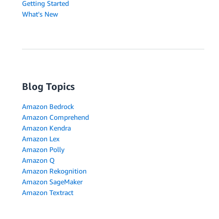
Getting Started
What's New
Blog Topics
Amazon Bedrock
Amazon Comprehend
Amazon Kendra
Amazon Lex
Amazon Polly
Amazon Q
Amazon Rekognition
Amazon SageMaker
Amazon Textract