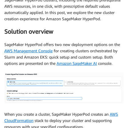
AWS resources, in one click, with prescriptive default values
automatically applied. In this post, we explore the new cluster
creation experience for Amazon SageMaker HyperPod.
Solution overview
SageMaker HyperPod offers two new deployment options on the
AWS Management Console
for creating clusters orchestrated by
Slurm and Amazon EKS: quick setup and custom setup. Both
options are presented on the
Amazon SageMaker AI
console.
When you create a cluster, SageMaker HyperPod creates an
AWS
CloudFormation
stack to deploy your cluster and supporting
resources with your specified configurations.