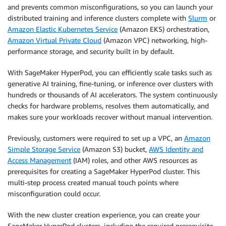
and prevents common misconfigurations, so you can launch your
distributed training and inference clusters complete with
Slurm
or
Amazon Elastic Kubernetes Service
(Amazon EKS) orchestration,
Amazon Virtual Private Cloud
(Amazon VPC) networking, high-
performance storage, and security built in by default.
With SageMaker HyperPod, you can efficiently scale tasks such as
generative AI training, fine-tuning, or inference over clusters with
hundreds or thousands of AI accelerators. The system continuously
checks for hardware problems, resolves them automatically, and
makes sure your workloads recover without manual intervention.
Previously, customers were required to set up a VPC, an
Amazon
Simple Storage Service
(Amazon S3) bucket,
AWS Identity and
Access Management
(IAM) roles, and other AWS resources as
prerequisites for creating a SageMaker HyperPod cluster. This
multi-step process created manual touch points where
misconfiguration could occur.
With the new cluster creation experience, you can create your
SageMaker HyperPod clusters, including the required prerequisite