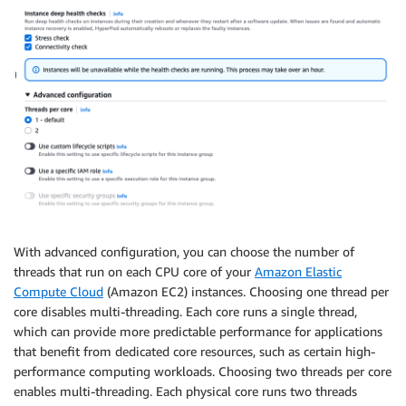
With advanced configuration, you can choose the number of
threads that run on each CPU core of your
Amazon Elastic
Compute Cloud
(Amazon EC2) instances. Choosing one thread per
core disables multi-threading. Each core runs a single thread,
which can provide more predictable performance for applications
that benefit from dedicated core resources, such as certain high-
performance computing workloads. Choosing two threads per core
enables multi-threading. Each physical core runs two threads