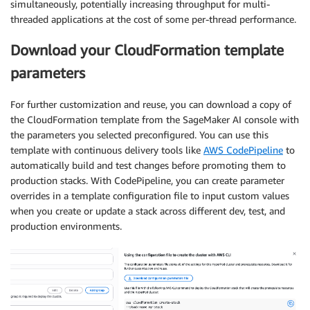
simultaneously, potentially increasing throughput for multi-
threaded applications at the cost of some per-thread performance.
Download your CloudFormation template
parameters
For further customization and reuse, you can download a copy of
the CloudFormation template from the SageMaker AI console with
the parameters you selected preconfigured. You can use this
template with continuous delivery tools like
AWS CodePipeline
to
automatically build and test changes before promoting them to
production stacks. With CodePipeline, you can create parameter
overrides in a template configuration file to input custom values
when you create or update a stack across different dev, test, and
production environments.