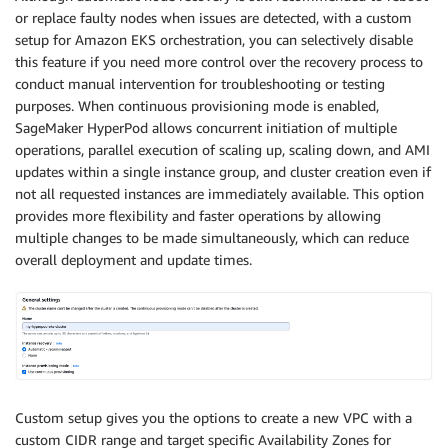
or replace faulty nodes when issues are detected, with a custom
setup for Amazon EKS orchestration, you can selectively disable
this feature if you need more control over the recovery process to
conduct manual intervention for troubleshooting or testing
purposes. When continuous provisioning mode is enabled,
SageMaker HyperPod allows concurrent initiation of multiple
operations, parallel execution of scaling up, scaling down, and AMI
updates within a single instance group, and cluster creation even if
not all requested instances are immediately available. This option
provides more flexibility and faster operations by allowing
multiple changes to be made simultaneously, which can reduce
overall deployment and update times.
Custom setup gives you the options to create a new VPC with a
custom CIDR range and target specific Availability Zones for