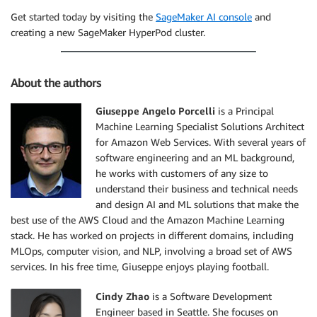
Get started today by visiting the
SageMaker AI console
and
creating a new SageMaker HyperPod cluster.
About the authors
Giuseppe Angelo Porcelli
is a Principal
Machine Learning Specialist Solutions Architect
for Amazon Web Services. With several years of
software engineering and an ML background,
he works with customers of any size to
understand their business and technical needs
and design AI and ML solutions that make the
best use of the AWS Cloud and the Amazon Machine Learning
stack. He has worked on projects in different domains, including
MLOps, computer vision, and NLP, involving a broad set of AWS
services. In his free time, Giuseppe enjoys playing football.
Cindy Zhao
is a Software Development
Engineer based in Seattle. She focuses on