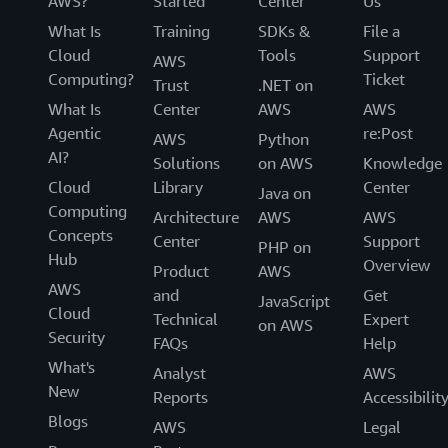
AWS?
Started
Center
Us
What Is
Training
SDKs &
File a
Cloud
Tools
Support
AWS
Computing?
Ticket
Trust
.NET on
What Is
Center
AWS
AWS
Agentic
re:Post
AWS
Python
AI?
Solutions
on AWS
Knowledge
Cloud
Library
Center
Java on
Computing
Architecture
AWS
AWS
Concepts
Center
Support
PHP on
Hub
Overview
Product
AWS
AWS
and
Get
JavaScript
Cloud
Technical
Expert
on AWS
Security
FAQs
Help
What's
Analyst
AWS
New
Reports
Accessibilit
Blogs
AWS
Legal