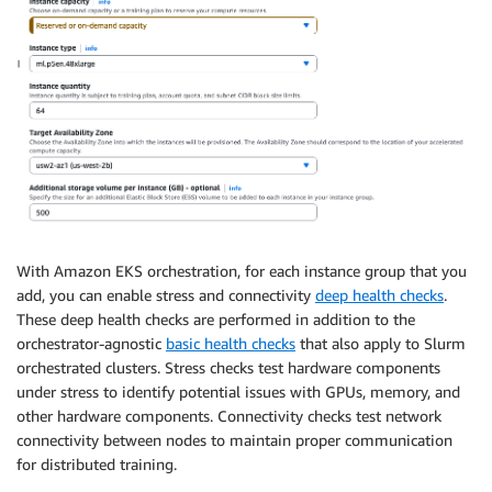
With Amazon EKS orchestration, for each instance group that you
add, you can enable stress and connectivity
deep health checks
.
These deep health checks are performed in addition to the
orchestrator-agnostic
basic health checks
that also apply to Slurm
orchestrated clusters. Stress checks test hardware components
under stress to identify potential issues with GPUs, memory, and
other hardware components. Connectivity checks test network
connectivity between nodes to maintain proper communication
for distributed training.