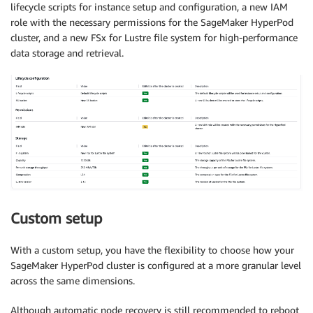
lifecycle scripts for instance setup and configuration, a new IAM
role with the necessary permissions for the SageMaker HyperPod
cluster, and a new FSx for Lustre file system for high-performance
data storage and retrieval.
Custom setup
With a custom setup, you have the flexibility to choose how your
SageMaker HyperPod cluster is configured at a more granular level
across the same dimensions.
Although automatic node recovery is still recommended to reboot