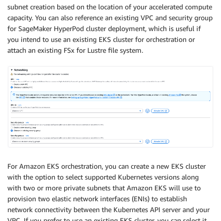
subnet creation based on the location of your accelerated compute
capacity. You can also reference an existing VPC and security group
for SageMaker HyperPod cluster deployment, which is useful if
you intend to use an existing EKS cluster for orchestration or
attach an existing FSx for Lustre file system.
For Amazon EKS orchestration, you can create a new EKS cluster
with the option to select supported Kubernetes versions along
with two or more private subnets that Amazon EKS will use to
provision two elastic network interfaces (ENIs) to establish
network connectivity between the Kubernetes API server and your
VPC. If you prefer to use an existing EKS cluster, you can select it