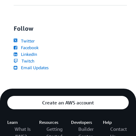
Follow
Twitter
Facebook
LinkedIn
Twitch
Email Updates
Create an AWS account
Learn
Resources
Developers
Help
What Is
Getting
Builder
Contact