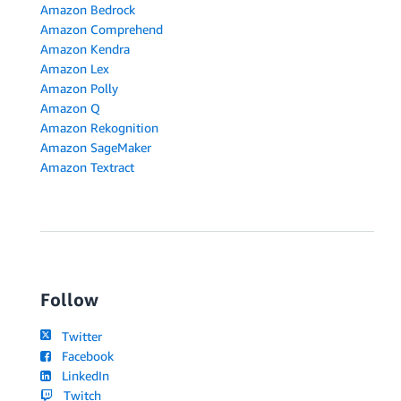
Amazon Bedrock
Amazon Comprehend
Amazon Kendra
Amazon Lex
Amazon Polly
Amazon Q
Amazon Rekognition
Amazon SageMaker
Amazon Textract
Follow
Twitter
Facebook
LinkedIn
Twitch