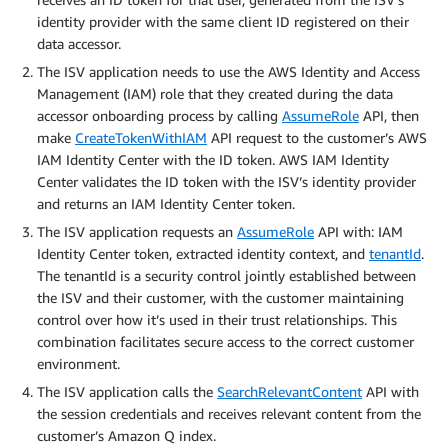
identity provider with the same client ID registered on their
data accessor.
The ISV application needs to use the AWS Identity and Access
Management (IAM) role that they created during the data
accessor onboarding process by calling
AssumeRole
API, then
make
CreateTokenWithIAM
API request to the customer’s AWS
IAM Identity Center with the ID token. AWS IAM Identity
Center validates the ID token with the ISV’s identity provider
and returns an IAM Identity Center token.
The ISV application requests an
AssumeRole
API with: IAM
Identity Center token, extracted identity context, and
tenantId
.
The tenantId is a security control jointly established between
the ISV and their customer, with the customer maintaining
control over how it’s used in their trust relationships. This
combination facilitates secure access to the correct customer
environment.
The ISV application calls the
SearchRelevantContent
API with
the session credentials and receives relevant content from the
customer’s Amazon Q index.