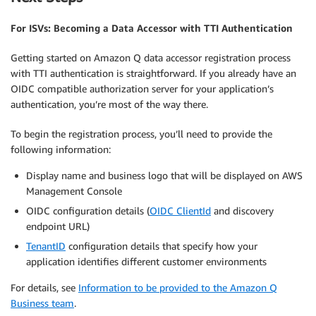
For ISVs: Becoming a Data Accessor with TTI Authentication
Getting started on Amazon Q data accessor registration process
with TTI authentication is straightforward. If you already have an
OIDC compatible authorization server for your application’s
authentication, you’re most of the way there.
To begin the registration process, you’ll need to provide the
following information:
Display name and business logo that will be displayed on AWS
Management Console
OIDC configuration details (
OIDC ClientId
and discovery
endpoint URL)
TenantID
configuration details that specify how your
application identifies different customer environments
For details, see
Information to be provided to the Amazon Q
Business team
.