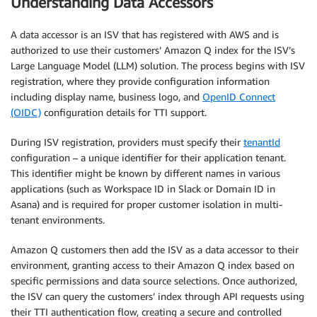
Understanding Data Accessors
A data accessor is an ISV that has registered with AWS and is
authorized to use their customers’ Amazon Q index for the ISV’s
Large Language Model (LLM) solution. The process begins with ISV
registration, where they provide configuration information
including display name, business logo, and
OpenID Connect
(OIDC)
configuration details for TTI support.
During ISV registration, providers must specify their
tenantId
configuration – a unique identifier for their application tenant.
This identifier might be known by different names in various
applications (such as Workspace ID in Slack or Domain ID in
Asana) and is required for proper customer isolation in multi-
tenant environments.
Amazon Q customers then add the ISV as a data accessor to their
environment, granting access to their Amazon Q index based on
specific permissions and data source selections. Once authorized,
the ISV can query the customers’ index through API requests using
their TTI authentication flow, creating a secure and controlled