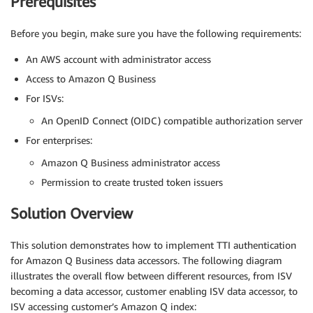
Prerequisites
Before you begin, make sure you have the following requirements:
An AWS account with administrator access
Access to Amazon Q Business
For ISVs:
An OpenID Connect (OIDC) compatible authorization server
For enterprises:
Amazon Q Business administrator access
Permission to create trusted token issuers
Solution Overview
This solution demonstrates how to implement TTI authentication
for Amazon Q Business data accessors. The following diagram
illustrates the overall flow between different resources, from ISV
becoming a data accessor, customer enabling ISV data accessor, to
ISV accessing customer’s Amazon Q index: