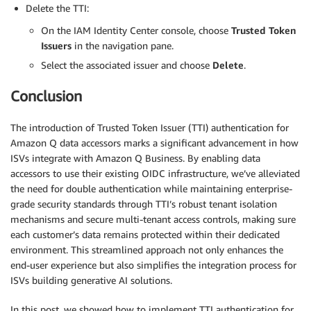
Delete the TTI:
On the IAM Identity Center console, choose
Trusted Token
Issuers
in the navigation pane.
Select the associated issuer and choose
Delete
.
Conclusion
The introduction of Trusted Token Issuer (TTI) authentication for
Amazon Q data accessors marks a significant advancement in how
ISVs integrate with Amazon Q Business. By enabling data
accessors to use their existing OIDC infrastructure, we’ve alleviated
the need for double authentication while maintaining enterprise-
grade security standards through TTI’s robust tenant isolation
mechanisms and secure multi-tenant access controls, making sure
each customer’s data remains protected within their dedicated
environment. This streamlined approach not only enhances the
end-user experience but also simplifies the integration process for
ISVs building generative AI solutions.
In this post, we showed how to implement TTI authentication for