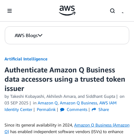
Skip to Main Content
AWS Blogs
Artificial Intelligence
Authenticate Amazon Q Business
data accessors using a trusted token
issuer
by
Takeshi Kobayashi
,
Akhilesh Amara
, and
Siddhant Gupta
on
03 SEP 2025
in
Amazon Q
,
Amazon Q Business
,
AWS IAM
Identity Center
Permalink
Comments
Share
Since its general availability in 2024,
Amazon Q Business (Amazon
Q)
has enabled independent software vendors (ISVs) to enhance