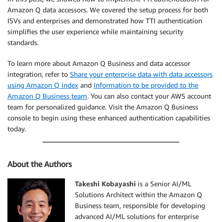
Amazon Q data accessors. We covered the setup process for both
ISVs and enterprises and demonstrated how TTI authentication
simplifies the user experience while maintaining security
standards.
To learn more about Amazon Q Business and data accessor
integration, refer to
Share your enterprise data with data accessors
using Amazon Q index
and
Information to be provided to the
Amazon Q Business team
. You can also contact your AWS account
team for personalized guidance. Visit the Amazon Q Business
console to begin using these enhanced authentication capabilities
today.
About the Authors
Takeshi Kobayashi
is a Senior AI/ML
Solutions Architect within the Amazon Q
Business team, responsible for developing
advanced AI/ML solutions for enterprise