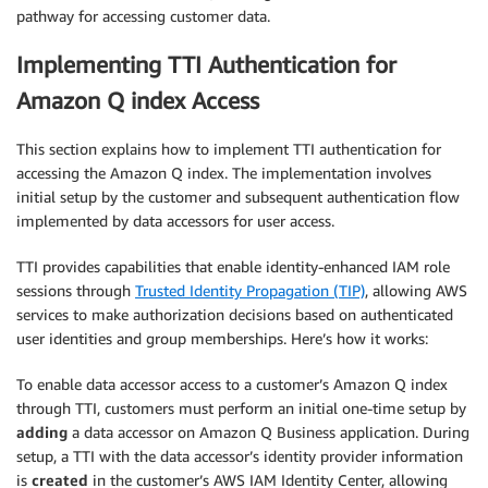
pathway for accessing customer data.
Implementing TTI Authentication for
Amazon Q index Access
This section explains how to implement TTI authentication for
accessing the Amazon Q index. The implementation involves
initial setup by the customer and subsequent authentication flow
implemented by data accessors for user access.
TTI provides capabilities that enable identity-enhanced IAM role
sessions through
Trusted Identity Propagation (TIP)
, allowing AWS
services to make authorization decisions based on authenticated
user identities and group memberships. Here’s how it works:
To enable data accessor access to a customer’s Amazon Q index
through TTI, customers must perform an initial one-time setup by
adding
a data accessor on Amazon Q Business application. During
setup, a TTI with the data accessor’s identity provider information
is
created
in the customer’s AWS IAM Identity Center, allowing