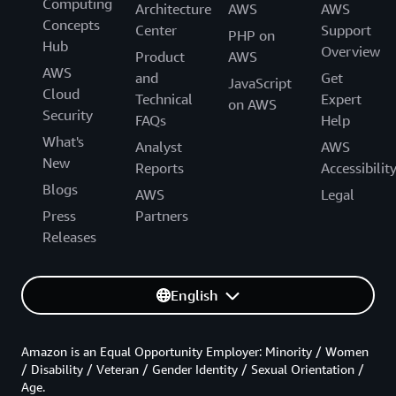
Computing
Architecture
AWS
AWS
Concepts
Center
Support
PHP on
Hub
Overview
Product
AWS
AWS
and
Get
JavaScript
Cloud
Technical
Expert
on AWS
Security
FAQs
Help
What's
Analyst
AWS
New
Reports
Accessibilit
Blogs
AWS
Legal
Press
Partners
Releases
English
Amazon is an Equal Opportunity Employer: Minority / Women
/ Disability / Veteran / Gender Identity / Sexual Orientation /
Age.