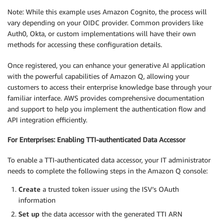
Note: While this example uses Amazon Cognito, the process will
vary depending on your OIDC provider. Common providers like
Auth0, Okta, or custom implementations will have their own
methods for accessing these configuration details.
Once registered, you can enhance your generative AI application
with the powerful capabilities of Amazon Q, allowing your
customers to access their enterprise knowledge base through your
familiar interface. AWS provides comprehensive documentation
and support to help you implement the authentication flow and
API integration efficiently.
For Enterprises: Enabling TTI-authenticated Data Accessor
To enable a TTI-authenticated data accessor, your IT administrator
needs to complete the following steps in the Amazon Q console:
Create
a trusted token issuer using the ISV’s OAuth
information
Set up
the data accessor with the generated TTI ARN