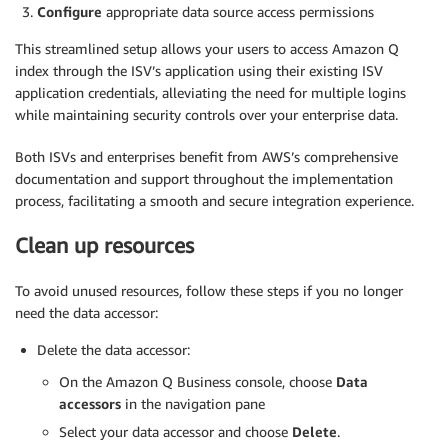
Configure
appropriate data source access permissions
This streamlined setup allows your users to access Amazon Q
index through the ISV’s application using their existing ISV
application credentials, alleviating the need for multiple logins
while maintaining security controls over your enterprise data.
Both ISVs and enterprises benefit from AWS’s comprehensive
documentation and support throughout the implementation
process, facilitating a smooth and secure integration experience.
Clean up resources
To avoid unused resources, follow these steps if you no longer
need the data accessor:
Delete the data accessor:
On the Amazon Q Business console, choose
Data
accessors
in the navigation pane
Select your data accessor and choose
Delete
.