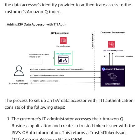
the data accessor’s identity provider to authenticate access to the
customer’s Amazon Q index.
The process to set up an ISV data accessor with TTI authentication
consists of the following steps:
The customer’s IT administrator accesses their Amazon Q
Business application and creates a trusted token issuer with the
ISV’s OAuth information. This returns a TrustedTokenIssuer
(TTI) Amazon Resource Name (ARN).