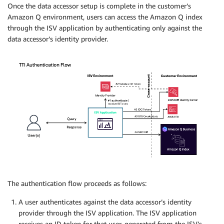
Once the data accessor setup is complete in the customer’s
Amazon Q environment, users can access the Amazon Q index
through the ISV application by authenticating only against the
data accessor’s identity provider.
The authentication flow proceeds as follows:
A user authenticates against the data accessor’s identity
provider through the ISV application. The ISV application
receives an ID token for that user, generated from the ISV’s