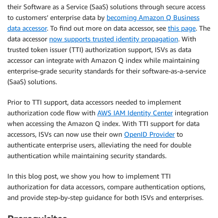
their Software as a Service (SaaS) solutions through secure access
to customers’ enterprise data by
becoming Amazon Q Business
data accessor
. To find out more on data accessor, see
this page
. The
data accessor
now supports trusted identity propagation
. With
trusted token issuer (TTI) authorization support, ISVs as data
accessor can integrate with Amazon Q index while maintaining
enterprise-grade security standards for their software-as-a-service
(SaaS) solutions.
Prior to TTI support, data accessors needed to implement
authorization code flow with
AWS IAM Identity Center
integration
when accessing the Amazon Q index. With TTI support for data
accessors, ISVs can now use their own
OpenID Provider
to
authenticate enterprise users, alleviating the need for double
authentication while maintaining security standards.
In this blog post, we show you how to implement TTI
authorization for data accessors, compare authentication options,
and provide step-by-step guidance for both ISVs and enterprises.