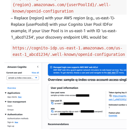
{region}.amazonaws.com/{userPoolId}/.well-
known/openid-configuration
– Replace {region} with your AWS region (e.g., us-east-1)-
Replace {userPoolId} with your Cognito User Pool IDFor
example, if your User Pool is in us-east-1 with ID ‘us-east-
1_abcd1234’, your discovery endpoint URL would be:
https://cognito-idp.us-east-1.amazonaws.com/us-
east-1_abcd1234/.well-known/openid-configuration