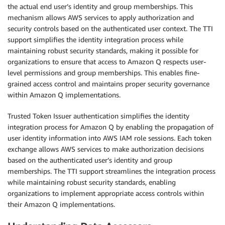
the actual end user’s identity and group memberships. This
mechanism allows AWS services to apply authorization and
security controls based on the authenticated user context. The TTI
support simplifies the identity integration process while
maintaining robust security standards, making it possible for
organizations to ensure that access to Amazon Q respects user-
level permissions and group memberships. This enables fine-
grained access control and maintains proper security governance
within Amazon Q implementations.
Trusted Token Issuer authentication simplifies the identity
integration process for Amazon Q by enabling the propagation of
user identity information into AWS IAM role sessions. Each token
exchange allows AWS services to make authorization decisions
based on the authenticated user’s identity and group
memberships. The TTI support streamlines the integration process
while maintaining robust security standards, enabling
organizations to implement appropriate access controls within
their Amazon Q implementations.