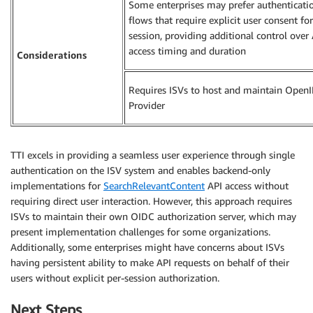
Some enterprises may prefer authenticati
flows that require explicit user consent fo
session, providing additional control over
access timing and duration
Considerations
Requires ISVs to host and maintain Open
Provider
TTI excels in providing a seamless user experience through single
authentication on the ISV system and enables backend-only
implementations for
SearchRelevantContent
API access without
requiring direct user interaction. However, this approach requires
ISVs to maintain their own OIDC authorization server, which may
present implementation challenges for some organizations.
Additionally, some enterprises might have concerns about ISVs
having persistent ability to make API requests on behalf of their
users without explicit per-session authorization.
Next Steps