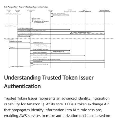
Understanding Trusted Token Issuer
Authentication
Trusted Token Issuer represents an advanced identity integration
capability for Amazon Q. At its core, TTI is a token exchange API
that propagates identity information into IAM role sessions,
enabling AWS services to make authorization decisions based on