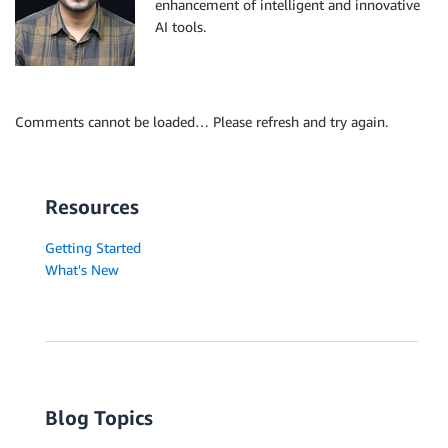
enhancement of intelligent and innovative
AI tools.
Comments cannot be loaded… Please refresh and try again.
Resources
Getting Started
What's New
Blog Topics