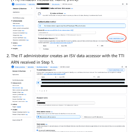
The IT administrator creates an ISV data accessor with the TTI
ARN received in Step 1.