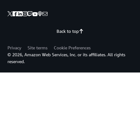
Back to top
Privacy
Site terms
Cookie Preferences
© 2026, Amazon Web Services, Inc. or its affiliates. All rights
reserved.