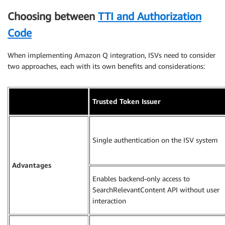
Choosing between
TTI and Authorization
Code
When implementing Amazon Q integration, ISVs need to consider
two approaches, each with its own benefits and considerations:
Trusted Token Issuer
Single authentication on the ISV system
Advantages
Enables backend-only access to
SearchRelevantContent API without user
interaction