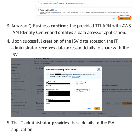
Amazon Q Business
confirms
the provided TTI ARN with AWS
IAM Identity Center and
creates
a data accessor application.
Upon successful creation of the ISV data accessor, the IT
administrator
receives
data accessor details to share with the
ISV.
The IT administrator
provides
these details to the ISV
application.