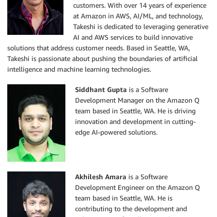
customers. With over 14 years of experience
at Amazon in AWS, AI/ML, and technology,
Takeshi is dedicated to leveraging generative
AI and AWS services to build innovative
solutions that address customer needs. Based in Seattle, WA,
Takeshi is passionate about pushing the boundaries of artificial
intelligence and machine learning technologies.
Siddhant Gupta
is a Software
Development Manager on the Amazon Q
team based in Seattle, WA. He is driving
innovation and development in cutting-
edge AI-powered solutions.
Akhilesh Amara
is a Software
Development Engineer on the Amazon Q
team based in Seattle, WA. He is
contributing to the development and