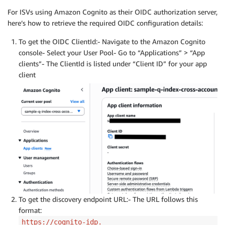
For ISVs using Amazon Cognito as their OIDC authorization server,
here’s how to retrieve the required OIDC configuration details:
To get the OIDC ClientId:- Navigate to the Amazon Cognito
console- Select your User Pool- Go to “Applications” > “App
clients”- The ClientId is listed under “Client ID” for your app
client
To get the discovery endpoint URL:- The URL follows this
format:
https://cognito-idp.