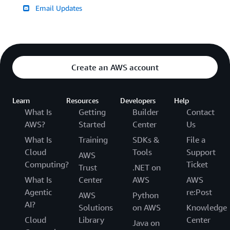
Email Updates
Create an AWS account
Learn
Resources
Developers
Help
What Is
Getting
Builder
Contact
AWS?
Started
Center
Us
What Is
Training
SDKs &
File a
Cloud
Tools
Support
AWS
Computing?
Ticket
Trust
.NET on
What Is
Center
AWS
AWS
Agentic
re:Post
AWS
Python
AI?
Solutions
on AWS
Knowledge
Cloud
Library
Center
Java on