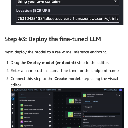
Step #3: Deploy the fine-tuned LLM
Next, deploy the model to a real-time inference endpoint.
Drag the
Deploy model (endpoint)
step to the editor.
Enter a name such as llama-fine-tune for the endpoint name.
Connect this step to the
Create model
step using the visual
editor.