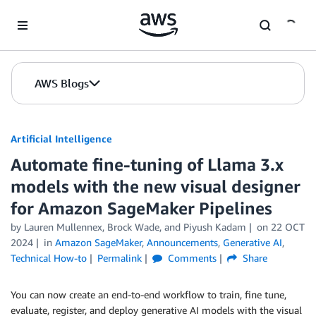
Skip to Main Content
AWS Blogs
Artificial Intelligence
Automate fine-tuning of Llama 3.x
models with the new visual designer
for Amazon SageMaker Pipelines
by
Lauren Mullennex
,
Brock Wade
, and
Piyush Kadam
on
22 OCT
2024
in
Amazon SageMaker
,
Announcements
,
Generative AI
,
Technical How-to
Permalink
Comments
Share
You can now create an end-to-end workflow to train, fine tune,
evaluate, register, and deploy generative AI models with the visual