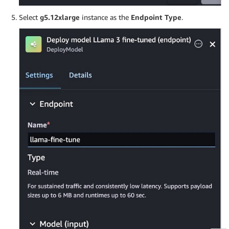
Select
g5.12xlarge
instance as the
Endpoint Type
.