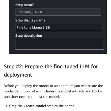
Step #2: Prepare the fine-tuned LLM for
deployment
Before you deploy the model to an endpoint, you will create the
model definition, which includes the model artifacts and Docker
container needed to host the model.
Drag the
Create mode
l step to the editor.