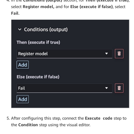
select
Register model,
and for
Else (execute if false)
, select
Fail
.
After configuring this step, connect the
Execute code
step to
the
Condition
step using the visual editor.