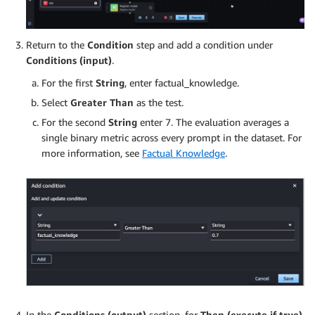
Return to the
Condition
step and add a condition under
Conditions (input)
.
For the first
String
, enter factual_knowledge.
Select
Greater Than
as the test.
For the second
String
enter 7. The evaluation averages a
single binary metric across every prompt in the dataset. For
more information, see
Factual Knowledge
.
In the
Conditions (output)
section, for
Then (execute if true)
,