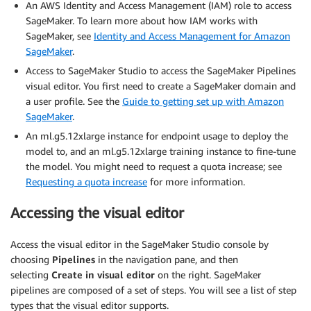
An AWS Identity and Access Management (IAM) role to access
SageMaker. To learn more about how IAM works with
SageMaker, see
Identity and Access Management for Amazon
SageMaker
.
Access to SageMaker Studio to access the SageMaker Pipelines
visual editor. You first need to create a SageMaker domain and
a user profile. See the
Guide to getting set up with Amazon
SageMaker
.
An ml.g5.12xlarge instance for endpoint usage to deploy the
model to, and an ml.g5.12xlarge training instance to fine-tune
the model. You might need to request a quota increase; see
Requesting a quota increase
for more information.
Accessing the visual editor
Access the visual editor in the SageMaker Studio console by
choosing
Pipelines
in the navigation pane, and then
selecting
Create in visual editor
on the right. SageMaker
pipelines are composed of a set of steps. You will see a list of step
types that the visual editor supports.