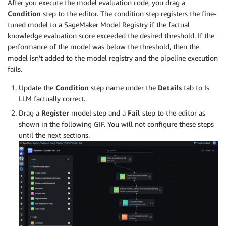
After you execute the model evaluation code, you drag a
Condition
step to the editor. The condition step registers the fine-
tuned model to a SageMaker Model Registry if the factual
knowledge evaluation score exceeded the desired threshold. If the
performance of the model was below the threshold, then the
model isn’t added to the model registry and the pipeline execution
fails.
Update the
Condition
step name under the
Details
tab to Is
LLM factually correct.
Drag a
Register
model step and a
Fail
step to the editor as
shown in the following GIF. You will not configure these steps
until the next sections.