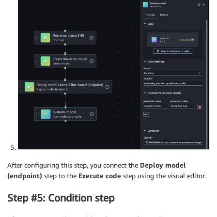
After configuring this step, you connect the
Deploy model
(endpoint)
step to the
Execute code
step using the visual editor.
Step #5: Condition step