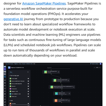
designer for
Amazon SageMaker Pipelines
. SageMaker Pipelines is
a serverless workflow orchestration service purpose-built for
foundation model operations (FMOps). It accelerates your
generative AI
journey from prototype to production because you
don’t need to learn about specialized workflow frameworks to
automate model development or notebook execution at scale.
Data scientists and machine learning (ML) engineers use pipelines
for tasks such as continuous fine-tuning of large language models
(LLMs) and scheduled notebook job workflows. Pipelines can scale
up to run tens of thousands of workflows in parallel and scale
down automatically depending on your workload.