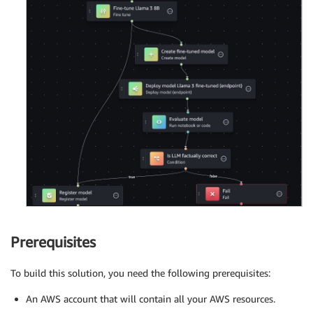
Prerequisites
To build this solution, you need the following prerequisites:
An AWS account that will contain all your AWS resources.