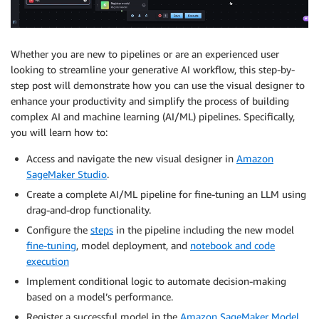
Whether you are new to pipelines or are an experienced user
looking to streamline your generative AI workflow, this step-by-
step post will demonstrate how you can use the visual designer to
enhance your productivity and simplify the process of building
complex AI and machine learning (AI/ML) pipelines. Specifically,
you will learn how to:
Access and navigate the new visual designer in
Amazon
SageMaker Studio
.
Create a complete AI/ML pipeline for fine-tuning an LLM using
drag-and-drop functionality.
Configure the
steps
in the pipeline including the new model
fine-tuning
, model deployment, and
notebook and code
execution
Implement conditional logic to automate decision-making
based on a model’s performance.
Register a successful model in the
Amazon SageMaker Model