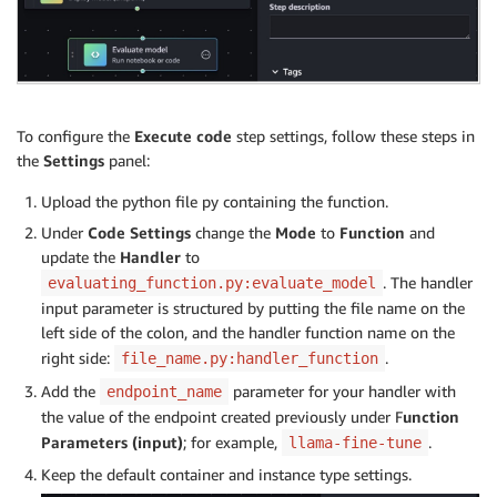
To configure the
Execute code
step settings, follow these steps in
the
Settings
panel:
Upload the python file py containing the function.
Under
Code Settings
change the
Mode
to
Function
and
update the
Handler
to
. The handler
evaluating_function.py:evaluate_model
input parameter is structured by putting the file name on the
left side of the colon, and the handler function name on the
right side:
.
file_name.py:handler_function
Add the
parameter for your handler with
endpoint_name
the value of the endpoint created previously under F
unction
Parameters (input)
; for example,
.
llama-fine-tune
Keep the default container and instance type settings.