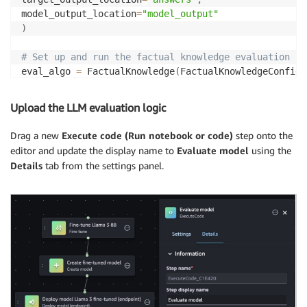
with
open
(
input_file
,
"w"
)
as
 f
:
model_output_location
=
"model_output"
for
 entry 
in
 dataset
:
)
        f
.
write
(
json
.
dumps
(
entry
)
+
"\n"
)
# Set up and run the factual knowledge evaluation
eval_algo 
=
 FactualKnowledge
(
FactualKnowledgeConfig
(
eval_output 
=
 eval_algo
.
evaluate
(
model
=
model_runner
,
Upload the LLM evaluation logic
# Print the evaluation results
print
(
json
.
dumps
(
eval_output
,
 default
=
vars
,
 indent
=
4
Drag a new
Execute code (Run notebook or code)
step onto the
editor and update the display name to
Evaluate model
using the
Details
tab from the settings panel.