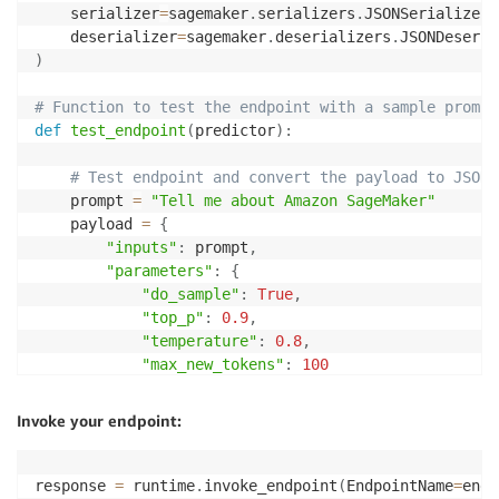
    serializer
=
sagemaker
.
serializers
.
JSONSerializer
(
    deserializer
=
sagemaker
.
deserializers
.
JSONDeseria
)
# Function to test the endpoint with a sample prompt
def
test_endpoint
(
predictor
)
:
# Test endpoint and convert the payload to JSON
    prompt 
=
"Tell me about Amazon SageMaker"
    payload 
=
{
"inputs"
:
 prompt
,
"parameters"
:
{
"do_sample"
:
True
,
"top_p"
:
0.9
,
"temperature"
:
0.8
,
"max_new_tokens"
:
100
}
,
}
Invoke your endpoint:
    response 
=
 predictor
.
predict
(
payload
)
print
(
f'Query successful. \n\nExample: Prompt: 
{
    output_format 
=
'[0].generated_text'
response 
=
 runtime
.
invoke_endpoint
(
EndpointName
=
endp