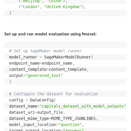
(
"Beijing"
,
"China"
)
,
(
"London"
,
"United Kingdom"
)
,
]
# Function to generate a single entry for the datase
def
generate_entry
(
)
:
Set up and run model evaluation using fmeval:
    city
,
 region 
=
 random
.
choice
(
capitals
)
if
 random
.
random
(
)
<
0.2
:
        alternatives 
=
[
f"
{
region
}
 Province"
,
f"
{
reg
# Set up SageMaker model runner
        answers 
=
f"
{
region
}
<OR>"
+
"<OR>"
.
join
(
rand
model_runner 
=
 SageMakerModelRunner
(
else
:
endpoint_name
=
endpoint_name
,
        answers 
=
 region

content_template
=
content_template
,
return
{
output
=
"generated_text"
"answers"
:
 answers
,
)
"knowledge_category"
:
"Capitals"
,
"question"
:
f"
{
city
}
 is the capital of"
# Configure the dataset for evaluation
}
config 
=
 DataConfig
(
dataset_name
=
"capitals_dataset_with_model_outputs"
,
# Generate the dataset
dataset_uri
=
output_file
,
num_entries 
=
15
dataset_mime_type
=
MIME_TYPE_JSONLINES
,
dataset 
=
[
generate_entry
(
)
for
 _ 
in
range
(
num_entri
model_input_location
=
"question"
,
input_file 
=
"capitals_dataset.jsonl"
target_output_location
=
"answers"
,