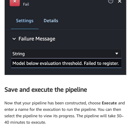
Save and execute the pipeline
Now that your pipeline has been constructed, choose
Execute
and
enter a name for the execution to run the pipeline. You can then
select the pipeline to view its progress. The pipeline will take 30–
40 minutes to execute.