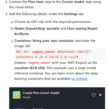
Connect the
Fine tune
step to the
Create model
step using
the visual editor.
Add the following details under the
Settings
tab:
Choose an IAM role with the required permissions.
Model (input):
Step variable
and
Fine-tuning Model
Artifacts.
Container: Bring your own container
and enter the
image URI
<region_name>
dkr.ecr.
.amazonaws.com/djl-
inference:0.28.0-lmi10.0.0-cu124
(replace
<region_name>
with your AWS Region) as the
Location (ECR URI)
. This example uses a large model
inference container. You can learn more about the deep
learning containers that are available
on GitHub
.