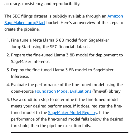
accuracy, consistency, and reproducibility.
The SEC filings dataset is publicly available through an
Amazon
SageMaker JumpStart
bucket. Here’s an overview of the steps to
create the pipeline.
Fine tune a Meta Llama 3 8B model from SageMaker
JumpStart using the SEC financial dataset.
Prepare the fine-tuned Llama 3 8B model for deployment to
SageMaker Inference.
Deploy the fine-tuned Llama 3 8B model to SageMaker
Inference.
Evaluate the performance of the fine-tuned model using the
open-source
Foundation Model Evaluations
(fmeval) library
Use a condition step to determine if the fine-tuned model
meets your desired performance. If it does, register the fine-
tuned model to the
SageMaker Model Registry
. If the
performance of the fine-tuned model falls below the desired
threshold, then the pipeline execution fails.