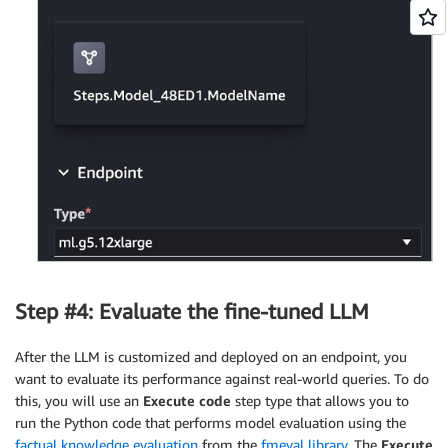
Step #4: Evaluate the fine-tuned LLM
After the LLM is customized and deployed on an endpoint, you
want to evaluate its performance against real-world queries. To do
this, you will use an
Execute code
step type that allows you to
run the Python code that performs model evaluation using the
factual knowledge evaluation
from the
fmeval library
. The
Execute