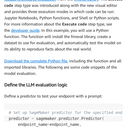
code
step type was introduced along with the new visual editor
and provides three execution modes in which code can be run:
Jupyter Notebooks, Python functions, and Shell or Python scripts.
For more information about the
Execute code
step type, see
the
developer guide
. In this example, you will use a Python
function. The function will install the fmeval library, create a
dataset to use for evaluation, and automatically test the model on
its ability to reproduce facts about the real world.
Download the complete Python file
, including the function and all
imported libraries. The following are some code snippets of the
model evaluation.
Define the LLM evaluation logic
Define a predictor to test your endpoint with a prompt:
# Set up SageMaker predictor for the specified endpo
predictor 
=
 sagemaker
.
predictor
.
Predictor
(
    endpoint_name
=
endpoint_name
,