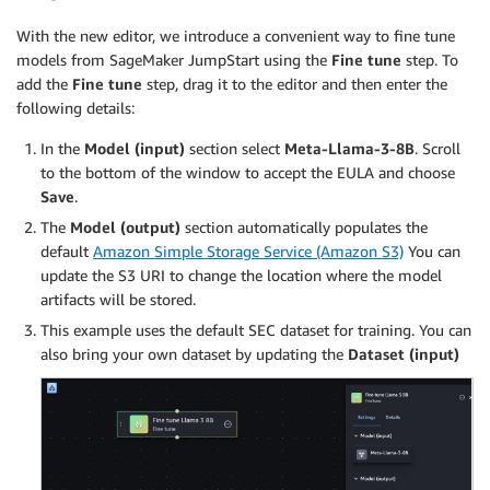
With the new editor, we introduce a convenient way to fine tune
models from SageMaker JumpStart using the
Fine tune
step. To
add the
Fine tune
step, drag it to the editor and then enter the
following details:
In the
Model (input)
section select
Meta-Llama-3-8B
. Scroll
to the bottom of the window to accept the EULA and choose
Save
.
The
Model (output)
section automatically populates the
default
Amazon Simple Storage Service (Amazon S3)
You can
update the S3 URI to change the location where the model
artifacts will be stored.
This example uses the default SEC dataset for training. You can
also bring your own dataset by updating the
Dataset (input)