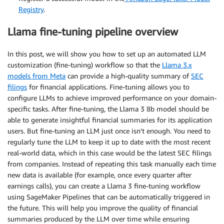
Registry
.
Llama fine-tuning pipeline overview
In this post, we will show you how to set up an automated LLM
customization (fine-tuning) workflow so that the
Llama 3.x
models from Meta
can provide a high-quality summary of
SEC
filings
for financial applications. Fine-tuning allows you to
configure LLMs to achieve improved performance on your domain-
specific tasks. After fine-tuning, the Llama 3 8b model should be
able to generate insightful financial summaries for its application
users. But fine-tuning an LLM just once isn’t enough. You need to
regularly tune the LLM to keep it up to date with the most recent
real-world data, which in this case would be the latest SEC filings
from companies. Instead of repeating this task manually each time
new data is available (for example, once every quarter after
earnings calls), you can create a Llama 3 fine-tuning workflow
using SageMaker Pipelines that can be automatically triggered in
the future. This will help you improve the quality of financial
summaries produced by the LLM over time while ensuring