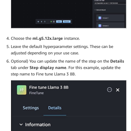
Choose the
ml.g5.12x.large
instance.
Leave the default hyperparameter settings. These can be
adjusted depending on your use case.
Optional) You can update the name of the step on the
Details
tab under
Step display name
. For this example, update the
step name to Fine tune Llama 3 8B.