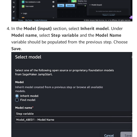
In the
Model (input)
section, select
Inherit model
. Under
Model name
, select
Step variable
and the
Model Name
variable should be populated from the previous step. Choose
Save
.