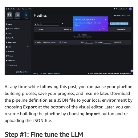
At any time while following this post, you can pause your pipeline
building process, save your progress, and resume later. Download
the pipeline definition as a JSON file to your local environment by
choosing
Export
at the bottom of the visual editor. Later, you can
resume building the pipeline by choosing
Import
button and re-
uploading the JSON file.
Step #1: Fine tune the LLM