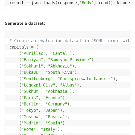
return
 output_format

result 
=
 json
.
loads
(
response
[
'Body'
]
.
read
(
)
.
decode
(
)
output_format 
=
 test_endpoint
(
predictor
)
Generate a dataset:
# Create an evaluation dataset in JSONL format with 
capitals 
=
[
(
"Aurillac"
,
"Cantal"
)
,
(
"Bamiyan"
,
"Bamiyan Province"
)
,
(
"Sokhumi"
,
"Abkhazia"
)
,
(
"Bukavu"
,
"South Kivu"
)
,
(
"Senftenberg"
,
"Oberspreewald-Lausitz"
)
,
(
"Legazpi City"
,
"Albay"
)
,
(
"Sukhum"
,
"Abkhazia"
)
,
(
"Paris"
,
"France"
)
,
(
"Berlin"
,
"Germany"
)
,
(
"Tokyo"
,
"Japan"
)
,
(
"Moscow"
,
"Russia"
)
,
(
"Madrid"
,
"Spain"
)
,
(
"Rome"
,
"Italy"
)
,