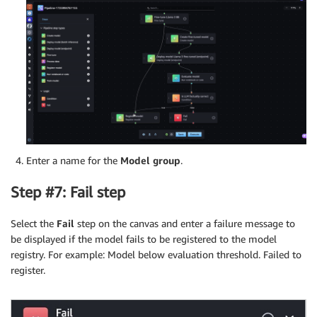
Enter a name for the
Model group
.
Step #7: Fail step
Select the
Fail
step on the canvas and enter a failure message to
be displayed if the model fails to be registered to the model
registry. For example: Model below evaluation threshold. Failed to
register.