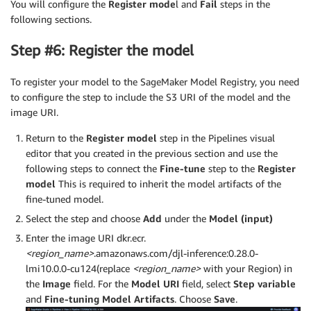
You will configure the
Register mode
l and
Fail
steps in the
following sections.
Step #6: Register the model
To register your model to the SageMaker Model Registry, you need
to configure the step to include the S3 URI of the model and the
image URI.
Return to the
Register model
step in the Pipelines visual
editor that you created in the previous section and use the
following steps to connect the
Fine-tune
step to the
Register
model
This is required to inherit the model artifacts of the
fine-tuned model.
Select the step and choose
Add
under the
Model (input)
Enter the image URI dkr.ecr.
<region_name>
.amazonaws.com/djl-inference:0.28.0-
lmi10.0.0-cu124(replace
<region_name>
with your Region) in
the
Image
field. For the
Model URI
field, select
Step variable
and
Fine-tuning Model Artifacts
. Choose
Save
.