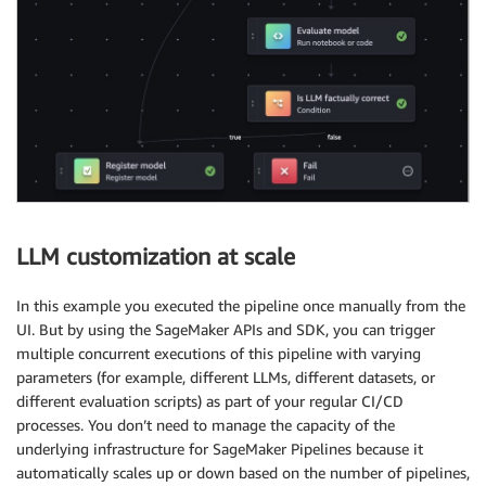
LLM customization at scale
In this example you executed the pipeline once manually from the
UI. But by using the SageMaker APIs and SDK, you can trigger
multiple concurrent executions of this pipeline with varying
parameters (for example, different LLMs, different datasets, or
different evaluation scripts) as part of your regular CI/CD
processes. You don’t need to manage the capacity of the
underlying infrastructure for SageMaker Pipelines because it
automatically scales up or down based on the number of pipelines,