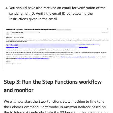
You should have also received an email for verification of the
sender email ID. Verify the email ID by following the
instructions given in the email.
Step 3: Run the Step Functions workflow
and monitor
We will now start the Step Functions state machine to fine tune
the Cohere Command Light model in Amazon Bedrock based on
the training data uploaded into the S3 bucket in the previous step.