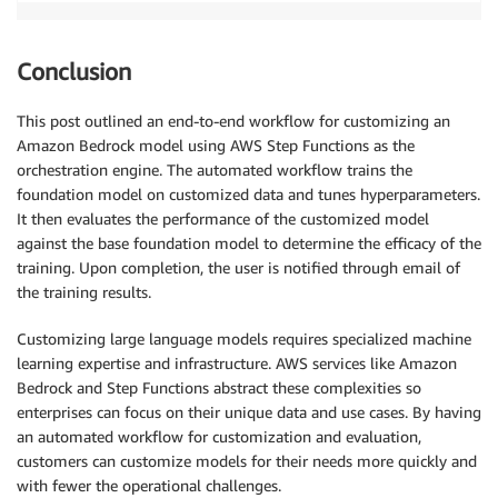
Conclusion
This post outlined an end-to-end workflow for customizing an
Amazon Bedrock model using AWS Step Functions as the
orchestration engine. The automated workflow trains the
foundation model on customized data and tunes hyperparameters.
It then evaluates the performance of the customized model
against the base foundation model to determine the efficacy of the
training. Upon completion, the user is notified through email of
the training results.
Customizing large language models requires specialized machine
learning expertise and infrastructure. AWS services like Amazon
Bedrock and Step Functions abstract these complexities so
enterprises can focus on their unique data and use cases. By having
an automated workflow for customization and evaluation,
customers can customize models for their needs more quickly and
with fewer the operational challenges.