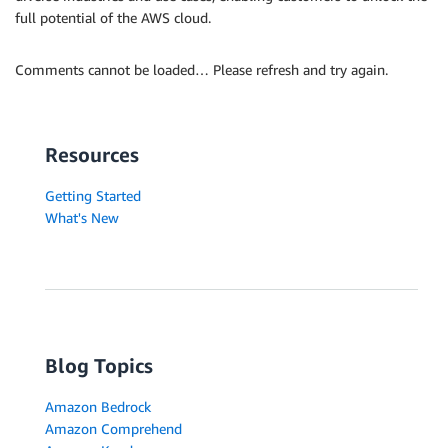
full potential of the AWS cloud.
Comments cannot be loaded… Please refresh and try again.
Resources
Getting Started
What's New
Blog Topics
Amazon Bedrock
Amazon Comprehend