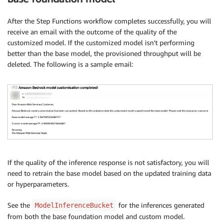
After the Step Functions workflow completes successfully, you will
receive an email with the outcome of the quality of the
customized model. If the customized model isn’t performing
better than the base model, the provisioned throughput will be
deleted. The following is a sample email:
If the quality of the inference response is not satisfactory, you will
need to retrain the base model based on the updated training data
or hyperparameters.
See the
for the inferences generated
ModelInferenceBucket
from both the base foundation model and custom model.