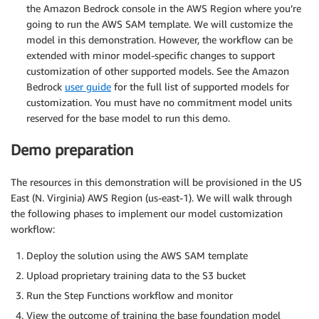
the Amazon Bedrock console in the AWS Region where you’re
going to run the AWS SAM template. We will customize the
model in this demonstration. However, the workflow can be
extended with minor model-specific changes to support
customization of other supported models. See the Amazon
Bedrock
user guide
for the full list of supported models for
customization. You must have no commitment model units
reserved for the base model to run this demo.
Demo preparation
The resources in this demonstration will be provisioned in the US
East (N. Virginia) AWS Region (us-east-1). We will walk through
the following phases to implement our model customization
workflow:
Deploy the solution using the AWS SAM template
Upload proprietary training data to the S3 bucket
Run the Step Functions workflow and monitor
View the outcome of training the base foundation model