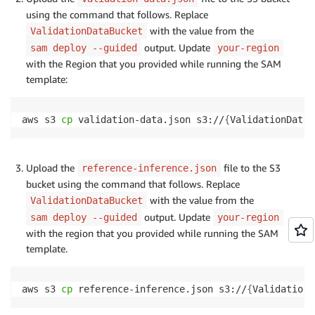
using the command that follows. Replace
with the value from the
ValidationDataBucket
output. Update
sam deploy --guided
your-region
with the Region that you provided while running the SAM
template:
aws s3 
cp
 validation-data.json s3://
{
ValidationDataB
Upload the
file to the S3
reference-inference.json
bucket using the command that follows. Replace
with the value from the
ValidationDataBucket
output. Update
sam deploy --guided
your-region
with the region that you provided while running the SAM
template.
aws s3 
cp
 reference-inference.json s3://
{
ValidationD