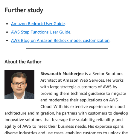
Further study
Amazon Bedrock User Guide
.
AWS Step Functions User Guide
.
AWS Blog on Amazon Bedrock model customization
.
About the Author
Biswanath Mukherjee
is a Senior Solutions
Architect at Amazon Web Services. He works
with large strategic customers of AWS by
providing them technical guidance to migrate
and modernize their applications on AWS
Cloud. With his extensive experience in cloud
architecture and migration, he partners with customers to develop
innovative solutions that leverage the scalability, reliability, and
agility of AWS to meet their business needs. His expertise spans
diverse industries and use cases, enabling customers to unlock the