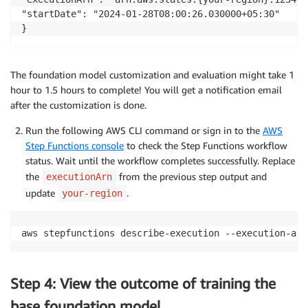
"startDate": "2024-01-28T08:00:26.030000+05:30"

}
The foundation model customization and evaluation might take 1
hour to 1.5 hours to complete! You will get a notification email
after the customization is done.
Run the following AWS CLI command or sign in to the
AWS
Step Functions console
to check the Step Functions workflow
status. Wait until the workflow completes successfully. Replace
the
from the previous step output and
executionArn
update
.
your-region
aws stepfunctions describe-execution --execution-arn
Step 4: View the outcome of training the
base foundation model