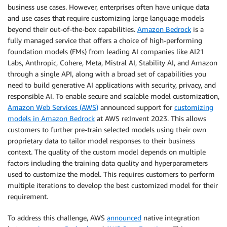
business use cases. However, enterprises often have unique data
and use cases that require customizing large language models
beyond their out-of-the-box capabilities.
Amazon Bedrock
is a
fully managed service that offers a choice of high-performing
foundation models (FMs) from leading AI companies like AI21
Labs, Anthropic, Cohere, Meta, Mistral AI, Stability AI, and Amazon
through a single API, along with a broad set of capabilities you
need to build generative AI applications with security, privacy, and
responsible AI. To enable secure and scalable model customization,
Amazon Web Services (AWS)
announced support for
customizing
models in Amazon Bedrock
at AWS re:Invent 2023. This allows
customers to further pre-train selected models using their own
proprietary data to tailor model responses to their business
context. The quality of the custom model depends on multiple
factors including the training data quality and hyperparameters
used to customize the model. This requires customers to perform
multiple iterations to develop the best customized model for their
requirement.
To address this challenge, AWS
announced
native integration