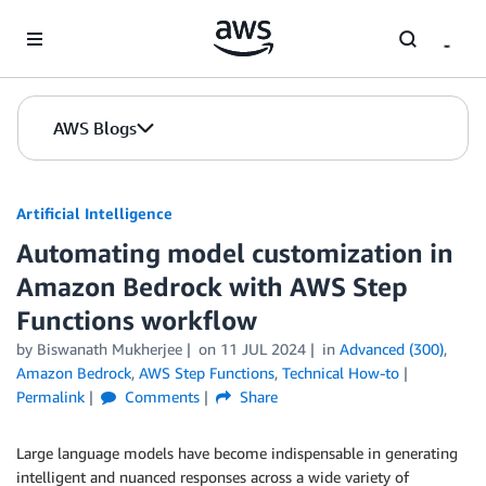
Skip to Main Content
AWS Blogs
Artificial Intelligence
Automating model customization in
Amazon Bedrock with AWS Step
Functions workflow
by
Biswanath Mukherjee
on
11 JUL 2024
in
Advanced (300)
,
Amazon Bedrock
,
AWS Step Functions
,
Technical How-to
Permalink
Comments
Share
Large language models have become indispensable in generating
intelligent and nuanced responses across a wide variety of