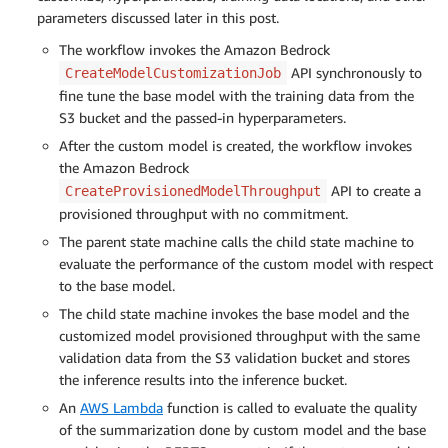
parameters discussed later in this post.
The workflow invokes the Amazon Bedrock
API synchronously to
CreateModelCustomizationJob
fine tune the base model with the training data from the
S3 bucket and the passed-in hyperparameters.
After the custom model is created, the workflow invokes
the Amazon Bedrock
API to create a
CreateProvisionedModelThroughput
provisioned throughput with no commitment.
The parent state machine calls the child state machine to
evaluate the performance of the custom model with respect
to the base model.
The child state machine invokes the base model and the
customized model provisioned throughput with the same
validation data from the S3 validation bucket and stores
the inference results into the inference bucket.
An
AWS Lambda
function is called to evaluate the quality
of the summarization done by custom model and the base