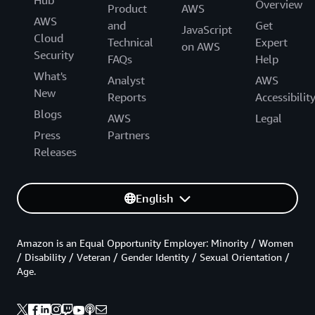
Hub
Overview
Product
AWS
AWS
and
Get
JavaScript
Cloud
Technical
Expert
on AWS
Security
FAQs
Help
What's
Analyst
AWS
New
Reports
Accessibilit
Blogs
AWS
Legal
Press
Partners
Releases
English
Amazon is an Equal Opportunity Employer: Minority / Women
/ Disability / Veteran / Gender Identity / Sexual Orientation /
Age.