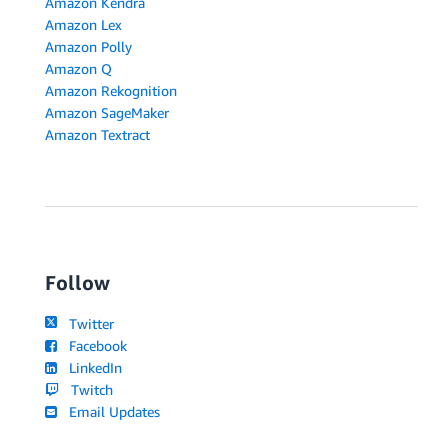
Amazon Kendra
Amazon Lex
Amazon Polly
Amazon Q
Amazon Rekognition
Amazon SageMaker
Amazon Textract
Follow
Twitter
Facebook
LinkedIn
Twitch
Email Updates