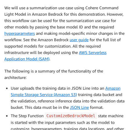
We will use a summarization use case using Cohere Command
Light Model in Amazon Bedrock for this demonstration. However,
this workflow can be used for the summarization use case for
other models by passing the base model ID and the required
hyperparameters
and making model-specific minor changes in the
workflow. See the Amazon Bedrock
user guide
for the full list of
supported models for customization. All the required
infrastructure will be deployed using the
AWS Serverless
Application Model (SAM)
.
The following is a summary of the functionality of the
architecture:
User uploads the training data in JSON Line into an
Amazon
Simple Storage Service (Amazon S3)
training data bucket and
the validation, reference inference data into the validation data
bucket. This data must be in the
JSON Line
format.
The Step Function
state machine
CustomizeBedrockModel
is started with the input parameters such as the model to
customize, hyperparameters, training data locations, and other