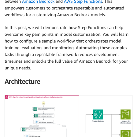
between
Amazon Bedrock
and
AWS Step Functions
. This
empowers customers to orchestrate repeatable and automated
workflows for customizing Amazon Bedrock models.
In this post, we will demonstrate how Step Functions can help
overcome key pain points in model customization. You will learn
how to configure a sample workflow that orchestrates model
training, evaluation, and monitoring. Automating these complex
tasks through a repeatable framework reduces development
timelines and unlocks the full value of Amazon Bedrock for your
unique needs.
Architecture