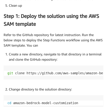
Clean up
Step 1: Deploy the solution using the AWS
SAM template
Refer to the GitHub repository for latest instruction. Run the
below steps to deploy the Step Functions workflow using the AWS
SAM template. You can
Create a new directory, navigate to that directory in a terminal
and clone the GitHub repository:
git
 clone https://github.com/aws-samples/amazon-bedr
Change directory to the solution directory:
cd
 amazon-bedrock-model-customization