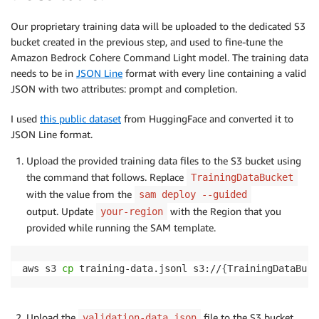
Our proprietary training data will be uploaded to the dedicated S3
bucket created in the previous step, and used to fine-tune the
Amazon Bedrock Cohere Command Light model. The training data
needs to be in
JSON Line
format with every line containing a valid
JSON with two attributes: prompt and completion.
I used
this public dataset
from HuggingFace and converted it to
JSON Line format.
Upload the provided training data files to the S3 bucket using
the command that follows. Replace
TrainingDataBucket
with the value from the
sam deploy --guided
output. Update
with the Region that you
your-region
provided while running the SAM template.
aws s3 
cp
 training-data.jsonl s3://
{
TrainingDataBuck
Upload the
file to the S3 bucket
validation-data.json