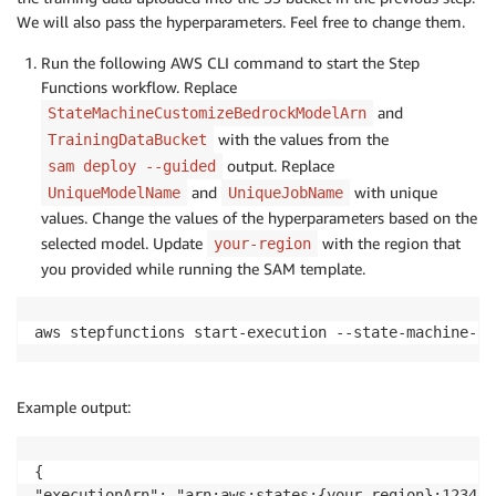
We will also pass the hyperparameters. Feel free to change them.
Run the following AWS CLI command to start the Step
Functions workflow. Replace
and
StateMachineCustomizeBedrockModelArn
with the values from the
TrainingDataBucket
output. Replace
sam deploy --guided
and
with unique
UniqueModelName
UniqueJobName
values. Change the values of the hyperparameters based on the
selected model. Update
with the region that
your-region
you provided while running the SAM template.
aws stepfunctions start-execution --state-machine-ar
Example output:
{

"executionArn": "arn:aws:states:{your-region}:123456