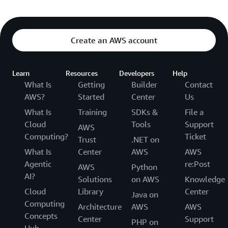
Create an AWS account
Learn
Resources
Developers
Help
What Is
Getting
Builder
Contact
AWS?
Started
Center
Us
What Is
Training
SDKs &
File a
Cloud
Tools
Support
AWS
Computing?
Ticket
Trust
.NET on
What Is
Center
AWS
AWS
Agentic
re:Post
AWS
Python
AI?
Solutions
on AWS
Knowledge
Cloud
Library
Center
Java on
Computing
Architecture
AWS
AWS
Concepts
Center
Support
PHP on