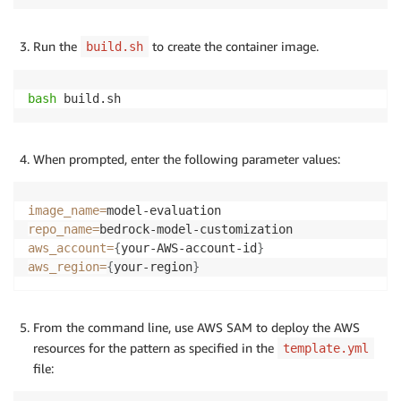
Run the
to create the container image.
build.sh
bash
 build.sh
When prompted, enter the following parameter values:
image_name
=
repo_name
=
aws_account
=
{
your-AWS-account-id
}
aws_region
=
{
your-region
}
From the command line, use AWS SAM to deploy the AWS
resources for the pattern as specified in the
template.yml
file: