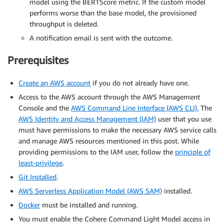
model using the BERTScore metric. If the custom model
performs worse than the base model, the provisioned
throughput is deleted.
A notification email is sent with the outcome.
Prerequisites
Create an AWS account
if you do not already have one.
Access to the AWS account through the AWS Management
Console and the
AWS Command Line Interface (AWS CLI).
The
AWS Identity and Access Management (IAM)
user that you use
must have permissions to make the necessary AWS service calls
and manage AWS resources mentioned in this post. While
providing permissions to the IAM user, follow the
principle of
least-privilege
.
Git Installed
.
AWS Serverless Application Model (AWS SAM)
installed.
Docker
must be installed and running.
You must enable the Cohere Command Light Model access in