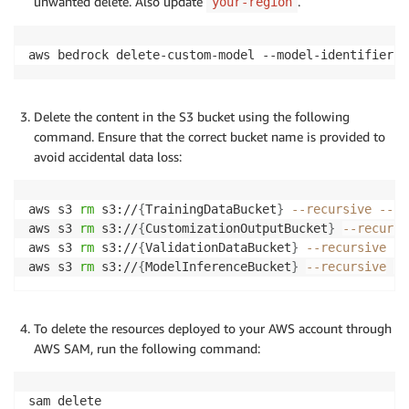
unwanted delete. Also update
.
your-region
aws bedrock delete-custom-model --model-identifier 
{
Delete the content in the S3 bucket using the following
command. Ensure that the correct bucket name is provided to
avoid accidental data loss:
aws s3 
rm
 s3://
{
TrainingDataBucket
}
--recursive
--re
aws s3 
rm
 s3://
{
CustomizationOutputBucket
}
--recursi
aws s3 
rm
 s3://
{
ValidationDataBucket
}
--recursive
--
aws s3 
rm
 s3://
{
ModelInferenceBucket
}
--recursive
--
To delete the resources deployed to your AWS account through
AWS SAM, run the following command:
sam delete