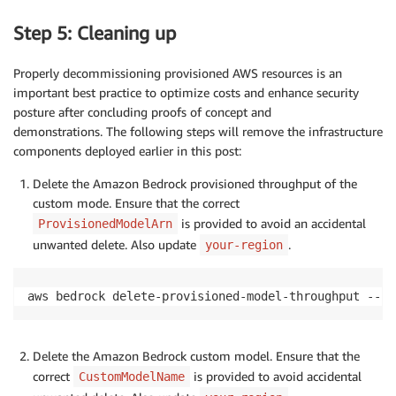
Step 5: Cleaning up
Properly decommissioning provisioned AWS resources is an
important best practice to optimize costs and enhance security
posture after concluding proofs of concept and
demonstrations. The following steps will remove the infrastructure
components deployed earlier in this post:
Delete the Amazon Bedrock provisioned throughput of the
custom mode. Ensure that the correct
is provided to avoid an accidental
ProvisionedModelArn
unwanted delete. Also update
.
your-region
aws bedrock delete-provisioned-model-throughput --pr
Delete the Amazon Bedrock custom model. Ensure that the
correct
is provided to avoid accidental
CustomModelName