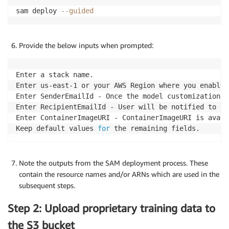
sam deploy 
--guided
Provide the below inputs when prompted:
Enter a stack name.

Enter us-east-1 or your AWS Region where you enabled
Enter SenderEmailId - Once the model customization i
Enter RecipientEmailId - User will be notified to th
Enter ContainerImageURI - ContainerImageURI is avail
Keep default values 
for
 the remaining fields.
Note the outputs from the SAM deployment process. These
contain the resource names and/or ARNs which are used in the
subsequent steps.
Step 2: Upload proprietary training data to
the S3 bucket