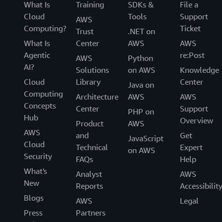
What Is
Training
SDKs &
File a
Cloud
Tools
Support
AWS
Computing?
Ticket
Trust
.NET on
What Is
Center
AWS
AWS
Agentic
re:Post
AWS
Python
AI?
Solutions
on AWS
Knowledge
Cloud
Library
Center
Java on
Computing
Architecture
AWS
AWS
Concepts
Center
Support
PHP on
Hub
Overview
Product
AWS
AWS
and
Get
JavaScript
Cloud
Technical
Expert
on AWS
Security
FAQs
Help
What's
Analyst
AWS
New
Reports
Accessibilit
Blogs
AWS
Legal
Press
Partners