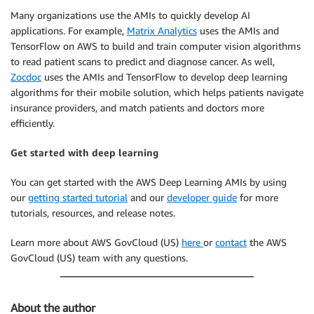
Many organizations use the AMIs to quickly develop AI
applications. For example,
Matrix Analytics
uses the AMIs and
TensorFlow on AWS to build and train computer vision algorithms
to read patient scans to predict and diagnose cancer. As well,
Zocdoc
uses the AMIs and TensorFlow to develop deep learning
algorithms for their mobile solution, which helps patients navigate
insurance providers, and match patients and doctors more
efficiently.
Get started with deep learning
You can get started with the AWS Deep Learning AMIs by using
our
getting started tutorial
and our
developer guide
for more
tutorials, resources, and release notes.
Learn more about AWS GovCloud (US)
here
or
contact
the AWS
GovCloud (US) team with any questions.
About the author