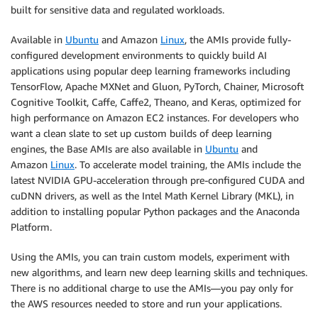
built for sensitive data and regulated workloads.
Available in
Ubuntu
and Amazon
Linux
, the AMIs provide fully-
configured development environments to quickly build AI
applications using popular deep learning frameworks including
TensorFlow, Apache MXNet and Gluon, PyTorch, Chainer, Microsoft
Cognitive Toolkit, Caffe, Caffe2, Theano, and Keras, optimized for
high performance on Amazon EC2 instances. For developers who
want a clean slate to set up custom builds of deep learning
engines, the Base AMIs are also available in
Ubuntu
and
Amazon
Linux
. To accelerate model training, the AMIs include the
latest NVIDIA GPU-acceleration through pre-configured CUDA and
cuDNN drivers, as well as the Intel Math Kernel Library (MKL), in
addition to installing popular Python packages and the Anaconda
Platform.
Using the AMIs, you can train custom models, experiment with
new algorithms, and learn new deep learning skills and techniques.
There is no additional charge to use the AMIs—you pay only for
the AWS resources needed to store and run your applications.