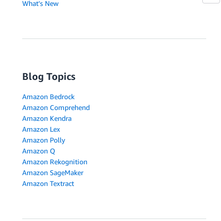
What's New
Blog Topics
Amazon Bedrock
Amazon Comprehend
Amazon Kendra
Amazon Lex
Amazon Polly
Amazon Q
Amazon Rekognition
Amazon SageMaker
Amazon Textract