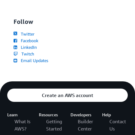
Follow
Twitter
Facebook
LinkedIn
Twitch
Email Updates
Create an AWS account
Learn
Resources
Developers
Help
What Is
Getting
Builder
Contact
AWS?
Started
Center
Us