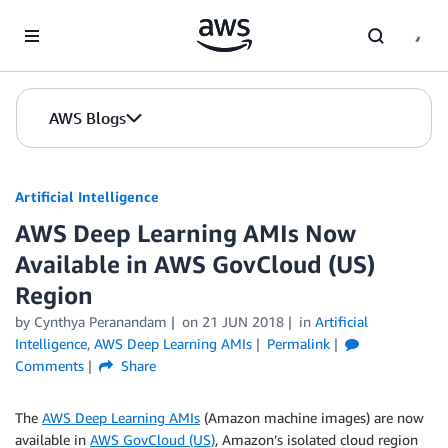
Skip to Main Content
AWS Blogs
Artificial Intelligence
AWS Deep Learning AMIs Now
Available in AWS GovCloud (US)
Region
by
Cynthya Peranandam
on
21 JUN 2018
in
Artificial
Intelligence
,
AWS Deep Learning AMIs
Permalink
Comments
Share
The
AWS Deep Learning AMIs
(Amazon machine images) are now
available in
AWS GovCloud (US)
, Amazon’s isolated cloud region