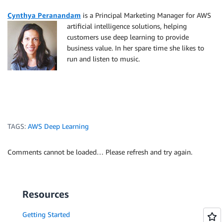
Cynthya Peranandam
is a Principal Marketing Manager f
or AWS
artificial intelligence solutions, helping
customers use deep learning to provide
business value. In her spare time she likes to
run and listen to music.
TAGS:
AWS Deep Learning
Comments cannot be loaded… Please refresh and try again.
Resources
Getting Started