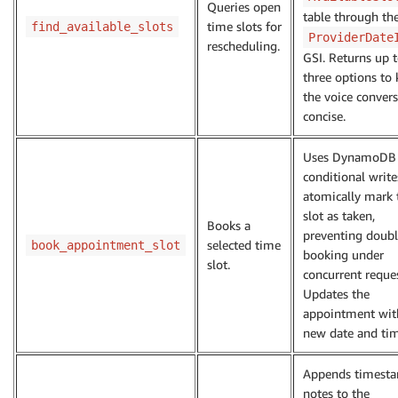
Queries open
table through th
time slots for
find_available_slots
ProviderDate
rescheduling.
GSI. Returns up 
three options to
the voice conver
concise.
Uses DynamoDB
conditional write
atomically mark 
slot as taken,
Books a
preventing doubl
selected time
book_appointment_slot
booking under
slot.
concurrent reques
Updates the
appointment wit
new date and tim
Appends timest
notes to the