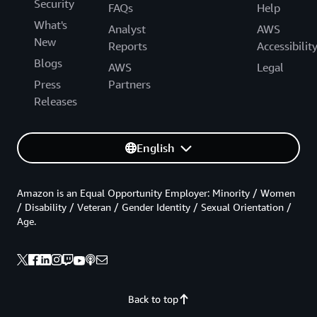
Security
FAQs
Help
What's
Analyst
AWS
New
Reports
Accessibilit
Blogs
AWS
Legal
Press
Partners
Releases
English
Amazon is an Equal Opportunity Employer: Minority / Women
/ Disability / Veteran / Gender Identity / Sexual Orientation /
Age.
Back to top