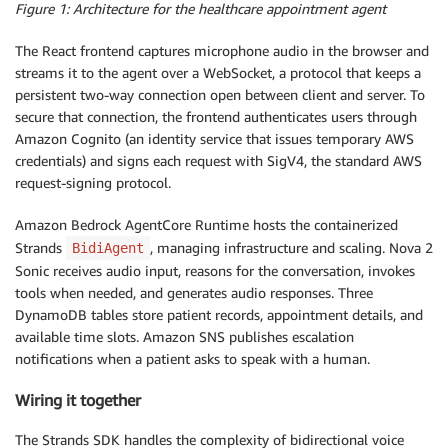
Figure 1: Architecture for the healthcare appointment agent
The React frontend captures microphone audio in the browser and
streams it to the agent over a WebSocket, a protocol that keeps a
persistent two-way connection open between client and server. To
secure that connection, the frontend authenticates users through
Amazon Cognito (an identity service that issues temporary AWS
credentials) and signs each request with SigV4, the standard AWS
request-signing protocol.
Amazon Bedrock AgentCore Runtime hosts the containerized
Strands
, managing infrastructure and scaling. Nova 2
BidiAgent
Sonic receives audio input, reasons for the conversation, invokes
tools when needed, and generates audio responses. Three
DynamoDB tables store patient records, appointment details, and
available time slots. Amazon SNS publishes escalation
notifications when a patient asks to speak with a human.
Wiring it together
The Strands SDK handles the complexity of bidirectional voice