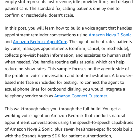
empty slot represents lost revenue, idle provider time, and delayed
patient care. The standard fix, calling patients one by one to
confirm or reschedule, doesn’t scale.
In this post, you will learn how to build a voice agent that handles
appointment reminder conversations using
Amazon Nova 2 Sonic
and
Amazon Bedrock AgentCore
. The agent authenticates patients
by voice, manages appointments (confirm, cancel, or reschedule),
collects pre-visit health information, and escalates to human staff
when needed. You handle routine calls at scale, which can help
reduce no-show rates. This sample focuses on the agentic side of
the problem: voice conversation and tool orchestration. A browser-
based interface is included for testing. To connect the agent to
actual phone lines for outbound dialing, you would integrate a
telephony service such as
Amazon Connect Customer
.
This walkthrough takes you through the full build. You get a
working voice agent on Amazon Bedrock that conducts natural
appointment conversations using the speech-to-speech capabilities
of Amazon Nova 2 Sonic, plus seven healthcare-specific tools built
with the Strands Agents SDK for patient authentication,