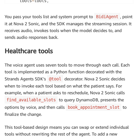
    tools
=
tools
,
    system_prompt
=
system_prompt
,
)
You pass your tools list and system prompt to
, point
BidiAgent
it at Nova 2 Sonic, and the SDK manages the streaming session. It
# In the WebSocket handler, connect inputs and outpu
receives audio, invokes tools when the model decides to, and
await
 agent
.
run
(
sends audio responses back.
    inputs
=
[
receive_audio
]
,
    outputs
=
[
send_audio
]
,
Healthcare tools
)
The voice agent uses seven tools to move through each call. Each
tool is implemented as a Python function decorated with the
Strands Agents SDK’s
decorator. Nova 2 Sonic decides
@tool
when to invoke each tool based on what the patient says. For
example, when a patient asks to reschedule, Nova 2 Sonic calls
to query DynamoDB, presents the
find_available_slots
options by voice, and then calls
to
book_appointment_slot
finalize the change.
This tool-based design means you can swap or extend individual
tools without rewriting the rest of the agent. To add a new