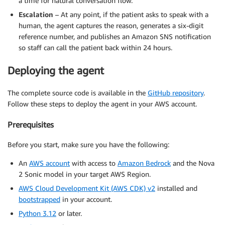
a time for natural conversation flow.
Escalation
– At any point, if the patient asks to speak with a
human, the agent captures the reason, generates a six-digit
reference number, and publishes an Amazon SNS notification
so staff can call the patient back within 24 hours.
Deploying the agent
The complete source code is available in the
GitHub repository
.
Follow these steps to deploy the agent in your AWS account.
Prerequisites
Before you start, make sure you have the following:
An
AWS account
with access to
Amazon Bedrock
and the Nova
2 Sonic model in your target AWS Region.
AWS Cloud Development Kit (AWS CDK) v2
installed and
bootstrapped
in your account.
Python 3.12
or later.