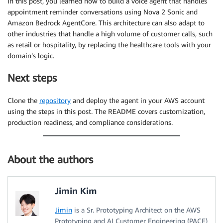
In this post, you learned how to build a voice agent that handles
appointment reminder conversations using Nova 2 Sonic and
Amazon Bedrock AgentCore. This architecture can also adapt to
other industries that handle a high volume of customer calls, such
as retail or hospitality, by replacing the healthcare tools with your
domain’s logic.
Next steps
Clone the
repository
and deploy the agent in your AWS account
using the steps in this post. The README covers customization,
production readiness, and compliance considerations.
About the authors
Jimin Kim
Jimin
is a Sr. Prototyping Architect on the AWS
Prototyping and AI Customer Engineering (PACE)