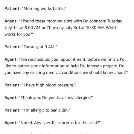
Patient:
“Morning works better.”
Agent:
“I found these morning slots with Dr. Johnson: Tuesday
July 1st at 9:00 AM or Thursday July 3rd at 10:30 AM. Which
works for you?”
Patient:
“Tuesday at 9 AM.”
Agent:
“I’ve rescheduled your appointment. Before we finish, I’d
like to gather some information to help Dr. Johnson prepare. Do
you have any existing medical conditions we should know about?”
Patient:
“I have high blood pressure.”
Agent:
“Thank you. Do you have any allergies?”
Patient:
“I’m allergic to penicillin.”
Agent:
“Noted. Any specific concerns for this visit?”