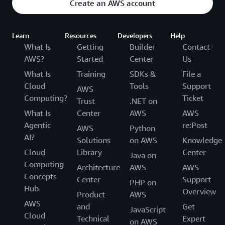
Create an AWS account
Learn
Resources
Developers
Help
What Is
Getting
Builder
Contact
AWS?
Started
Center
Us
What Is
Training
SDKs &
File a
Cloud
Tools
Support
AWS
Computing?
Ticket
Trust
.NET on
What Is
Center
AWS
AWS
Agentic
re:Post
AWS
Python
AI?
Solutions
on AWS
Knowledge
Cloud
Library
Center
Java on
Computing
Architecture
AWS
AWS
Concepts
Center
Support
PHP on
Hub
Overview
Product
AWS
AWS
and
Get
JavaScript
Cloud
Technical
Expert
on AWS