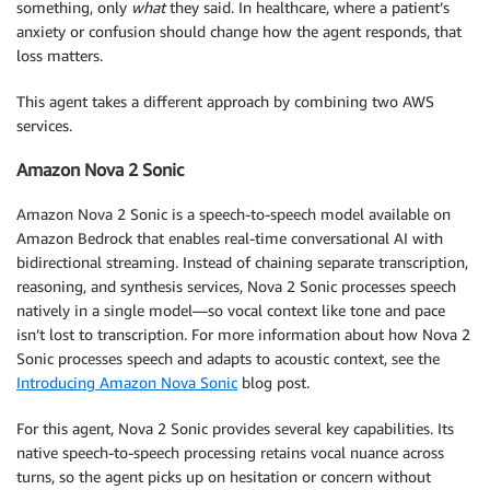
something, only
what
they said. In healthcare, where a patient’s
anxiety or confusion should change how the agent responds, that
loss matters.
This agent takes a different approach by combining two AWS
services.
Amazon Nova 2 Sonic
Amazon Nova 2 Sonic is a speech-to-speech model available on
Amazon Bedrock that enables real-time conversational AI with
bidirectional streaming. Instead of chaining separate transcription,
reasoning, and synthesis services, Nova 2 Sonic processes speech
natively in a single model—so vocal context like tone and pace
isn’t lost to transcription. For more information about how Nova 2
Sonic processes speech and adapts to acoustic context, see the
Introducing Amazon Nova Sonic
blog post.
For this agent, Nova 2 Sonic provides several key capabilities. Its
native speech-to-speech processing retains vocal nuance across
turns, so the agent picks up on hesitation or concern without