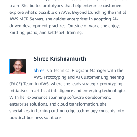
team. She builds prototypes that help enterprise customers
explore what’s possible on AWS. Beyond launching the initial
AWS MCP Servers, she guides enterprises in adopting AI-
driven development practices. Outside of work, she enjoys
knitting, piano, and kettlebell training.
Shree Krishnamurthi
Shree
is a Technical Program Manager with the
AWS Prototyping and AI Customer Engineering
(PACE) Team in AWS, where she leads strategic prototyping
initiatives in artificial intelligence and emerging technologies.
With her experience spanning software development,
enterprise solutions, and cloud transformation, she
specializes in turning cutting-edge technology concepts into
practical business solutions.