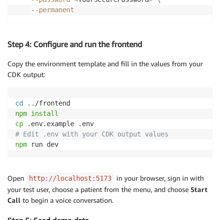
--permanent
Step 4: Configure and run the frontend
Copy the environment template and fill in the values from your
CDK output:
cd
..
npm
install
cp
# Edit .env with your CDK output values
npm
 run dev
Open
in your browser, sign in with
http://localhost:5173
your test user, choose a patient from the menu, and choose
Start
Call
to begin a voice conversation.