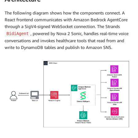
The following diagram shows how the components connect. A
React frontend communicates with Amazon Bedrock AgentCore
through a SigV4-signed WebSocket connection. The Strands
, powered by Nova 2 Sonic, handles real-time voice
BidiAgent
conversations and invokes healthcare tools that read from and
write to DynamoDB tables and publish to Amazon SNS.