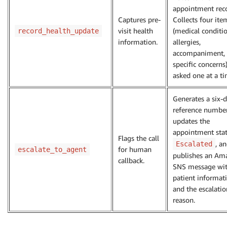
appointment reco
Captures pre-
Collects four ite
visit health
(medical conditio
record_health_update
information.
allergies,
accompaniment,
specific concerns
asked one at a ti
Generates a six-d
reference number
updates the
appointment stat
Flags the call
, a
Escalated
for human
escalate_to_agent
publishes an Am
callback.
SNS message wi
patient informat
and the escalatio
reason.