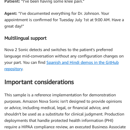
Patient:
“I’ve been having some knee pain.”
Agent:
“I’ve documented everything for Dr. Johnson. Your
appointment is confirmed for Tuesday July 1st at 9:00 AM. Have a
great day!”
Multilingual support
Nova 2 Sonic detects and switches to the patient’s preferred
language mid-conversation without any configuration changes on
your part. You can find
Spanish and Hindi demos in the GitHub
repository
.
Important considerations
This sample is a reference implementation for demonstration
purposes. Amazon Nova Sonic isn’t designed to provide opinions
or advice, including medical, legal, or financial advice, and
shouldn’t be used as a substitute for clinical judgment. Production
deployments that handle protected health information (PHI)
require a HIPAA compliance review, an executed Business Associate