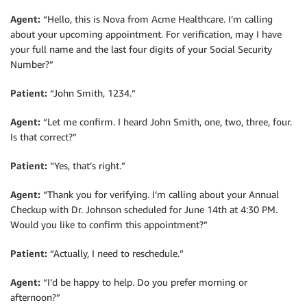
Agent:
“Hello, this is Nova from Acme Healthcare. I’m calling
about your upcoming appointment. For verification, may I have
your full name and the last four digits of your Social Security
Number?”
Patient:
“John Smith, 1234.”
Agent:
“Let me confirm. I heard John Smith, one, two, three, four.
Is that correct?”
Patient:
“Yes, that’s right.”
Agent:
“Thank you for verifying. I’m calling about your Annual
Checkup with Dr. Johnson scheduled for June 14th at 4:30 PM.
Would you like to confirm this appointment?”
Patient:
“Actually, I need to reschedule.”
Agent:
“I’d be happy to help. Do you prefer morning or
afternoon?”