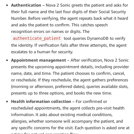
Authentication
– Nova 2 Sonic greets the patient and asks for
their full name and the last four digits of their Social Security
Number. Before verifying, the agent repeats back what it heard
and asks the patient to confirm. This catches speech
recognition errors on names or digits. The
tool queries DynamoDB to verify
authenticate_patient
the identity. If verification fails after three attempts, the agent
escalates to a human for security.
Appointment management
– After verification, Nova 2 Sonic
presents the upcoming appointment details, including provider
name, date, and time. The patient chooses to confirm, cancel,
or reschedule. If they reschedule, the agent gathers preferences
(morning or afternoon, preferred dates), queries available slots,
presents up to three options, and books the new time.
Health information collection
– For confirmed or
rescheduled appointments, the agent collects pre-visit health
information. It asks about existing medical conditions,
allergies, whether someone will accompany the patient, and
any specific concerns for the visit. Each question is asked one at