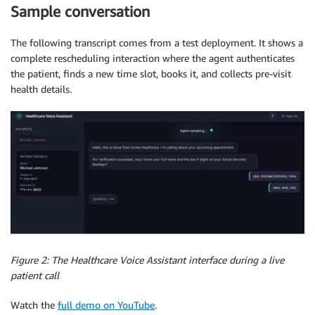
Sample conversation
The following transcript comes from a test deployment. It shows a
complete rescheduling interaction where the agent authenticates
the patient, finds a new time slot, books it, and collects pre-visit
health details.
Figure 2: The Healthcare Voice Assistant interface during a live
patient call
Watch the
full demo on YouTube
.