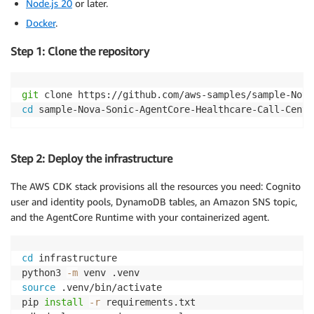
Node.js 20
or later.
Docker
.
Step 1: Clone the repository
git
cd
 sample-Nova-Sonic-AgentCore-Healthcare-Call-Cente
Step 2: Deploy the infrastructure
The AWS CDK stack provisions all the resources you need: Cognito
user and identity pools, DynamoDB tables, an Amazon SNS topic,
and the AgentCore Runtime with your containerized agent.
cd
 infrastructure

python3 
-m
source
 .venv/bin/activate

pip 
install
-r
 requirements.txt
