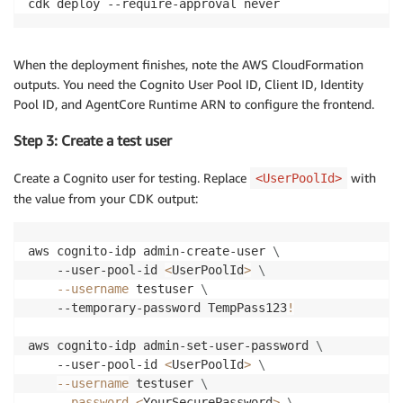
cdk deploy --require-approval never
When the deployment finishes, note the AWS CloudFormation
outputs. You need the Cognito User Pool ID, Client ID, Identity
Pool ID, and AgentCore Runtime ARN to configure the frontend.
Step 3: Create a test user
Create a Cognito user for testing. Replace
with
<UserPoolId>
the value from your CDK output:
aws cognito-idp admin-create-user 
\
    --user-pool-id 
<
UserPoolId
>
\
--username
 testuser 
\
    --temporary-password TempPass123
!
aws cognito-idp admin-set-user-password 
\
    --user-pool-id 
<
UserPoolId
>
\
--username
 testuser 
\
--password
<
YourSecurePassword
>
\