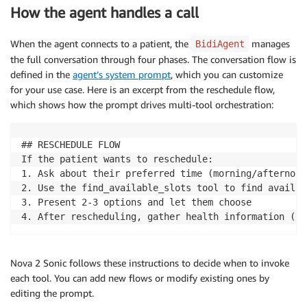
How the agent handles a call
When the agent connects to a patient, the
manages
BidiAgent
the full conversation through four phases. The conversation flow is
defined in the
agent’s system prompt
, which you can customize
for your use case. Here is an excerpt from the reschedule flow,
which shows how the prompt drives multi-tool orchestration:
## RESCHEDULE FLOW

If the patient wants to reschedule:

1. Ask about their preferred time (morning/afternoon
2. Use the find_available_slots tool to find availab
3. Present 2-3 options and let them choose

4. After rescheduling, gather health information (sa
Nova 2 Sonic follows these instructions to decide when to invoke
each tool. You can add new flows or modify existing ones by
editing the prompt.