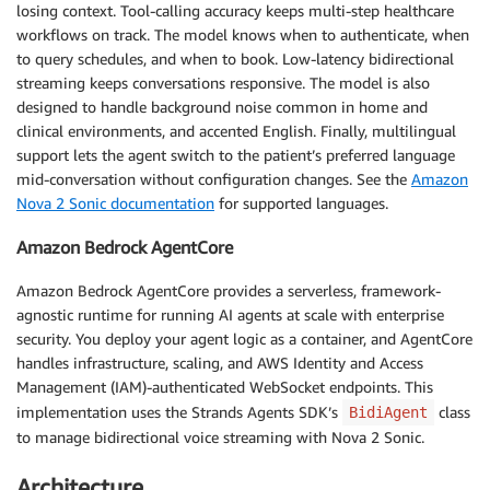
losing context. Tool-calling accuracy keeps multi-step healthcare
workflows on track. The model knows when to authenticate, when
to query schedules, and when to book. Low-latency bidirectional
streaming keeps conversations responsive. The model is also
designed to handle background noise common in home and
clinical environments, and accented English. Finally, multilingual
support lets the agent switch to the patient’s preferred language
mid-conversation without configuration changes. See the
Amazon
Nova 2 Sonic documentation
for supported languages.
Amazon Bedrock AgentCore
Amazon Bedrock AgentCore provides a serverless, framework-
agnostic runtime for running AI agents at scale with enterprise
security. You deploy your agent logic as a container, and AgentCore
handles infrastructure, scaling, and AWS Identity and Access
Management (IAM)-authenticated WebSocket endpoints. This
implementation uses the Strands Agents SDK’s
class
BidiAgent
to manage bidirectional voice streaming with Nova 2 Sonic.
Architecture