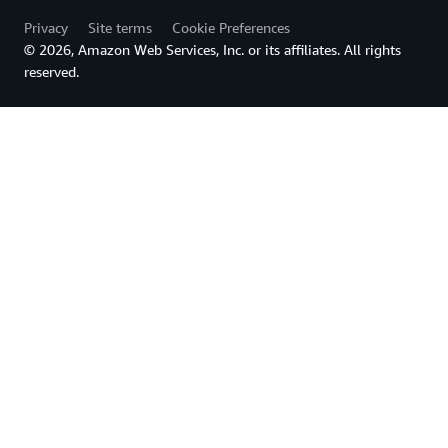
Privacy
Site terms
Cookie Preferences
© 2026, Amazon Web Services, Inc. or its affiliates. All rights
reserved.