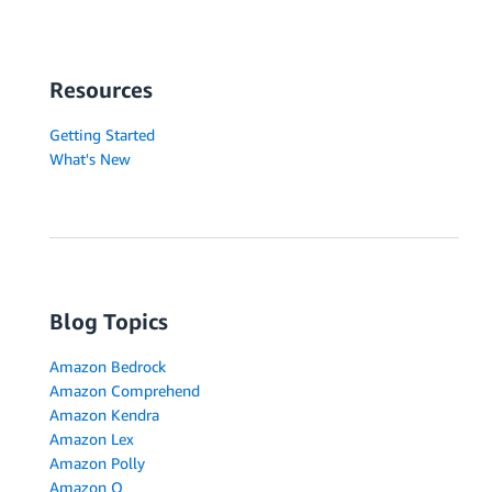
Resources
Getting Started
What's New
Blog Topics
Amazon Bedrock
Amazon Comprehend
Amazon Kendra
Amazon Lex
Amazon Polly
Amazon Q