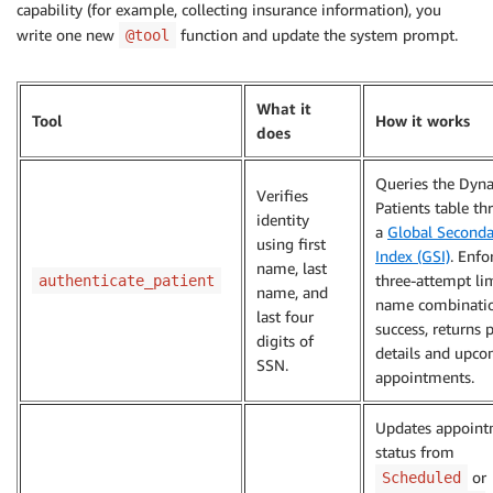
capability (for example, collecting insurance information), you
write one new
function and update the system prompt.
@tool
What it
Tool
How it works
does
Queries the Dy
Verifies
Patients table t
identity
a
Global Seconda
using first
Index (GSI)
. Enfo
name, last
three-attempt li
authenticate_patient
name, and
name combinati
last four
success, returns 
digits of
details and upc
SSN.
appointments.
Updates appoin
status from
or
Scheduled