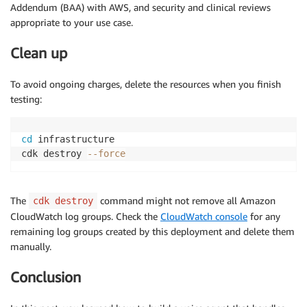
Addendum (BAA) with AWS, and security and clinical reviews
appropriate to your use case.
Clean up
To avoid ongoing charges, delete the resources when you finish
testing:
cd
 infrastructure

cdk destroy 
--force
The
command might not remove all Amazon
cdk destroy
CloudWatch log groups. Check the
CloudWatch console
for any
remaining log groups created by this deployment and delete them
manually.
Conclusion