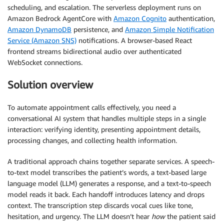
scheduling, and escalation. The serverless deployment runs on
Amazon Bedrock AgentCore with
Amazon Cognito
authentication,
Amazon DynamoDB
persistence, and
Amazon Simple Notification
Service (Amazon SNS)
notifications. A browser-based React
frontend streams bidirectional audio over authenticated
WebSocket connections.
Solution overview
To automate appointment calls effectively, you need a
conversational AI system that handles multiple steps in a single
interaction: verifying identity, presenting appointment details,
processing changes, and collecting health information.
A traditional approach chains together separate services. A speech-
to-text model transcribes the patient’s words, a text-based large
language model (LLM) generates a response, and a text-to-speech
model reads it back. Each handoff introduces latency and drops
context. The transcription step discards vocal cues like tone,
hesitation, and urgency. The LLM doesn’t hear
how
the patient said