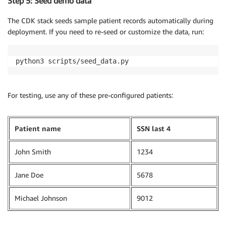
Step 5: Seed demo data
The CDK stack seeds sample patient records automatically during
deployment. If you need to re-seed or customize the data, run:
python3 scripts/seed_data.py
For testing, use any of these pre-configured patients:
Patient name
SSN last 4
John Smith
1234
Jane Doe
5678
Michael Johnson
9012