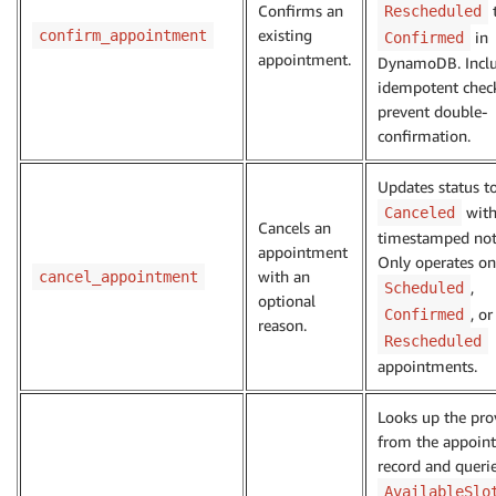
Confirms an
Rescheduled
existing
confirm_appointment
in
Confirmed
appointment.
DynamoDB. Incl
idempotent chec
prevent double-
confirmation.
Updates status t
with
Canceled
Cancels an
timestamped not
appointment
Only operates on
with an
cancel_appointment
,
Scheduled
optional
, or
Confirmed
reason.
Rescheduled
appointments.
Looks up the pro
from the appoin
record and queri
AvailableSlo