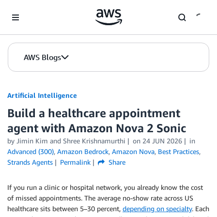
Skip to Main Content
AWS Blogs
Artificial Intelligence
Build a healthcare appointment
agent with Amazon Nova 2 Sonic
by
Jimin Kim
and
Shree Krishnamurthi
on
24 JUN 2026
in
Advanced (300)
,
Amazon Bedrock
,
Amazon Nova
,
Best Practices
,
Strands Agents
Permalink
Share
If you run a clinic or hospital network, you already know the cost
of missed appointments. The average no-show rate across US
healthcare sits between 5–30 percent,
depending on specialty
. Each