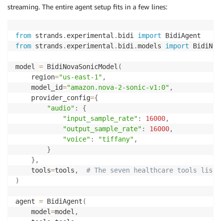
streaming. The entire agent setup fits in a few lines:
from
 strands
.
experimental
.
bidi 
import
from
 strands
.
experimental
.
bidi
.
models 
import
 BidiNov
model 
=
 BidiNovaSonicModel
(
    region
=
"us-east-1"
,
    model_id
=
"amazon.nova-2-sonic-v1:0"
,
    provider_config
=
{
"audio"
:
{
"input_sample_rate"
:
16000
,
"output_sample_rate"
:
16000
,
"voice"
:
"tiffany"
,
}
}
,
    tools
=
tools
,
# The seven healthcare tools liste
)
agent 
=
 BidiAgent
(
    model
=
model
,