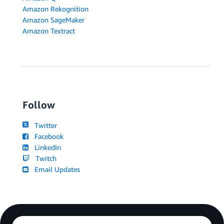
Amazon Rekognition
Amazon SageMaker
Amazon Textract
Follow
Twitter
Facebook
LinkedIn
Twitch
Email Updates