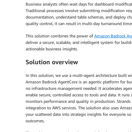
Business analysts often wait days for dashboard modific
Traditional processes involve submitting modification req
documentation, understand table schemas, and deploy cha
quality control, it can result in multi-day turnaround ti
This solution combines the power of
Amazon Bedrock Ag
deliver a secure, scalable, and intelligent system for bui
actionable business insights.
Solution overview
In this solution, we use a multi-agent architecture buil
Amazon Bedrock AgentCore is an agentic platform for build
no infrastructure management needed. It accelerates age
enable secure, controlled access to tools and data. It run
monitors performance and quality in production. Strands 
integration to AWS services. The solution also uses Amaz
your scattered data into strategic insights for everyone s
outcomes.