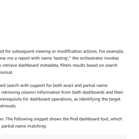
ed for subsequent viewing or modification actions. For example,
ow me a report with name ‘testing’,” the orchestrator invokes
 retrieve dashboard metadata, filters results based on search
format.
oard search with support for both exact and partial name
nd retrieving column information from both dashboards and their
prerequisite for dashboard operations, as identifying the target
trievals.
on. The following snippet shows the find dashboard tool, which
ng partial name matching: