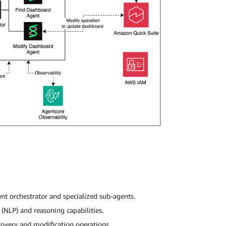
nt orchestrator and specialized sub-agents.
(NLP) and reasoning capabilities.
covery and modification operations.