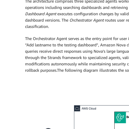
The architecture comprises three specialized agents work
operations including searching dashboards and retrievi
Dashboard Agent
executes configuration changes by valid
dashboard versions. The
Orchestrator Agent
routes user re
classification.
The Orchestrator Agent serves as the entry point for user
“Add lastname to the testing dashboard”, Amazon Nova cla
queries receive direct responses using Nova’s large langu
through the Strands framework to specialized agents, val
modifications autonomously while maintaining security con
rollback purposes.The following diagram illustrates the s