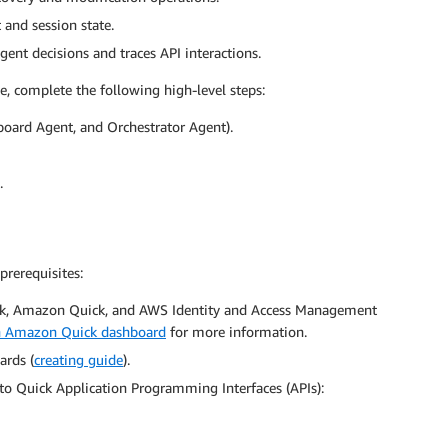
 and session state.
gent decisions and traces API interactions.
e, complete the following high-level steps:
oard Agent, and Orchestrator Agent).
.
prerequisites:
k, Amazon Quick, and AWS Identity and Access Management
n Amazon Quick dashboard
for more information.
ards (
creating guide
).
to Quick Application Programming Interfaces (APIs):