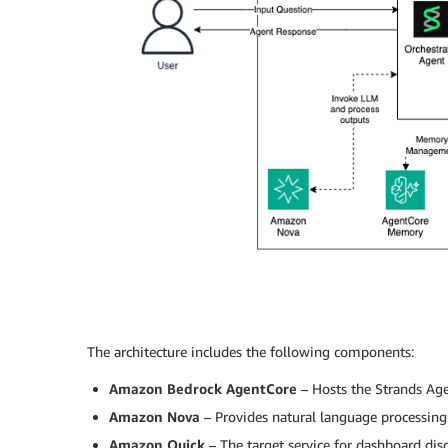
The architecture includes the following components:
Amazon Bedrock AgentCore
– Hosts the Strands Age
Amazon Nova
– Provides natural language processing 
Amazon Quick
– The target service for dashboard dis