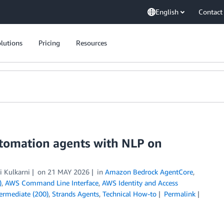
English
Contact
lutions
Pricing
Resources
tomation agents with NLP on
i Kulkarni
on
21 MAY 2026
in
Amazon Bedrock AgentCore
,
)
,
AWS Command Line Interface
,
AWS Identity and Access
termediate (200)
,
Strands Agents
,
Technical How-to
Permalink