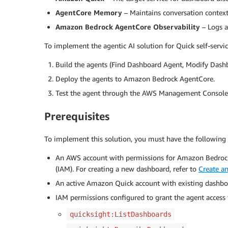
AgentCore Memory
– Maintains conversation context
Amazon Bedrock AgentCore Observability
– Logs a
To implement the agentic AI solution for Quick self-servic
Build the agents (Find Dashboard Agent, Modify Dashb
Deploy the agents to Amazon Bedrock AgentCore.
Test the agent through the AWS Management Console
Prerequisites
To implement this solution, you must have the following 
An AWS account with permissions for Amazon Bedroc
(IAM). For creating a new dashboard, refer to
Create a
An active Amazon Quick account with existing dashbo
IAM permissions configured to grant the agent access 
quicksight:ListDashboards