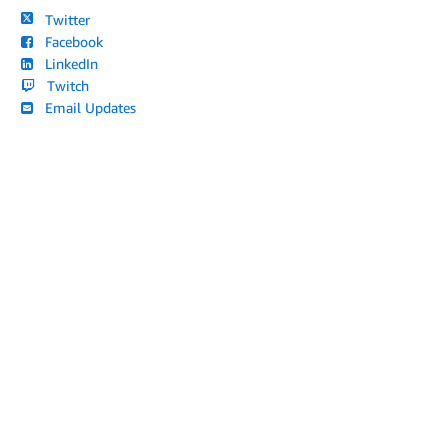
Twitter
Facebook
LinkedIn
Twitch
Email Updates