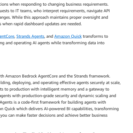
ations when responding to changing business requirements.
uests to IT teams, who interpret requirements, navigate API
nges. While this approach maintains proper oversight and
mes when rapid dashboard updates are needed.
entCore
,
Strands Agents
, and
Amazon Quick
transforms to
lding and operating AI agents while transforming data into
t with Amazon Bedrock AgentCore and the Strands framework.
ing, deploying, and operating effective agents securely at scale,
nts to production with intelligent memory and a gateway to
s agents with production-grade security and dynamic scaling and
Agents is a code-first framework for building agents with
on Quick which delivers AI-powered BI capabilities, transforming
o you can make faster decisions and achieve better business