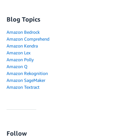
Blog Topics
Amazon Bedrock
Amazon Comprehend
Amazon Kendra
Amazon Lex
Amazon Polly
Amazon Q
Amazon Rekognition
Amazon SageMaker
Amazon Textract
Follow