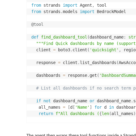
from
 strands 
import
 Agent
,
from
 strands
.
models 
import
 BedrockModel

@tool
def
find_dashboard_tool
(
dashboard_name
:
str
"""Find Quick dashboards by name (support
  client 
=
 boto3
.
client
(
'quicksight'
,
 regio
  response 
=
 client
.
list_dashboards
(
AwsAcco
  dashboards 
=
 response
.
get
(
'DashboardSumma
# List all dashboards if no search term p
if
not
 dashboard_name 
or
 dashboard_name
.
s
   all_names 
=
[
d
[
'Name'
]
for
 d 
in
 dashboar
return
f"All dashboards (
{
len
(
all_names
)
# Filter using case-insensitive partial m
The agent then wraps these tool functions inside a Strand