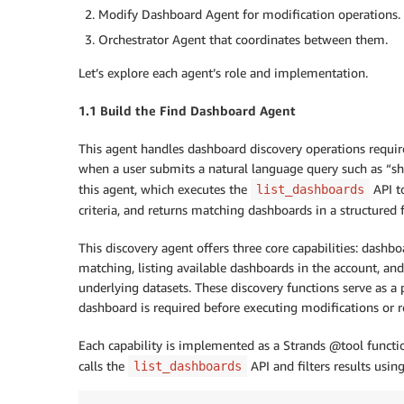
Modify Dashboard Agent for modification operations.
Orchestrator Agent that coordinates between them.
Let’s explore each agent’s role and implementation.
1.1 Build the Find Dashboard Agent
This agent handles dashboard discovery operations requir
when a user submits a natural language query such as “sh
this agent, which executes the
API to
list_dashboards
criteria, and returns matching dashboards in a structured 
This discovery agent offers three core capabilities: dashb
matching, listing available dashboards in the account, a
underlying datasets. These discovery functions serve as a 
dashboard is required before executing modifications or re
Each capability is implemented as a Strands @tool functi
calls the
API and filters results usi
list_dashboards