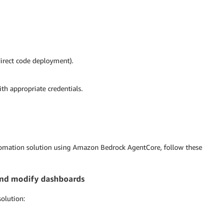
direct code deployment).
h appropriate credentials.
utomation solution using Amazon Bedrock AgentCore
,
follow these
d and modify dashboards
solution: