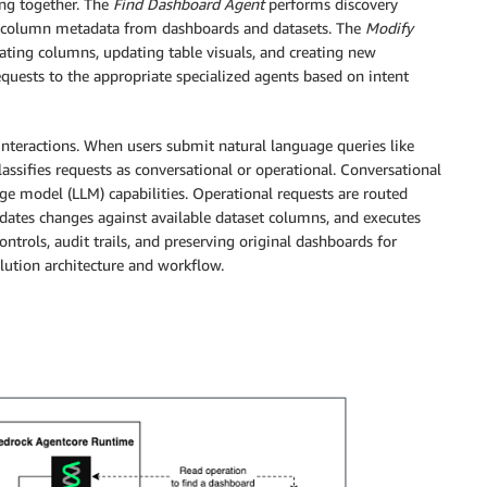
ing together. The
Find Dashboard Agent
performs discovery
ng column metadata from dashboards and datasets. The
Modify
ating columns, updating table visuals, and creating new
quests to the appropriate specialized agents based on intent
 interactions. When users submit natural language queries like
ssifies requests as conversational or operational. Conversational
age model (LLM) capabilities. Operational requests are routed
idates changes against available dataset columns, and executes
trols, audit trails, and preserving original dashboards for
olution architecture and workflow.