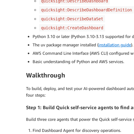
quicksight:DescribeDashboard
quicksight:DescribeDashboardDefinition
quicksight:DescribeDataSet
quicksight:CreateDashboard
Python 3.10 or later (Python 3.10-3.13 supported for 
The uv package manager installed (
installation guide
).
AWS Command Line Interface (AWS CLI) configured wit
Basic understanding of Python and AWS services.
Walkthrough
To build, deploy, and test your AI-powered dashboard a
four steps:
Step 1: Build Quick self-service agents to fin
Build three core agents that power the Quick self-service 
Find Dashboard Agent for discovery operations.