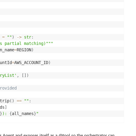
=
""
)
-
>
str
:
s partial matching)"""
n_name
=
REGION
)
untId
=
AWS_ACCOUNT_ID
)
ryList'
,
[
]
)
rovided
trip
(
)
==
""
:
ds
]
}
): 
{
all_names
}
"
atching
s Agent and exposes itself as a @tool so the orchestrator can