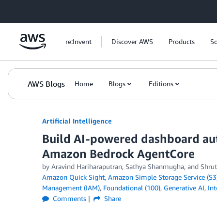
Skip to Main Content
re:Invent
Discover AWS
Products
So
AWS Blogs
Home
Blogs
Editions
Artificial Intelligence
Build AI-powered dashboard au
Amazon Bedrock AgentCore
by
Aravind Hariharaputran
,
Sathya Shanmugha
, and
Shrut
Amazon Quick Sight
,
Amazon Simple Storage Service (S3
Management (IAM)
,
Foundational (100)
,
Generative AI
,
In
Comments
Share