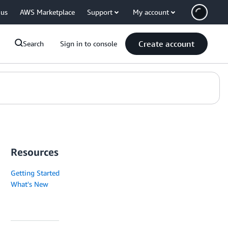
 us
AWS Marketplace
Support
My account
Create account
Search
Sign in to console
Resources
Getting Started
What's New