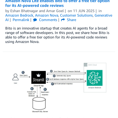
Amazon Nova Lite enables Bito to offer a free tier option
for its AI-powered code reviews
by
Eshan Bhatnagar
and
Amar Goel
on
11 JUN 2025
in
Amazon Bedrock
,
Amazon Nova
,
Customer Solutions
,
Generative
AI
Permalink
Comments
Share
Bito is an innovative startup that creates AI agents for a broad
range of software developers. In this post, we share how Bito is
able to offer a free tier option for its AI-powered code reviews
using Amazon Nova.