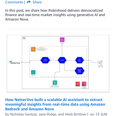
Comments
Share
In this post, we share how Robinhood delivers democratized
finance and real-time market insights using generative AI and
Amazon Nova.
How Netsertive built a scalable AI assistant to extract
meaningful insights from real-time data using Amazon
Bedrock and Amazon Nova
by
Nicholas Switzer
,
Jane Ridge
, and
Herb Brittner
on
13 JUN