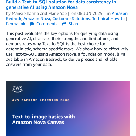
Build a Text-to-SQL solution for data consistency in
generative AI using Amazon Nova
by
Mansi Sharma
and
Marie Yap
on
06 JUN 2025
in
Amazon
Bedrock
,
Amazon Nova
,
Customer Solutions
,
Technical How-to
Permalink
Comments
Share
This post evaluates the key options for querying data using
generative AI, discusses their strengths and limitations, and
demonstrates why Text-to-SQL is the best choice for
deterministic, schema-specific tasks. We show how to effectively
use Text-to-SQL using Amazon Nova, a foundation model (FM)
available in Amazon Bedrock, to derive precise and reliable
answers from your data.