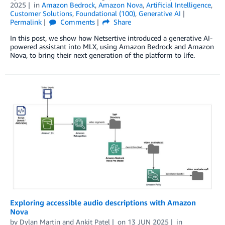
2025
in
Amazon Bedrock
,
Amazon Nova
,
Artificial Intelligence
,
Customer Solutions
,
Foundational (100)
,
Generative AI
Permalink
Comments
Share
In this post, we show how Netsertive introduced a generative AI-
powered assistant into MLX, using Amazon Bedrock and Amazon
Nova, to bring their next generation of the platform to life.
Exploring accessible audio descriptions with Amazon
Nova
by
Dylan Martin
and
Ankit Patel
on
13 JUN 2025
in