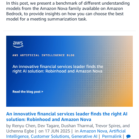
In this post, we present a benchmark of different understanding
models from the Amazon Nova family available on Amazon
Bedrock, to provide insights on how you can choose the best
model for a meeting summarization task.
An innovative financial services leader finds the right AI
solution: Robinhood and Amazon Nova
by
Renyu Chen, Dev Tagare
,
Dushan Tharmal
,
Trevor Spires
, and
Uchenna Egbe
on
17 JUN 2025
in
Amazon Nova
,
Artificial
Intelligence
,
Customer Solutions
,
Generative AI
Permalink