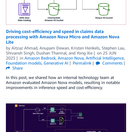
Driving cost-efficiency and speed in claims data
processing with Amazon Nova Micro and Amazon Nova
Lite
by
Aitzaz Ahmad
,
Anupam Dewan
,
Kristen Henkels
,
Stephen Lau
,
Shivansh Singh
,
Dushan Tharmal
, and
Yong Xie
on
25 JUN
2025
in
Amazon Bedrock
,
Amazon Nova
,
Artificial Intelligence
,
Foundation models
,
Generative AI
Permalink
Comments
Share
In this post, we shared how an internal technology team at
Amazon evaluated Amazon Nova models, resulting in notable
improvements in inference speed and cost-efficiency.