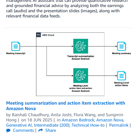
management AI assistant that can provide quantitative research
and grounded financial advice by analyzing both the earnings
call (audio) and the presentation slides (images), along with
relevant financial data feeds.
Meeting summarization and action item extraction with
Amazon Nova
by
Baishali Chaudhury
,
Anila Joshi
,
Flora Wang
, and
Sungmin
Hong
on
18 JUN 2025
in
Amazon Bedrock
,
Amazon Nova
,
Generative AI
,
Intermediate (200)
,
Technical How-to
Permalink
Comments
Share