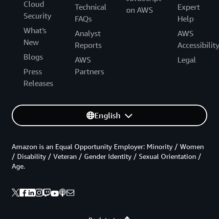
Cloud
Technical
Expert
on AWS
Security
FAQs
Help
What's
Analyst
AWS
New
Reports
Accessibilit
Blogs
AWS
Legal
Press
Partners
Releases
English
Amazon is an Equal Opportunity Employer: Minority / Women
/ Disability / Veteran / Gender Identity / Sexual Orientation /
Age.