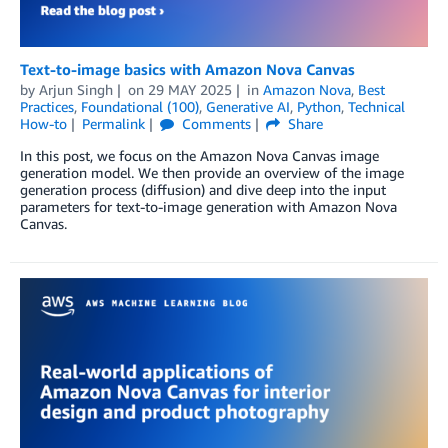
Text-to-image basics with Amazon Nova Canvas
by
Arjun Singh
on
29 MAY 2025
in
Amazon Nova
,
Best
Practices
,
Foundational (100)
,
Generative AI
,
Python
,
Technical
How-to
Permalink
Comments
Share
In this post, we focus on the Amazon Nova Canvas image
generation model. We then provide an overview of the image
generation process (diffusion) and dive deep into the input
parameters for text-to-image generation with Amazon Nova
Canvas.