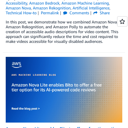
Accessibility
,
Amazon Bedrock
,
Amazon Machine Learning
,
Amazon Nova
,
Amazon Rekognition
,
Artificial Intelligence
,
Technical How-to
Permalink
Comments
Share
In this post, we demonstrate how we combined Amazon Nova,
Amazon Rekognition, and Amazon Polly to automate the
creation of accessible audio descriptions for video content. This
approach can significantly reduce the time and cost required to
make videos accessible for visually disabled audiences.