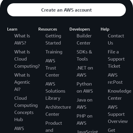
Create an AWS account
Learn
Resources
Developers
Help
What Is
Getting
Builder
Contact
AWS?
Started
Center
Us
What Is
Training
SDKs &
File a
Cloud
Tools
Support
AWS
Computing?
Ticket
Trust
.NET on
What Is
Center
AWS
AWS
Agentic
re:Post
AWS
Python
AI?
Solutions
on AWS
Knowledge
Cloud
Library
Center
Java on
Computing
Architecture
AWS
AWS
Concepts
Center
Support
PHP on
Hub
Overview
Product
AWS
AWS
and
Get
JavaScript