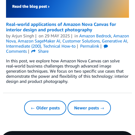
Real-world applications of Amazon Nova Canvas for
interior design and product photography
by
Arjun Singh
on
29 MAY 2025
in
Amazon Bedrock
,
Amazon
Nova
,
Amazon SageMaker AI
,
Customer Solutions
,
Generative AI
,
Intermediate (200)
,
Technical How-to
Permalink
Comments
Share
In this post, we explore how Amazon Nova Canvas can solve
real-world business challenges through advanced image
generation techniques. We focus on two specific use cases that
demonstrate the power and flexibility of this technology: interior
design and product photography.
← Older posts
Newer posts →