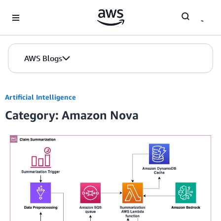
Skip to Main Content
AWS Blogs
Artificial Intelligence
Category: Amazon Nova