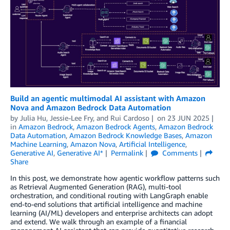
Build an agentic multimodal AI assistant with Amazon
Nova and Amazon Bedrock Data Automation
by
Julia Hu
,
Jessie-Lee Fry
, and
Rui Cardoso
on
23 JUN 2025
in
Amazon Bedrock
,
Amazon Bedrock Agents
,
Amazon Bedrock
Data Automation
,
Amazon Bedrock Knowledge Bases
,
Amazon
Machine Learning
,
Amazon Nova
,
Artificial Intelligence
,
Generative AI
,
Generative AI*
Permalink
Comments
Share
In this post, we demonstrate how agentic workflow patterns such
as Retrieval Augmented Generation (RAG), multi-tool
orchestration, and conditional routing with LangGraph enable
end-to-end solutions that artificial intelligence and machine
learning (AI/ML) developers and enterprise architects can adopt
and extend. We walk through an example of a financial