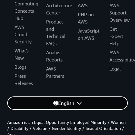
Computing
Architecture
AWS
AWS
Concepts
Center
Support
PHP on
Hub
Overview
Product
AWS
AWS
and
Get
JavaScript
Cloud
Technical
Expert
on AWS
Security
FAQs
Help
What's
Analyst
AWS
New
Reports
Accessibilit
Blogs
AWS
Legal
Press
Partners
Releases
English
Amazon is an Equal Opportunity Employer: Minority / Women
/ Disability / Veteran / Gender Identity / Sexual Orientation /
Age.