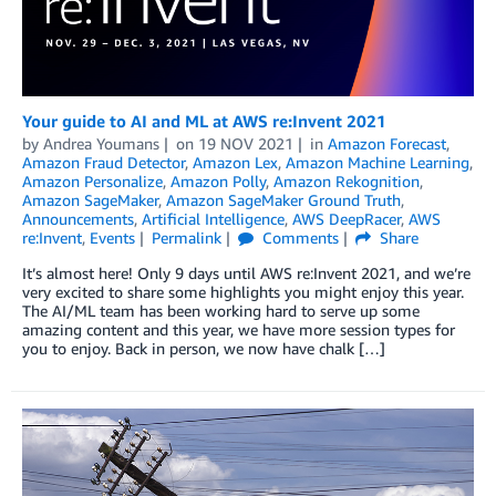
Your guide to AI and ML at AWS re:Invent 2021
by
Andrea Youmans
on
19 NOV 2021
in
Amazon Forecast
,
Amazon Fraud Detector
,
Amazon Lex
,
Amazon Machine Learning
,
Amazon Personalize
,
Amazon Polly
,
Amazon Rekognition
,
Amazon SageMaker
,
Amazon SageMaker Ground Truth
,
Announcements
,
Artificial Intelligence
,
AWS DeepRacer
,
AWS
re:Invent
,
Events
Permalink
Comments
Share
It’s almost here! Only 9 days until AWS re:Invent 2021, and we’re
very excited to share some highlights you might enjoy this year.
The AI/ML team has been working hard to serve up some
amazing content and this year, we have more session types for
you to enjoy. Back in person, we now have chalk […]