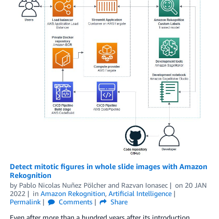
Detect mitotic figures in whole slide images with Amazon
Rekognition
by
Pablo Nicolas Nuñez Pölcher
and
Razvan Ionasec
on
20 JAN
2022
in
Amazon Rekognition
,
Artificial Intelligence
Permalink
Comments
Share
Even after more than a hundred years after its introduction,