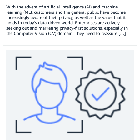
With the advent of artificial intelligence (AI) and machine
learning (ML), customers and the general public have become
increasingly aware of their privacy, as well as the value that it
holds in today’s data-driven world. Enterprises are actively
seeking out and marketing privacy-first solutions, especially in
the Computer Vision (CV) domain. They need to reassure […]