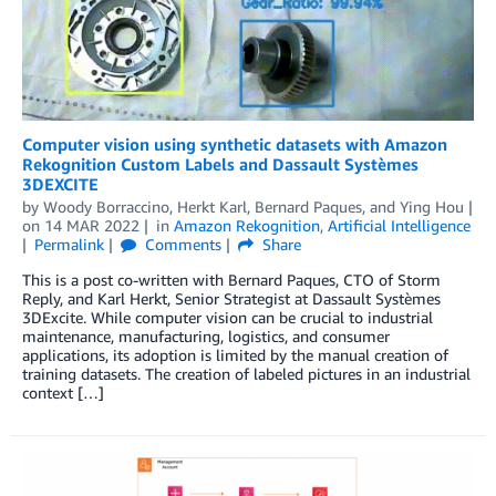
Computer vision using synthetic datasets with Amazon
Rekognition Custom Labels and Dassault Systèmes
3DEXCITE
by
Woody Borraccino
,
Herkt Karl
,
Bernard Paques
, and
Ying Hou
on
14 MAR 2022
in
Amazon Rekognition
,
Artificial Intelligence
Permalink
Comments
Share
This is a post co-written with Bernard Paques, CTO of Storm
Reply, and Karl Herkt, Senior Strategist at Dassault Systèmes
3DExcite. While computer vision can be crucial to industrial
maintenance, manufacturing, logistics, and consumer
applications, its adoption is limited by the manual creation of
training datasets. The creation of labeled pictures in an industrial
context […]