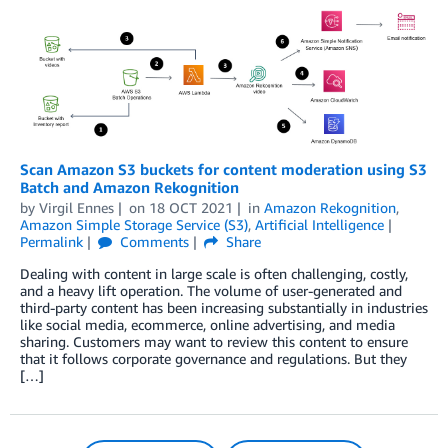
Scan Amazon S3 buckets for content moderation using S3
Batch and Amazon Rekognition
by
Virgil Ennes
on
18 OCT 2021
in
Amazon Rekognition
,
Amazon Simple Storage Service (S3)
,
Artificial Intelligence
Permalink
Comments
Share
Dealing with content in large scale is often challenging, costly,
and a heavy lift operation. The volume of user-generated and
third-party content has been increasing substantially in industries
like social media, ecommerce, online advertising, and media
sharing. Customers may want to review this content to ensure
that it follows corporate governance and regulations. But they
[…]