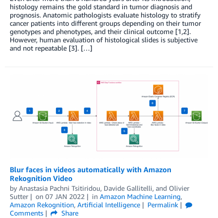
histology remains the gold standard in tumor diagnosis and
prognosis. Anatomic pathologists evaluate histology to stratify
cancer patients into different groups depending on their tumor
genotypes and phenotypes, and their clinical outcome [1,2].
However, human evaluation of histological slides is subjective
and not repeatable [3]. […]
Blur faces in videos automatically with Amazon
Rekognition Video
by
Anastasia Pachni Tsitiridou
,
Davide Gallitelli
, and
Olivier
Sutter
on
07 JAN 2022
in
Amazon Machine Learning
,
Amazon Rekognition
,
Artificial Intelligence
Permalink
Comments
Share