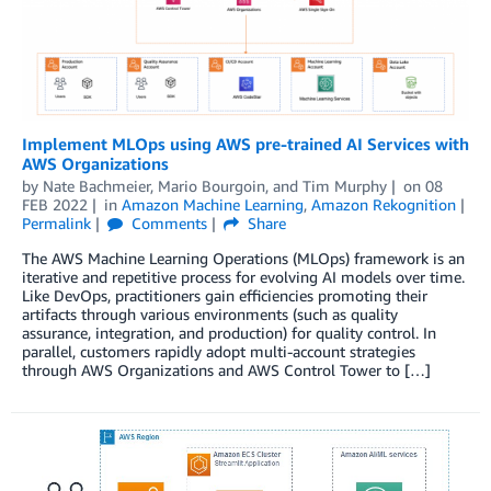
Implement MLOps using AWS pre-trained AI Services with
AWS Organizations
by
Nate Bachmeier
,
Mario Bourgoin
, and
Tim Murphy
on
08
FEB 2022
in
Amazon Machine Learning
,
Amazon Rekognition
Permalink
Comments
Share
The AWS Machine Learning Operations (MLOps) framework is an
iterative and repetitive process for evolving AI models over time.
Like DevOps, practitioners gain efficiencies promoting their
artifacts through various environments (such as quality
assurance, integration, and production) for quality control. In
parallel, customers rapidly adopt multi-account strategies
through AWS Organizations and AWS Control Tower to […]