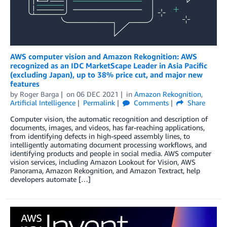
AWS computer vision and Amazon Rekognition: AWS
recognized as an IDC MarketScape Leader in Asia Pacific
(excluding Japan), up to 38% price cut, and major new
features
by
Roger Barga
on
06 DEC 2021
in
Amazon Rekognition
,
Artificial Intelligence
Permalink
Comments
Share
Computer vision, the automatic recognition and description of
documents, images, and videos, has far-reaching applications,
from identifying defects in high-speed assembly lines, to
intelligently automating document processing workflows, and
identifying products and people in social media. AWS computer
vision services, including Amazon Lookout for Vision, AWS
Panorama, Amazon Rekognition, and Amazon Textract, help
developers automate […]