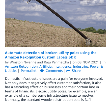
Automate detection of broken utility poles using the
Amazon Rekognition Custom Labels SDK
by
Winston Nwanne
and
Raju Penmatcha
on
08 NOV 2021
in
Amazon Rekognition
,
Artificial Intelligence
,
Industries
,
Power &
Utilities
Permalink
Comments
Share
Domestic infrastructure issues are a pain for everyone involved.
Not only does it negatively affect customer satisfaction, it also
has a cascading effect on businesses and their bottom line in
terms of financials. Electric utility poles, for example, are an
example of a cumbersome infrastructure issue to resolve.
Normally, the standard wooden distribution pole is […]