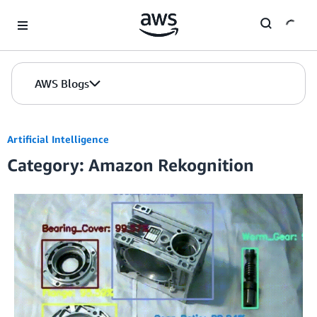
Skip to Main Content
AWS Blogs
Artificial Intelligence
Category: Amazon Rekognition