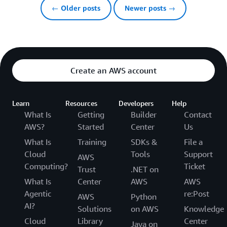
← Older posts
Newer posts →
Create an AWS account
Learn
Resources
Developers
Help
What Is
Getting
Builder
Contact
AWS?
Started
Center
Us
What Is
Training
SDKs &
File a
Cloud
Tools
Support
AWS
Computing?
Ticket
Trust
.NET on
What Is
Center
AWS
AWS
Agentic
re:Post
AWS
Python
AI?
Solutions
on AWS
Knowledge
Cloud
Library
Center
Java on