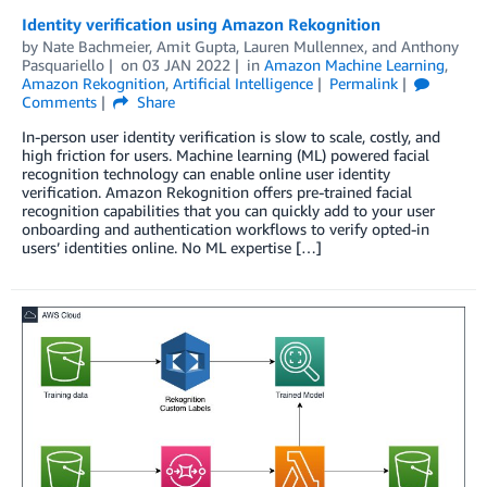
Identity verification using Amazon Rekognition
by
Nate Bachmeier
,
Amit Gupta
,
Lauren Mullennex
, and
Anthony
Pasquariello
on
03 JAN 2022
in
Amazon Machine Learning
,
Amazon Rekognition
,
Artificial Intelligence
Permalink
Comments
Share
In-person user identity verification is slow to scale, costly, and
high friction for users. Machine learning (ML) powered facial
recognition technology can enable online user identity
verification. Amazon Rekognition offers pre-trained facial
recognition capabilities that you can quickly add to your user
onboarding and authentication workflows to verify opted-in
users’ identities online. No ML expertise […]