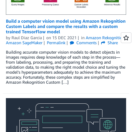
Build a computer vision model using Amazon Rekognition
Custom Labels and compare the results with a custom
trained TensorFlow model
by
Raul Diaz Garcia
on
15 DEC 2021
in
Amazon Rekognition
,
Amazon SageMaker
Permalink
Comments
Share
Building accurate computer vision models to detect objects in
images requires deep knowledge of each step in the process—
from labeling, processing, and preparing the training and
validation data, to making the right model choice and tuning the
model’s hyperparameters adequately to achieve the maximum
accuracy. Fortunately, these complex steps are simplified by
Amazon Rekognition Custom […]