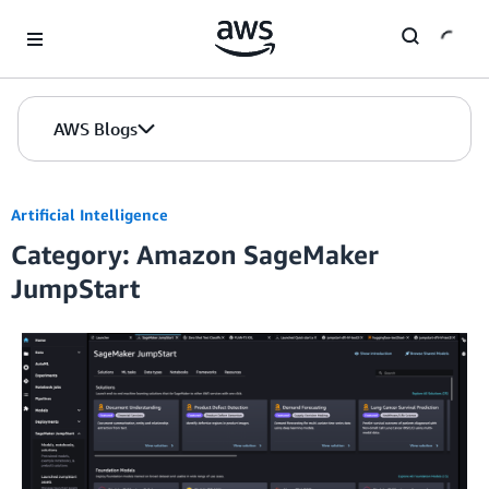
Skip to Main Content
AWS Blogs
Artificial Intelligence
Category: Amazon SageMaker
JumpStart