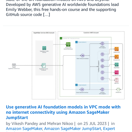
Developed by AWS generative AI worldwide foundations lead
Emily Webber, this free hands-on course and the supporting
GitHub source code […]
Use generative AI foundation models in VPC mode with
no internet connectivity using Amazon SageMaker
JumpStart
by
Vikesh Pandey
and
Mehran Nikoo
on
25 JUL 2023
in
Amazon SageMaker
,
Amazon SageMaker JumpStart
,
Expert