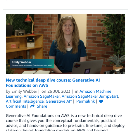
New technical deep dive course: Generative AI
Foundations on AWS
by
Emily Webber
on
26 JUL 2023
in
Amazon Machine
Learning
,
Amazon SageMaker
,
Amazon SageMaker JumpStart
,
Artificial Intelligence
,
Generative AI*
Permalink
Comments
Share
Generative AI Foundations on AWS is a new technical deep dive
course that gives you the conceptual fundamentals, practical
advice, and hands-on guidance to pre-train, fine-tune, and deploy
state-of-the-art foundation models on AWS and beyond.