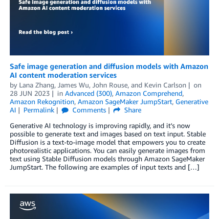
Safe image generation and diffusion models with Amazon
AI content moderation services
by
Lana Zhang
,
James Wu
,
John Rouse
, and
Kevin Carlson
on
28 JUN 2023
in
Advanced (300)
,
Amazon Comprehend
,
Amazon Rekognition
,
Amazon SageMaker JumpStart
,
Generative
AI
Permalink
Comments
Share
Generative AI technology is improving rapidly, and it’s now
possible to generate text and images based on text input. Stable
Diffusion is a text-to-image model that empowers you to create
photorealistic applications. You can easily generate images from
text using Stable Diffusion models through Amazon SageMaker
JumpStart. The following are examples of input texts and […]