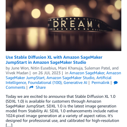
Use Stable Diffusion XL with Amazon SageMaker
JumpStart in Amazon SageMaker Studio
by
June Won
,
Nitin Eusebius
,
Mani Khanuja
,
Suleman Patel
, and
Vivek Madan
on
26 JUL 2023
in
Amazon SageMaker
,
Amazon
SageMaker JumpStart
,
Amazon SageMaker Studio
,
Artificial
Intelligence
,
Foundational (100)
,
Generative AI
Permalink
Comments
Share
Today we are excited to announce that Stable Diffusion XL 1.0
(SDXL 1.0) is available for customers through Amazon
SageMaker JumpStart. SDXL 1.0 is the latest image generation
model from Stability AI. SDXL 1.0 enhancements include native
1024-pixel image generation at a variety of aspect ratios. It’s
designed for professional use, and calibrated for high-resolution
[…]