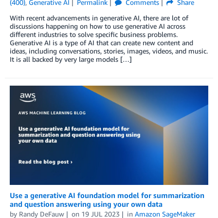
(400)
,
Generative AI
Permalink
Comments
Share
With recent advancements in generative AI, there are lot of
discussions happening on how to use generative AI across
different industries to solve specific business problems.
Generative AI is a type of AI that can create new content and
ideas, including conversations, stories, images, videos, and music.
It is all backed by very large models […]
Use a generative AI foundation model for summarization
and question answering using your own data
by
Randy DeFauw
on
19 JUL 2023
in
Amazon SageMaker