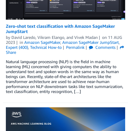
Zero-shot text classification with Amazon SageMaker
JumpStart
by
David Laredo
,
Vikram Elango
, and
Vivek Madan
on
11 AUG
2023
in
Amazon SageMaker
,
Amazon SageMaker JumpStart
,
Expert (400)
,
Technical How-to
Permalink
Comments
Share
Natural language processing (NLP) is the field in machine
learning (ML) concerned with giving computers the ability to
understand text and spoken words in the same way as human
beings can. Recently, state-of-the-art architectures like the
transformer architecture are used to achieve near-human
performance on NLP downstream tasks like text summarization,
text classification, entity recognition, […]