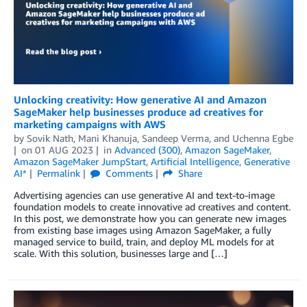
Unlocking creativity: How generative AI and Amazon
SageMaker help businesses produce ad creatives for
marketing campaigns with AWS
by
Sovik Nath
,
Mani Khanuja
,
Sandeep Verma
, and
Uchenna Egbe
on
01 AUG 2023
in
Advanced (300)
,
Amazon SageMaker
,
Amazon SageMaker JumpStart
,
Artificial Intelligence
,
Generative
AI*
Permalink
Comments
Share
Advertising agencies can use generative AI and text-to-image
foundation models to create innovative ad creatives and content.
In this post, we demonstrate how you can generate new images
from existing base images using Amazon SageMaker, a fully
managed service to build, train, and deploy ML models for at
scale. With this solution, businesses large and […]