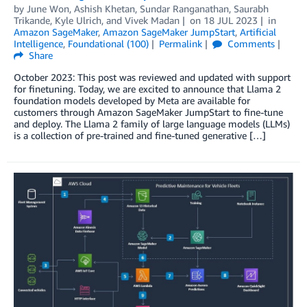
by
June Won
,
Ashish Khetan
,
Sundar Ranganathan
,
Saurabh
Trikande
,
Kyle Ulrich
, and
Vivek Madan
on
18 JUL 2023
in
Amazon SageMaker
,
Amazon SageMaker JumpStart
,
Artificial
Intelligence
,
Foundational (100)
Permalink
Comments
Share
October 2023: This post was reviewed and updated with support
for finetuning. Today, we are excited to announce that Llama 2
foundation models developed by Meta are available for
customers through Amazon SageMaker JumpStart to fine-tune
and deploy. The Llama 2 family of large language models (LLMs)
is a collection of pre-trained and fine-tuned generative […]