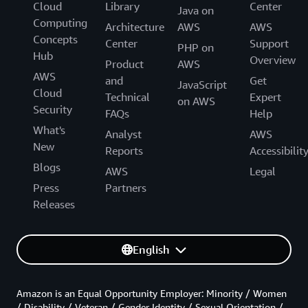
Cloud
Library
Center
Java on
Computing
Architecture
AWS
AWS
Concepts
Center
Support
PHP on
Hub
Overview
Product
AWS
AWS
and
Get
JavaScript
Cloud
Technical
Expert
on AWS
Security
FAQs
Help
What's
Analyst
AWS
New
Reports
Accessibilit
Blogs
AWS
Legal
Press
Partners
Releases
English
Amazon is an Equal Opportunity Employer: Minority / Women
/ Disability / Veteran / Gender Identity / Sexual Orientation /