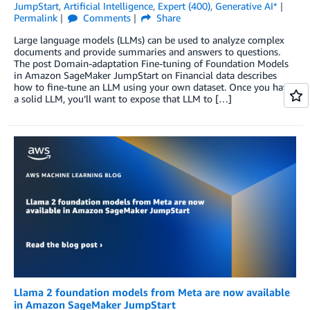
JumpStart
,
Artificial Intelligence
,
Expert (400)
,
Generative AI*
Permalink
Comments
Share
Large language models (LLMs) can be used to analyze complex
documents and provide summaries and answers to questions.
The post Domain-adaptation Fine-tuning of Foundation Models
in Amazon SageMaker JumpStart on Financial data describes
how to fine-tune an LLM using your own dataset. Once you have
a solid LLM, you’ll want to expose that LLM to […]
Llama 2 foundation models from Meta are now available
in Amazon SageMaker JumpStart