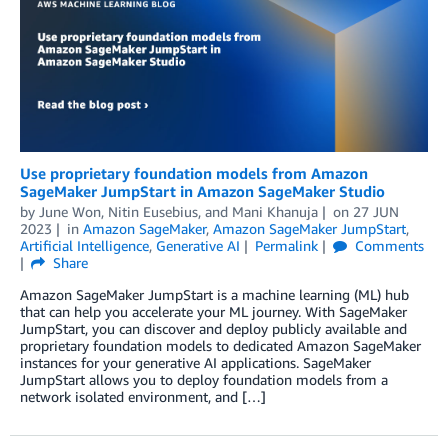
Use proprietary foundation models from Amazon
SageMaker JumpStart in Amazon SageMaker Studio
by
June Won
,
Nitin Eusebius
, and
Mani Khanuja
on
27 JUN
2023
in
Amazon SageMaker
,
Amazon SageMaker JumpStart
,
Artificial Intelligence
,
Generative AI
Permalink
Comments
Share
Amazon SageMaker JumpStart is a machine learning (ML) hub
that can help you accelerate your ML journey. With SageMaker
JumpStart, you can discover and deploy publicly available and
proprietary foundation models to dedicated Amazon SageMaker
instances for your generative AI applications. SageMaker
JumpStart allows you to deploy foundation models from a
network isolated environment, and […]