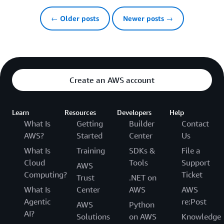
← Older posts
Newer posts →
Create an AWS account
Learn
Resources
Developers
Help
What Is
Getting
Builder
Contact
AWS?
Started
Center
Us
What Is
Training
SDKs &
File a
Cloud
Tools
Support
AWS
Computing?
Ticket
Trust
.NET on
What Is
Center
AWS
AWS
Agentic
re:Post
AWS
Python
AI?
Solutions
on AWS
Knowledge