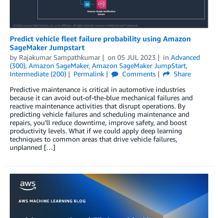
Predict vehicle fleet failure probability using Amazon
SageMaker Jumpstart
by
Rajakumar Sampathkumar
on
05 JUL 2023
in
Advanced
(300)
,
Amazon SageMaker
,
Amazon SageMaker JumpStart
,
Intermediate (200)
Permalink
Comments
Share
Predictive maintenance is critical in automotive industries
because it can avoid out-of-the-blue mechanical failures and
reactive maintenance activities that disrupt operations. By
predicting vehicle failures and scheduling maintenance and
repairs, you’ll reduce downtime, improve safety, and boost
productivity levels. What if we could apply deep learning
techniques to common areas that drive vehicle failures,
unplanned […]