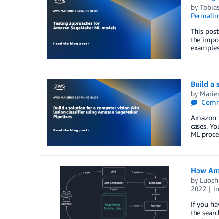
by
Tobia
Permalin
This post
the impor
examples.
Build a 
by
Marie
Comm
Amazon Sa
cases. Yo
ML proces
How Ama
by
Luoch
2022
i
If you ha
the searc