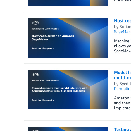
Host co
by
Sofia
SageMak
Machine l
allows yo
SageMake
Model h
multi-m
by
Syed J
Permalin
Amazon S
and then 
implement
Testing