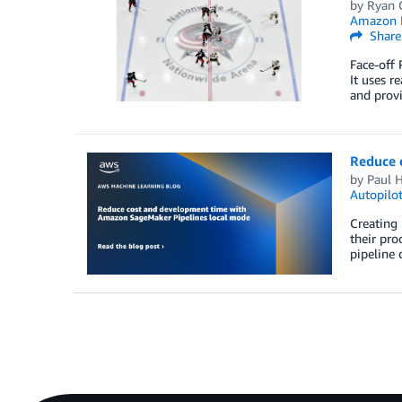
by
Ryan G
Amazon M
Share
Face-off 
It uses r
and provi
Reduce 
by
Paul H
Autopilo
Creating 
their pro
pipeline 