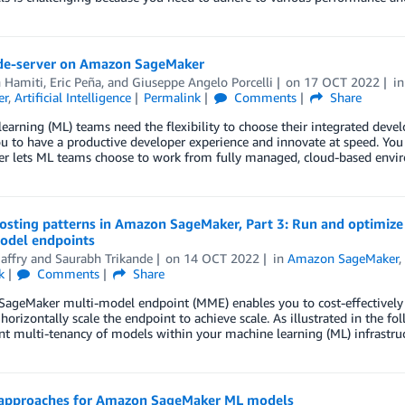
de-server on Amazon SageMaker
n Hamiti
,
Eric Peña
, and
Giuseppe Angelo Porcelli
on
17 OCT 2022
i
er
,
Artificial Intelligence
Permalink
Comments
Share
earning (ML) teams need the flexibility to choose their integrated dev
u to have a productive developer experience and innovate at speed. Yo
r lets ML teams choose to work from fully managed, cloud-based envi
osting patterns in Amazon SageMaker, Part 3: Run and optimiz
odel endpoints
affry
and
Saurabh Trikande
on
14 OCT 2022
in
Amazon SageMaker
k
Comments
Share
ageMaker multi-model endpoint (MME) enables you to cost-effectively 
horizontally scale the endpoint to achieve scale. As illustrated in the fol
 multi-tenancy of models within your machine learning (ML) infrastruc
 approaches for Amazon SageMaker ML models