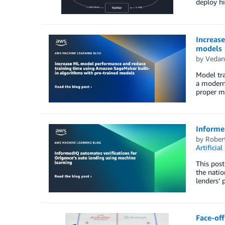
deploy hi
Increas
models
by
Vedan
Model tra
a modern 
proper mo
Informed
by
Rober
Artificial
This post
the natio
lenders’ 
Face-off