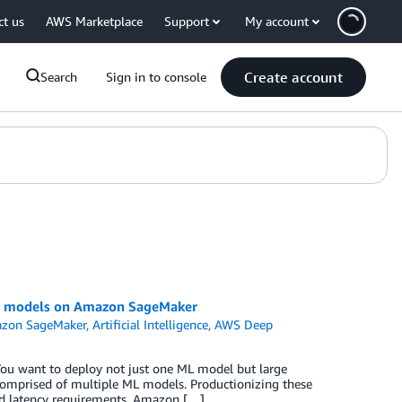
ct us
AWS Marketplace
Support
My account
Create account
Search
Sign in to console
ML models on Amazon SageMaker
zon SageMaker
,
Artificial Intelligence
,
AWS Deep
ou want to deploy not just one ML model but large
omprised of multiple ML models. Productionizing these
nd latency requirements. Amazon […]