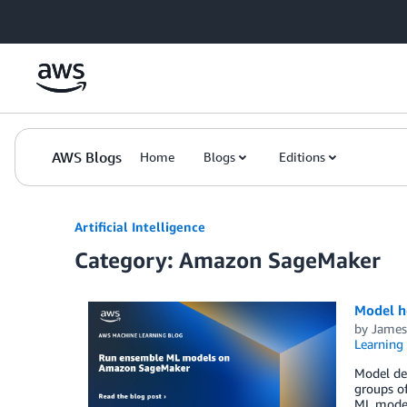
Skip to Main Content
AWS Blogs
Home
Blogs
Editions
Artificial Intelligence
Category: Amazon SageMaker
Model h
by
James
Learning
Model de
groups o
ML model