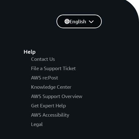
English
Help
Contact Us
File a Support Ticket
AWS re:Post
Knowledge Center
AWS Support Overview
Get Expert Help
AWS Accessibility
Legal