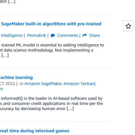
atch […]
SageMaker built-in algorithms with pre-trained
l Intelligence
Permalink
Comments
Share
 trained ML model is essential to adding intelligence to
ent data science methodology. Not implementing a
s […]
achine learning
CT 2022
in
Amazon SageMaker
,
Amazon Textract
,
re
InformedIQ is the leader in AI-based software used by
ns and consumer credit applications in real time per the
 accuracy by decreasing human error […]
n real time during televised games