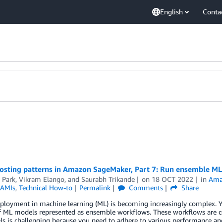
English
Conta
osting patterns in Amazon SageMaker, Part 7: Run ensemble 
 Park
,
Vikram Elango
, and
Saurabh Trikande
on
18 OCT 2022
in
Ama
 AMIs
,
Technical How-to
Permalink
Comments
Share
ployment in machine learning (ML) is becoming increasingly complex. Y
f ML models represented as ensemble workflows. These workflows are c
s is challenging because you need to adhere to various performance a