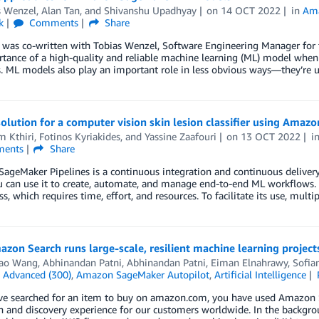
s Wenzel
,
Alan Tan
, and
Shivanshu Upadhyay
on
14 OCT 2022
in
Am
k
Comments
Share
 was co-written with Tobias Wenzel, Software Engineering Manager for t
tance of a high-quality and reliable machine learning (ML) model when 
 ML models also play an important role in less obvious ways—they’re u
solution for a computer vision skin lesion classifier using Amaz
m Kthiri
,
Fotinos Kyriakides
, and
Yassine Zaafouri
on
13 OCT 2022
i
ents
Share
geMaker Pipelines is a continuous integration and continuous delivery
u can use it to create, automate, and manage end-to-end ML workflows. It
s, which requires time, effort, and resources. To facilitate its use, mult
zon Search runs large-scale, resilient machine learning proje
ao Wang
,
Abhinandan Patni
,
Abhinandan Patni
,
Eiman Elnahrawy
,
Sofia
n
Advanced (300)
,
Amazon SageMaker Autopilot
,
Artificial Intelligence
ve searched for an item to buy on amazon.com, you have used Amazon Se
h and discovery experience for our customers worldwide. In the backgro