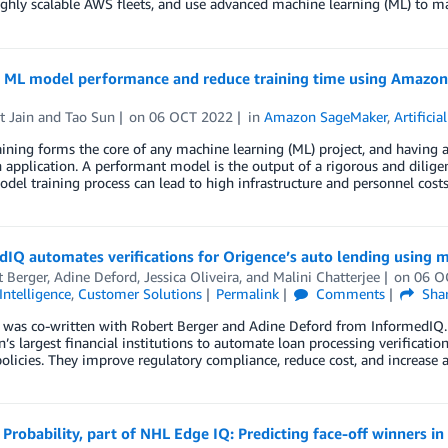
ghly scalable AWS fleets, and use advanced machine learning (ML) to m
e ML model performance and reduce training time using Amazon 
t Jain
and
Tao Sun
on
06 OCT 2022
in
Amazon SageMaker
,
Artificia
ining forms the core of any machine learning (ML) project, and having a
application. A performant model is the output of a rigorous and dilig
del training process can lead to high infrastructure and personnel cost
IQ automates verifications for Origence’s auto lending using m
t Berger
,
Adine Deford
,
Jessica Oliveira
, and
Malini Chatterjee
on
06 O
 Intelligence
,
Customer Solutions
Permalink
Comments
Sha
 was co-written with Robert Berger and Adine Deford from InformedIQ. 
n’s largest financial institutions to automate loan processing verificatio
policies. They improve regulatory compliance, reduce cost, and increase
 Probability, part of NHL Edge IQ: Predicting face-off winners i