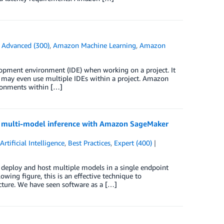
n
Advanced (300)
,
Amazon Machine Learning
,
Amazon
elopment environment (IDE) when working on a project. It
u may even use multiple IDEs within a project. Amazon
ronments within […]
e multi-model inference with Amazon SageMaker
,
Artificial Intelligence
,
Best Practices
,
Expert (400)
deploy and host multiple models in a single endpoint
lowing figure, this is an effective technique to
ture. We have seen software as a […]