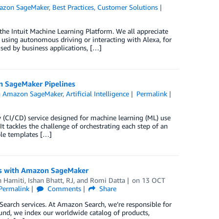
azon SageMaker
,
Best Practices
,
Customer Solutions
he Intuit Machine Learning Platform. We all appreciate
using autonomous driving or interacting with Alexa, for
sed by business applications, […]
on SageMaker Pipelines
n
Amazon SageMaker
,
Artificial Intelligence
Permalink
 (CI/CD) service designed for machine learning (ML) use
 tackles the challenge of orchestrating each step of an
iple templates […]
cts with Amazon SageMaker
n Hamiti
,
Ishan Bhatt
,
RJ
, and
Romi Datta
on
13 OCT
Permalink
Comments
Share
arch services. At Amazon Search, we’re responsible for
und, we index our worldwide catalog of products,