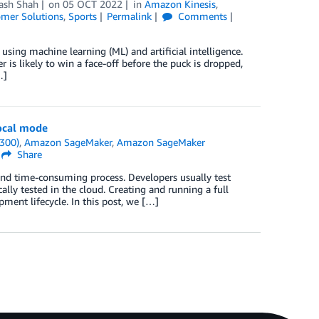
ash Shah
on
05 OCT 2022
in
Amazon Kinesis
,
mer Solutions
,
Sports
Permalink
Comments
 using machine learning (ML) and artificial intelligence.
 is likely to win a face-off before the puck is dropped,
…]
ocal mode
300)
,
Amazon SageMaker
,
Amazon SageMaker
Share
and time-consuming process. Developers usually test
cally tested in the cloud. Creating and running a full
ent lifecycle. In this post, we […]