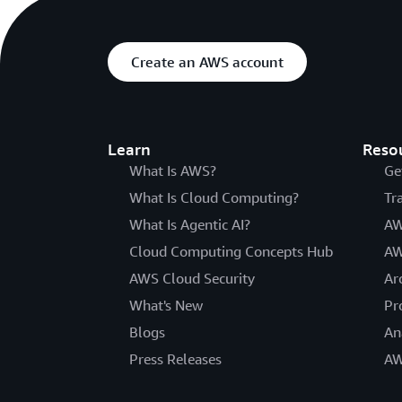
Create an AWS account
Learn
Reso
What Is AWS?
Ge
What Is Cloud Computing?
Tr
What Is Agentic AI?
AW
Cloud Computing Concepts Hub
AW
AWS Cloud Security
Ar
What's New
Pr
Blogs
An
Press Releases
AW