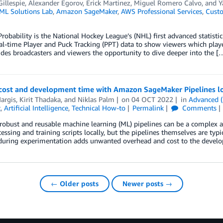
illespie
,
Alexander Egorov
,
Erick Martinez
,
Miguel Romero Calvo
, and
Y
L Solutions Lab
,
Amazon SageMaker
,
AWS Professional Services
,
Custo
Probability is the National Hockey League’s (NHL) first advanced statistic
eal-time Player and Puck Tracking (PPT) data to show viewers which player
des broadcasters and viewers the opportunity to dive deeper into the [
cost and development time with Amazon SageMaker Pipelines l
argis
,
Kirit Thadaka
, and
Niklas Palm
on
04 OCT 2022
in
Advanced (
t
,
Artificial Intelligence
,
Technical How-to
Permalink
Comments
robust and reusable machine learning (ML) pipelines can be a complex 
cessing and training scripts locally, but the pipelines themselves are typi
during experimentation adds unwanted overhead and cost to the developm
← Older posts
Newer posts →