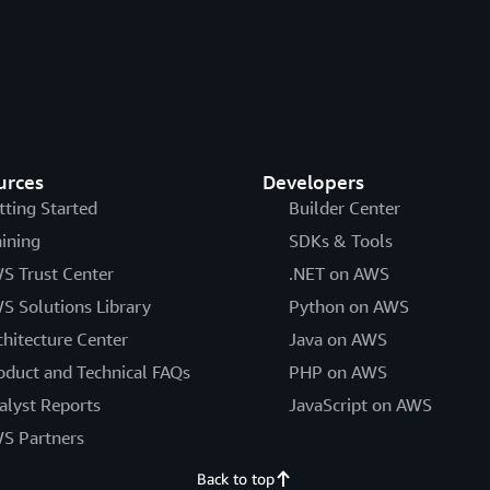
urces
Developers
tting Started
Builder Center
aining
SDKs & Tools
S Trust Center
.NET on AWS
S Solutions Library
Python on AWS
chitecture Center
Java on AWS
oduct and Technical FAQs
PHP on AWS
alyst Reports
JavaScript on AWS
S Partners
Back to top