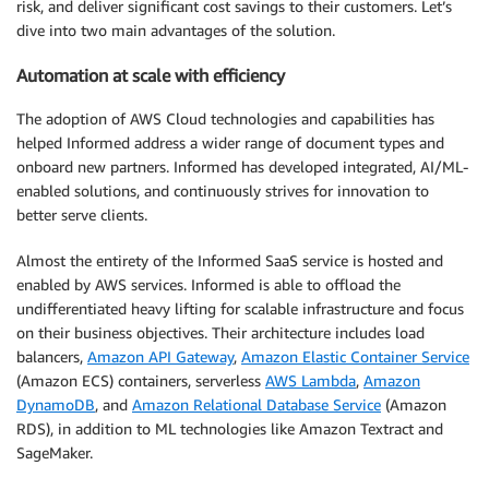
risk, and deliver significant cost savings to their customers. Let’s
dive into two main advantages of the solution.
Automation at scale with efficiency
The adoption of AWS Cloud technologies and capabilities has
helped Informed address a wider range of document types and
onboard new partners. Informed has developed integrated, AI/ML-
enabled solutions, and continuously strives for innovation to
better serve clients.
Almost the entirety of the Informed SaaS service is hosted and
enabled by AWS services. Informed is able to offload the
undifferentiated heavy lifting for scalable infrastructure and focus
on their business objectives. Their architecture includes load
balancers,
Amazon API Gateway
,
Amazon Elastic Container Service
(Amazon ECS) containers, serverless
AWS Lambda
,
Amazon
DynamoDB
, and
Amazon Relational Database Service
(Amazon
RDS), in addition to ML technologies like Amazon Textract and
SageMaker.