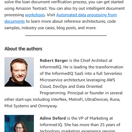
solve the loan document verification process, you can get started
using Amazon Textract. You can also try out intelligent document
processing
workshops
. Visit
Automated data processing from
documents
to learn more about reference architectures, code
samples, industry use cases, blog posts, and more.
About the authors
Robert Berger
is the Chief Architect at
InformedIQ. He is leading the transformation
of the InformedIQ SaaS into a full Serverless
Microservice architecture leveraging AWS
Cloud, DevOps and Data Oriented
Programming. Principal or founder in several
other start-ups including InterNex, MetroFi, UltraDevices, Runa,
Mist Systems and Omnyway.
Adine Deford
is the VP of Marketing at
Informed.IQ. She has more than 25 years of
technology marketing experience serving