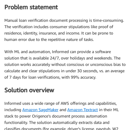
Problem statement
Manual loan verification document processing is time-consuming.
The verification includes consumer stipulations like proof of
residence, identity, insurance, and income. It can be prone to
human error due to the repetitive nature of tasks.
With ML and automation, Informed can provide a software
solution that is available 24/7, over holidays and weekends. The
solution works accurately without conscious or unconscious bias to
calculate and clear stipulations in under 30 seconds, vs. an average
of 7 days for loan verifications, with 99% accuracy.
Solution overview
Informed uses a wide range of AWS offerings and capabilities,
including
Amazon SageMaker
and
Amazon Textract
in their ML
stack to power Origence’s document process automation
functionality. The solution automatically extracts data and
classifies documents (for example, driver’s license, paystub, W2