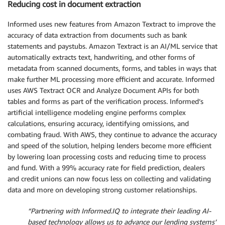
Reducing cost in document extraction
Informed uses new features from Amazon Textract to improve the
accuracy of data extraction from documents such as bank
statements and paystubs. Amazon Textract is an AI/ML service that
automatically extracts text, handwriting, and other forms of
metadata from scanned documents, forms, and tables in ways that
make further ML processing more efficient and accurate. Informed
uses AWS Textract OCR and Analyze Document APIs for both
tables and forms as part of the verification process. Informed’s
artificial intelligence modeling engine performs complex
calculations, ensuring accuracy, identifying omissions, and
combating fraud. With AWS, they continue to advance the accuracy
and speed of the solution, helping lenders become more efficient
by lowering loan processing costs and reducing time to process
and fund. With a 99% accuracy rate for field prediction, dealers
and credit unions can now focus less on collecting and validating
data and more on developing strong customer relationships.
“Partnering with Informed.IQ to integrate their leading AI-
based technology allows us to advance our lending systems’