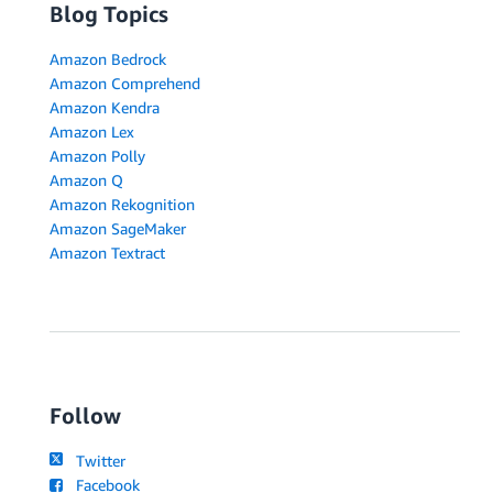
Blog Topics
Amazon Bedrock
Amazon Comprehend
Amazon Kendra
Amazon Lex
Amazon Polly
Amazon Q
Amazon Rekognition
Amazon SageMaker
Amazon Textract
Follow
Twitter
Facebook