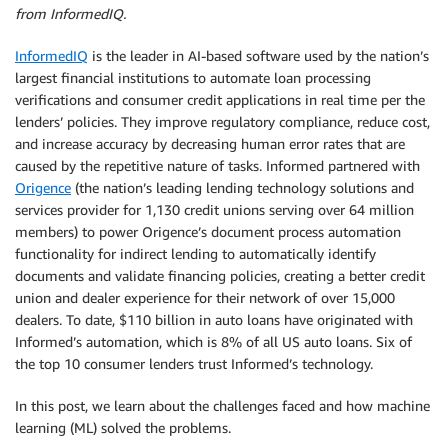
from InformedIQ.
InformedIQ
is the leader in AI-based software used by the nation’s
largest financial institutions to automate loan processing
verifications and consumer credit applications in real time per the
lenders’ policies. They improve regulatory compliance, reduce cost,
and increase accuracy by decreasing human error rates that are
caused by the repetitive nature of tasks. Informed partnered with
Origence
(the nation’s leading lending technology solutions and
services provider for 1,130 credit unions serving over 64 million
members) to power Origence’s document process automation
functionality for indirect lending to automatically identify
documents and validate financing policies, creating a better credit
union and dealer experience for their network of over 15,000
dealers. To date, $110 billion in auto loans have originated with
Informed’s automation, which is 8% of all US auto loans. Six of
the top 10 consumer lenders trust Informed’s technology.
In this post, we learn about the challenges faced and how machine
learning (ML) solved the problems.