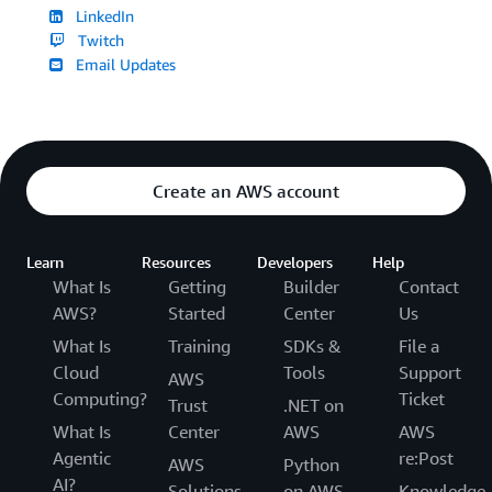
LinkedIn
Twitch
Email Updates
Create an AWS account
Learn
Resources
Developers
Help
What Is
Getting
Builder
Contact
AWS?
Started
Center
Us
What Is
Training
SDKs &
File a
Cloud
Tools
Support
AWS
Computing?
Ticket
Trust
.NET on
What Is
Center
AWS
AWS
Agentic
re:Post
AWS
Python
AI?
Solutions
on AWS
Knowledge