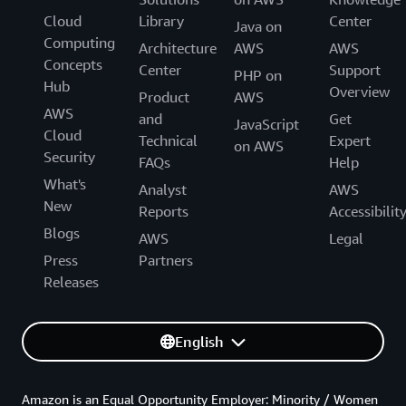
Cloud
Library
Center
Java on
Computing
Architecture
AWS
AWS
Concepts
Center
Support
PHP on
Hub
Overview
Product
AWS
AWS
and
Get
JavaScript
Cloud
Technical
Expert
on AWS
Security
FAQs
Help
What's
Analyst
AWS
New
Reports
Accessibilit
Blogs
AWS
Legal
Press
Partners
Releases
English
Amazon is an Equal Opportunity Employer: Minority / Women