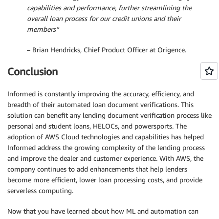
capabilities and performance, further streamlining the
overall loan process for our credit unions and their
members”
– Brian Hendricks, Chief Product Officer at Origence.
Conclusion
Informed is constantly improving the accuracy, efficiency, and
breadth of their automated loan document verifications. This
solution can benefit any lending document verification process like
personal and student loans, HELOCs, and powersports. The
adoption of AWS Cloud technologies and capabilities has helped
Informed address the growing complexity of the lending process
and improve the dealer and customer experience. With AWS, the
company continues to add enhancements that help lenders
become more efficient, lower loan processing costs, and provide
serverless computing.
Now that you have learned about how ML and automation can