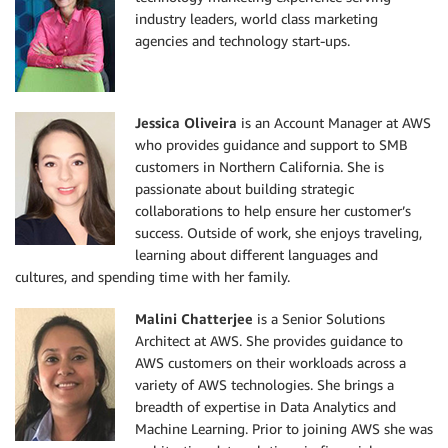
industry leaders, world class marketing
agencies and technology start-ups.
Jessica Oliveira
is an Account Manager at AWS
who provides guidance and support to SMB
customers in Northern California. She is
passionate about building strategic
collaborations to help ensure her customer’s
success. Outside of work, she enjoys traveling,
learning about different languages and
cultures, and spending time with her family.
Malini Chatterjee
is a Senior Solutions
Architect at AWS. She provides guidance to
AWS customers on their workloads across a
variety of AWS technologies. She brings a
breadth of expertise in Data Analytics and
Machine Learning. Prior to joining AWS she was