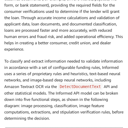
form, or bank statement), providing the required fields for the
consumer verifications used to determine if the lender will grant
the loan. Through accurate income calculations and validation of
applicant data, loan documents, and documented classification,
loans are processed faster and more accurately, with reduced
human errors and fraud risk, and added operational efficiency. This
helps in creating a better consumer, credit union, and dealer
experience.
To classify and extract information needed to validate information
in accordance with a set of configurable funding rules, Informed
uses a series of proprietary rules and heuristics, text-based neural
networks, and image-based deep neural networks, including
Amazon Textract OCR via the
API and
DetectDocumentText
other statistical models. The Informed API model can be broken
down into five functional steps, as shown in the following
diagram: image processing, classification, image feature
computations, extractions, and stipulation verification rules, before
determining the decision.