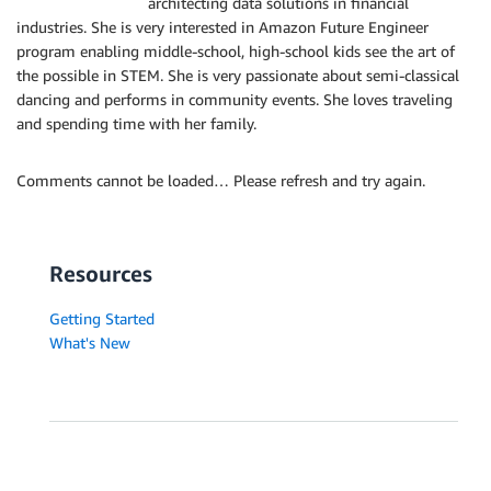
architecting data solutions in financial
industries. She is very interested in Amazon Future Engineer
program enabling middle-school, high-school kids see the art of
the possible in STEM. She is very passionate about semi-classical
dancing and performs in community events. She loves traveling
and spending time with her family.
Comments cannot be loaded… Please refresh and try again.
Resources
Getting Started
What's New