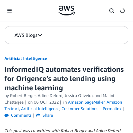
Skip to Main Content
AWS Blogs
Artificial Intelligence
InformedIQ automates verifications
for Origence’s auto lending using
machine learning
by
Robert Berger
,
Adine Deford
,
Jessica Oliveira
, and
Malini
Chatterjee
on
06 OCT 2022
in
Amazon SageMaker
,
Amazon
Textract
,
Artificial Intelligence
,
Customer Solutions
Permalink
Comments
Share
This post was co-written with Robert Berger and Adine Deford