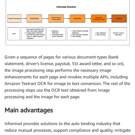
Given a sequence of pages for various document types (bank
statement, driver’s license, paystub, SSI award letter, and so on),
the image processing step performs the necessary image
enhancements for each page and invokes multiple APIs, including
Amazon Textract OCR for image to text conversion. The rest of the
processing steps use the OCR text obtained from image
processing and the image for each page.
Main advantages
Informed provides solutions to the auto lending industry that
reduce manual processes, support compliance and quality, mitigate