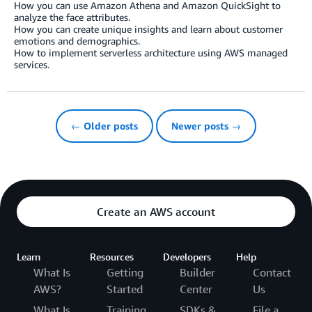
How you can use Amazon Athena and Amazon QuickSight to
analyze the face attributes.
How you can create unique insights and learn about customer
emotions and demographics.
How to implement serverless architecture using AWS managed
services.
← Older posts
Newer posts →
Create an AWS account
Learn
Resources
Developers
Help
What Is
Getting
Builder
Contact
AWS?
Started
Center
Us
What Is
Training
SDKs &
File a