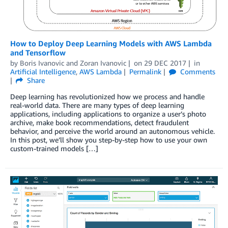
How to Deploy Deep Learning Models with AWS Lambda
and Tensorflow
by
Boris Ivanovic
and
Zoran Ivanovic
on
29 DEC 2017
in
Artificial Intelligence
,
AWS Lambda
Permalink
Comments
Share
Deep learning has revolutionized how we process and handle
real-world data. There are many types of deep learning
applications, including applications to organize a user’s photo
archive, make book recommendations, detect fraudulent
behavior, and perceive the world around an autonomous vehicle.
In this post, we’ll show you step-by-step how to use your own
custom-trained models […]