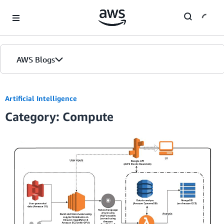
Skip to Main Content
AWS Blogs
Artificial Intelligence
Category: Compute