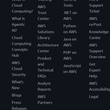
Cloud
Tools
Support
AWS
Computing?
Ticket
Trust
.NET on
What Is
Center
AWS
AWS
Agentic
re:Post
AWS
Python
AI?
Solutions
on AWS
Knowledge
Cloud
Library
Center
Java on
Computing
Architecture
AWS
AWS
Concepts
Center
Support
PHP on
Hub
Overview
Product
AWS
AWS
and
Get
JavaScript
Cloud
Technical
Expert
on AWS
Security
FAQs
Help
What's
Analyst
AWS
New
Reports
Accessibilit
Blogs
AWS
Legal
Press
Partners
Releases