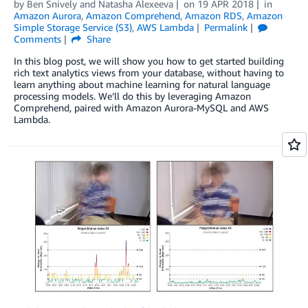
by
Ben Snively
and
Natasha Alexeeva
on
19 APR 2018
in
Amazon Aurora
,
Amazon Comprehend
,
Amazon RDS
,
Amazon
Simple Storage Service (S3)
,
AWS Lambda
Permalink
Comments
Share
In this blog post, we will show you how to get started building
rich text analytics views from your database, without having to
learn anything about machine learning for natural language
processing models. We’ll do this by leveraging Amazon
Comprehend, paired with Amazon Aurora-MySQL and AWS
Lambda.