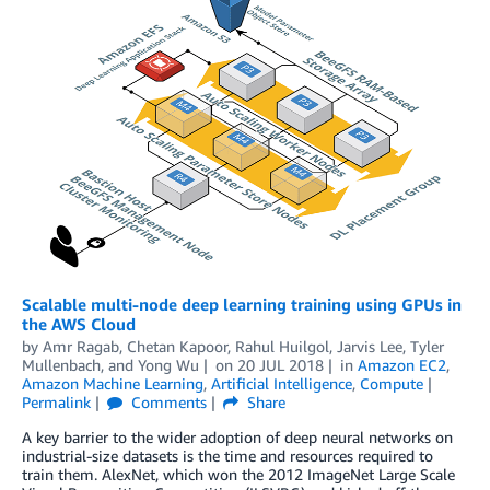
Scalable multi-node deep learning training using GPUs in
the AWS Cloud
by
Amr Ragab
,
Chetan Kapoor
,
Rahul Huilgol
,
Jarvis Lee
,
Tyler
Mullenbach
, and
Yong Wu
on
20 JUL 2018
in
Amazon EC2
,
Amazon Machine Learning
,
Artificial Intelligence
,
Compute
Permalink
Comments
Share
A key barrier to the wider adoption of deep neural networks on
industrial-size datasets is the time and resources required to
train them. AlexNet, which won the 2012 ImageNet Large Scale