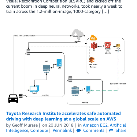
Visual Recognition Competition (ILSVRC) and kicked off the
current boom in deep neural networks, took nearly a week to
train across the 1.2-million-image, 1000-category […]
Toyota Research Institute accelerates safe automated
driving with deep learning at a global scale on AWS
by
Geoff Murase
on
20 JUN 2018
in
Amazon EC2
,
Artificial
Intelligence
,
Compute
Permalink
Comments
Share