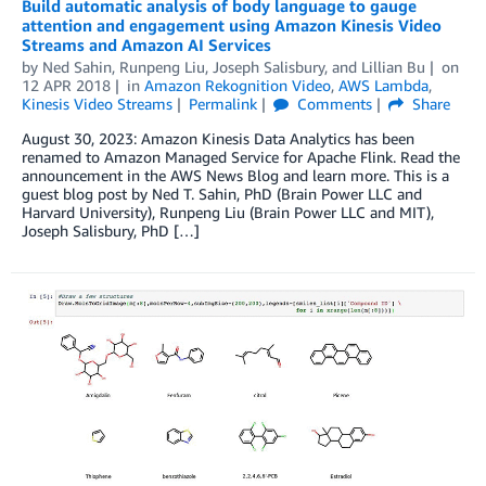
Build automatic analysis of body language to gauge
attention and engagement using Amazon Kinesis Video
Streams and Amazon AI Services
by
Ned Sahin
,
Runpeng Liu
,
Joseph Salisbury
, and
Lillian Bu
on
12 APR 2018
in
Amazon Rekognition Video
,
AWS Lambda
,
Kinesis Video Streams
Permalink
Comments
Share
August 30, 2023: Amazon Kinesis Data Analytics has been
renamed to Amazon Managed Service for Apache Flink. Read the
announcement in the AWS News Blog and learn more. This is a
guest blog post by Ned T. Sahin, PhD (Brain Power LLC and
Harvard University), Runpeng Liu (Brain Power LLC and MIT),
Joseph Salisbury, PhD […]