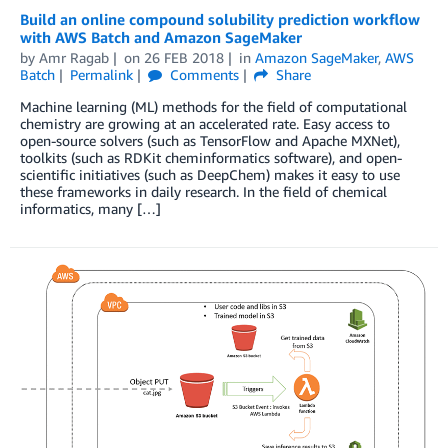
Build an online compound solubility prediction workflow
with AWS Batch and Amazon SageMaker
by
Amr Ragab
on
26 FEB 2018
in
Amazon SageMaker
,
AWS
Batch
Permalink
Comments
Share
Machine learning (ML) methods for the field of computational
chemistry are growing at an accelerated rate. Easy access to
open-source solvers (such as TensorFlow and Apache MXNet),
toolkits (such as RDKit cheminformatics software), and open-
scientific initiatives (such as DeepChem) makes it easy to use
these frameworks in daily research. In the field of chemical
informatics, many […]