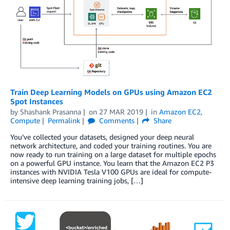
Train Deep Learning Models on GPUs using Amazon EC2
Spot Instances
by
Shashank Prasanna
on
27 MAR 2019
in
Amazon EC2
,
Compute
Permalink
Comments
Share
You’ve collected your datasets, designed your deep neural
network architecture, and coded your training routines. You are
now ready to run training on a large dataset for multiple epochs
on a powerful GPU instance. You learn that the Amazon EC2 P3
instances with NVIDIA Tesla V100 GPUs are ideal for compute-
intensive deep learning training jobs, […]