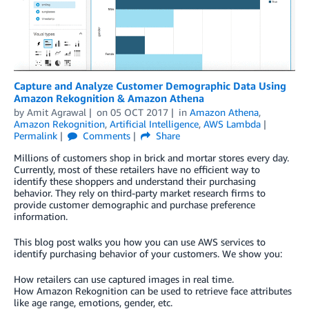
Capture and Analyze Customer Demographic Data Using
Amazon Rekognition & Amazon Athena
by
Amit Agrawal
on
05 OCT 2017
in
Amazon Athena
,
Amazon Rekognition
,
Artificial Intelligence
,
AWS Lambda
Permalink
Comments
Share
Millions of customers shop in brick and mortar stores every day.
Currently, most of these retailers have no efficient way to
identify these shoppers and understand their purchasing
behavior. They rely on third-party market research firms to
provide customer demographic and purchase preference
information.
This blog post walks you how you can use AWS services to
identify purchasing behavior of your customers. We show you:
How retailers can use captured images in real time.
How Amazon Rekognition can be used to retrieve face attributes
like age range, emotions, gender, etc.