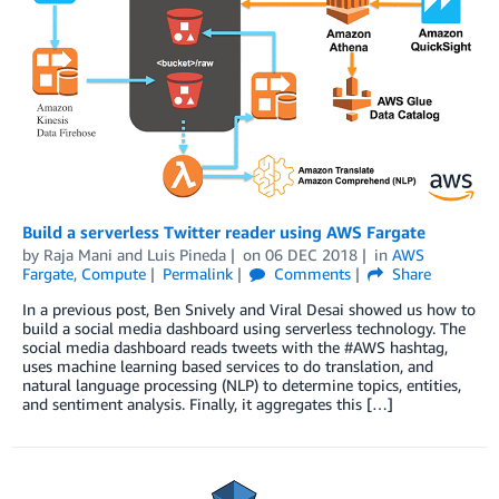
Build a serverless Twitter reader using AWS Fargate
by
Raja Mani
and
Luis Pineda
on
06 DEC 2018
in
AWS
Fargate
,
Compute
Permalink
Comments
Share
In a previous post, Ben Snively and Viral Desai showed us how to
build a social media dashboard using serverless technology. The
social media dashboard reads tweets with the #AWS hashtag,
uses machine learning based services to do translation, and
natural language processing (NLP) to determine topics, entities,
and sentiment analysis. Finally, it aggregates this […]