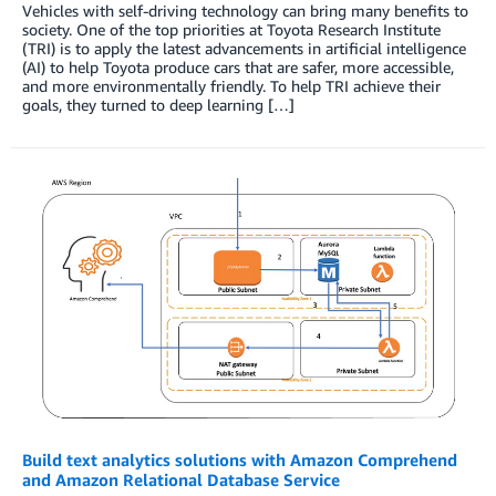
Vehicles with self-driving technology can bring many benefits to
society. One of the top priorities at Toyota Research Institute
(TRI) is to apply the latest advancements in artificial intelligence
(AI) to help Toyota produce cars that are safer, more accessible,
and more environmentally friendly. To help TRI achieve their
goals, they turned to deep learning […]
Build text analytics solutions with Amazon Comprehend
and Amazon Relational Database Service