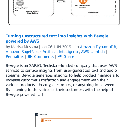
Turning unstructured text into insights with Bewgle
powered by AWS
by
Marisa Messina
on
06 JUN 2019
in
Amazon DynamoDB
,
Amazon SageMaker
,
Artificial Intelligence
,
AWS Lambda
Permalink
Comments
Share
Bewgle is an SAP.iO, Techstars-funded company that uses AWS
services to surface insights from user-generated text and audio
streams. Bewgle generates insights to help product managers to
increase customer satisfaction and engagement with their
various products—beauty, electronics, or anything in between.
By listening to the voices of their customers with the help of
Bewgle powered […]