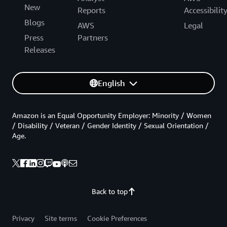
New
Reports
Accessibilit
Blogs
AWS
Legal
Press
Partners
Releases
English
Amazon is an Equal Opportunity Employer: Minority / Women
/ Disability / Veteran / Gender Identity / Sexual Orientation /
Age.
Back to top
Privacy
Site terms
Cookie Preferences