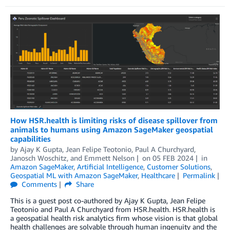
How HSR.health is limiting risks of disease spillover from
animals to humans using Amazon SageMaker geospatial
capabilities
by
Ajay K Gupta
,
Jean Felipe Teotonio
,
Paul A Churchyard
,
Janosch Woschitz
, and
Emmett Nelson
on
05 FEB 2024
in
Amazon SageMaker
,
Artificial Intelligence
,
Customer Solutions
,
Geospatial ML with Amazon SageMaker
,
Healthcare
Permalink
Comments
Share
This is a guest post co-authored by Ajay K Gupta, Jean Felipe
Teotonio and Paul A Churchyard from HSR.health. HSR.health is
a geospatial health risk analytics firm whose vision is that global
health challenges are solvable through human ingenuity and the