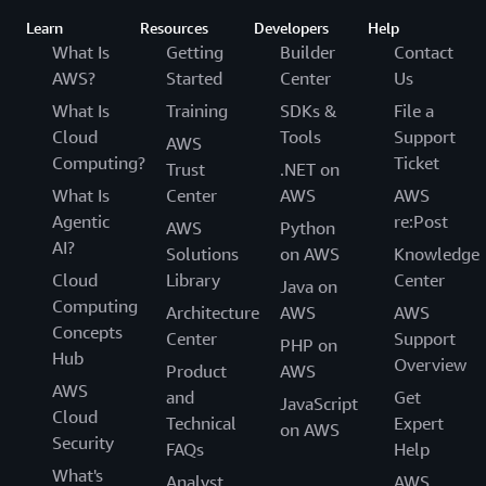
Learn
Resources
Developers
Help
What Is
Getting
Builder
Contact
AWS?
Started
Center
Us
What Is
Training
SDKs &
File a
Cloud
Tools
Support
AWS
Computing?
Ticket
Trust
.NET on
What Is
Center
AWS
AWS
Agentic
re:Post
AWS
Python
AI?
Solutions
on AWS
Knowledge
Cloud
Library
Center
Java on
Computing
Architecture
AWS
AWS
Concepts
Center
Support
PHP on
Hub
Overview
Product
AWS
AWS
and
Get
JavaScript
Cloud
Technical
Expert
on AWS
Security
FAQs
Help
What's
Analyst
AWS