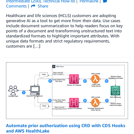
Intermediate (200)
,
Technical How-to
Permalink
Comments
Share
Healthcare and life sciences (HCLS) customers are adopting
generative AI as a tool to get more from their data. Use cases
include document summarization to help readers focus on key
points of a document and transforming unstructured text into
standardized formats to highlight important attributes. With
unique data formats and strict regulatory requirements,
customers are […]
Automate prior authorization using CRD with CDS Hooks
and AWS HealthLake