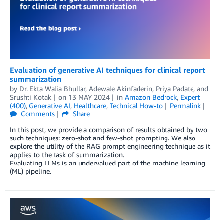
Evaluation of generative AI techniques for clinical report
summarization
by
Dr. Ekta Walia Bhullar
,
Adewale Akinfaderin
,
Priya Padate
, and
Srushti Kotak
on
13 MAY 2024
in
Amazon Bedrock
,
Expert
(400)
,
Generative AI
,
Healthcare
,
Technical How-to
Permalink
Comments
Share
In this post, we provide a comparison of results obtained by two
such techniques: zero-shot and few-shot prompting. We also
explore the utility of the RAG prompt engineering technique as it
applies to the task of summarization.
Evaluating LLMs is an undervalued part of the machine learning
(ML) pipeline.