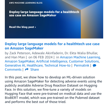
Deploy large language models for a healthtech use case
on Amazon SageMaker
by
Zack Peterson
,
Adewale Akinfaderin
,
Dr. Ekta Walia Bhullar
,
and
Han Man
on
06 FEB 2024
in
Amazon Machine Learning
,
Amazon SageMaker
,
Artificial Intelligence
,
Customer Solutions
,
Generative AI
,
Healthcare
,
Technical How-to
Permalink
Comments
Share
In this post, we show how to develop an ML-driven solution
using Amazon SageMaker for detecting adverse events using the
publicly available Adverse Drug Reaction Dataset on Hugging
Face. In this solution, we fine-tune a variety of models on
Hugging Face that were pre-trained on medical data and use the
BioBERT model, which was pre-trained on the Pubmed dataset
and performs the best out of those tried.