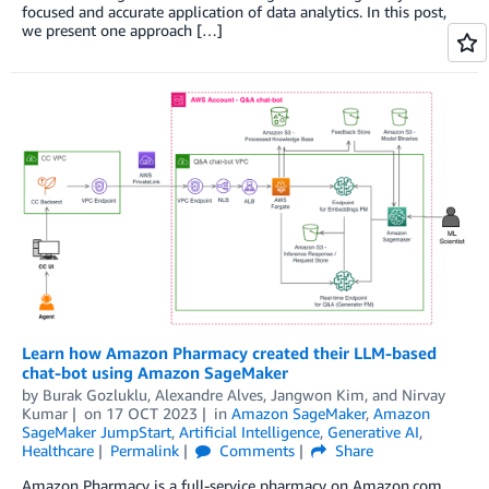
focused and accurate application of data analytics. In this post,
we present one approach […]
Learn how Amazon Pharmacy created their LLM-based
chat-bot using Amazon SageMaker
by
Burak Gozluklu
,
Alexandre Alves
,
Jangwon Kim
, and
Nirvay
Kumar
on
17 OCT 2023
in
Amazon SageMaker
,
Amazon
SageMaker JumpStart
,
Artificial Intelligence
,
Generative AI
,
Healthcare
Permalink
Comments
Share
Amazon Pharmacy is a full-service pharmacy on Amazon.com