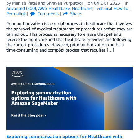
by
Manish Patel
and
Shravan Vurputoor
on
04 OCT 2023
in
Advanced (300)
,
AWS HealthLake
,
Healthcare
,
Technical How-to
Permalink
Comments
Share
Prior authorization is a crucial process in healthcare that involves
the approval of medical treatments or procedures before they are
carried out. This process is necessary to ensure that patients
receive the right care and that healthcare providers are following
the correct procedures. However, prior authorization can be a
time-consuming and complex process that requires […]
Exploring summarization options for Healthcare with