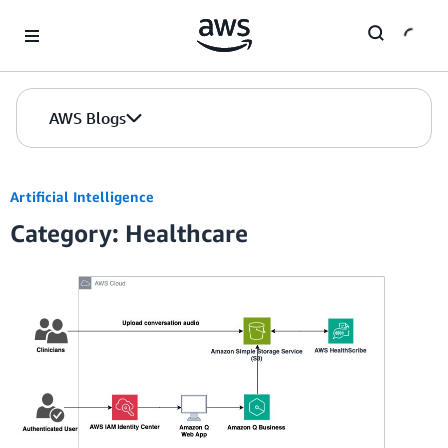
Skip to Main Content
AWS Blogs
Artificial Intelligence
Category: Healthcare