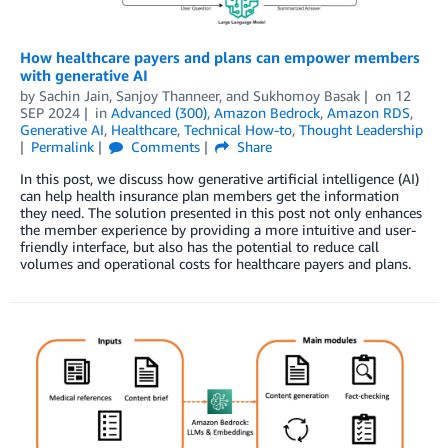
How healthcare payers and plans can empower members
with generative AI
by
Sachin Jain
,
Sanjoy Thanneer
, and
Sukhomoy Basak
on
12
SEP 2024
in
Advanced (300)
,
Amazon Bedrock
,
Amazon RDS
,
Generative AI
,
Healthcare
,
Technical How-to
,
Thought Leadership
Permalink
Comments
Share
In this post, we discuss how generative artificial intelligence (AI)
can help health insurance plan members get the information
they need. The solution presented in this post not only enhances
the member experience by providing a more intuitive and user-
friendly interface, but also has the potential to reduce call
volumes and operational costs for healthcare payers and plans.