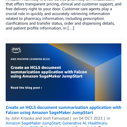
that offers transparent pricing, clinical and customer support, and
free delivery right to your door. Customer care agents play a
crucial role in quickly and accurately retrieving information
related to pharmacy information, including prescription
clarifications and transfer status, order and dispensing details,
and patient profile information, in […]
Create an HCLS document summarization application with
Falcon using Amazon SageMaker JumpStart
by
John Kitaoka
and
Josh Famestad
on
04 OCT 2023
in
Amazon SageMaker JumpStart
,
Generative AI
,
Healthcare
,