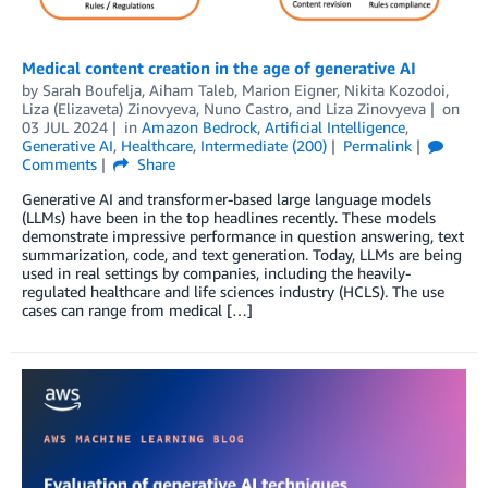
Medical content creation in the age of generative AI
by
Sarah Boufelja
,
Aiham Taleb
,
Marion Eigner
,
Nikita Kozodoi
,
Liza (Elizaveta) Zinovyeva
,
Nuno Castro
, and
Liza Zinovyeva
on
03 JUL 2024
in
Amazon Bedrock
,
Artificial Intelligence
,
Generative AI
,
Healthcare
,
Intermediate (200)
Permalink
Comments
Share
Generative AI and transformer-based large language models
(LLMs) have been in the top headlines recently. These models
demonstrate impressive performance in question answering, text
summarization, code, and text generation. Today, LLMs are being
used in real settings by companies, including the heavily-
regulated healthcare and life sciences industry (HCLS). The use
cases can range from medical […]