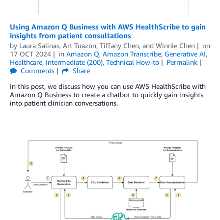
Using Amazon Q Business with AWS HealthScribe to gain
insights from patient consultations
by
Laura Salinas
,
Art Tuazon
,
Tiffany Chen
, and
Winnie Chen
on
17 OCT 2024
in
Amazon Q
,
Amazon Transcribe
,
Generative AI
,
Healthcare
,
Intermediate (200)
,
Technical How-to
Permalink
Comments
Share
In this post, we discuss how you can use AWS HealthScribe with
Amazon Q Business to create a chatbot to quickly gain insights
into patient clinician conversations.