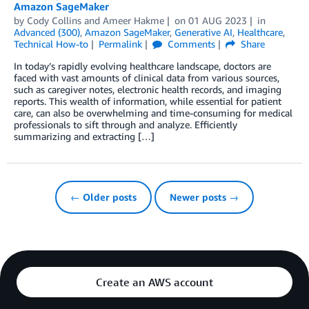
Amazon SageMaker
by
Cody Collins
and
Ameer Hakme
on
01 AUG 2023
in
Advanced (300)
,
Amazon SageMaker
,
Generative AI
,
Healthcare
,
Technical How-to
Permalink
Comments
Share
In today’s rapidly evolving healthcare landscape, doctors are
faced with vast amounts of clinical data from various sources,
such as caregiver notes, electronic health records, and imaging
reports. This wealth of information, while essential for patient
care, can also be overwhelming and time-consuming for medical
professionals to sift through and analyze. Efficiently
summarizing and extracting […]
← Older posts
Newer posts →
Create an AWS account