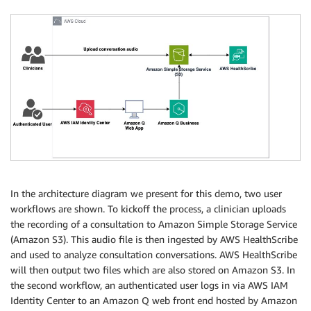
In the architecture diagram we present for this demo, two user
workflows are shown. To kickoff the process, a clinician uploads
the recording of a consultation to Amazon Simple Storage Service
(Amazon S3). This audio file is then ingested by AWS HealthScribe
and used to analyze consultation conversations. AWS HealthScribe
will then output two files which are also stored on Amazon S3. In
the second workflow, an authenticated user logs in via AWS IAM
Identity Center to an Amazon Q web front end hosted by Amazon