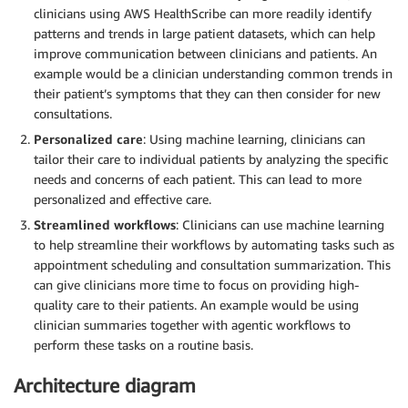
clinicians using AWS HealthScribe can more readily identify
patterns and trends in large patient datasets, which can help
improve communication between clinicians and patients. An
example would be a clinician understanding common trends in
their patient’s symptoms that they can then consider for new
consultations.
Personalized care
: Using machine learning, clinicians can
tailor their care to individual patients by analyzing the specific
needs and concerns of each patient. This can lead to more
personalized and effective care.
Streamlined workflows
: Clinicians can use machine learning
to help streamline their workflows by automating tasks such as
appointment scheduling and consultation summarization. This
can give clinicians more time to focus on providing high-
quality care to their patients. An example would be using
clinician summaries together with agentic workflows to
perform these tasks on a routine basis.
Architecture diagram