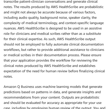
transcribe patient-clinician conversations and generate clinical
notes. The results produced by AWS HealthScribe are probabilistic
and might not always be accurate because of various factors,
including audio quality, background noise, speaker clarity, the
complexity of medical terminology, and context-specific language
nuances. AWS HealthScribe is designed to be used in an assistive
role for clinicians and medical scribes rather than as a substitute
for their clinical expertise. As such, AWS HealthScribe output
should not be employed to fully automate clinical documentation
workflows, but rather to provide additional assistance to clinicians
or medical scribes in their documentation process. Please ensure
that your application provides the workflow for reviewing the
clinical notes produced by AWS HealthScribe and establishes
expectation of the need for human review before finalizing clinical
notes.
Amazon Q Business uses machine learning models that generate
predictions based on patterns in data, and generate insights and
recommendations from your content. Outputs are probabilistic
and should be evaluated for accuracy as appropriate for your use
case, including by employing human review of the output. You and