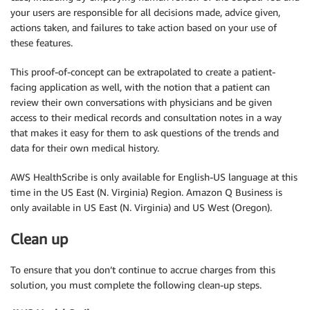
your users are responsible for all decisions made, advice given,
actions taken, and failures to take action based on your use of
these features.
This proof-of-concept can be extrapolated to create a patient-
facing application as well, with the notion that a patient can
review their own conversations with physicians and be given
access to their medical records and consultation notes in a way
that makes it easy for them to ask questions of the trends and
data for their own medical history.
AWS HealthScribe is only available for English-US language at this
time in the US East (N. Virginia) Region. Amazon Q Business is
only available in US East (N. Virginia) and US West (Oregon).
Clean up
To ensure that you don’t continue to accrue charges from this
solution, you must complete the following clean-up steps.