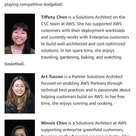
playing competitive dodgeball.
Tiffany Chen
is a Solutions Architect on the
CSC team at AWS. She has supported AWS
customers with their deployment workloads
and currently works with Enterprise customers
to build well-architected and cost-optimized
solutions. In her spare time, she enjoys
traveling, gardening, baking, and watching
basketball.
Art Tuazon
is a Partner Solutions Architect
focused on enabling AWS Partners through
technical best practices and is passionate about
helping customers build on AWS. In her free
time, she enjoys running and cooking.
Winnie Chen
is a Solutions Architect at AWS
supporting enterprise greenfield customers,