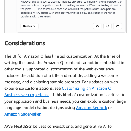
Considerations
The UI for Amazon Q has limited customization. At the time of
writing this post, the Amazon Q frontend cannot be embedded in
other tools. Supported customization of the web experience
includes the addition of a title and subtitle, adding a welcome
message, and displaying sample prompts. For updates on web
experience customizations, see
Customizing an Amazon Q
Business web experience
. If this kind of customization is critical to
your application and business needs, you can explore custom large
language model chatbot designs using
Amazon Bedrock
or
Amazon SageMaker
.
AWS HealthScribe uses conversational and generative AI to