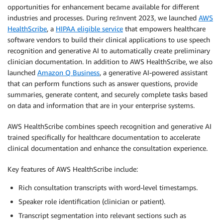
opportunities for enhancement became available for different
industries and processes. During re:Invent 2023, we launched
AWS
HealthScribe
, a
HIPAA eligible service
that empowers healthcare
software vendors to build their clinical applications to use speech
recognition and generative AI to automatically create preliminary
clinician documentation. In addition to AWS HealthScribe, we also
launched
Amazon Q Business
, a generative AI-powered assistant
that can perform functions such as answer questions, provide
summaries, generate content, and securely complete tasks based
on data and information that are in your enterprise systems.
AWS HealthScribe combines speech recognition and generative AI
trained specifically for healthcare documentation to accelerate
clinical documentation and enhance the consultation experience.
Key features of AWS HealthScribe include:
Rich consultation transcripts with word-level timestamps.
Speaker role identification (clinician or patient).
Transcript segmentation into relevant sections such as