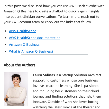
In this post, we discussed how you can use AWS HealthScribe with
Amazon Q Business to create a chatbot to quickly gain insights
into patient clinician conversations. To learn more, reach out to
your AWS account team or check out the links that follow.
AWS HealthScribe
AWS HealthScribe documentation
Amazon Q Business
What is Amazon Q Business?
About the Authors
Laura Salinas
is a Startup Solution Architect
supporting customers whose core business
involves machine learning. She is passionate
about guiding her customers on their cloud
journey and finding solutions that help them
innovate. Outside of work she loves boxing,
watching the latest movie at the theater and