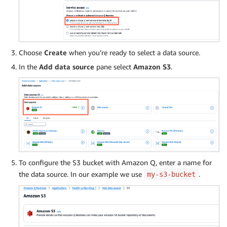
Choose
Create
when you’re ready to select a data source.
In the
Add data source
pane select
Amazon S3
.
To configure the S3 bucket with Amazon Q, enter a name for
the data source. In our example we use
.
my-s3-bucket