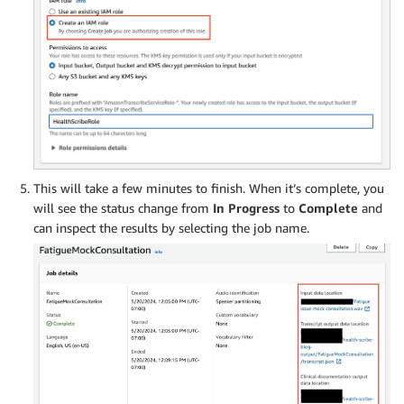
This will take a few minutes to finish. When it’s complete, you
will see the status change from
In Progress
to
Complete
and
can inspect the results by selecting the job name.