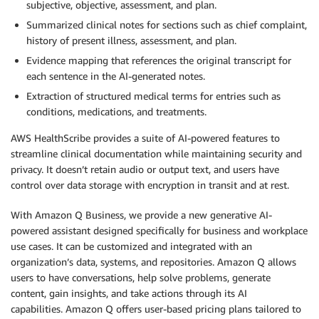
subjective, objective, assessment, and plan.
Summarized clinical notes for sections such as chief complaint,
history of present illness, assessment, and plan.
Evidence mapping that references the original transcript for
each sentence in the AI-generated notes.
Extraction of structured medical terms for entries such as
conditions, medications, and treatments.
AWS HealthScribe provides a suite of AI-powered features to
streamline clinical documentation while maintaining security and
privacy. It doesn’t retain audio or output text, and users have
control over data storage with encryption in transit and at rest.
With Amazon Q Business, we provide a new generative AI-
powered assistant designed specifically for business and workplace
use cases. It can be customized and integrated with an
organization’s data, systems, and repositories. Amazon Q allows
users to have conversations, help solve problems, generate
content, gain insights, and take actions through its AI
capabilities. Amazon Q offers user-based pricing plans tailored to