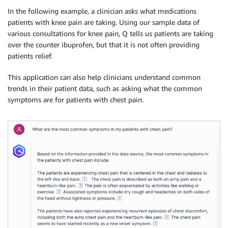
In the following example, a clinician asks what medications
patients with knee pain are taking. Using our sample data of
various consultations for knee pain, Q tells us patients are taking
over the counter ibuprofen, but that it is not often providing
patients relief.
This application can also help clinicians understand common
trends in their patient data, such as asking what the common
symptoms are for patients with chest pain.