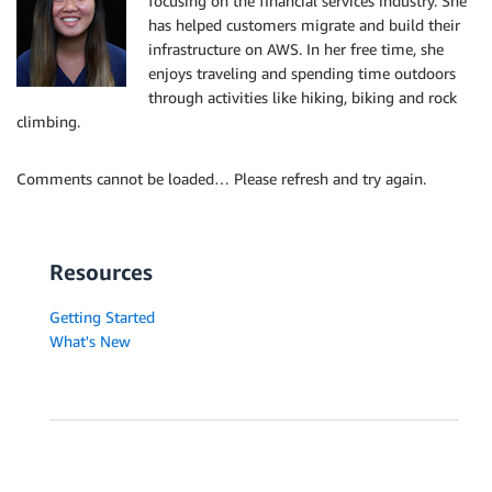
focusing on the financial services industry. She
has helped customers migrate and build their
infrastructure on AWS. In her free time, she
enjoys traveling and spending time outdoors
through activities like hiking, biking and rock
climbing.
Comments cannot be loaded… Please refresh and try again.
Resources
Getting Started
What's New