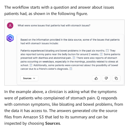
The workflow starts with a question and answer about issues
patients had, as shown in the following figure.
In the example above, a clinician is asking what the symptoms
were of patients who complained of stomach pain. Q responds
with common symptoms, like bloating and bowel problems, from
the data it has access to. The answers generated cite the source
files from Amazon S3 that led to its summary and can be
inspected by choosing
Sources
.