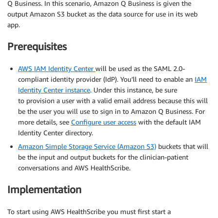
Q Business. In this scenario, Amazon Q Business is given the
output Amazon S3 bucket as the data source for use in its web
app.
Prerequisites
AWS IAM Identity Center
will be used as the SAML 2.0-
compliant identity provider (IdP). You’ll need to enable an
IAM
Identity Center instance
. Under this instance, be sure
to provision a user with a valid email address because this will
be the user you will use to sign in to Amazon Q Business. For
more details, see
Configure user access
with the default IAM
Identity Center directory.
Amazon Simple Storage Service (Amazon S3)
buckets that will
be the input and output buckets for the clinician-patient
conversations and AWS HealthScribe.
Implementation
To start using AWS HealthScribe you must first start a