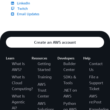
LinkedIn
Twitch
Email Updates
Create an AWS account
Learn
Resources
Developers
Help
What Is
Getting
Builder
Contact
AWS?
Started
Center
Us
What Is
Training
SDKs &
File a
Cloud
Tools
Support
AWS
Computing?
Ticket
Trust
.NET on
What Is
Center
AWS
AWS
Agentic
re:Post
AWS
Python
AI?
Solutions
on AWS
Knowledge