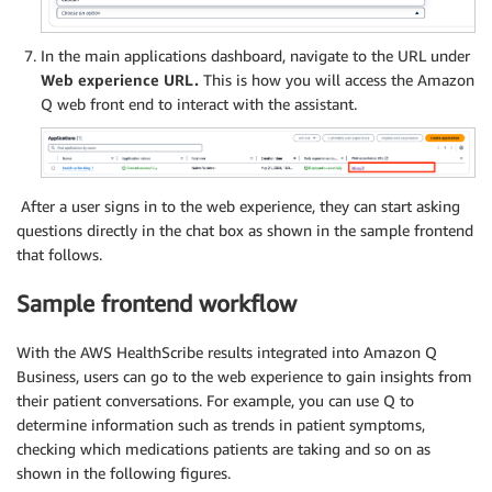
In the main applications dashboard, navigate to the URL under
Web experience URL.
This is how you will access the Amazon
Q web front end to interact with the assistant.
After a user signs in to the web experience, they can start asking
questions directly in the chat box as shown in the sample frontend
that follows.
Sample frontend workflow
With the AWS HealthScribe results integrated into Amazon Q
Business, users can go to the web experience to gain insights from
their patient conversations. For example, you can use Q to
determine information such as trends in patient symptoms,
checking which medications patients are taking and so on as
shown in the following figures.