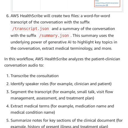
AWS HealthScribe will create two files: a word-for-word
transcript of the conversation with the suffix
and a summary of the conversation
/transcript.json
with the suffix
. This summary uses the
/summary.json
underlying power of generative AI to highlight key topics in
the conversation, extract medical terminology, and more.
In this workflow, AWS HealthScribe analyzes the patient-clinician
conversation audio to:
Transcribe the consultation
Identify speaker roles (for example, clinician and patient)
Segment the transcript (for example, small talk, visit flow
management, assessment, and treatment plan)
Extract medical terms (for example, medication name and
medical condition name)
Summarize notes for key sections of the clinical document (for
example, history of present illness and treatment plan)