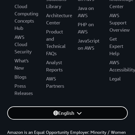
Cloud
Library
Center
Java on
Computing
Architecture
AWS
AWS
Concepts
Center
Support
PHP on
Hub
Overview
Product
AWS
AWS
and
Get
JavaScript
Cloud
Technical
Expert
on AWS
Security
FAQs
Help
What's
Analyst
AWS
New
Reports
Accessibilit
Blogs
AWS
Legal
Press
Partners
Releases
English
Amazon is an Equal Opportunity Employer: Minority / Women