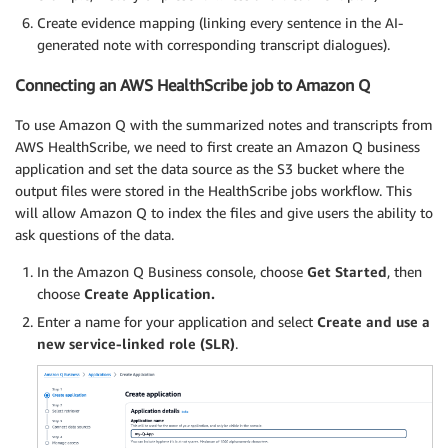
Create evidence mapping (linking every sentence in the AI-
generated note with corresponding transcript dialogues).
Connecting an AWS HealthScribe job to Amazon Q
To use Amazon Q with the summarized notes and transcripts from
AWS HealthScribe, we need to first create an Amazon Q business
application and set the data source as the S3 bucket where the
output files were stored in the HealthScribe jobs workflow. This
will allow Amazon Q to index the files and give users the ability to
ask questions of the data.
In the Amazon Q Business console, choose
Get Started
, then
choose
Create Application.
Enter a name for your application and select
Create and use a
new service-linked role (SLR)
.