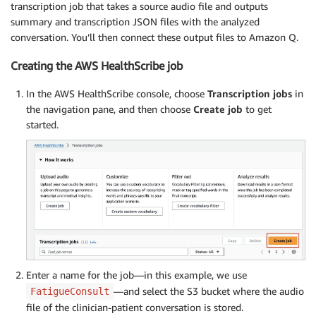
transcription job that takes a source audio file and outputs
summary and transcription JSON files with the analyzed
conversation. You’ll then connect these output files to Amazon Q.
Creating the AWS HealthScribe job
In the AWS HealthScribe console, choose
Transcription jobs
in
the navigation pane, and then choose
Create job
to get
started.
Enter a name for the job—in this example, we use
—and select the S3 bucket where the audio
FatigueConsult
file of the clinician-patient conversation is stored.