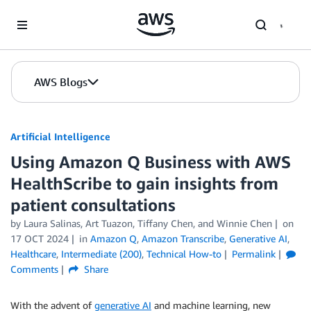
Skip to Main Content
AWS Blogs
Artificial Intelligence
Using Amazon Q Business with AWS
HealthScribe to gain insights from
patient consultations
by
Laura Salinas
,
Art Tuazon
,
Tiffany Chen
, and
Winnie Chen
on
17 OCT 2024
in
Amazon Q
,
Amazon Transcribe
,
Generative AI
,
Healthcare
,
Intermediate (200)
,
Technical How-to
Permalink
Comments
Share
With the advent of
generative AI
and machine learning, new