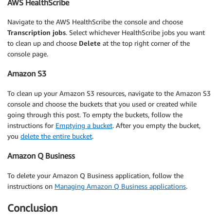
AWS HealthScribe
Navigate to the AWS HealthScribe the console and choose
Transcription jobs
. Select whichever HealthScribe jobs you want
to clean up and choose
Delete
at the top right corner of the
console page.
Amazon S3
To clean up your Amazon S3 resources, navigate to the Amazon S3
console and choose the buckets that you used or created while
going through this post. To empty the buckets, follow the
instructions for
Emptying a bucket
. After you empty the bucket,
you
delete the entire bucket
.
Amazon Q Business
To delete your Amazon Q Business application, follow the
instructions on
Managing Amazon Q Business applications
.
Conclusion