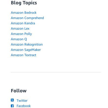
Blog Topics
Amazon Bedrock
Amazon Comprehend
Amazon Kendra
Amazon Lex
Amazon Polly
Amazon Q
Amazon Rekognition
Amazon SageMaker
Amazon Textract
Follow
Twitter
Facebook