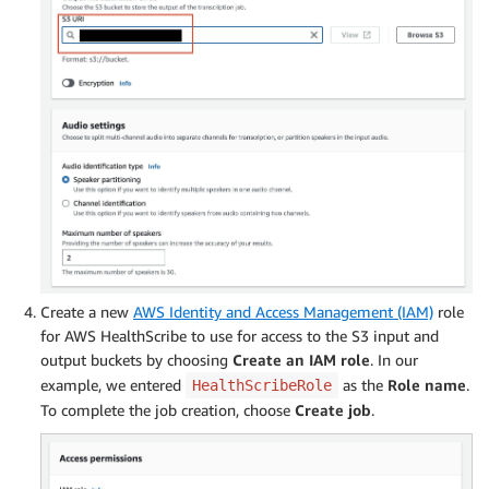
Create a new
AWS Identity and Access Management (IAM)
role
for AWS HealthScribe to use for access to the S3 input and
output buckets by choosing
Create an IAM role
. In our
example, we entered
as the
Role name
.
HealthScribeRole
To complete the job creation, choose
Create job
.