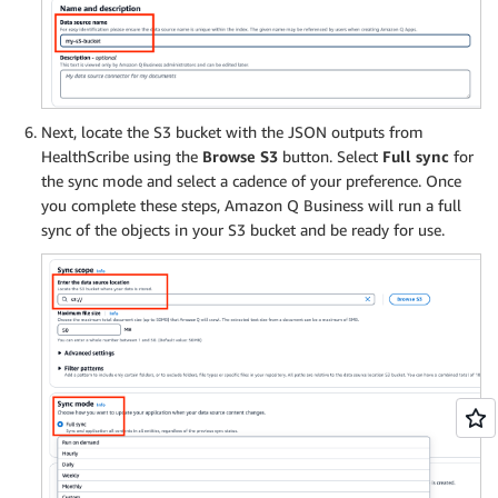
Next, locate the S3 bucket with the JSON outputs from
HealthScribe using the
Browse S3
button. Select
Full sync
for
the sync mode and select a cadence of your preference. Once
you complete these steps, Amazon Q Business will run a full
sync of the objects in your S3 bucket and be ready for use.