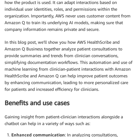
how the product is used. It can adapt interactions based on
individual user identities, roles, and permissions within the
organization. Importantly, AWS never uses customer content from
Amazon Q to train its underlying AI models, making sure that
company information remains private and secure.
In this blog post, we’ll show you how AWS HealthScribe and
Amazon Q Business together analyze patient consultations to
provide summaries and trends from clinician conversations,
simplifying documentation workflows. This automation and use of
machine learning from clinician-patient interactions with Amazon
HealthScribe and Amazon Q can help improve patient outcomes
by enhancing communication, leading to more personalized care
for patients and increased efficiency for clinicians.
Benefits and use cases
Gaining insight from patient-clinician interactions alongside a
chatbot can help in a variety of ways such as:
Enhanced communication
: In analyzing consultations,