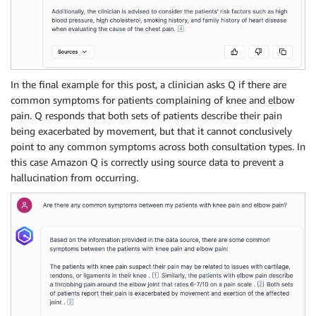
In the final example for this post, a clinician asks Q if there are
common symptoms for patients complaining of knee and elbow
pain. Q responds that both sets of patients describe their pain
being exacerbated by movement, but that it cannot conclusively
point to any common symptoms across both consultation types. In
this case Amazon Q is correctly using source data to prevent a
hallucination from occurring.