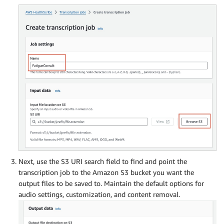
Next, use the S3 URI search field to find and point the
transcription job to the Amazon S3 bucket you want the
output files to be saved to. Maintain the default options for
audio settings, customization, and content removal.