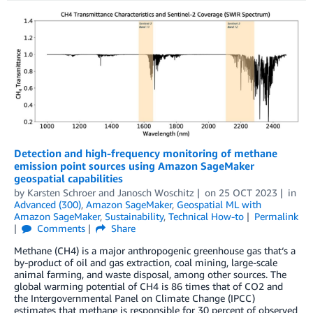
Detection and high-frequency monitoring of methane
emission point sources using Amazon SageMaker
geospatial capabilities
by
Karsten Schroer
and
Janosch Woschitz
on
25 OCT 2023
in
Advanced (300)
,
Amazon SageMaker
,
Geospatial ML with
Amazon SageMaker
,
Sustainability
,
Technical How-to
Permalink
Comments
Share
Methane (CH4) is a major anthropogenic greenhouse gas that‘s a
by-product of oil and gas extraction, coal mining, large-scale
animal farming, and waste disposal, among other sources. The
global warming potential of CH4 is 86 times that of CO2 and
the Intergovernmental Panel on Climate Change (IPCC)
estimates that methane is responsible for 30 percent of observed