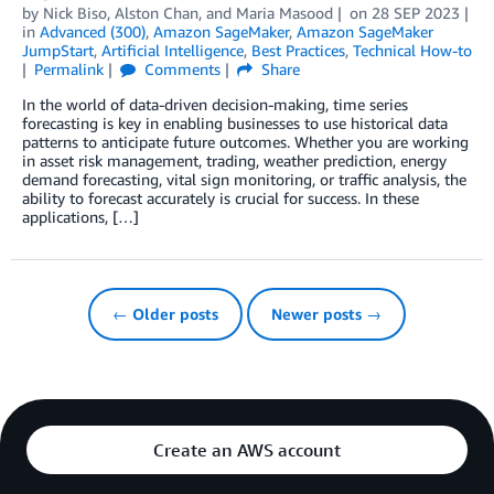
by
Nick Biso
,
Alston Chan
, and
Maria Masood
on
28 SEP 2023
in
Advanced (300)
,
Amazon SageMaker
,
Amazon SageMaker
JumpStart
,
Artificial Intelligence
,
Best Practices
,
Technical How-to
Permalink
Comments
Share
In the world of data-driven decision-making, time series
forecasting is key in enabling businesses to use historical data
patterns to anticipate future outcomes. Whether you are working
in asset risk management, trading, weather prediction, energy
demand forecasting, vital sign monitoring, or traffic analysis, the
ability to forecast accurately is crucial for success. In these
applications, […]
← Older posts
Newer posts →
Create an AWS account