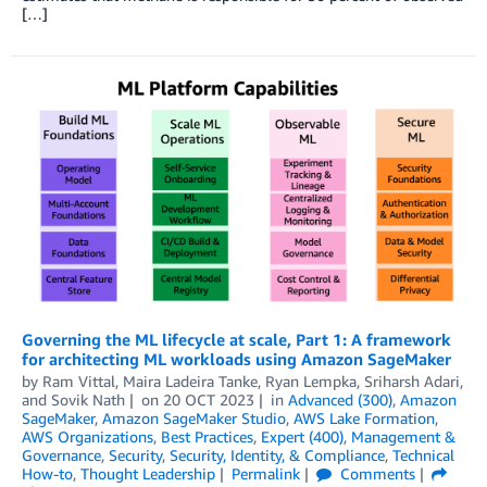
[…]
Governing the ML lifecycle at scale, Part 1: A framework
for architecting ML workloads using Amazon SageMaker
by
Ram Vittal
,
Maira Ladeira Tanke
,
Ryan Lempka
,
Sriharsh Adari
,
and
Sovik Nath
on
20 OCT 2023
in
Advanced (300)
,
Amazon
SageMaker
,
Amazon SageMaker Studio
,
AWS Lake Formation
,
AWS Organizations
,
Best Practices
,
Expert (400)
,
Management &
Governance
,
Security
,
Security, Identity, & Compliance
,
Technical
How-to
,
Thought Leadership
Permalink
Comments