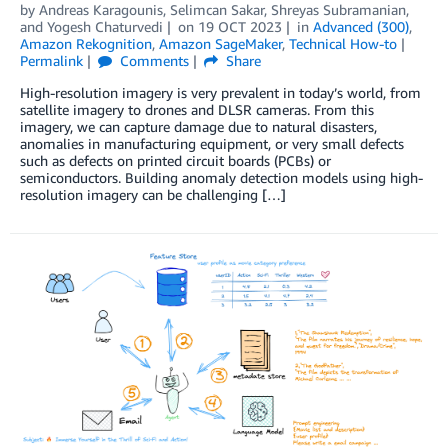
by
Andreas Karagounis
,
Selimcan Sakar
,
Shreyas Subramanian
,
and
Yogesh Chaturvedi
on
19 OCT 2023
in
Advanced (300)
,
Amazon Rekognition
,
Amazon SageMaker
,
Technical How-to
Permalink
Comments
Share
High-resolution imagery is very prevalent in today’s world, from
satellite imagery to drones and DLSR cameras. From this
imagery, we can capture damage due to natural disasters,
anomalies in manufacturing equipment, or very small defects
such as defects on printed circuit boards (PCBs) or
semiconductors. Building anomaly detection models using high-
resolution imagery can be challenging […]