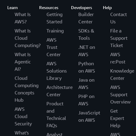
Learn
Resources
Developers
Help
What Is
Getting
Builder
Contact
AWS?
Started
Center
Us
What Is
Training
SDKs &
File a
Cloud
Tools
Support
AWS
Computing?
Ticket
Trust
.NET on
What Is
Center
AWS
AWS
Agentic
re:Post
AWS
Python
AI?
Solutions
on AWS
Knowledge
Cloud
Library
Center
Java on
Computing
Architecture
AWS
AWS
Concepts
Center
Support
PHP on
Hub
Overview
Product
AWS
AWS
and
Get
JavaScript
Cloud
Technical
Expert
on AWS
Security
FAQs
Help
What's
Analyst
AWS