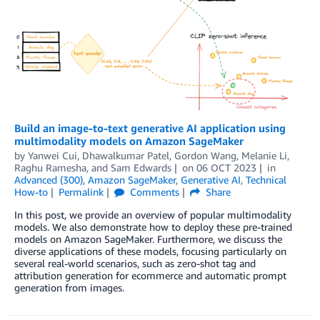
Build an image-to-text generative AI application using
multimodality models on Amazon SageMaker
by
Yanwei Cui
,
Dhawalkumar Patel
,
Gordon Wang
,
Melanie Li
,
Raghu Ramesha
, and
Sam Edwards
on
06 OCT 2023
in
Advanced (300)
,
Amazon SageMaker
,
Generative AI
,
Technical
How-to
Permalink
Comments
Share
In this post, we provide an overview of popular multimodality
models. We also demonstrate how to deploy these pre-trained
models on Amazon SageMaker. Furthermore, we discuss the
diverse applications of these models, focusing particularly on
several real-world scenarios, such as zero-shot tag and
attribution generation for ecommerce and automatic prompt
generation from images.