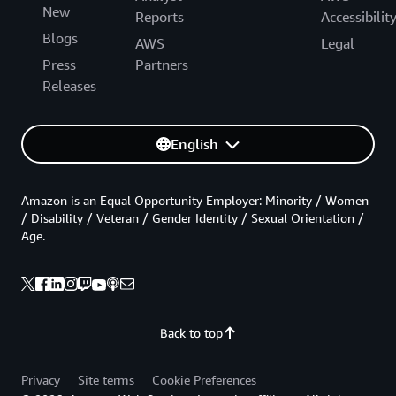
New
Reports
Accessibilit
Blogs
AWS
Legal
Press
Partners
Releases
English
Amazon is an Equal Opportunity Employer: Minority / Women
/ Disability / Veteran / Gender Identity / Sexual Orientation /
Age.
Back to top
Privacy
Site terms
Cookie Preferences