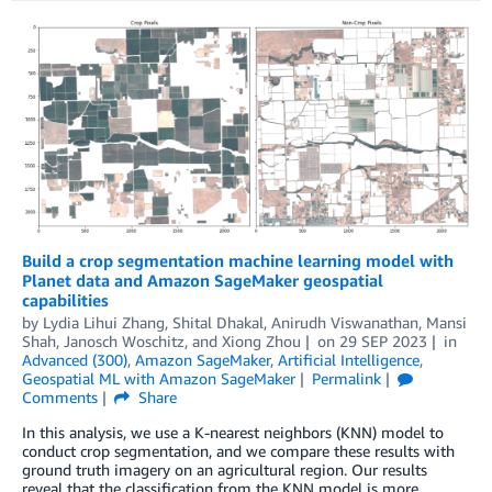
Build a crop segmentation machine learning model with
Planet data and Amazon SageMaker geospatial
capabilities
by
Lydia Lihui Zhang
,
Shital Dhakal
,
Anirudh Viswanathan
,
Mansi
Shah
,
Janosch Woschitz
, and
Xiong Zhou
on
29 SEP 2023
in
Advanced (300)
,
Amazon SageMaker
,
Artificial Intelligence
,
Geospatial ML with Amazon SageMaker
Permalink
Comments
Share
In this analysis, we use a K-nearest neighbors (KNN) model to
conduct crop segmentation, and we compare these results with
ground truth imagery on an agricultural region. Our results
reveal that the classification from the KNN model is more