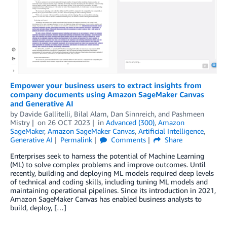
Empower your business users to extract insights from
company documents using Amazon SageMaker Canvas
and Generative AI
by
Davide Gallitelli
,
Bilal Alam
,
Dan Sinnreich
, and
Pashmeen
Mistry
on
26 OCT 2023
in
Advanced (300)
,
Amazon
SageMaker
,
Amazon SageMaker Canvas
,
Artificial Intelligence
,
Generative AI
Permalink
Comments
Share
Enterprises seek to harness the potential of Machine Learning
(ML) to solve complex problems and improve outcomes. Until
recently, building and deploying ML models required deep levels
of technical and coding skills, including tuning ML models and
maintaining operational pipelines. Since its introduction in 2021,
Amazon SageMaker Canvas has enabled business analysts to
build, deploy, […]