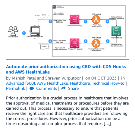
Automate prior authorization using CRD with CDS Hooks
and AWS HealthLake
by
Manish Patel
and
Shravan Vurputoor
on
04 OCT 2023
in
Advanced (300)
,
AWS HealthLake
,
Healthcare
,
Technical How-to
Permalink
Comments
Share
Prior authorization is a crucial process in healthcare that involves
the approval of medical treatments or procedures before they are
carried out. This process is necessary to ensure that patients
receive the right care and that healthcare providers are following
the correct procedures. However, prior authorization can be a
time-consuming and complex process that requires […]