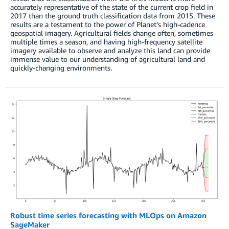
accurately representative of the state of the current crop field in
2017 than the ground truth classification data from 2015. These
results are a testament to the power of Planet’s high-cadence
geospatial imagery. Agricultural fields change often, sometimes
multiple times a season, and having high-frequency satellite
imagery available to observe and analyze this land can provide
immense value to our understanding of agricultural land and
quickly-changing environments.
Robust time series forecasting with MLOps on Amazon
SageMaker