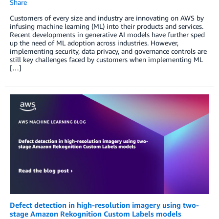
Share
Customers of every size and industry are innovating on AWS by
infusing machine learning (ML) into their products and services.
Recent developments in generative AI models have further sped
up the need of ML adoption across industries. However,
implementing security, data privacy, and governance controls are
still key challenges faced by customers when implementing ML
[…]
Defect detection in high-resolution imagery using two-
stage Amazon Rekognition Custom Labels models