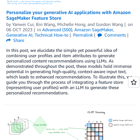
Personalize your generative AI applications with Amazon
SageMaker Feature Store
by
Yanwei Cui
,
Bin Wang
,
Michelle Hong
, and
Gordon Wang
on
06 OCT 2023
in
Advanced (300)
,
Amazon SageMaker
,
Generative AI
,
Technical How-to
Permalink
Comments
Share
In this post, we elucidate the simple yet powerful idea of
combining user profiles and item attributes to generate
personalized content recommendations using LLMs. As
demonstrated throughout the post, these models hold immense
potential in generating high-quality, context-aware input text,
which leads to enhanced recommendations. To illustrate this, we
guide you through the process of integrating a feature store
(representing user profiles) with an LLM to generate these
personalized recommendations.