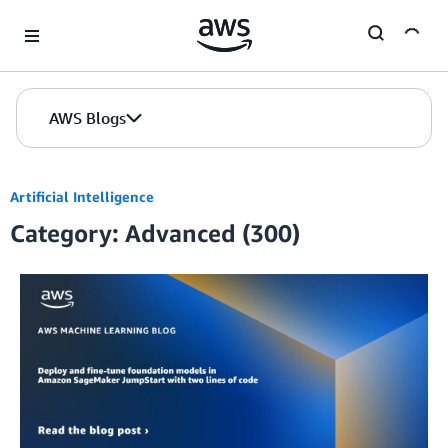
Skip to Main Content
AWS Blogs
Artificial Intelligence
Category: Advanced (300)