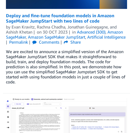
Deploy and fine-tune foundation models in Amazon
SageMaker JumpStart with two lines of code
by
Evan Kravitz
,
Rachna Chadha
,
Jonathan Guinegagne
, and
Ashish Khetan
on
30 OCT 2023
in
Advanced (300)
,
Amazon
SageMaker
,
Amazon SageMaker JumpStart
,
Artificial Intelligence
Permalink
Comments
Share
We are excited to announce a simplified version of the Amazon
SageMaker JumpStart SDK that makes it straightforward to
build, train, and deploy foundation models. The code for
prediction is also simplified. In this post, we demonstrate how
you can use the simplified SageMaker Jumpstart SDK to get
started with using foundation models in just a couple of lines of
code.