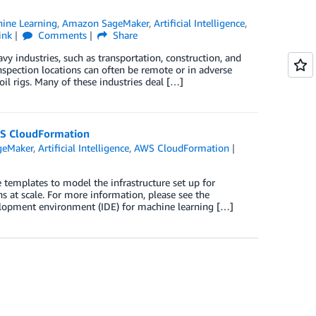
ine Learning
,
Amazon SageMaker
,
Artificial Intelligence
,
ink
Comments
Share
y industries, such as transportation, construction, and
Inspection locations can often be remote or in adverse
oil rigs. Many of these industries deal […]
WS CloudFormation
geMaker
,
Artificial Intelligence
,
AWS CloudFormation
emplates to model the infrastructure set up for
s at scale. For more information, please see the
elopment environment (IDE) for machine learning […]