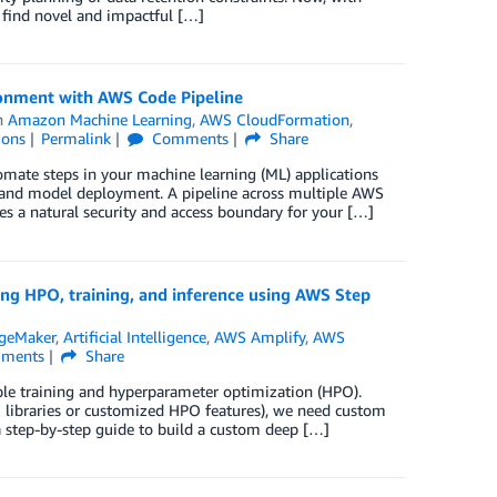
o find novel and impactful […]
ronment with AWS Code Pipeline
n
Amazon Machine Learning
,
AWS CloudFormation
,
ions
Permalink
Comments
Share
omate steps in your machine learning (ML) applications
g, and model deployment. A pipeline across multiple AWS
es a natural security and access boundary for your […]
ing HPO, training, and inference using AWS Step
geMaker
,
Artificial Intelligence
,
AWS Amplify
,
AWS
ments
Share
ble training and hyperparameter optimization (HPO).
O libraries or customized HPO features), we need custom
a step-by-step guide to build a custom deep […]