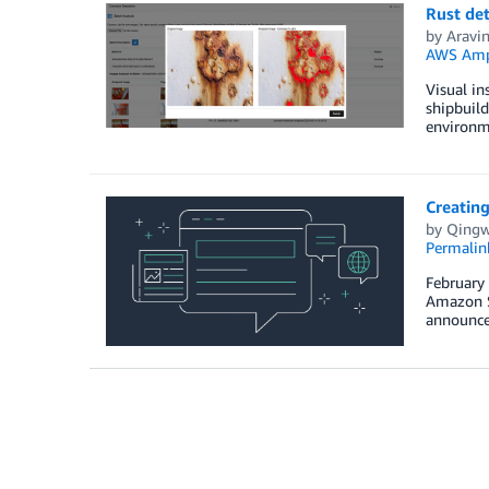
Rust de
by
Aravi
AWS Amp
Visual in
shipbuild
environme
Creatin
by
Qingw
Permalin
February
Amazon Sa
announce