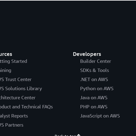
urces
Developers
tting Started
Builder Center
aining
SDKs & Tools
S Trust Center
.NET on AWS
S Solutions Library
Python on AWS
chitecture Center
Java on AWS
oduct and Technical FAQs
PHP on AWS
alyst Reports
JavaScript on AWS
S Partners