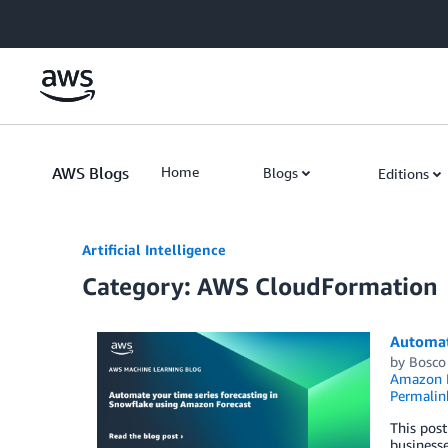
Skip to Main Content
AWS Blogs
Home
Blogs
Editions
Artificial Intelligence
Category: AWS CloudFormation
Automat
by
Bosco
Amazon F
Permalin
This post
businesse