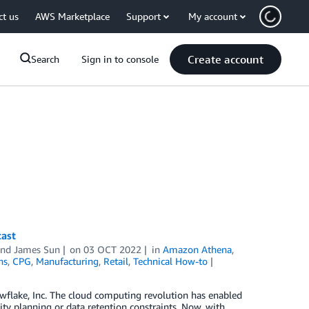
ct us
AWS Marketplace
Support
My account
Create account
Search
Sign in to console
cast
and
James Sun
on
03 OCT 2022
in
Amazon Athena
,
ns
,
CPG
,
Manufacturing
,
Retail
,
Technical How-to
owflake, Inc. The cloud computing revolution has enabled
ity planning or data retention constraints. Now, with