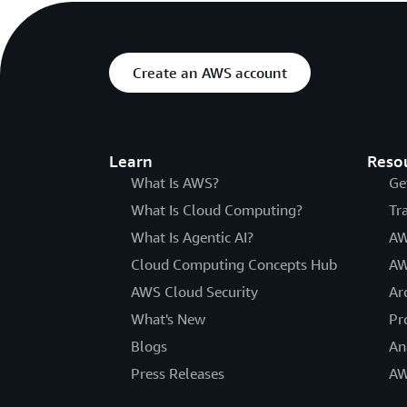
Create an AWS account
Learn
Reso
What Is AWS?
Ge
What Is Cloud Computing?
Tr
What Is Agentic AI?
AW
Cloud Computing Concepts Hub
AW
AWS Cloud Security
Ar
What's New
Pr
Blogs
An
Press Releases
AW