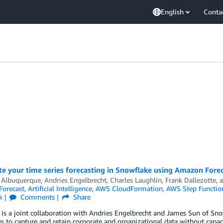
English
Conta
e your time series forecasting in Snowflake using Amazon Fore
 Albuquerque
,
Andries Engelbrecht
,
Charles Laughlin
,
Frank Dallezotte
, 
orecast
,
Artificial Intelligence
,
AWS CloudFormation
,
AWS Step Functio
k
Comments
Share
 is a joint collaboration with Andries Engelbrecht and James Sun of Sn
s to capture and retain corporate and organizational data without capac