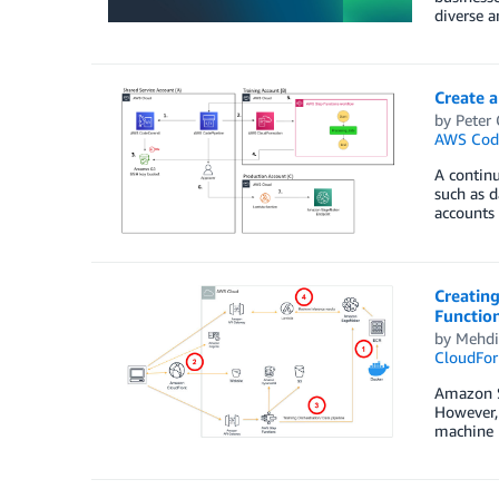
diverse a
Create 
by
Peter
AWS Code
A continu
such as d
accounts 
Creating
Functio
by
Mehdi
CloudFor
Amazon Sa
However, 
machine l