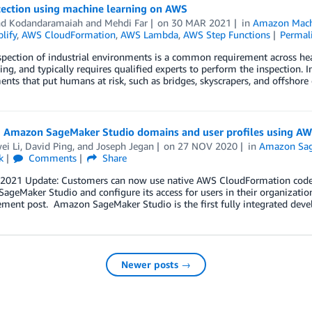
tection using machine learning on AWS
nd Kodandaramaiah
and
Mehdi Far
on
30 MAR 2021
in
Amazon Mach
lify
,
AWS CloudFormation
,
AWS Lambda
,
AWS Step Functions
Permal
spection of industrial environments is a common requirement across heav
ing, and typically requires qualified experts to perform the inspection. 
nts that put humans at risk, such as bridges, skyscrapers, and offshore 
g Amazon SageMaker Studio domains and user profiles using A
ei Li
,
David Ping
, and
Joseph Jegan
on
27 NOV 2020
in
Amazon Sa
k
Comments
Share
 2021 Update: Customers can now use native AWS CloudFormation code t
geMaker Studio and configure its access for users in their organization
ment post. Amazon SageMaker Studio is the first fully integrated dev
Newer posts →