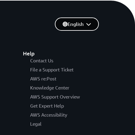
English
Help
Contact Us
File a Support Ticket
AWS re:Post
Knowledge Center
AWS Support Overview
Get Expert Help
AWS Accessibility
Legal