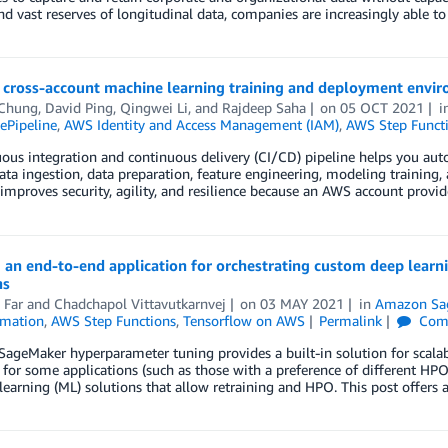
nd vast reserves of longitudinal data, companies are increasingly able t
a cross-account machine learning training and deployment envi
 Chung
,
David Ping
,
Qingwei Li
, and
Rajdeep Saha
on
05 OCT 2021
i
Pipeline
,
AWS Identity and Access Management (IAM)
,
AWS Step Funct
ous integration and continuous delivery (CI/CD) pipeline helps you aut
ata ingestion, data preparation, feature engineering, modeling trainin
improves security, agility, and resilience because an AWS account provid
 an end-to-end application for orchestrating custom deep learn
ns
 Far
and
Chadchapol Vittavutkarnvej
on
03 MAY 2021
in
Amazon Sa
mation
,
AWS Step Functions
,
Tensorflow on AWS
Permalink
Com
geMaker hyperparameter tuning provides a built-in solution for scala
for some applications (such as those with a preference of different HP
earning (ML) solutions that allow retraining and HPO. This post offers 