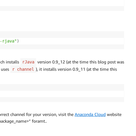
-rjava"
)
ch installs
version 0.9_12 (at the time this blog post was
rJava
h uses
), it installs version 0.9_11 (at the time this
r channel
rect channel for your version, visit the
Anaconda Cloud
website
<package_name>” foramt..