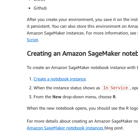
Github
After you create your environment, you save it on the ins
it persistent. You can also store this environment on Am
Amazon SageMaker instances. For more information, see
Script
.
Creating an Amazon SageMaker notebo
To create an Amazon SageMaker notebook instance with th
Create a notebook instance
.
When the instance status shows as
, op
In Service
From the
New
drop-down menu, choose
R
.
When the new notebook opens, you should see the R logo 
For more details about creating an Amazon SageMaker not
Amazon SageMaker notebook instances
blog post.