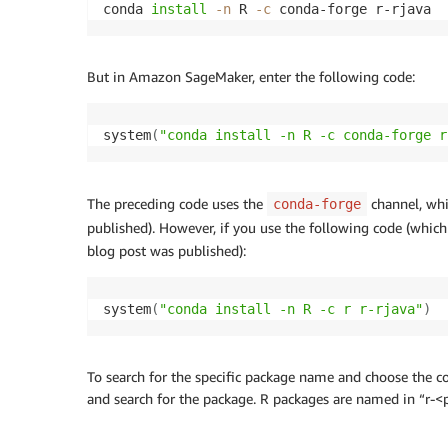
conda 
install
-n
 R 
-c
 conda-forge r-rjava
But in Amazon SageMaker, enter the following code:
system
(
"conda install -n R -c conda-forge r
The preceding code uses the
channel, whi
conda-forge
published). However, if you use the following code (whic
blog post was published):
system
(
"conda install -n R -c r r-rjava"
)
To search for the specific package name and choose the cor
and search for the package. R packages are named in “r-