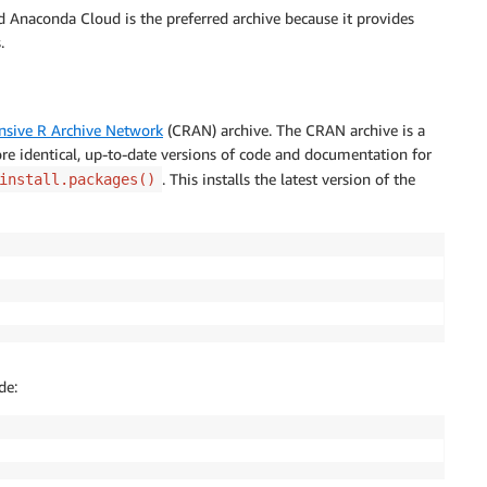
d Anaconda Cloud is the preferred archive because it provides
.
sive R Archive Network
(CRAN) archive. The CRAN archive is a
re identical, up-to-date versions of code and documentation for
. This installs the latest version of the
install.packages()
de: