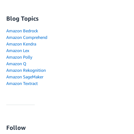
Blog Topics
Amazon Bedrock
Amazon Comprehend
Amazon Kendra
Amazon Lex
Amazon Polly
Amazon Q
Amazon Rekognition
Amazon SageMaker
Amazon Textract
Follow