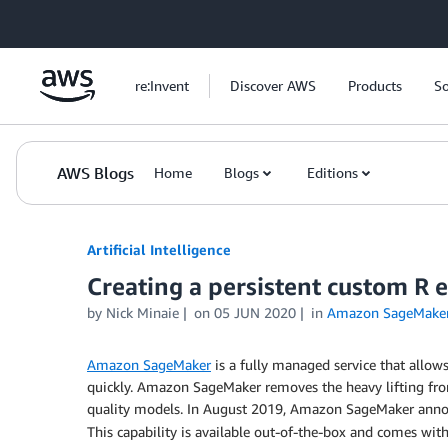
Skip to Main Content
re:Invent
Discover AWS
Products
So
AWS Blogs
Home
Blogs
Editions
Artificial Intelligence
Creating a persistent custom 
by
Nick Minaie
on
05 JUN 2020
in
Amazon SageMake
Amazon SageMaker
is a fully managed service that allow
quickly. Amazon SageMaker removes the heavy lifting from
quality models. In August 2019, Amazon SageMaker ann
This capability is available out-of-the-box and comes wit