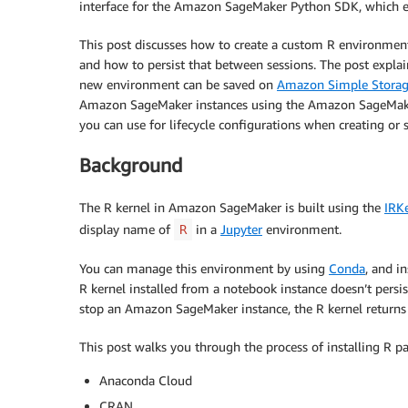
interface for the Amazon SageMaker Python SDK, which e
This post discusses how to create a custom R environment
and how to persist that between sessions. The post expla
new environment can be saved on
Amazon Simple Storag
Amazon SageMaker instances using the Amazon SageMaker l
you can use for lifecycle configurations when creating o
Background
The R kernel in Amazon SageMaker is built using the
IRK
display name of
in a
Jupyter
environment.
R
You can manage this environment by using
Conda
, and i
R kernel installed from a notebook instance doesn’t persis
stop an Amazon SageMaker instance, the R kernel returns 
This post walks you through the process of installing R 
Anaconda Cloud
CRAN