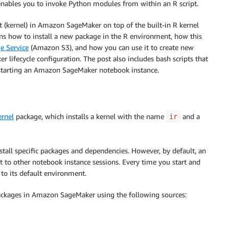
nables you to invoke Python modules from within an R script.
 (kernel) in Amazon SageMaker on top of the built-in R kernel
ins how to install a new package in the R environment, how this
e Service
(Amazon S3), and how you can use it to create new
ifecycle configuration. The post also includes bash scripts that
r starting an Amazon SageMaker notebook instance.
ernel
package, which installs a kernel with the name
and a
ir
nstall specific packages and dependencies. However, by default, an
t to other notebook instance sessions. Every time you start and
to its default environment.
packages in Amazon SageMaker using the following sources: