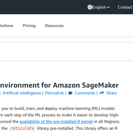
English
Contact
lutions
Pricing
Resources
R environment for Amazon SageMaker
r
,
Artificial Intelligence
Permalink
Comments
Share
s you to build, train, and deploy machine learning (ML) models
 each step of the ML process to make it easier to develop high-
ounced the
availability of the pre-installed R kernel
in all Regions.
h the
library pre-installed. This library offers an R
reticulate