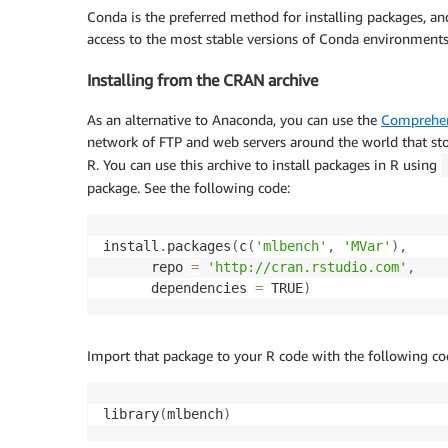
Conda is the preferred method for installing packages, an
access to the most stable versions of Conda environments
Installing from the CRAN archive
As an alternative to Anaconda, you can use the
Comprehen
network of FTP and web servers around the world that sto
R. You can use this archive to install packages in R using
package. See the following code:
install
.
packages
(
c
(
'mlbench'
,
'MVar'
)
,
      repo 
=
'http://cran.rstudio.com'
,
      dependencies 
=
 TRUE
)
Import that package to your R code with the following co
library
(
mlbench
)