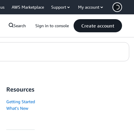
 us
AWS Marketplace
Support
My account
Create account
Search
Sign in to console
Resources
Getting Started
What's New