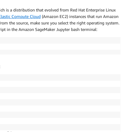
ich is a distribution that evolved from Red Hat Enterprise Linux
lastic Compute Cloud
(Amazon EC2) instances that run Amazon
 from the source, make sure you select the right operating system.
cript in the Amazon SageMaker Jupyter bash terminal:
: