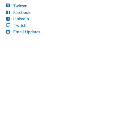
Twitter
Facebook
LinkedIn
Twitch
Email Updates