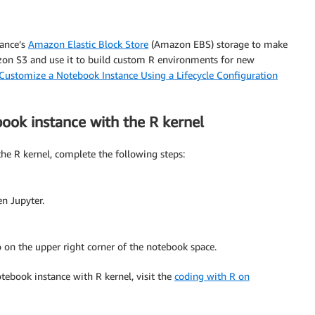
tance’s
Amazon Elastic Block Store
(Amazon EBS) storage to make
azon S3 and use it to build custom R environments for new
Customize a Notebook Instance Using a Lifecycle Configuration
ok instance with the R kernel
e R kernel, complete the following steps:
en Jupyter.
on the upper right corner of the notebook space.
ebook instance with R kernel, visit the
coding with R on