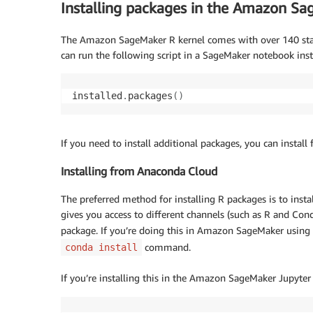
Installing packages in the Amazon Sa
The Amazon SageMaker R kernel comes with over 140 standa
can run the following script in a SageMaker notebook inst
installed
.
packages
(
)
If you need to install additional packages, you can insta
Installing from Anaconda Cloud
The preferred method for installing R packages is to ins
gives you access to different channels (such as R and Conda
package. If you’re doing this in Amazon SageMaker using 
command.
conda install
If you’re installing this in the Amazon SageMaker Jupyter