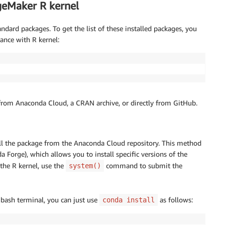
geMaker R kernel
rd packages. To get the list of these installed packages, you
ance with R kernel:
ll from Anaconda Cloud, a CRAN archive, or directly from GitHub.
tall the package from the Anaconda Cloud repository. This method
 Forge), which allows you to install specific versions of the
the R kernel, use the
command to submit the
system()
 bash terminal, you can just use
as follows:
conda install