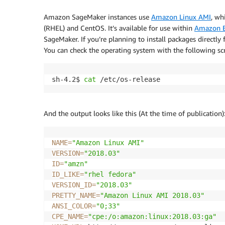
Amazon SageMaker instances use
Amazon Linux AMI
, wh
(RHEL) and CentOS. It’s available for use within
Amazon E
SageMaker. If you’re planning to install packages directly
You can check the operating system with the following s
sh-4.2$ 
cat
 /etc/os-release
And the output looks like this (At the time of publication)
NAME
=
"Amazon Linux AMI"
VERSION
=
"2018.03"
ID
=
"amzn"
ID_LIKE
=
"rhel fedora"
VERSION_ID
=
"2018.03"
PRETTY_NAME
=
"Amazon Linux AMI 2018.03"
ANSI_COLOR
=
"0;33"
CPE_NAME
=
"cpe:/o:amazon:linux:2018.03:ga"