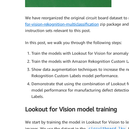
We have reorganized the original circuit board dataset t
for-vision-rekognition-multiclassification
zip package and u
instruction sets relevant to this post.
In this post, we walk you through the following steps:
Train the models with Lookout for Vision for anomaly 
Train the models with Amazon Rekognition Custom Labe
Show data augmentation techniques to increase the n
Rekognition Custom Labels model performance.
Demonstrate that using the combination of Lookout f
model performance for manufacturing defect detectio
Labels.
Lookout for Vision model training
We start by training the model in Lookout for Vision to 
images. We use the dataset in the
f
circuitboard-lkv