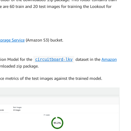
 are 60 train and 20 test images for training the Lookout for
orage Service
(Amazon S3) bucket.
ision Model for the
dataset in the
Amazon
circuitboard-lkv
nloaded zip package.
ce metrics of the test images against the trained model.