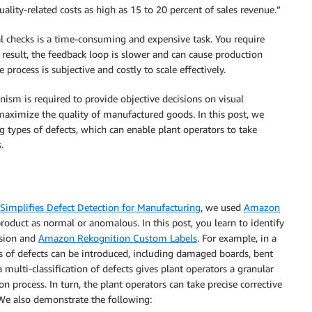
uality-related costs as high as 15 to 20 percent of sales revenue.”
l checks is a time-consuming and expensive task. You require
 result, the feedback loop is slower and can cause production
rocess is subjective and costly to scale effectively.
nism is required to provide objective decisions on visual
maximize the quality of manufactured goods. In this post, we
 types of defects, which can enable plant operators to take
.
implifies Defect Detection for Manufacturing
, we used
Amazon
product as normal or anomalous. In this post, you learn to identify
ision and
Amazon Rekognition Custom Labels
. For example, in a
es of defects can be introduced, including damaged boards, bent
 a multi-classification of defects gives plant operators a granular
n process. In turn, the plant operators can take precise corrective
. We also demonstrate the following: