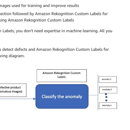
ages used for training and improve results
etection followed by Amazon Rekognition Custom Labels for
st using Amazon Rekognition Custom Labels
abels, you don’t need expertise in machine learning. All you
to detect defects and Amazon Rekognition Custom Labels for
owing diagram.