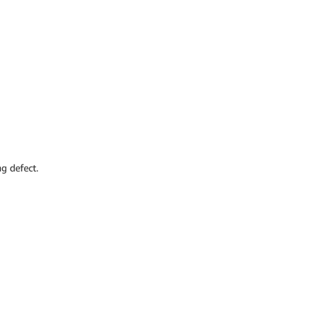
g defect.