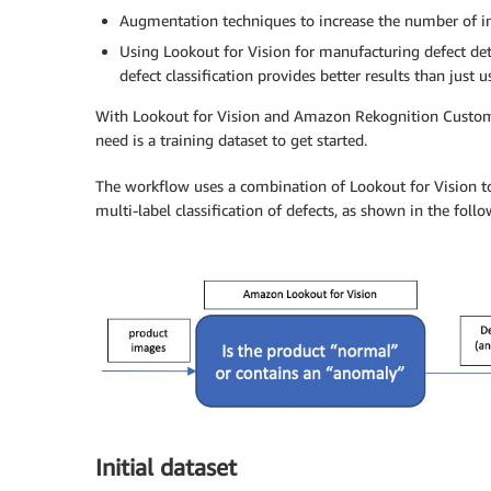
Augmentation techniques to increase the number of im
Using Lookout for Vision for manufacturing defect d
defect classification provides better results than ju
With Lookout for Vision and Amazon Rekognition Custom L
need is a training dataset to get started.
The workflow uses a combination of Lookout for Vision 
multi-label classification of defects, as shown in the foll
Initial dataset