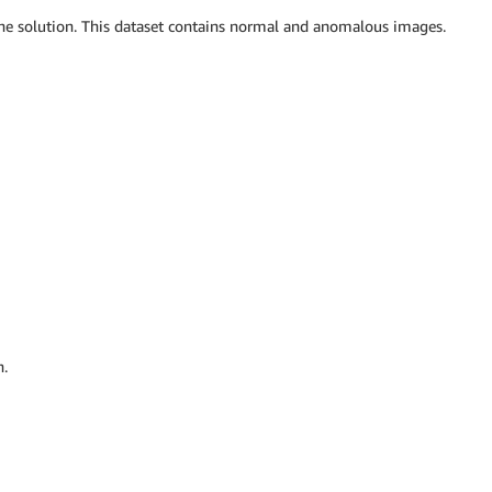
e solution. This dataset contains normal and anomalous images.
n.