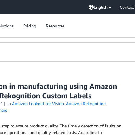
English
Contact
lutions
Pricing
Resources
tion in manufacturing using Amazon
 Rekognition Custom Labels
21
in
Amazon Lookout for Vision
,
Amazon Rekognition
,
hare
 step to ensure product quality. The timely detection of faults or
duce operational and quality-related costs. According to