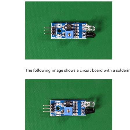
The following image shows a circuit board with a solderin