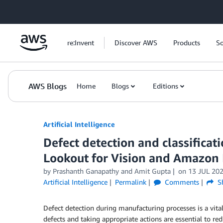
Skip to Main Content
re:Invent
Discover AWS
Products
So
AWS Blogs
Home
Blogs
Editions
Artificial Intelligence
Defect detection and classifica
Lookout for Vision and Amazon
by
Prashanth Ganapathy
and
Amit Gupta
on
13 JUL 20
Artificial Intelligence
Permalink
Comments
S
Defect detection during manufacturing processes is a vital
defects and taking appropriate actions are essential to re