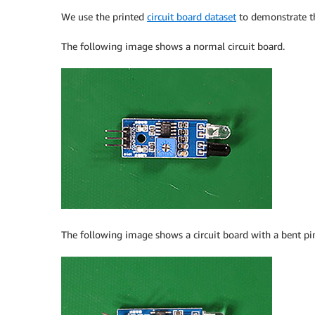
We use the printed
circuit board dataset
to demonstrate th
The following image shows a normal circuit board.
The following image shows a circuit board with a bent pi