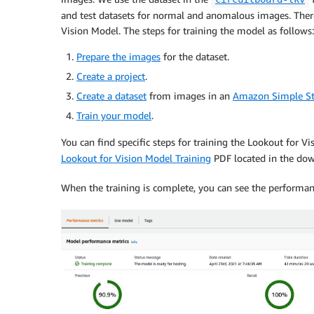
and test datasets for normal and anomalous images. There
Vision Model. The steps for training the model as follows:
Prepare the images
for the dataset.
Create a project
.
Create a dataset
from images in an
Amazon Simple St
Train your model
.
You can find specific steps for training the Lookout for V
Lookout for Vision Model Training
PDF located in the dow
When the training is complete, you can see the performan