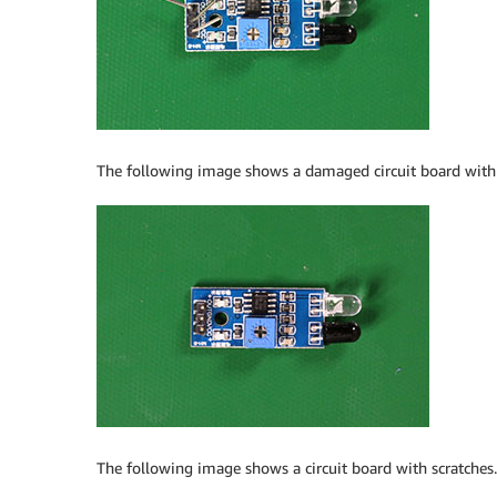
The following image shows a damaged circuit board wit
The following image shows a circuit board with scratches.