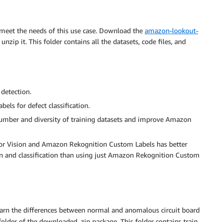
o meet the needs of this use case. Download the
amazon-lookout-
nzip it. This folder contains all the datasets, code files, and
detection.
ls for defect classification.
umber and diversity of training datasets and improve Amazon
or Vision and Amazon Rekognition Custom Labels has better
n and classification than using just Amazon Rekognition Custom
learn the differences between normal and anomalous circuit board
older of the downloaded .zip package. This folder contains train