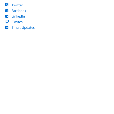
Twitter
Facebook
LinkedIn
Twitch
Email Updates