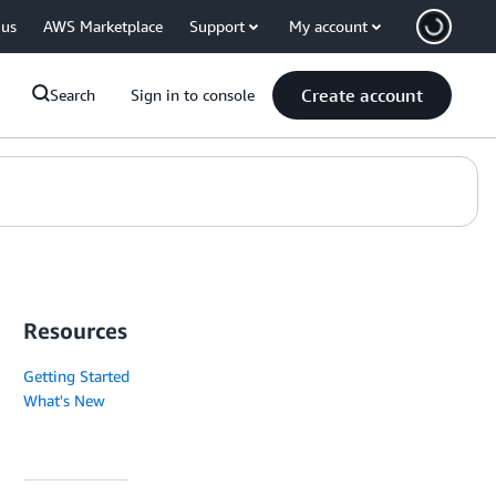
 us
AWS Marketplace
Support
My account
Create account
Search
Sign in to console
Resources
Getting Started
What's New