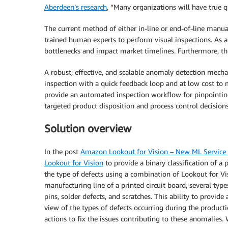
Aberdeen’s research
, “Many organizations will have true q
The current method of either in-line or end-of-line manua
trained human experts to perform visual inspections. As a
bottlenecks and impact market timelines. Furthermore, the p
A robust, effective, and scalable anomaly detection mecha
inspection with a quick feedback loop and at low cost to 
provide an automated inspection workflow for pinpointing
targeted product disposition and process control decisions
Solution overview
In the post
Amazon Lookout for Vision – New ML Service S
Lookout for Vision
to provide a binary classification of a 
the type of defects using a combination of Lookout for V
manufacturing line of a printed circuit board, several typ
pins, solder defects, and scratches. This ability to provide
view of the types of defects occurring during the productio
actions to fix the issues contributing to these anomalies