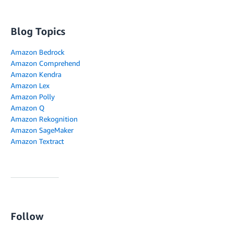
Blog Topics
Amazon Bedrock
Amazon Comprehend
Amazon Kendra
Amazon Lex
Amazon Polly
Amazon Q
Amazon Rekognition
Amazon SageMaker
Amazon Textract
Follow