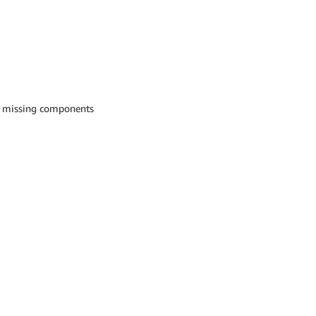
h missing components