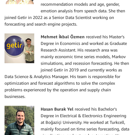
recommendation models and age, gender,
emotion analysis from speech data. She then
joined Getir in 2022 as a Senior Data Scientist working on
forecasting and search engine projects.
Mehmet İkbal Özmen
received his Master’s
Degree in Economics and worked as Graduate
Research Assistant. His research area was
mainly economic time series models, Markov
simulations, and recession forecasting. He then
joined Getir in 2019 and currently works as
Data Science & Analytics Manager. His team is responsible for
optimization and forecast algorithms to solve the complex
problems experienced by the operation and supply chain
businesses.
Hasan Burak Yel
received his Bachelor’s
Degree in Electrical & Electronics Engineering
at Boğaziçi University. He worked at Turkcell,
mainly focused on time series forecasting, data