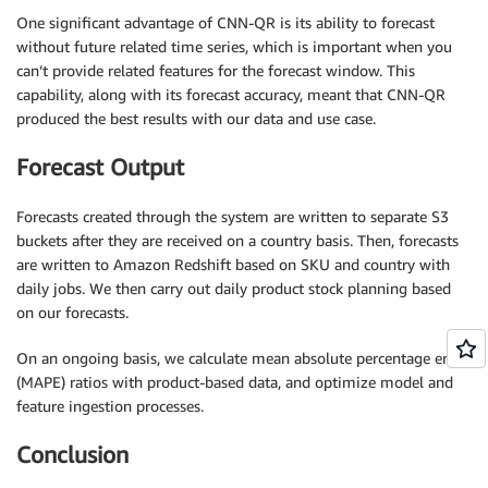
One significant advantage of CNN-QR is its ability to forecast
without future related time series, which is important when you
can’t provide related features for the forecast window. This
capability, along with its forecast accuracy, meant that CNN-QR
produced the best results with our data and use case.
Forecast Output
Forecasts created through the system are written to separate S3
buckets after they are received on a country basis. Then, forecasts
are written to Amazon Redshift based on SKU and country with
daily jobs. We then carry out daily product stock planning based
on our forecasts.
On an ongoing basis, we calculate mean absolute percentage error
(MAPE) ratios with product-based data, and optimize model and
feature ingestion processes.
Conclusion