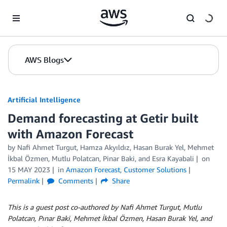
Skip to Main Content
AWS Blogs
Artificial Intelligence
Demand forecasting at Getir built
with Amazon Forecast
by
Nafi Ahmet Turgut
,
Hamza Akyıldız
,
Hasan Burak Yel
,
Mehmet
İkbal Özmen
,
Mutlu Polatcan
,
Pinar Baki
, and
Esra Kayabali
on
15 MAY 2023
in
Amazon Forecast
,
Customer Solutions
Permalink
Comments
Share
This is a guest post co-authored by Nafi Ahmet Turgut, Mutlu
Polatcan, Pınar Baki, Mehmet İkbal Özmen, Hasan Burak Yel, and