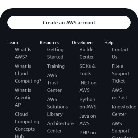
Create an AWS account
Learn
Resources
Developers
Help
What Is
Getting
Builder
Contact
AWS?
Started
Center
Us
What Is
Training
SDKs &
File a
Cloud
Tools
Support
AWS
Computing?
Ticket
Trust
.NET on
What Is
Center
AWS
AWS
Agentic
re:Post
AWS
Python
AI?
Solutions
on AWS
Knowledge
Cloud
Library
Center
Java on
Computing
Architecture
AWS
AWS
Concepts
Center
Support
PHP on
Hub
Overview