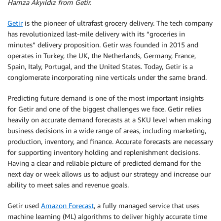
Hamza Akyıldız from Getir.
Getir
is the pioneer of ultrafast grocery delivery. The tech company
has revolutionized last-mile delivery with its “groceries in
minutes” delivery proposition. Getir was founded in 2015 and
operates in Turkey, the UK, the Netherlands, Germany, France,
Spain, Italy, Portugal, and the United States. Today, Getir is a
conglomerate incorporating nine verticals under the same brand.
Predicting future demand is one of the most important insights
for Getir and one of the biggest challenges we face. Getir relies
heavily on accurate demand forecasts at a SKU level when making
business decisions in a wide range of areas, including marketing,
production, inventory, and finance. Accurate forecasts are necessary
for supporting inventory holding and replenishment decisions.
Having a clear and reliable picture of predicted demand for the
next day or week allows us to adjust our strategy and increase our
ability to meet sales and revenue goals.
Getir used
Amazon Forecast
, a fully managed service that uses
machine learning (ML) algorithms to deliver highly accurate time