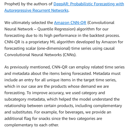
Prophet) by the authors of
DeepAR: Probabilistic Forecasting with
Autoregressive Recurrent Networks
.
We ultimately selected the
Amazon CNN-QR
(Convolutional
Neural Network – Quantile Regression) algorithm for our
forecasting due to its high performance in the backtest process.
CNN-QR is a proprietary ML algorithm developed by Amazon for
forecasting scalar (one-dimensional) time series using causal
Convolutional Neural Networks (CNNs).
As previously mentioned, CNN-QR can employ related time series
and metadata about the items being forecasted. Metadata must
include an entry for all unique items in the target time series,
which in our case are the products whose demand we are
forecasting. To improve accuracy, we used category and
subcategory metadata, which helped the model understand the
relationship between certain products, including complementary
and substitutes. For example, for beverages, we provide an
additional flag for snacks since the two categories are
complementary to each other.