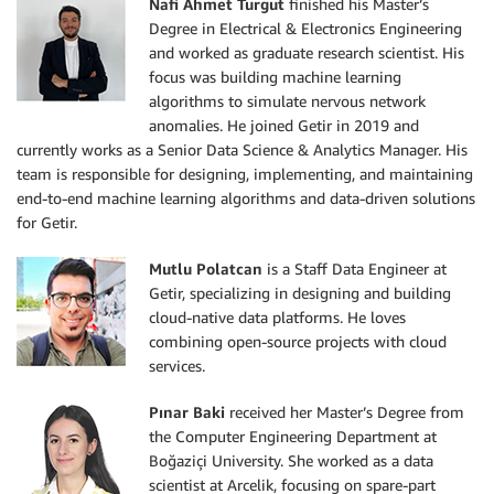
Nafi Ahmet Turgut
finished his Master’s
Degree in Electrical & Electronics Engineering
and worked as graduate research scientist. His
focus was building machine learning
algorithms to simulate nervous network
anomalies. He joined Getir in 2019 and
currently works as a Senior Data Science & Analytics Manager. His
team is responsible for designing, implementing, and maintaining
end-to-end machine learning algorithms and data-driven solutions
for Getir.
Mutlu Polatcan
is a Staff Data Engineer at
Getir, specializing in designing and building
cloud-native data platforms. He loves
combining open-source projects with cloud
services.
Pınar Baki
received her Master’s Degree from
the Computer Engineering Department at
Boğaziçi University. She worked as a data
scientist at Arcelik, focusing on spare-part