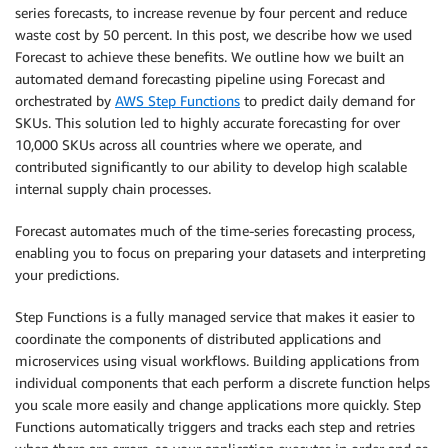
series forecasts, to increase revenue by four percent and reduce
waste cost by 50 percent. In this post, we describe how we used
Forecast to achieve these benefits. We outline how we built an
automated demand forecasting pipeline using Forecast and
orchestrated by
AWS Step Functions
to predict daily demand for
SKUs. This solution led to highly accurate forecasting for over
10,000 SKUs across all countries where we operate, and
contributed significantly to our ability to develop high scalable
internal supply chain processes.
Forecast automates much of the time-series forecasting process,
enabling you to focus on preparing your datasets and interpreting
your predictions.
Step Functions is a fully managed service that makes it easier to
coordinate the components of distributed applications and
microservices using visual workflows. Building applications from
individual components that each perform a discrete function helps
you scale more easily and change applications more quickly. Step
Functions automatically triggers and tracks each step and retries