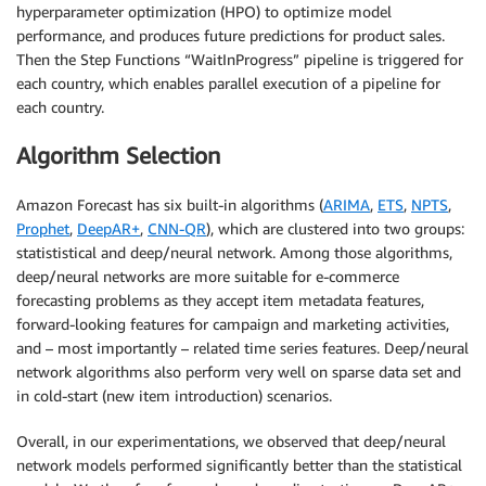
hyperparameter optimization (HPO) to optimize model
performance, and produces future predictions for product sales.
Then the Step Functions “WaitInProgress” pipeline is triggered for
each country, which enables parallel execution of a pipeline for
each country.
Algorithm Selection
Amazon Forecast has six built-in algorithms (
ARIMA
,
ETS
,
NPTS
,
Prophet
,
DeepAR+
,
CNN-QR
), which are clustered into two groups:
statististical and deep/neural network. Among those algorithms,
deep/neural networks are more suitable for e-commerce
forecasting problems as they accept item metadata features,
forward-looking features for campaign and marketing activities,
and – most importantly – related time series features. Deep/neural
network algorithms also perform very well on sparse data set and
in cold-start (new item introduction) scenarios.
Overall, in our experimentations, we observed that deep/neural
network models performed significantly better than the statistical