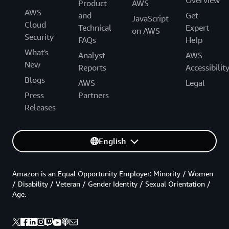
Product
AWS
AWS
and
Get
JavaScript
Cloud
Technical
Expert
on AWS
Security
FAQs
Help
What's
Analyst
AWS
New
Reports
Accessibilit
Blogs
AWS
Legal
Press
Partners
Releases
English
Amazon is an Equal Opportunity Employer: Minority / Women
/ Disability / Veteran / Gender Identity / Sexual Orientation /
Age.