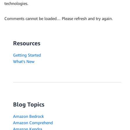
technologies.
Comments cannot be loaded… Please refresh and try again.
Resources
Getting Started
What's New
Blog Topics
Amazon Bedrock
Amazon Comprehend
Amazon Kendra