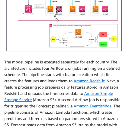
The model pipeline is executed separately for each country. The
architecture includes four Airflow cron jobs running on a defined
schedule. The pipeline starts with feature creation which first
creates the features and loads them to
Amazon Redshift
. Next, a
feature processing job prepares daily features stored in Amazon
Redshift and unloads the time series data to
Amazon Simple
Storage Service
(Amazon S3). A second Airflow job is responsible
for triggering the Forecast pipeline via
Amazon EventBridge
. The
pipeline consists of Amazon Lambda functions, which create
predictors and forecasts based on parameters stored in Amazon
S3. Forecast reads data from Amazon S3, trains the model with