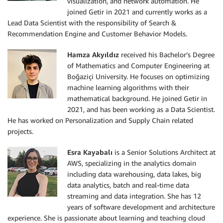
visualization, and network automation. He
joined Getir in 2021 and currently works as a
Lead Data Scientist with the responsibility of Search &
Recommendation Engine and Customer Behavior Models.
Hamza Akyıldız
received his Bachelor’s Degree
of Mathematics and Computer Engineering at
Boğaziçi University. He focuses on optimizing
machine learning algorithms with their
mathematical background. He joined Getir in
2021, and has been working as a Data Scientist.
He has worked on Personalization and Supply Chain related
projects.
Esra Kayabalı
is a Senior Solutions Architect at
AWS, specializing in the analytics domain
including data warehousing, data lakes, big
data analytics, batch and real-time data
streaming and data integration. She has 12
years of software development and architecture
experience. She is passionate about learning and teaching cloud