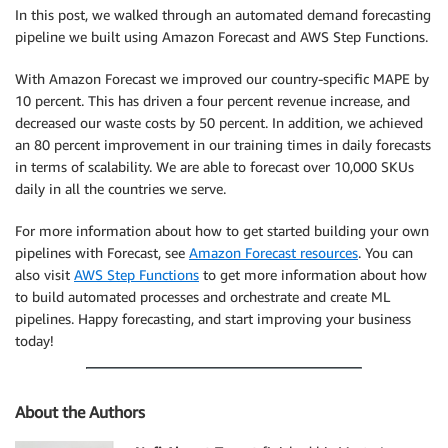
In this post, we walked through an automated demand forecasting
pipeline we built using Amazon Forecast and AWS Step Functions.
With Amazon Forecast we improved our country-specific MAPE by
10 percent. This has driven a four percent revenue increase, and
decreased our waste costs by 50 percent. In addition, we achieved
an 80 percent improvement in our training times in daily forecasts
in terms of scalability. We are able to forecast over 10,000 SKUs
daily in all the countries we serve.
For more information about how to get started building your own
pipelines with Forecast, see
Amazon Forecast resources
. You can
also visit
AWS Step Functions
to get more information about how
to build automated processes and orchestrate and create ML
pipelines. Happy forecasting, and start improving your business
today!
About the Authors