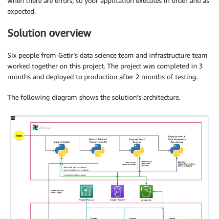
when there are errors, so your application executes in order and as
expected.
Solution overview
Six people from Getir’s data science team and infrastructure team
worked together on this project. The project was completed in 3
months and deployed to production after 2 months of testing.
The following diagram shows the solution’s architecture.