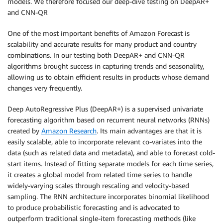
models. We therefore focused our deep-dive testing on DeepAR+
and CNN-QR
One of the most important benefits of Amazon Forecast is
scalability and accurate results for many product and country
combinations. In our testing both DeepAR+ and CNN-QR
algorithms brought success in capturing trends and seasonality,
allowing us to obtain efficient results in products whose demand
changes very frequently.
Deep AutoRegressive Plus (DeepAR+) is a supervised univariate
forecasting algorithm based on recurrent neural networks (RNNs)
created by
Amazon Research
. Its main advantages are that it is
easily scalable, able to incorporate relevant co-variates into the
data (such as related data and metadata), and able to forecast cold-
start items. Instead of fitting separate models for each time series,
it creates a global model from related time series to handle
widely-varying scales through rescaling and velocity-based
sampling. The RNN architecture incorporates binomial likelihood
to produce probabilistic forecasting and is advocated to
outperform traditional single-item forecasting methods (like