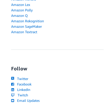
Amazon Lex
Amazon Polly
Amazon Q
Amazon Rekognition
Amazon SageMaker
Amazon Textract
Follow
Twitter
Facebook
LinkedIn
Twitch
Email Updates