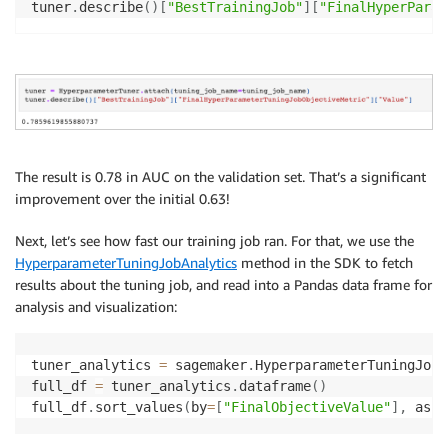
tuner
.
describe
(
)
[
"BestTrainingJob"
]
[
"FinalHyperParam
The result is 0.78 in AUC on the validation set. That’s a significant
improvement over the initial 0.63!
Next, let’s see how fast our training job ran. For that, we use the
HyperparameterTuningJobAnalytics
method in the SDK to fetch
results about the tuning job, and read into a Pandas data frame for
analysis and visualization:
tuner_analytics 
=
 sagemaker
.
HyperparameterTuningJobA
full_df 
=
 tuner_analytics
.
dataframe
(
)
full_df
.
sort_values
(
by
=
[
"FinalObjectiveValue"
]
,
 asce