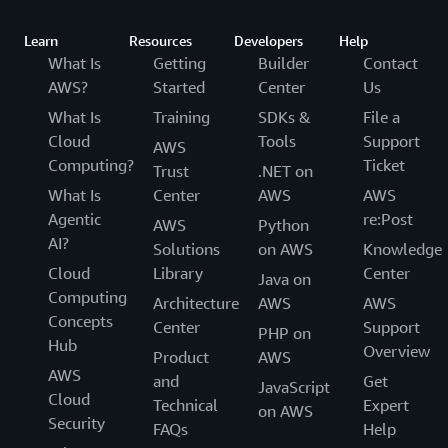
Learn
Resources
Developers
Help
What Is
Getting
Builder
Contact
AWS?
Started
Center
Us
What Is
Training
SDKs &
File a
Cloud
Tools
Support
AWS
Computing?
Ticket
Trust
.NET on
What Is
Center
AWS
AWS
Agentic
re:Post
AWS
Python
AI?
Solutions
on AWS
Knowledge
Cloud
Library
Center
Java on
Computing
Architecture
AWS
AWS
Concepts
Center
Support
PHP on
Hub
Overview
Product
AWS
AWS
and
Get
JavaScript
Cloud
Technical
Expert
on AWS
Security
FAQs
Help