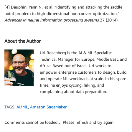
[4] Dauphin, Yann N., et al. “Identifying and attacking the saddle
point problem in high-dimensional non-convex optimization.”
Advances in neural information processing systems
27 (2014).
About the Author
Uri Rosenberg is the AI & ML Specialist
Technical Manager for Europe, Middle East, and
Africa. Based out of Israel, Uri works to
empower enterprise customers to design, build,
and operate ML workloads at scale. In his spare
time, he enjoys cycling, hiking, and
complaining about data preparation.
TAGS:
AI/ML
,
Amazon SageMaker
Comments cannot be loaded… Please refresh and try again.