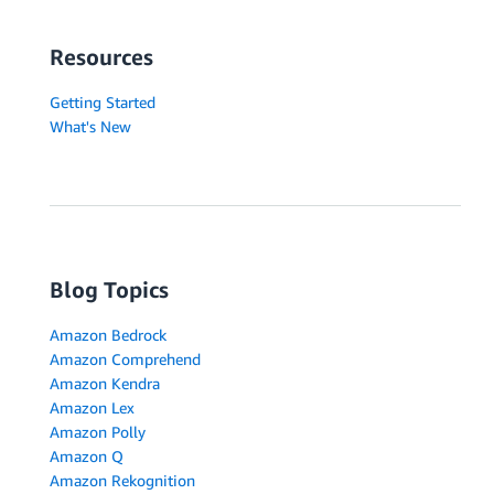
Resources
Getting Started
What's New
Blog Topics
Amazon Bedrock
Amazon Comprehend
Amazon Kendra
Amazon Lex
Amazon Polly
Amazon Q
Amazon Rekognition