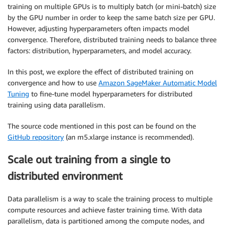
training on multiple GPUs is to multiply batch (or mini-batch) size
by the GPU number in order to keep the same batch size per GPU.
However, adjusting hyperparameters often impacts model
convergence. Therefore, distributed training needs to balance three
factors: distribution, hyperparameters, and model accuracy.
In this post, we explore the effect of distributed training on
convergence and how to use
Amazon SageMaker Automatic Model
Tuning
to fine-tune model hyperparameters for distributed
training using data parallelism.
The source code mentioned in this post can be found on the
GitHub repository
(an m5.xlarge instance is recommended).
Scale out training from a single to
distributed environment
Data parallelism is a way to scale the training process to multiple
compute resources and achieve faster training time. With data
parallelism, data is partitioned among the compute nodes, and