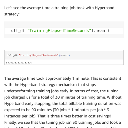
Let’s see the average time a training job took with Hyperband
strategy:
full_df
[
"TrainingElapsedTimeSeconds"
]
.
mean
(
)
The average time took approximately 1 minute. This is consistent
with the Hyperband strategy mechanism that stops
underperforming training jobs early. In terms of cost, the tuning
job charged us for a total of 30 minutes of training time. Without
Hyperband early stopping, the total billable training duration was
expected to be 90 minutes (30 jobs * 1 minutes per job * 3
instances per job). That is three times better in cost savings!
Finally, we see that the tuning job ran 30 training jobs and took a