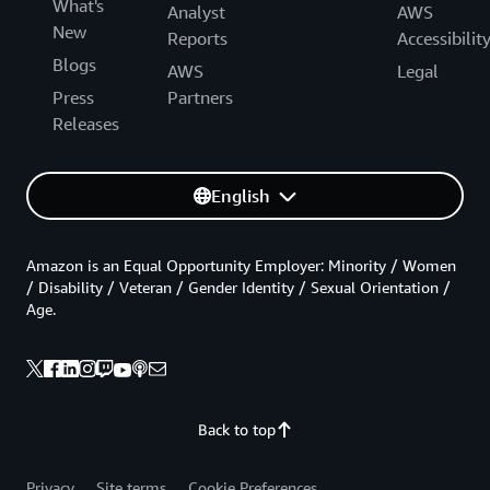
What's
Analyst
AWS
New
Reports
Accessibilit
Blogs
AWS
Legal
Press
Partners
Releases
English
Amazon is an Equal Opportunity Employer: Minority / Women
/ Disability / Veteran / Gender Identity / Sexual Orientation /
Age.
Back to top
Privacy
Site terms
Cookie Preferences