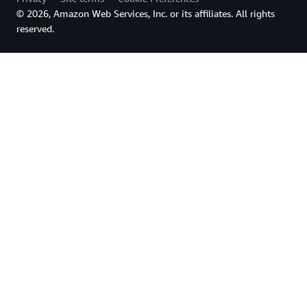
© 2026, Amazon Web Services, Inc. or its affiliates. All rights
reserved.