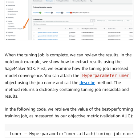
When the tuning job is complete, we can review the results. In the
notebook example, we show how to extract results using the
SageMaker SDK. First, we examine how the tuning job increased
model convergence. You can attach the
HyperparameterTuner
object using the job name and call the
describe
method. The
method returns a dictionary containing tuning job metadata and
results.
In the following code, we retrieve the value of the best-performing
training job, as measured by our objective metric (validation AUC):
tuner 
=
 HyperparameterTuner
.
attach
(
tuning_job_name
=
t