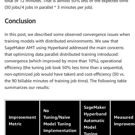
total of 12 minutes. That is almost 50% less of the expected time
(30 jobs/4 jobs in parallel * 3 minutes per job).
Conclusion
In this post, we described some observed convergence issues when
training models with distributed environments. We saw that
SageMaker AMT using Hyperband addressed the main concerns
that optimizing data parallel distributed training introduced:
convergence (which improved by more than 10%), operational
efficiency (the tuning job took 50% less time than a sequential,
non-optimized job would have taken) and cost-efficiency (30 vs.
the 90 billable minutes of training job time). The following table
summarizes our results:
SageMaker
No
Hyperband
Improvement
Tuning/Naive
Measured
Automatic
Metric
Model Tuning
Improvem
Model
Implementation
Tuning