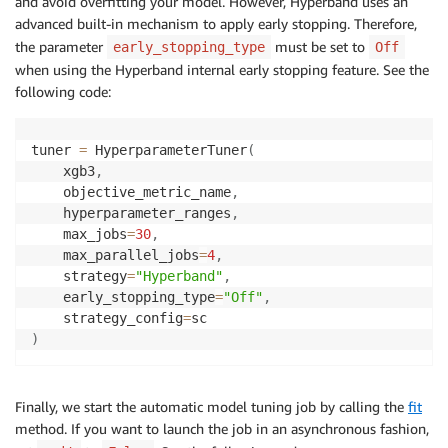
and avoid overfitting your model. However, Hyperband uses an
advanced built-in mechanism to apply early stopping. Therefore,
the parameter
must be set to
early_stopping_type
Off
when using the Hyperband internal early stopping feature. See the
following code:
tuner 
=
 HyperparameterTuner
(
    xgb3
,
    objective_metric_name
,
    hyperparameter_ranges
,
    max_jobs
=
30
,
    max_parallel_jobs
=
4
,
    strategy
=
"Hyperband"
,
    early_stopping_type
=
"Off"
,
    strategy_config
=
)
Finally, we start the automatic model tuning job by calling the
fit
method. If you want to launch the job in an asynchronous fashion,