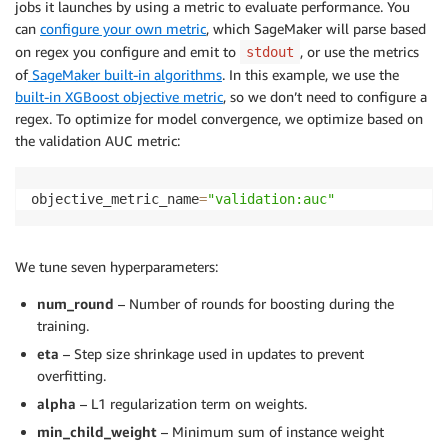
jobs it launches by using a metric to evaluate performance. You
can
configure your own metric
, which SageMaker will parse based
on regex you configure and emit to
, or use the metrics
stdout
of
SageMaker built-in algorithms
. In this example, we use the
built-in XGBoost objective metric
, so we don’t need to configure a
regex. To optimize for model convergence, we optimize based on
the validation AUC metric:
objective_metric_name
=
"validation:auc"
We tune seven hyperparameters:
num_round
– Number of rounds for boosting during the
training.
eta
– Step size shrinkage used in updates to prevent
overfitting.
alpha
– L1 regularization term on weights.
min_child_weight
– Minimum sum of instance weight