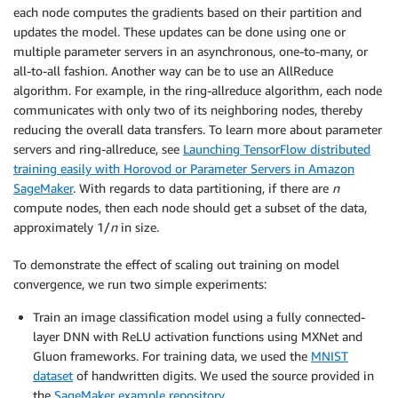
each node computes the gradients based on their partition and
updates the model. These updates can be done using one or
multiple parameter servers in an asynchronous, one-to-many, or
all-to-all fashion. Another way can be to use an AllReduce
algorithm. For example, in the ring-allreduce algorithm, each node
communicates with only two of its neighboring nodes, thereby
reducing the overall data transfers. To learn more about parameter
servers and ring-allreduce, see
Launching TensorFlow distributed
training easily with Horovod or Parameter Servers in Amazon
SageMaker
. With regards to data partitioning, if there are
n
compute nodes, then each node should get a subset of the data,
approximately 1/
n
in size.
To demonstrate the effect of scaling out training on model
convergence, we run two simple experiments:
Train an image classification model using a fully connected-
layer DNN with ReLU activation functions using MXNet and
Gluon frameworks. For training data, we used the
MNIST
dataset
of handwritten digits. We used the source provided in
the
SageMaker example repository
.