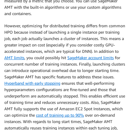
measured by a metric that you choose. You can use SageMaker
AMT with the built-in algorithms or use your custom algorithms
and containers.
However, optimizing for distributed training differs from common
HPO because instead of launching a single instance per training
job, each job actually launches a cluster of instances. This means a
greater impact on cost (especially if you consider costly GPU-
accelerated instances, which are typical for DNN). In addition to
AMT limits
, you could possibly hit
SageMaker account limits
for
concurrent number of training instances. Finally, launching clusters
can introduce operational overhead due to longer starting time.
SageMaker AMT has specific features to address these issues.
Hyperband with early stopping
ensures that well-performing
hyperparameters configurations are fine-tuned and those that
underperform are automatically stopped. This enables efficient use
of training time and reduces unnecessary costs. Also, SageMaker
AMT fully supports the use of Amazon EC2 Spot Instances, which
can optimize the
cost of training up to 90%
over on-demand
instances. With regards to long start times, SageMaker AMT
automatically reuses training instances within each tuning job,