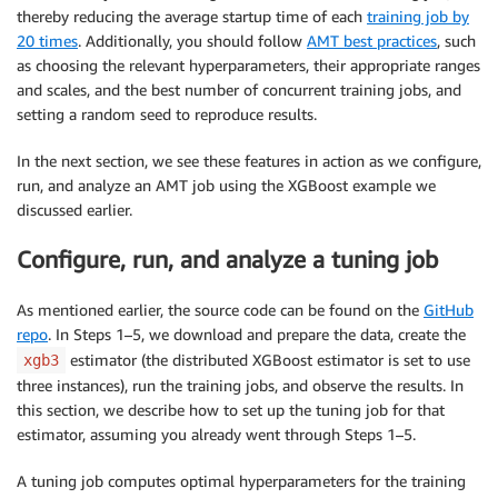
thereby reducing the average startup time of each
training job by
20 times
. Additionally, you should follow
AMT best practices
, such
as choosing the relevant hyperparameters, their appropriate ranges
and scales, and the best number of concurrent training jobs, and
setting a random seed to reproduce results.
In the next section, we see these features in action as we configure,
run, and analyze an AMT job using the XGBoost example we
discussed earlier.
Configure, run, and analyze a tuning job
As mentioned earlier, the source code can be found on the
GitHub
repo
. In Steps 1–5, we download and prepare the data, create the
estimator (the distributed XGBoost estimator is set to use
xgb3
three instances), run the training jobs, and observe the results. In
this section, we describe how to set up the tuning job for that
estimator, assuming you already went through Steps 1–5.
A tuning job computes optimal hyperparameters for the training