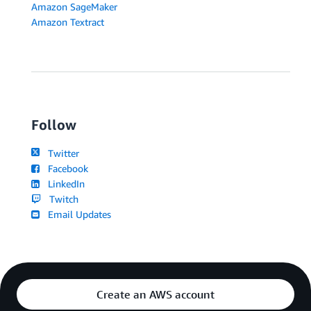
Amazon SageMaker
Amazon Textract
Follow
Twitter
Facebook
LinkedIn
Twitch
Email Updates
Create an AWS account