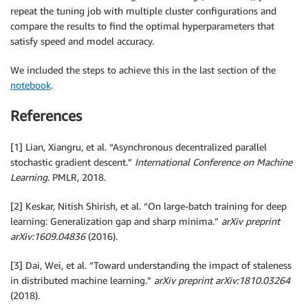
repeat the tuning job with multiple cluster configurations and
compare the results to find the optimal hyperparameters that
satisfy speed and model accuracy.
We included the steps to achieve this in the last section of the
notebook
.
References
[1] Lian, Xiangru, et al. “Asynchronous decentralized parallel
stochastic gradient descent.”
International Conference on Machine
Learning
. PMLR, 2018.
[2] Keskar, Nitish Shirish, et al. “On large-batch training for deep
learning: Generalization gap and sharp minima.”
arXiv preprint
arXiv:1609.04836
(2016).
[3] Dai, Wei, et al. “Toward understanding the impact of staleness
in distributed machine learning.”
arXiv preprint arXiv:1810.03264
(2018).