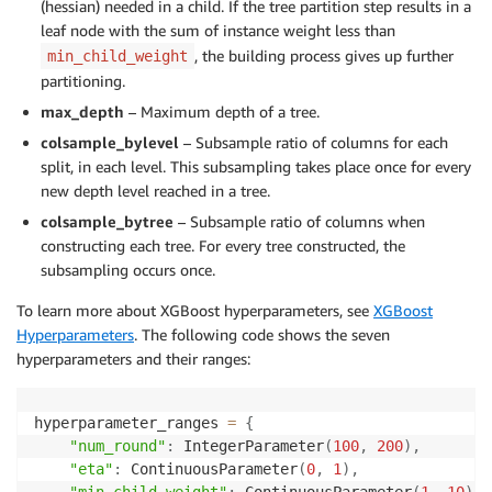
(hessian) needed in a child. If the tree partition step results in a
leaf node with the sum of instance weight less than
, the building process gives up further
min_child_weight
partitioning.
max_depth
– Maximum depth of a tree.
colsample_bylevel
– Subsample ratio of columns for each
split, in each level. This subsampling takes place once for every
new depth level reached in a tree.
colsample_bytree
– Subsample ratio of columns when
constructing each tree. For every tree constructed, the
subsampling occurs once.
To learn more about XGBoost hyperparameters, see
XGBoost
Hyperparameters
. The following code shows the seven
hyperparameters and their ranges:
hyperparameter_ranges 
=
{
"num_round"
:
 IntegerParameter
(
100
,
200
)
,
"eta"
:
 ContinuousParameter
(
0
,
1
)
,
"min_child_weight"
:
 ContinuousParameter
(
1
,
10
)
,