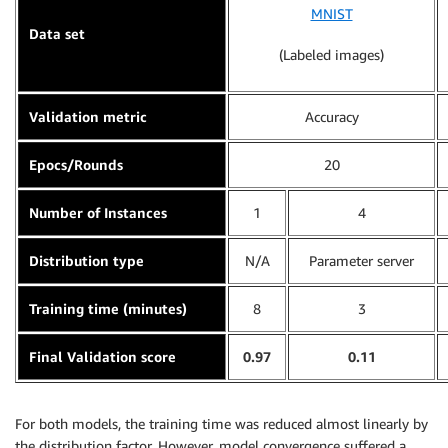
MNIST
Data set
(Labeled images)
Validation metric
Accuracy
Epocs/Rounds
20
Number of Instances
1
4
Distribution type
N/A
Parameter server
Training time (minutes)
8
3
Final Validation score
0.97
0.11
For both models, the training time was reduced almost linearly by
the distribution factor. However, model convergence suffered a