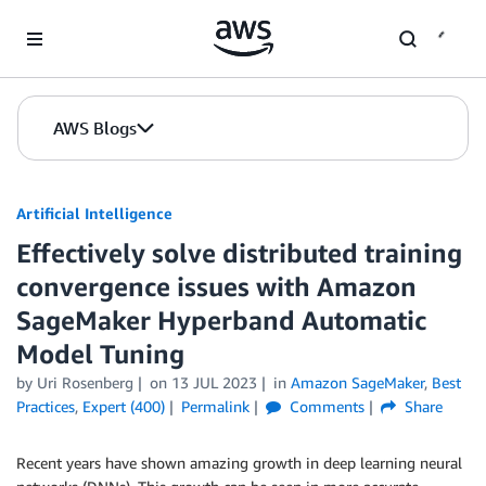
Skip to Main Content
AWS Blogs
Artificial Intelligence
Effectively solve distributed training
convergence issues with Amazon
SageMaker Hyperband Automatic
Model Tuning
by
Uri Rosenberg
on
13 JUL 2023
in
Amazon SageMaker
,
Best
Practices
,
Expert (400)
Permalink
Comments
Share
Recent years have shown amazing growth in deep learning neural