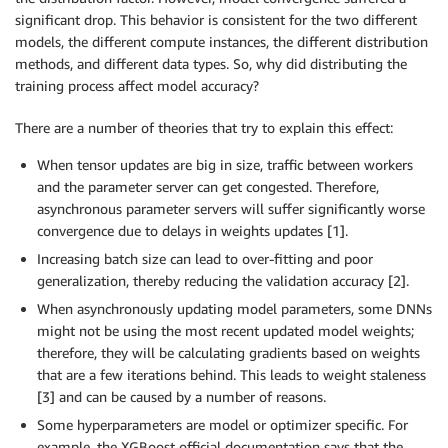
significant drop. This behavior is consistent for the two different
models, the different compute instances, the different distribution
methods, and different data types. So, why did distributing the
training process affect model accuracy?
There are a number of theories that try to explain this effect:
When tensor updates are big in size, traffic between workers
and the parameter server can get congested. Therefore,
asynchronous parameter servers will suffer significantly worse
convergence due to delays in weights updates [1].
Increasing batch size can lead to over-fitting and poor
generalization, thereby reducing the validation accuracy [2].
When asynchronously updating model parameters, some DNNs
might not be using the most recent updated model weights;
therefore, they will be calculating gradients based on weights
that are a few iterations behind. This leads to weight staleness
[3] and can be caused by a number of reasons.
Some hyperparameters are model or optimizer specific. For
example, the XGBoost official documentation says that the