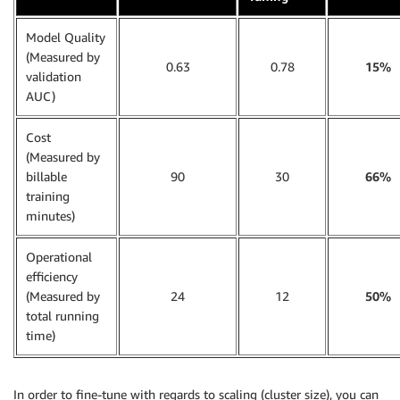
Model Quality
(Measured by
0.63
0.78
15%
validation
AUC)
Cost
(Measured by
billable
90
30
66%
training
minutes)
Operational
efficiency
(Measured by
24
12
50%
total running
time)
In order to fine-tune with regards to scaling (cluster size), you can