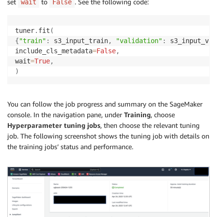
set
to
. See the following code:
wait
False
tuner
.
fit
(
{
"train"
:
 s3_input_train
,
"validation"
:
 s3_input_val
include_cls_metadata
=
False
,
wait
=
True
,
)
You can follow the job progress and summary on the SageMaker
console. In the navigation pane, under
Training
, choose
Hyperparameter tuning jobs
, then choose the relevant tuning
job. The following screenshot shows the tuning job with details on
the training jobs’ status and performance.