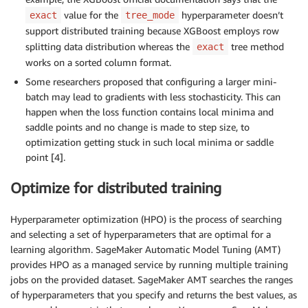
value for the
hyperparameter doesn’t
exact
tree_mode
support distributed training because XGBoost employs row
splitting data distribution whereas the
tree method
exact
works on a sorted column format.
Some researchers proposed that configuring a larger mini-
batch may lead to gradients with less stochasticity. This can
happen when the loss function contains local minima and
saddle points and no change is made to step size, to
optimization getting stuck in such local minima or saddle
point [4].
Optimize for distributed training
Hyperparameter optimization (HPO) is the process of searching
and selecting a set of hyperparameters that are optimal for a
learning algorithm. SageMaker Automatic Model Tuning (AMT)
provides HPO as a managed service by running multiple training
jobs on the provided dataset. SageMaker AMT searches the ranges
of hyperparameters that you specify and returns the best values, as