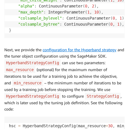
"alpha"
:
 ContinuousParameter
(
0
,
2
)
,
"max_depth"
:
 IntegerParameter
(
1
,
10
)
,
"colsample_bylevel"
:
 ContinuousParameter
(
0
,
1
)
,
"colsample_bytree"
:
 ContinuousParameter
(
0
,
1
)
,
}
Next, we provide the
configuration for the Hyperband strategy
and
the tuner object configuration using the SageMaker SDK.
can use two parameters:
HyperbandStrategyConfig
(optional) for the maximum number of
max_resource
iterations to be used for a training job to achieve the objective,
and
– the minimum number of iterations to be
min_resource
used by a training job before stopping the training. We use
to configure
,
HyperbandStrategyConfig
StrategyConfig
which is later used by the tuning job definition. See the following
code:
hsc 
=
 HyperbandStrategyConfig
(
max_resource
=
30
,
 min_r