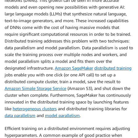
networks (DNNs). This growth can be seen in more accurate
models and even opening new possibilities with generative AI:
large language models (LLMs) that synthesize natural language,
text-to-image generators, and more. These increased capabilities
of DNNs come with the cost of having massive models that
require significant computational resources in order to be trained.
Distributed training addresses this problem with two techniques:
data parallelism and model parallelism. Data parallelism is used to
scale the training process over multiple nodes and workers, and
model parallelism splits a model and fits them over the
designated infrastructure.
Amazon SageMaker
distributed training
jobs enable you with one click (or one API call) to set up a
distributed compute cluster, train a model, save the result to
Amazon Simple Storage Service
(Amazon S3), and shut down the
cluster when complete. Furthermore, SageMaker has continuously
innovated in the distributed training space by launching features
like
heterogeneous clusters
and distributed training libraries for
data parallelism
and
model parallelism
.
Efficient training on a distributed environment requires adjusting
hyperparameters. A common example of good practice when