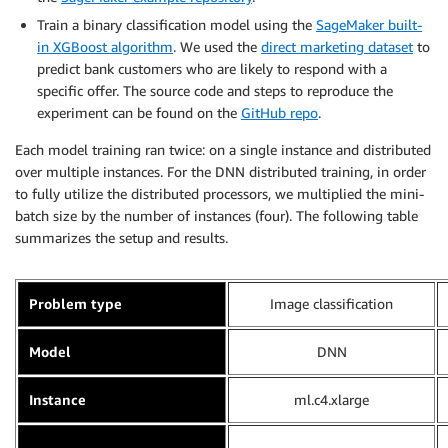
Train a binary classification model using the
SageMaker built-
in XGBoost algorithm
. We used the
direct marketing dataset
to
predict bank customers who are likely to respond with a
specific offer. The source code and steps to reproduce the
experiment can be found on the
GitHub repo
.
Each model training ran twice: on a single instance and distributed
over multiple instances. For the DNN distributed training, in order
to fully utilize the distributed processors, we multiplied the mini-
batch size by the number of instances (four). The following table
summarizes the setup and results.
Problem type
Image classification
Model
DNN
Instance
ml.c4.xlarge