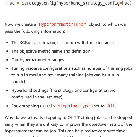
sc 
=
 StrategyConfig
(
hyperband_strategy_config
=
hsc
)
Now we create a
object, to which we
HyperparameterTuner
pass the following information:
The XGBoost estimator, set to run with three instances
The objective metric name and definition
Our hyperparameter ranges
Tuning resource configurations such as number of training jobs
to run in total and how many training jobs can be run in
parallel
Hyperband settings (the strategy and configuration we
configured in the last step)
Early stopping (
) set to
early_stopping_type
Off
Why do we set early stopping to Off? Training jobs can be stopped
early when they are unlikely to improve the objective metric of the
hyperparameter tuning job. This can help reduce compute time