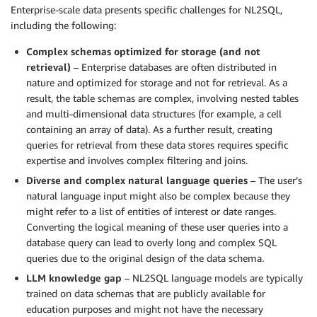
Enterprise-scale data presents specific challenges for NL2SQL,
including the following:
Complex schemas optimized for storage (and not
retrieval)
– Enterprise databases are often distributed in
nature and optimized for storage and not for retrieval. As a
result, the table schemas are complex, involving nested tables
and multi-dimensional data structures (for example, a cell
containing an array of data). As a further result, creating
queries for retrieval from these data stores requires specific
expertise and involves complex filtering and joins.
Diverse and complex natural language queries
– The user’s
natural language input might also be complex because they
might refer to a list of entities of interest or date ranges.
Converting the logical meaning of these user queries into a
database query can lead to overly long and complex SQL
queries due to the original design of the data schema.
LLM knowledge gap
– NL2SQL language models are typically
trained on data schemas that are publicly available for
education purposes and might not have the necessary