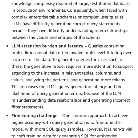
knowledge complexity required of large, distributed databases
in production environments. Consequently, when faced with
complex enterprise table schemas or complex user queries,
LLMs have difficulty generating correct query statements
because they have difficulty understanding interrelationships
between the values and entities of the schema.
LLM attention burden and latency
– Queries containing
multi-dimensional data often involve multi-level filtering over
each cell of the data. To generate queries for cases such as
these, the generative model requires more attention to support
attending to the increase in relevant tables, columns, and
values; analyzing the patterns; and generating more tokens.
This increases the LLM’s query generation latency, and the
likelihood of query generation errors, because of the LLM
misunderstanding data relationships and generating incorrect
filter statements.
Fine-tuning challenge
– One common approach to achieve
higher accuracy with query generation is to fine-tune the
model with more SQL query samples. However, it is non-trivial
to craft training data for generating SQL for embedded