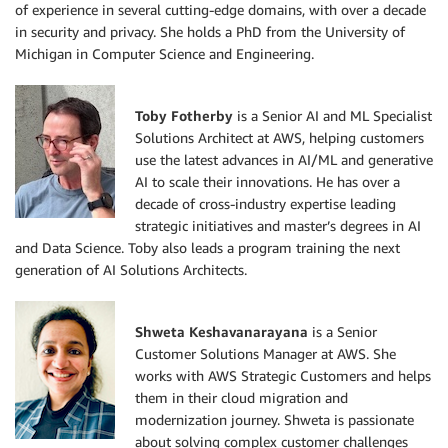
of experience in several cutting-edge domains, with over a decade
in security and privacy. She holds a PhD from the University of
Michigan in Computer Science and Engineering.
Toby Fotherby
is a Senior AI and ML Specialist
Solutions Architect at AWS, helping customers
use the latest advances in AI/ML and generative
AI to scale their innovations. He has over a
decade of cross-industry expertise leading
strategic initiatives and master’s degrees in AI
and Data Science. Toby also leads a program training the next
generation of AI Solutions Architects.
Shweta Keshavanarayana
is a Senior
Customer Solutions Manager at AWS. She
works with AWS Strategic Customers and helps
them in their cloud migration and
modernization journey. Shweta is passionate
about solving complex customer challenges