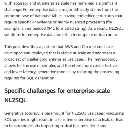
with accuracy and at enterprise scale has remained a significant
challenge. For enterprise data, a major difficulty stems from the
common case of database tables having embedded structures that
require specific knowledge or highly nuanced processing (for
example, an embedded XML formatted string). As a result, NL2SQL
solutions for enterprise data are often incomplete or inaccurate.
This post describes a pattern that AWS and Cisco teams have
developed and deployed that is viable at scale and addresses a
broad set of challenging enterprise use cases. The methodology
allows for the use of simpler, and therefore more cost-effective
and lower latency, generative models by reducing the processing
required for SQL generation.
Specific challenges for enterprise-scale
NL2SQL
Generative accuracy is paramount for NL2SQL use cases; inaccurate
SQL queries might result in a sensitive enterprise data leak, or lead
to inaccurate results impacting critical business decisions.