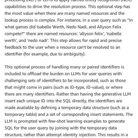
capabilities to drive the resolution process. This optional step has
the most value when there are many named resources and the
lookup process is complex. For instance, in a user query such as “In
what games did Isabelle Werth, Nedo Nadi, and Allyson Felix
compete?” there are named resources: ‘allyson felix’, ‘isabelle
werth’, and ‘nedo nadi’. This step allows for rapid and precise
feedback to the user when a resource can’t be resolved to an
identifier (for example, due to ambiguity).
This optional process of handling many or paired identifiers is
included to offload the burden on LLMs for user queries with
challenging sets of identifiers to be incorporated, such as those
that might come in pairs (such as ID-type, ID-value), or where
there are many identifiers. Rather than having the generative LLM
insert each unique ID into the SQL directly, the identifiers are
made available by defining a temporary data structure (such as a
temporary table) and a set of corresponding insert statements. The
LLM is prompted with few-shot learning examples to generate
SQL for the user query by joining with the temporary data
structure, rather than attempt identity injection. This results in a