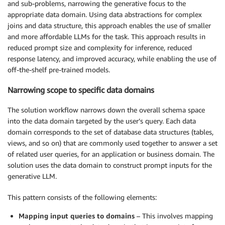
and sub-problems, narrowing the generative focus to the
appropriate data domain. Using data abstractions for complex
joins and data structure, this approach enables the use of smaller
and more affordable LLMs for the task. This approach results in
reduced prompt size and complexity for inference, reduced
response latency, and improved accuracy, while enabling the use of
off-the-shelf pre-trained models.
Narrowing scope to specific data domains
The solution workflow narrows down the overall schema space
into the data domain targeted by the user’s query. Each data
domain corresponds to the set of database data structures (tables,
views, and so on) that are commonly used together to answer a set
of related user queries, for an application or business domain. The
solution uses the data domain to construct prompt inputs for the
generative LLM.
This pattern consists of the following elements:
Mapping input queries to domains
– This involves mapping