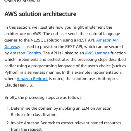
would be otherwise.
AWS solution architecture
In this section, we illustrate how you might implement the
architecture on AWS. The end-user sends their natural language
queries to the NL2SQL solution using a REST API.
Amazon API
Gateway
is used to provision the REST API, which can be secured
by
Amazon Cognito
. The API is linked to an
AWS Lambda
function,
which implements and orchestrates the processing steps described
earlier using a programming language of the user’s choice (such as
Python) in a serverless manner. In this example implementation,
where
Amazon Bedrock
is noted, the solution uses Anthropic’s
Claude Haiku 3.
Briefly, the processing steps are as follows:
Determine the domain by invoking an LLM on Amazon
Bedrock for classification.
Invoke Amazon Bedrock to extract relevant named resources
from the request.