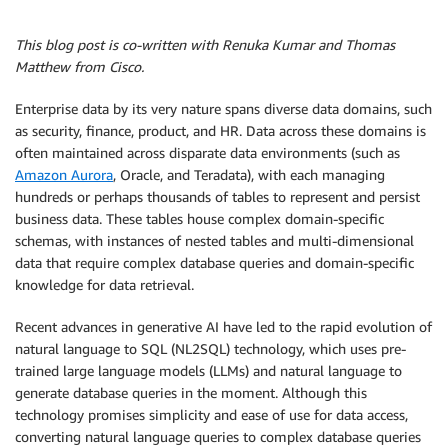
This blog post is co-written with Renuka Kumar and Thomas
Matthew from Cisco.
Enterprise data by its very nature spans diverse data domains, such
as security, finance, product, and HR. Data across these domains is
often maintained across disparate data environments (such as
Amazon Aurora
, Oracle, and Teradata), with each managing
hundreds or perhaps thousands of tables to represent and persist
business data. These tables house complex domain-specific
schemas, with instances of nested tables and multi-dimensional
data that require complex database queries and domain-specific
knowledge for data retrieval.
Recent advances in generative AI have led to the rapid evolution of
natural language to SQL (NL2SQL) technology, which uses pre-
trained large language models (LLMs) and natural language to
generate database queries in the moment. Although this
technology promises simplicity and ease of use for data access,
converting natural language queries to complex database queries