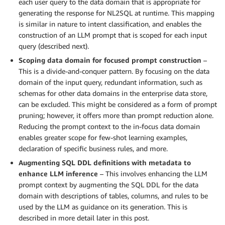
each user query to the data domain that is appropriate for
generating the response for NL2SQL at runtime. This mapping
is similar in nature to intent classification, and enables the
construction of an LLM prompt that is scoped for each input
query (described next).
Scoping data domain for focused prompt construction
–
This is a divide-and-conquer pattern. By focusing on the data
domain of the input query, redundant information, such as
schemas for other data domains in the enterprise data store,
can be excluded. This might be considered as a form of prompt
pruning; however, it offers more than prompt reduction alone.
Reducing the prompt context to the in-focus data domain
enables greater scope for few-shot learning examples,
declaration of specific business rules, and more.
Augmenting SQL DDL definitions with metadata to
enhance LLM inference
– This involves enhancing the LLM
prompt context by augmenting the SQL DDL for the data
domain with descriptions of tables, columns, and rules to be
used by the LLM as guidance on its generation. This is
described in more detail later in this post.