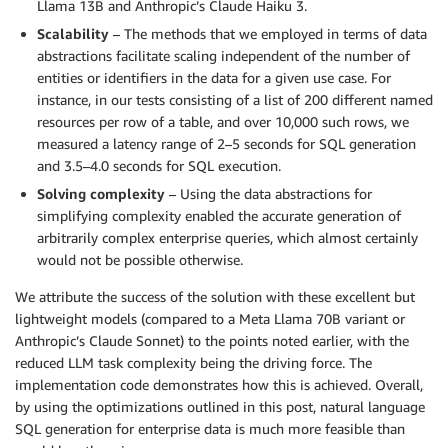
Llama 13B and Anthropic’s Claude Haiku 3.
Scalability
– The methods that we employed in terms of data
abstractions facilitate scaling independent of the number of
entities or identifiers in the data for a given use case. For
instance, in our tests consisting of a list of 200 different named
resources per row of a table, and over 10,000 such rows, we
measured a latency range of 2–5 seconds for SQL generation
and 3.5–4.0 seconds for SQL execution.
Solving complexity
– Using the data abstractions for
simplifying complexity enabled the accurate generation of
arbitrarily complex enterprise queries, which almost certainly
would not be possible otherwise.
We attribute the success of the solution with these excellent but
lightweight models (compared to a Meta Llama 70B variant or
Anthropic’s Claude Sonnet) to the points noted earlier, with the
reduced LLM task complexity being the driving force. The
implementation code demonstrates how this is achieved. Overall,
by using the optimizations outlined in this post, natural language
SQL generation for enterprise data is much more feasible than