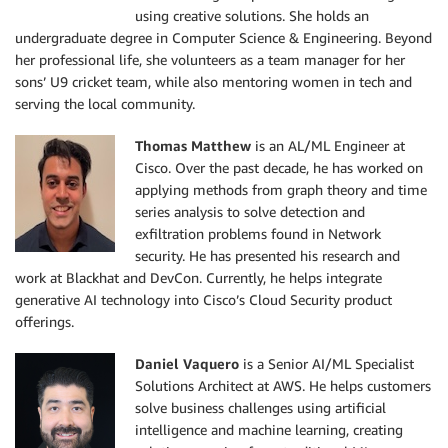
using creative solutions. She holds an
undergraduate degree in Computer Science & Engineering. Beyond
her professional life, she volunteers as a team manager for her
sons’ U9 cricket team, while also mentoring women in tech and
serving the local community.
Thomas Matthew
is an AL/ML Engineer at
Cisco. Over the past decade, he has worked on
applying methods from graph theory and time
series analysis to solve detection and
exfiltration problems found in Network
security. He has presented his research and
work at Blackhat and DevCon. Currently, he helps integrate
generative AI technology into Cisco’s Cloud Security product
offerings.
Daniel Vaquero
is a Senior AI/ML Specialist
Solutions Architect at AWS. He helps customers
solve business challenges using artificial
intelligence and machine learning, creating