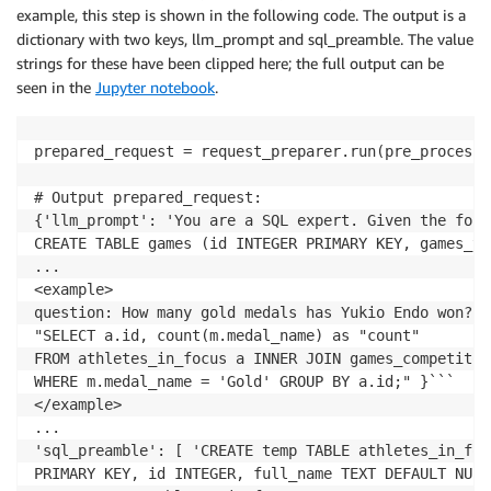
example, this step is shown in the following code. The output is a
dictionary with two keys, llm_prompt and sql_preamble. The value
strings for these have been clipped here; the full output can be
seen in the
Jupyter notebook
.
prepared_request = request_preparer.run(pre_processe
# Output prepared_request:

{'llm_prompt': 'You are a SQL expert. Given the foll
CREATE TABLE games (id INTEGER PRIMARY KEY, games_ye
...

<example>

question: How many gold medals has Yukio Endo won? a
"SELECT a.id, count(m.medal_name) as "count"

FROM athletes_in_focus a INNER JOIN games_competitor 
WHERE m.medal_name = 'Gold' GROUP BY a.id;" }```

</example>

...

'sql_preamble': [ 'CREATE temp TABLE athletes_in_foc
PRIMARY KEY, id INTEGER, full_name TEXT DEFAULT NULL)