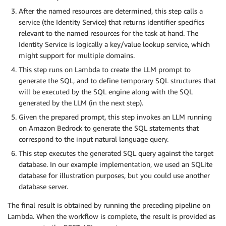
After the named resources are determined, this step calls a
service (the Identity Service) that returns identifier specifics
relevant to the named resources for the task at hand. The
Identity Service is logically a key/value lookup service, which
might support for multiple domains.
This step runs on Lambda to create the LLM prompt to
generate the SQL, and to define temporary SQL structures that
will be executed by the SQL engine along with the SQL
generated by the LLM (in the next step).
Given the prepared prompt, this step invokes an LLM running
on Amazon Bedrock to generate the SQL statements that
correspond to the input natural language query.
This step executes the generated SQL query against the target
database. In our example implementation, we used an SQLite
database for illustration purposes, but you could use another
database server.
The final result is obtained by running the preceding pipeline on
Lambda. When the workflow is complete, the result is provided as