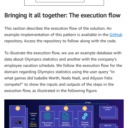
Bringing it all together: The execution flow
This section describes the execution flow of the solution. An
example implementation of this pattern is available in the
GitHub
repository. Access the repository to follow along with the code.
To illustrate the execution flow, we use an example database with
data about Olympics statistics and another with the company’s
employee vacation schedule. We follow the execution flow for the
domain regarding Olympics statistics using the user query “In
what games did Isabelle Werth, Nedo Nadi, and Allyson Felix
compete?” to show the inputs and outputs of the steps in the
execution flow, as illustrated in the following figure.