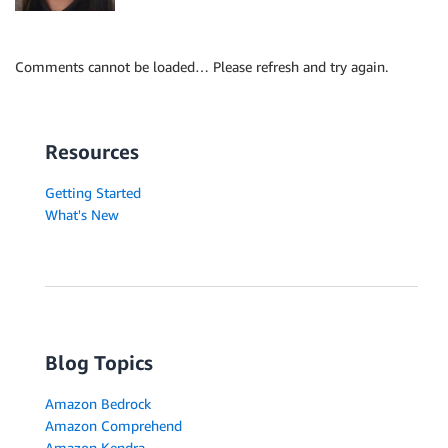
Comments cannot be loaded… Please refresh and try again.
Resources
Getting Started
What's New
Blog Topics
Amazon Bedrock
Amazon Comprehend
Amazon Kendra