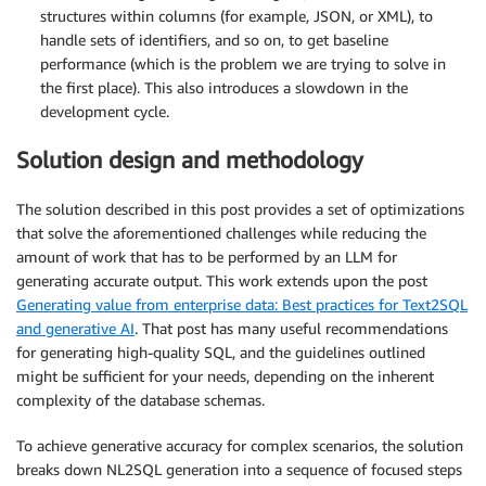
structures within columns (for example, JSON, or XML), to
handle sets of identifiers, and so on, to get baseline
performance (which is the problem we are trying to solve in
the first place). This also introduces a slowdown in the
development cycle.
Solution design and methodology
The solution described in this post provides a set of optimizations
that solve the aforementioned challenges while reducing the
amount of work that has to be performed by an LLM for
generating accurate output. This work extends upon the post
Generating value from enterprise data: Best practices for Text2SQL
and generative AI
. That post has many useful recommendations
for generating high-quality SQL, and the guidelines outlined
might be sufficient for your needs, depending on the inherent
complexity of the database schemas.
To achieve generative accuracy for complex scenarios, the solution
breaks down NL2SQL generation into a sequence of focused steps