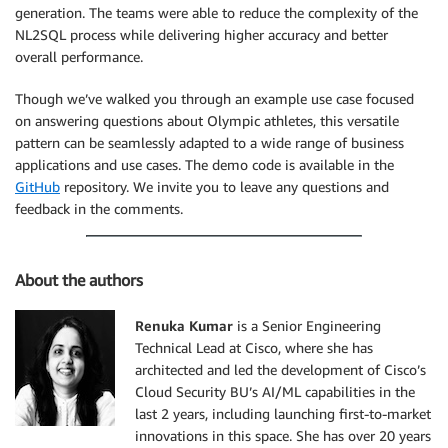
generation. The teams were able to reduce the complexity of the
NL2SQL process while delivering higher accuracy and better
overall performance.
Though we’ve walked you through an example use case focused
on answering questions about Olympic athletes, this versatile
pattern can be seamlessly adapted to a wide range of business
applications and use cases. The demo code is available in the
GitHub
repository. We invite you to leave any questions and
feedback in the comments.
About the authors
Renuka Kumar
is a Senior Engineering
Technical Lead at Cisco, where she has
architected and led the development of Cisco’s
Cloud Security BU’s AI/ML capabilities in the
last 2 years, including launching first-to-market
innovations in this space. She has over 20 years