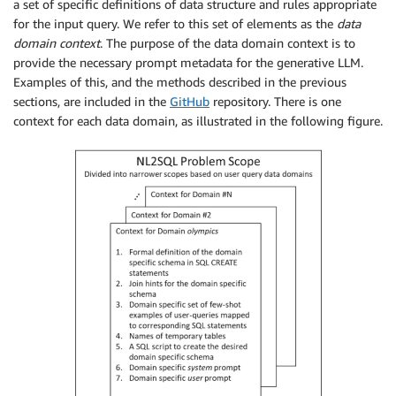
a set of specific definitions of data structure and rules appropriate
for the input query. We refer to this set of elements as the
data
domain context
. The purpose of the data domain context is to
provide the necessary prompt metadata for the generative LLM.
Examples of this, and the methods described in the previous
sections, are included in the
GitHub
repository. There is one
context for each data domain, as illustrated in the following figure.