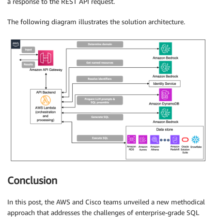
a response to the REST API request.
The following diagram illustrates the solution architecture.
Conclusion
In this post, the AWS and Cisco teams unveiled a new methodical
approach that addresses the challenges of enterprise-grade SQL