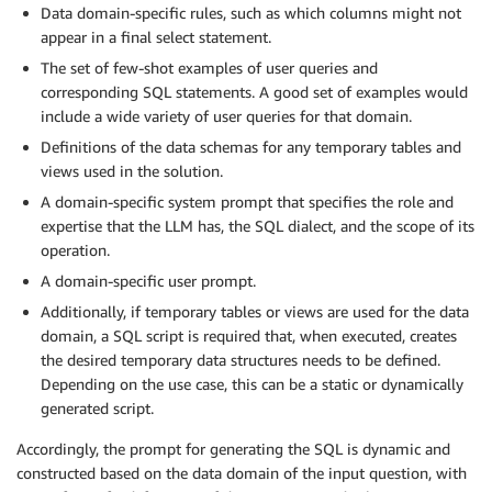
Data domain-specific rules, such as which columns might not
appear in a final select statement.
The set of few-shot examples of user queries and
corresponding SQL statements. A good set of examples would
include a wide variety of user queries for that domain.
Definitions of the data schemas for any temporary tables and
views used in the solution.
A domain-specific system prompt that specifies the role and
expertise that the LLM has, the SQL dialect, and the scope of its
operation.
A domain-specific user prompt.
Additionally, if temporary tables or views are used for the data
domain, a SQL script is required that, when executed, creates
the desired temporary data structures needs to be defined.
Depending on the use case, this can be a static or dynamically
generated script.
Accordingly, the prompt for generating the SQL is dynamic and
constructed based on the data domain of the input question, with