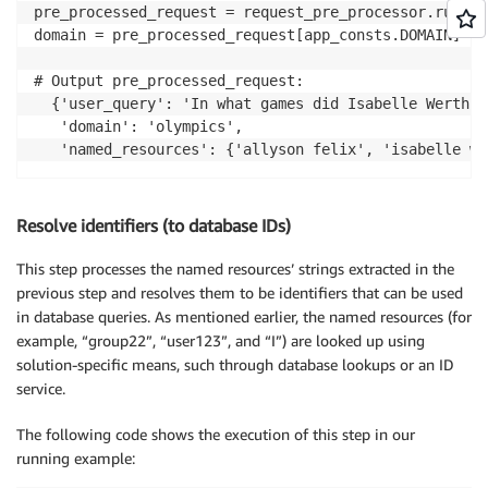
pre_processed_request = request_pre_processor.run(us
domain = pre_processed_request[app_consts.DOMAIN]

# Output pre_processed_request:

  {'user_query': 'In what games did Isabelle Werth, 
   'domain': 'olympics',

   'named_resources': {'allyson felix', 'isabelle we
Resolve identifiers (to database IDs)
This step processes the named resources’ strings extracted in the
previous step and resolves them to be identifiers that can be used
in database queries. As mentioned earlier, the named resources (for
example, “group22”, “user123”, and “I”) are looked up using
solution-specific means, such through database lookups or an ID
service.
The following code shows the execution of this step in our
running example: