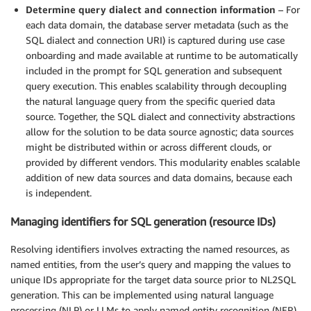
Determine query dialect and connection information
– For
each data domain, the database server metadata (such as the
SQL dialect and connection URI) is captured during use case
onboarding and made available at runtime to be automatically
included in the prompt for SQL generation and subsequent
query execution. This enables scalability through decoupling
the natural language query from the specific queried data
source. Together, the SQL dialect and connectivity abstractions
allow for the solution to be data source agnostic; data sources
might be distributed within or across different clouds, or
provided by different vendors. This modularity enables scalable
addition of new data sources and data domains, because each
is independent.
Managing identifiers for SQL generation (resource IDs)
Resolving identifiers involves extracting the named resources, as
named entities, from the user’s query and mapping the values to
unique IDs appropriate for the target data source prior to NL2SQL
generation. This can be implemented using natural language
processing (NLP) or LLMs to apply named entity recognition (NER)