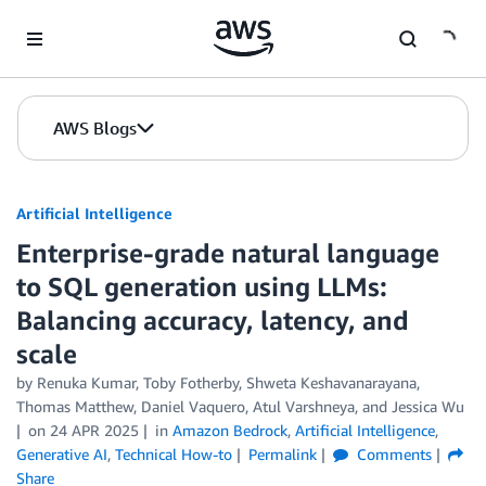
Skip to Main Content
AWS Blogs
Artificial Intelligence
Enterprise-grade natural language
to SQL generation using LLMs:
Balancing accuracy, latency, and
scale
by
Renuka Kumar, Toby Fotherby, Shweta Keshavanarayana,
Thomas Matthew, Daniel Vaquero, Atul Varshneya, and Jessica Wu
on
24 APR 2025
in
Amazon Bedrock
,
Artificial Intelligence
,
Generative AI
,
Technical How-to
Permalink
Comments
Share