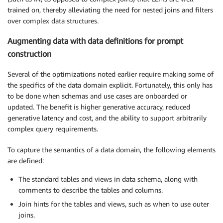
trained on, thereby alleviating the need for nested joins and filters
over complex data structures.
Augmenting data with data definitions for prompt
construction
Several of the optimizations noted earlier require making some of
the specifics of the data domain explicit. Fortunately, this only has
to be done when schemas and use cases are onboarded or
updated. The benefit is higher generative accuracy, reduced
generative latency and cost, and the ability to support arbitrarily
complex query requirements.
To capture the semantics of a data domain, the following elements
are defined:
The standard tables and views in data schema, along with
comments to describe the tables and columns.
Join hints for the tables and views, such as when to use outer
joins.