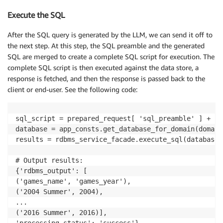
Execute the SQL
After the SQL query is generated by the LLM, we can send it off to
the next step. At this step, the SQL preamble and the generated
SQL are merged to create a complete SQL script for execution. The
complete SQL script is then executed against the data store, a
response is fetched, and then the response is passed back to the
client or end-user. See the following code:
sql_script = prepared_request[ 'sql_preamble' ] + [ 
database = app_consts.get_database_for_domain(domain)
results = rdbms_service_facade.execute_sql(database,
# Output results:

{'rdbms_output': [

('games_name', 'games_year'),

('2004 Summer', 2004),

...

('2016 Summer', 2016)],
