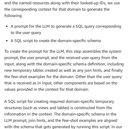
and the named resources along with their looked-up IDs, we use
the corresponding context for that domain to generate the
following:
A prompt for the LLM to generate a SQL query corresponding
to the user query
A SQL script to create the domain-specific schema
To create the prompt for the LLM, this step assembles the system
prompt, the user prompt, and the received user query from the
input, along with the domain-specific schema definition, including
new temporary tables created as well as any join hints, and finally
the few-shot examples for the domain. Other than the user query
that is received as in input, other components are based on the
values provided in the context for that domain.
A SQL script for creating required domain-specific temporary
structures (such as views and tables) is constructed from the
information in the context. The domain-specific schema in the
LLM prompt, join hints, and the few-shot examples are aligned
with the schema that gets generated by running this script. In our