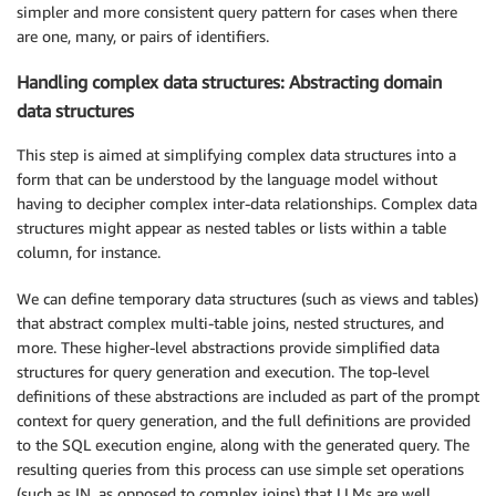
simpler and more consistent query pattern for cases when there
are one, many, or pairs of identifiers.
Handling complex data structures: Abstracting domain
data structures
This step is aimed at simplifying complex data structures into a
form that can be understood by the language model without
having to decipher complex inter-data relationships. Complex data
structures might appear as nested tables or lists within a table
column, for instance.
We can define temporary data structures (such as views and tables)
that abstract complex multi-table joins, nested structures, and
more. These higher-level abstractions provide simplified data
structures for query generation and execution. The top-level
definitions of these abstractions are included as part of the prompt
context for query generation, and the full definitions are provided
to the SQL execution engine, along with the generated query. The
resulting queries from this process can use simple set operations
(such as IN, as opposed to complex joins) that LLMs are well