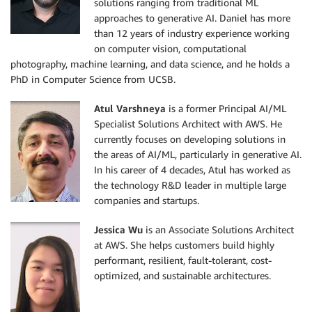
solutions ranging from traditional ML
approaches to generative AI. Daniel has more
than 12 years of industry experience working
on computer vision, computational
photography, machine learning, and data science, and he holds a
PhD in Computer Science from UCSB.
Atul Varshneya
is a former Principal AI/ML
Specialist Solutions Architect with AWS. He
currently focuses on developing solutions in
the areas of AI/ML, particularly in generative AI.
In his career of 4 decades, Atul has worked as
the technology R&D leader in multiple large
companies and startups.
Jessica Wu
is an Associate Solutions Architect
at AWS. She helps customers build highly
performant, resilient, fault-tolerant, cost-
optimized, and sustainable architectures.