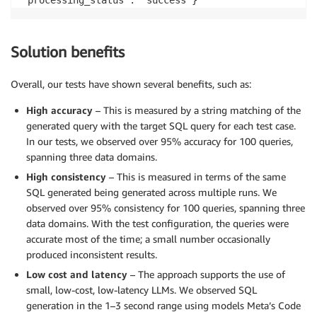
'processing_status': 'success'}
Solution benefits
Overall, our tests have shown several benefits, such as:
High accuracy
– This is measured by a string matching of the
generated query with the target SQL query for each test case.
In our tests, we observed over 95% accuracy for 100 queries,
spanning three data domains.
High consistency
– This is measured in terms of the same
SQL generated being generated across multiple runs. We
observed over 95% consistency for 100 queries, spanning three
data domains. With the test configuration, the queries were
accurate most of the time; a small number occasionally
produced inconsistent results.
Low cost and latency
– The approach supports the use of
small, low-cost, low-latency LLMs. We observed SQL
generation in the 1–3 second range using models Meta’s Code