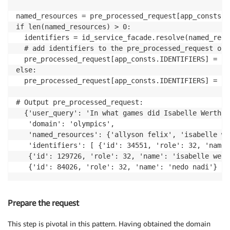
named_resources = pre_processed_request[app_consts.N
if len(named_resources) > 0:

  identifiers = id_service_facade.resolve(named_resou
  # add identifiers to the pre_processed_request obje
  pre_processed_request[app_consts.IDENTIFIERS] = id
else:

  pre_processed_request[app_consts.IDENTIFIERS] = []

# Output pre_processed_request:

  {'user_query': 'In what games did Isabelle Werth, 
   'domain': 'olympics',

   'named_resources': {'allyson felix', 'isabelle we
   'identifiers': [ {'id': 34551, 'role': 32, 'name'
   {'id': 129726, 'role': 32, 'name': 'isabelle werth
   {'id': 84026, 'role': 32, 'name': 'nedo nadi'} ] 
Prepare the request
This step is pivotal in this pattern. Having obtained the domain