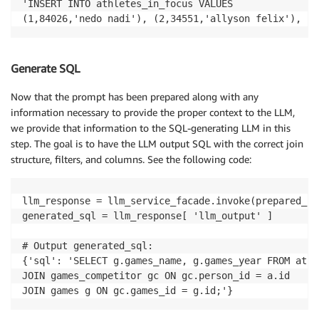
'INSERT INTO athletes_in_focus VALUES

(1,84026,'nedo nadi'), (2,34551,'allyson felix'), (3
Generate SQL
Now that the prompt has been prepared along with any
information necessary to provide the proper context to the LLM,
we provide that information to the SQL-generating LLM in this
step. The goal is to have the LLM output SQL with the correct join
structure, filters, and columns. See the following code:
llm_response = llm_service_facade.invoke(prepared_re
generated_sql = llm_response[ 'llm_output' ]

# Output generated_sql:

{'sql': 'SELECT g.games_name, g.games_year FROM athl
JOIN games_competitor gc ON gc.person_id = a.id

JOIN games g ON gc.games_id = g.id;'}