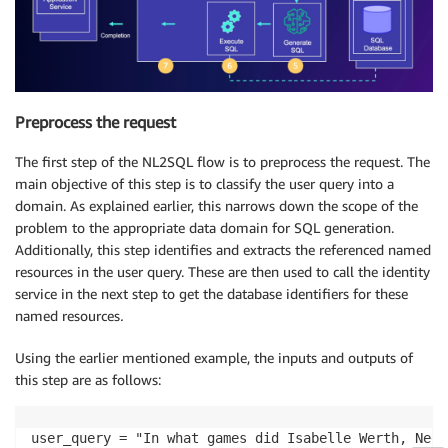
Preprocess the request
The first step of the NL2SQL flow is to preprocess the request. The
main objective of this step is to classify the user query into a
domain. As explained earlier, this narrows down the scope of the
problem to the appropriate data domain for SQL generation.
Additionally, this step identifies and extracts the referenced named
resources in the user query. These are then used to call the identity
service in the next step to get the database identifiers for these
named resources
.
Using the earlier mentioned example, the inputs and outputs of
this step are as follows:
user_query = "In what games did Isabelle Werth, Nedo