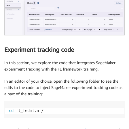
Experiment tracking code
In this section, we explore the code that integrates SageMaker
experiment tracking with the FL framework training.
In an editor of your choice, open the following folder to see the
edits to the code to inject SageMaker experiment tracking code as
a part of the training:
cd
 fl_fedml.ai/