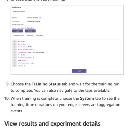
Choose the
Training Status
tab and wait for the training run
to complete. You can also navigate to the tabs available.
When training is complete, choose the
System
tab to see the
training time durations on your edge servers and aggregation
events.
View results and experiment details