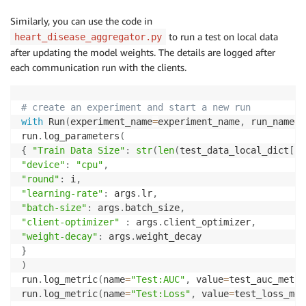
Similarly, you can use the code in
to run a test on local data
heart_disease_aggregator.py
after updating the model weights. The details are logged after
each communication run with the clients.
# create an experiment and start a new run
with
 Run
(
experiment_name
=
experiment_name
,
 run_name
=
r
run
.
log_parameters
(
{
"Train Data Size"
:
str
(
len
(
test_data_local_dict
[
i
]
"device"
:
"cpu"
,
"round"
:
 i
,
"learning-rate"
:
 args
.
lr
,
"batch-size"
:
 args
.
batch_size
,
"client-optimizer"
:
 args
.
client_optimizer
,
"weight-decay"
:
 args
.
}
)
run
.
log_metric
(
name
=
"Test:AUC"
,
 value
=
test_auc_metri
run
.
log_metric
(
name
=
"Test:Loss"
,
 value
=
test_loss_met