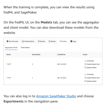
When the training is complete, you can view the results using
FedML and SageMaker.
On the FedML UI, on the
Models
tab, you can see the aggregator
and client model. You can also download these models from the
website.
You can also log in to
Amazon SageMaker Studio
and choose
Experiments
in the navigation pane.