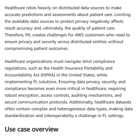
Healthcare relies heavily on distributed data sources to make
accurate predictions and assessments about patient care. Limiting
the available data sources to protect privacy negatively affects
result accuracy and, ultimately, the quality of patient care.
Therefore, ML creates challenges for AWS customers who need to
ensure privacy and security across distributed entities without
compromising patient outcomes.
Healthcare organizations must navigate strict compliance
regulations, such as the Health Insurance Portability and
Accountability Act (HIPAA) in the United States, while
implementing FL solutions. Ensuring data privacy, security, and
compliance becomes even more critical in healthcare, requiring
robust encryption, access controls, auditing mechanisms, and
secure communication protocols. Additionally, healthcare datasets
often contain complex and heterogeneous data types, making data
standardization and interoperability a challenge in FL settings.
Use case overview