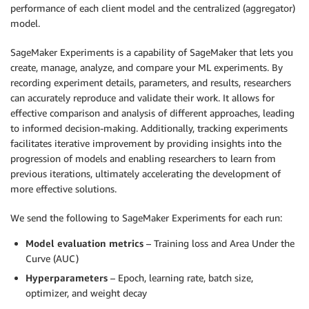
performance of each client model and the centralized (aggregator)
model.
SageMaker Experiments is a capability of SageMaker that lets you
create, manage, analyze, and compare your ML experiments. By
recording experiment details, parameters, and results, researchers
can accurately reproduce and validate their work. It allows for
effective comparison and analysis of different approaches, leading
to informed decision-making. Additionally, tracking experiments
facilitates iterative improvement by providing insights into the
progression of models and enabling researchers to learn from
previous iterations, ultimately accelerating the development of
more effective solutions.
We send the following to SageMaker Experiments for each run:
Model evaluation metrics
– Training loss and Area Under the
Curve (AUC)
Hyperparameters
– Epoch, learning rate, batch size,
optimizer, and weight decay