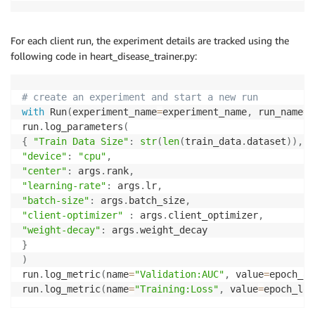
For each client run, the experiment details are tracked using the
following code in heart_disease_trainer.py:
# create an experiment and start a new run
with
 Run
(
experiment_name
=
experiment_name
,
 run_name
=
r
run
.
log_parameters
(
{
"Train Data Size"
:
str
(
len
(
train_data
.
dataset
)
)
,
"device"
:
"cpu"
,
"center"
:
 args
.
rank
,
"learning-rate"
:
 args
.
lr
,
"batch-size"
:
 args
.
batch_size
,
"client-optimizer"
:
 args
.
client_optimizer
,
"weight-decay"
:
 args
.
}
)
run
.
log_metric
(
name
=
"Validation:AUC"
,
 value
=
epoch_au
run
.
log_metric
(
name
=
"Training:Loss"
,
 value
=
epoch_los