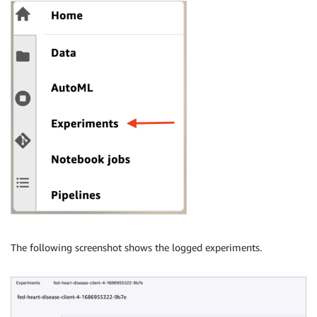
The following screenshot shows the logged experiments.