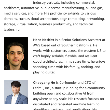
industry verticals, including commercial,
healthcare, automotive, public sector, manufacturing, oil and gas,
media services, and more. His proficiency extends to various
domains, such as cloud architecture, edge computing, networking,
storage, virtualization, business productivity, and technical
leadership.
Hans Nesbitt
is a Senior Solutions Architect at
AWS based out of Southern California. He
works with customers across the western US to
craft highly scalable, flexible, and resilient
cloud architectures. In his spare time, he enjoys
spending time with his family, cooking, and
playing guitar.
Chaoyang He
is Co-founder and CTO of
FedML, Inc., a startup running for a community
building open and collaborative AI from
anywhere at any scale. His research focuses on
distributed and federated machine learning
algorithms, systems, and applications. He