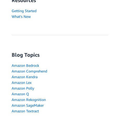
Resources
Getting Started
What's New
Blog Topics
Amazon Bedrock
Amazon Comprehend
Amazon Kendra
Amazon Lex
Amazon Polly
Amazon Q
Amazon Rekognition
Amazon SageMaker
Amazon Textract