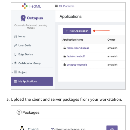
Upload the client and server packages from your workstation.