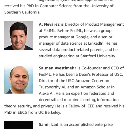
received his PhD in Computer Science from the University of
Southern California.
Al Nevarez
is Director of Product Management
at FedML. Before FedML, he was a group
product manager at Google, and a senior
manager of data science at LinkedIn. He has
several data product-related patents, and he
studied engineering at Stanford University.
Salman Avestimehr
is Co-founder and CEO of
FedML. He has been a Dean’s Professor at USC,
Director of the USC-Amazon Center on
Trustworthy AI, and an Amazon Scholar in
Alexa AI. He is an expert on federated and
decentralized machine learning, information
theory, security, and privacy. He is a Fellow of IEEE and received his
PhD in EECS from UC Berkeley.
Samir Lad
is an accomplished enterprise