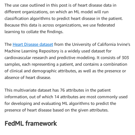
The use case outlined in this post is of heart disease data in
different organizations, on which an ML model will run
classification algorithms to predict heart disease in the patient.
Because this data is across organizations, we use federated
learning to collate the findings.
The
Heart Disease dataset
from the University of California Irvine’s
Machine Learning Repository is a widely used dataset for
cardiovascular research and predictive modeling. It consists of 303
samples, each representing a patient, and contains a combination
of clinical and demographic attributes, as well as the presence or
absence of heart disease.
This multivariate dataset has 76 attributes in the patient
information, out of which 14 attributes are most commonly used
for developing and evaluating ML algorithms to predict the
presence of heart disease based on the given attributes.
FedML framework