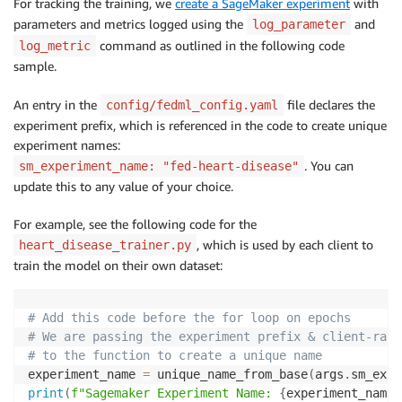
For tracking the training, we
create a SageMaker experiment
with
parameters and metrics logged using the
and
log_parameter
command as outlined in the following code
log_metric
sample.
An entry in the
file declares the
config/fedml_config.yaml
experiment prefix, which is referenced in the code to create unique
experiment names:
. You can
sm_experiment_name: "fed-heart-disease"
update this to any value of your choice.
For example, see the following code for the
, which is used by each client to
heart_disease_trainer.py
train the model on their own dataset:
# Add this code before the for loop on epochs
# We are passing the experiment prefix & client-rank
# to the function to create a unique name
experiment_name 
=
 unique_name_from_base
(
args
.
sm_expe
print
(
f"Sagemaker Experiment Name: 
{
experiment_name
}