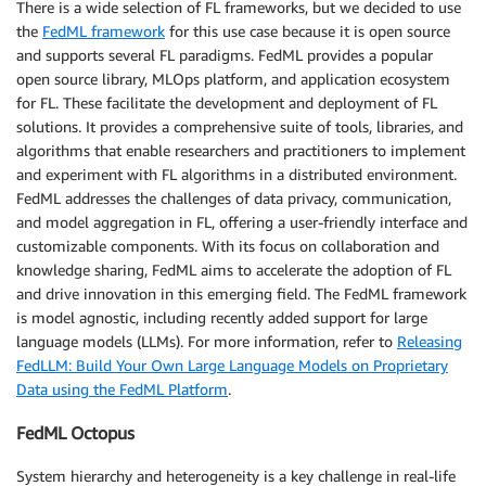
There is a wide selection of FL frameworks, but we decided to use
the
FedML framework
for this use case because it is open source
and supports several FL paradigms. FedML provides a popular
open source library, MLOps platform, and application ecosystem
for FL. These facilitate the development and deployment of FL
solutions. It provides a comprehensive suite of tools, libraries, and
algorithms that enable researchers and practitioners to implement
and experiment with FL algorithms in a distributed environment.
FedML addresses the challenges of data privacy, communication,
and model aggregation in FL, offering a user-friendly interface and
customizable components. With its focus on collaboration and
knowledge sharing, FedML aims to accelerate the adoption of FL
and drive innovation in this emerging field. The FedML framework
is model agnostic, including recently added support for large
language models (LLMs). For more information, refer to
Releasing
FedLLM: Build Your Own Large Language Models on Proprietary
Data using the FedML Platform
.
FedML Octopus
System hierarchy and heterogeneity is a key challenge in real-life