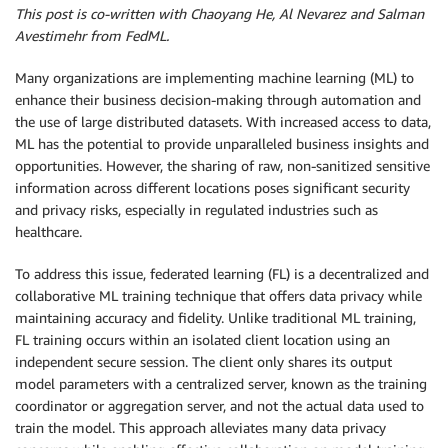
This post is co-written with Chaoyang He, Al Nevarez and Salman
Avestimehr from FedML.
Many organizations are implementing machine learning (ML) to
enhance their business decision-making through automation and
the use of large distributed datasets. With increased access to data,
ML has the potential to provide unparalleled business insights and
opportunities. However, the sharing of raw, non-sanitized sensitive
information across different locations poses significant security
and privacy risks, especially in regulated industries such as
healthcare.
To address this issue, federated learning (FL) is a decentralized and
collaborative ML training technique that offers data privacy while
maintaining accuracy and fidelity. Unlike traditional ML training,
FL training occurs within an isolated client location using an
independent secure session. The client only shares its output
model parameters with a centralized server, known as the training
coordinator or aggregation server, and not the actual data used to
train the model. This approach alleviates many data privacy