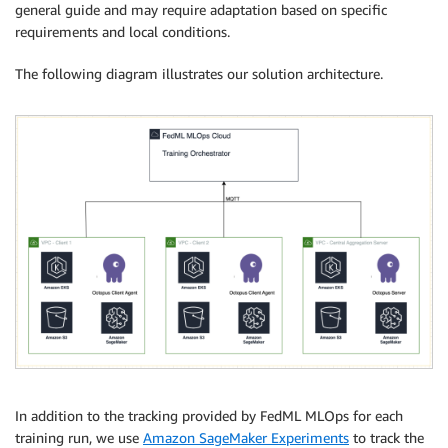
general guide and may require adaptation based on specific
requirements and local conditions.
The following diagram illustrates our solution architecture.
In addition to the tracking provided by FedML MLOps for each
training run, we use
Amazon SageMaker Experiments
to track the