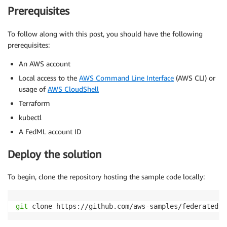
Prerequisites
To follow along with this post, you should have the following
prerequisites:
An AWS account
Local access to the
AWS Command Line Interface
(AWS CLI) or
usage of
AWS CloudShell
Terraform
kubectl
A FedML account ID
Deploy the solution
To begin, clone the repository hosting the sample code locally:
git
 clone https://github.com/aws-samples/federated-l