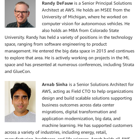
Randy DeFauw
is a Senior Principal Solutions
Architect at AWS. He holds an MSEE from the
University of Michigan, where he worked on
computer vision for autonomous vehicles. He
also holds an MBA from Colorado State
University. Randy has held a variety of positions in the technology
space, ranging from software engineering to product
management. He entered the big data space in 2013 and continues
to explore that area. He is actively working on projects in the ML
space and has presented at numerous conferences, including Strata
and GlueCon.
Arnab Sinha
is a Senior Solutions Architect for
AWS, acting as Field CTO to help organizations
design and build scalable solutions supporting
business outcomes across data center
migrations, digital transformation and
application modernization, big data, and
machine learning. He has supported customers
across a variety of industries, including energy, retail,
manufacturing, healthcare, and life sciences. Arnab holds all AWS