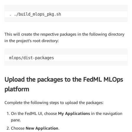
.
 ./build_mlops_pkg.sh
This will create the respective packages in the following directory
in the project’s root directory:
mlops/dist-packages
Upload the packages to the FedML MLOps
platform
Complete the following steps to upload the packages:
On the FedML UI, choose
My Applications
in the navigation
pane.
Choose
New Application
.