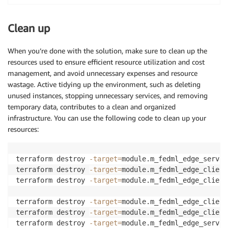
Clean up
When you’re done with the solution, make sure to clean up the
resources used to ensure efficient resource utilization and cost
management, and avoid unnecessary expenses and resource
wastage. Active tidying up the environment, such as deleting
unused instances, stopping unnecessary services, and removing
temporary data, contributes to a clean and organized
infrastructure. You can use the following code to clean up your
resources:
terraform destroy 
-target
=
module.m_fedml_edge_server
terraform destroy 
-target
=
module.m_fedml_edge_client
terraform destroy 
-target
=
module.m_fedml_edge_client
terraform destroy 
-target
=
module.m_fedml_edge_client
terraform destroy 
-target
=
module.m_fedml_edge_client
terraform destroy 
-target
=
module.m_fedml_edge_server