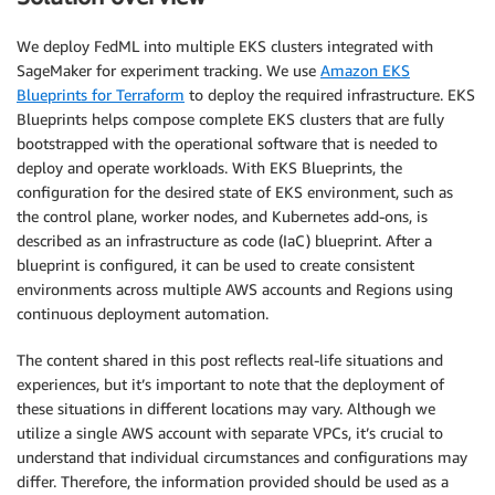
We deploy FedML into multiple EKS clusters integrated with
SageMaker for experiment tracking. We use
Amazon EKS
Blueprints for Terraform
to deploy the required infrastructure. EKS
Blueprints helps compose complete EKS clusters that are fully
bootstrapped with the operational software that is needed to
deploy and operate workloads. With EKS Blueprints, the
configuration for the desired state of EKS environment, such as
the control plane, worker nodes, and Kubernetes add-ons, is
described as an infrastructure as code (IaC) blueprint. After a
blueprint is configured, it can be used to create consistent
environments across multiple AWS accounts and Regions using
continuous deployment automation.
The content shared in this post reflects real-life situations and
experiences, but it’s important to note that the deployment of
these situations in different locations may vary. Although we
utilize a single AWS account with separate VPCs, it’s crucial to
understand that individual circumstances and configurations may
differ. Therefore, the information provided should be used as a