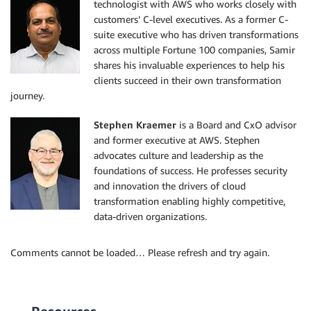
technologist with AWS who works closely with
customers’ C-level executives. As a former C-
suite executive who has driven transformations
across multiple Fortune 100 companies, Samir
shares his invaluable experiences to help his
clients succeed in their own transformation
journey.
Stephen Kraemer
is a Board and CxO advisor
and former executive at AWS. Stephen
advocates culture and leadership as the
foundations of success. He professes security
and innovation the drivers of cloud
transformation enabling highly competitive,
data-driven organizations.
Comments cannot be loaded… Please refresh and try again.