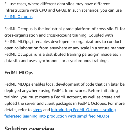
FL use cases, where different data silos may have different
infrastructure with CPU and GPUs. In such scenarios, you can use
FedML Octopus
.
FedML Octopus is the industrial-grade platform of cross-silo FL for
cross-organization and cross-account training. Coupled with
FedML MLOps, it enables developers or organizations to conduct
open collaboration from anywhere at any scale in a secure manner.
FedML Octopus runs a distributed training paradigm inside each
data silo and uses synchronous or asynchronous trainings.
FedML MLOps
FedML MLOps enables local development of code that can later be
deployed anywhere using FedML frameworks. Before initiating
training, you must create a FedML account, as well as create and
upload the server and client packages in FedML Octopus. For more
details, refer to
steps
and
Introducing FedML Octopus: scaling
federated learning into production with simplified MLOps
.
Solution overview