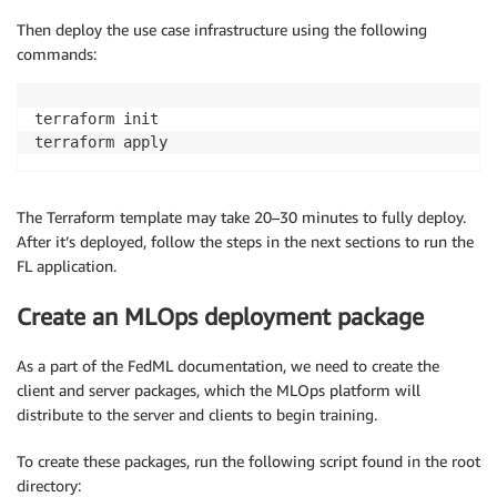
Then deploy the use case infrastructure using the following
commands:
terraform init

terraform apply
The Terraform template may take 20–30 minutes to fully deploy.
After it’s deployed, follow the steps in the next sections to run the
FL application.
Create an MLOps deployment package
As a part of the FedML documentation, we need to create the
client and server packages, which the MLOps platform will
distribute to the server and clients to begin training.
To create these packages, run the following script found in the root
directory: