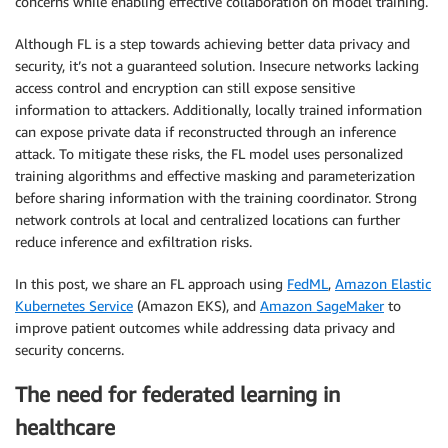
concerns while enabling effective collaboration on model training.
Although FL is a step towards achieving better data privacy and
security, it’s not a guaranteed solution. Insecure networks lacking
access control and encryption can still expose sensitive
information to attackers. Additionally, locally trained information
can expose private data if reconstructed through an inference
attack. To mitigate these risks, the FL model uses personalized
training algorithms and effective masking and parameterization
before sharing information with the training coordinator. Strong
network controls at local and centralized locations can further
reduce inference and exfiltration risks.
In this post, we share an FL approach using
FedML
,
Amazon Elastic
Kubernetes Service
(Amazon EKS), and
Amazon SageMaker
to
improve patient outcomes while addressing data privacy and
security concerns.
The need for federated learning in
healthcare