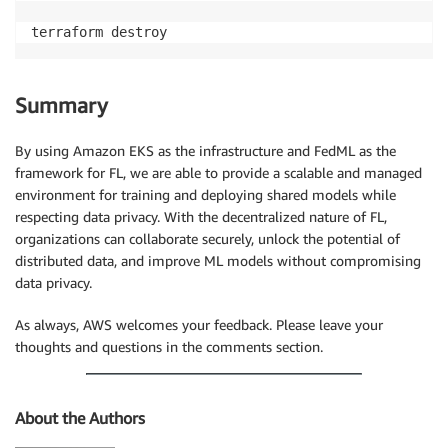
terraform destroy
Summary
By using Amazon EKS as the infrastructure and FedML as the
framework for FL, we are able to provide a scalable and managed
environment for training and deploying shared models while
respecting data privacy. With the decentralized nature of FL,
organizations can collaborate securely, unlock the potential of
distributed data, and improve ML models without compromising
data privacy.
As always, AWS welcomes your feedback. Please leave your
thoughts and questions in the comments section.
About the Authors