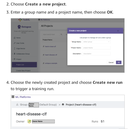
Choose
Create a new project
.
Enter a group name and a project name, then choose
OK
.
Choose the newly created project and choose
Create new run
to trigger a training run.