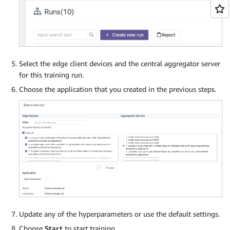
Select the edge client devices and the central aggregator server
for this training run.
Choose the application that you created in the previous steps.
Update any of the hyperparameters or use the default settings.
Choose
Start
to start training.