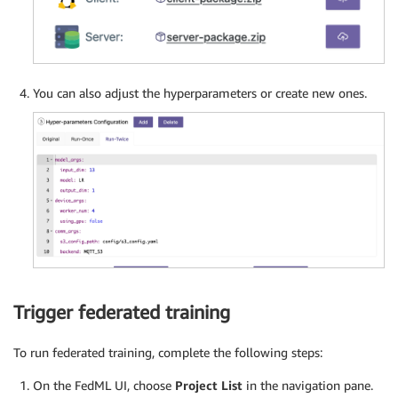
You can also adjust the hyperparameters or create new ones.
Trigger federated training
To run federated training, complete the following steps:
On the FedML UI, choose
Project List
in the navigation pane.