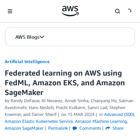
Skip to Main Content
AWS Blogs
Artificial Intelligence
Federated learning on AWS using
FedML, Amazon EKS, and Amazon
SageMaker
by
Randy DeFauw
,
Al Nevarez
,
Arnab Sinha
,
Chaoyang He
,
Salman
Avestimehr
,
Hans Nesbitt
,
Prachi Kulkarni
,
Samir Lad
,
Stephen
Kraemer
, and
Tamer Sherif
on
15 MAR 2024
in
Advanced (300)
,
Amazon Elastic Kubernetes Service
,
Amazon Machine Learning
,
Amazon SageMaker
Permalink
Comments
Share