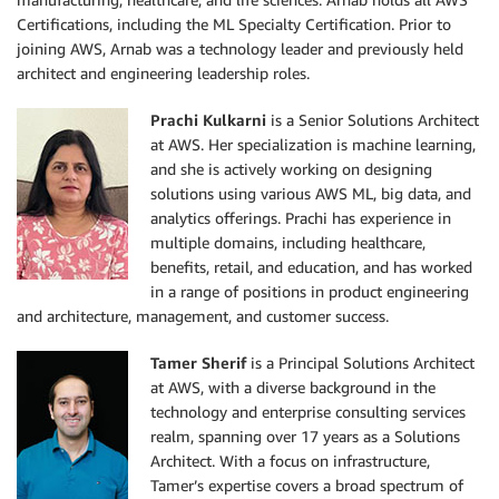
Certifications, including the ML Specialty Certification. Prior to
joining AWS, Arnab was a technology leader and previously held
architect and engineering leadership roles.
Prachi Kulkarni
is a Senior Solutions Architect
at AWS. Her specialization is machine learning,
and she is actively working on designing
solutions using various AWS ML, big data, and
analytics offerings. Prachi has experience in
multiple domains, including healthcare,
benefits, retail, and education, and has worked
in a range of positions in product engineering
and architecture, management, and customer success.
Tamer Sherif
is a Principal Solutions Architect
at AWS, with a diverse background in the
technology and enterprise consulting services
realm, spanning over 17 years as a Solutions
Architect. With a focus on infrastructure,
Tamer’s expertise covers a broad spectrum of