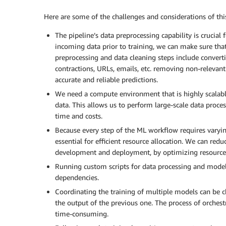
Here are some of the challenges and considerations of this
The pipeline’s data preprocessing capability is crucia
incoming data prior to training, we can make sure tha
preprocessing and data cleaning steps include convert
contractions, URLs, emails, etc. removing non-relevan
accurate and reliable predictions.
We need a compute environment that is highly scalable
data. This allows us to perform large-scale data pro
time and costs.
Because every step of the ML workflow requires varying
essential for efficient resource allocation. We can redu
development and deployment, by optimizing resource 
Running custom scripts for data processing and model 
dependencies.
Coordinating the training of multiple models can be 
the output of the previous one. The process of orche
time-consuming.