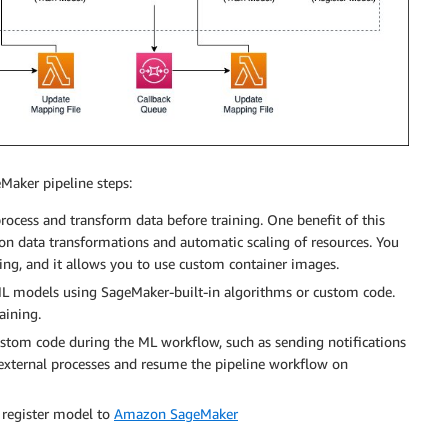
eMaker pipeline steps:
rocess and transform data before training. One benefit of this
mon data transformations and automatic scaling of resources. You
ng, and it allows you to use custom container images.
 ML models using SageMaker-built-in algorithms or custom code.
aining.
ustom code during the ML workflow, such as sending notifications
n external processes and resume the pipeline workflow on
r register model to
Amazon SageMaker