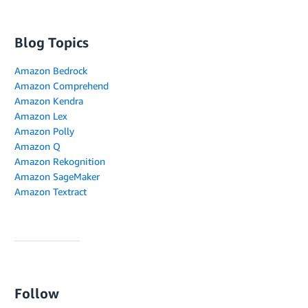
Blog Topics
Amazon Bedrock
Amazon Comprehend
Amazon Kendra
Amazon Lex
Amazon Polly
Amazon Q
Amazon Rekognition
Amazon SageMaker
Amazon Textract
Follow