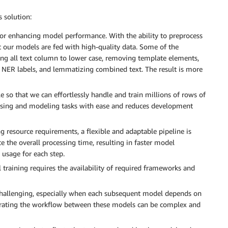
 solution:
l for enhancing model performance. With the ability to preprocess
t our models are fed with high-quality data. Some of the
ing all text column to lower case, removing template elements,
t NER labels, and lemmatizing combined text. The result is more
 so that we can effortlessly handle and train millions of rows of
cessing and modeling tasks with ease and reduces development
 resource requirements, a flexible and adaptable pipeline is
ce the overall processing time, resulting in faster model
usage for each step.
training requires the availability of required frameworks and
challenging, especially when each subsequent model depends on
strating the workflow between these models can be complex and