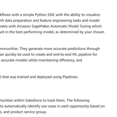
rkflows with a simple Python SDK with the ability to visualize
th data preparation and feature engineering tasks and model
tegrates with Amazon SageMaker Automatic Model Tuning which
sult in the best performing model, as determined by your chosen
mmunities. They generate more accurate predictions through
an quickly be used to create and end-to-end ML pipeline for
 accurate models while maintaining efficiency, and
 that was trained and deployed using Pipelines.
tunities within Salesforce to track them. The following
to automatically identify use cases in each opportunity based on
ls, and product service group.