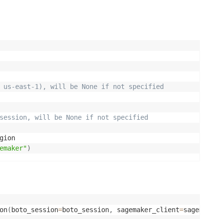
 us-east-1), will be None if not specified 
session, will be None if not specified
gion

emaker"
)
on
(
boto_session
=
boto_session
,
 sagemaker_client
=
sagemaker