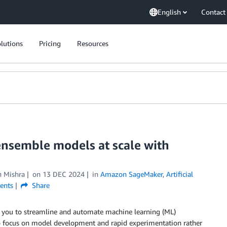
English
Contact
lutions
Pricing
Resources
nsemble models at scale with
n Mishra
on
13 DEC 2024
in
Amazon SageMaker
,
Artificial
nts
Share
w you to streamline and automate machine learning (ML)
to focus on model development and rapid experimentation rather