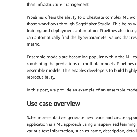
than infrastructure management
Pipelines offers the ability to orchestrate complex ML wo
those workflows through SageMaker Studio. This helps wi
training and deployment automation. Pipelines also in
can automatically find the hyperparameter values that re
metric.
Ensemble models are becoming popular within the ML co
combining the predictions of multiple models. Pipelines c
ensemble models. This enables developers to build highly
reproducibility.
In this post, we provide an example of an ensemble model
Use case overview
Sales representatives generate new leads and create oppor
application is a ML approach using unsupervised learning 
various text information, such as name, description, detai