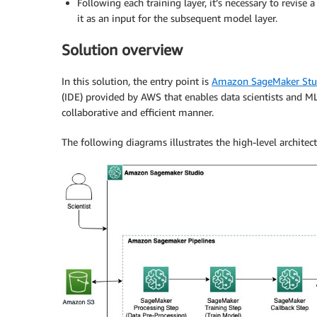
Following each training layer, it’s necessary to revis
it as an input for the subsequent model layer.
Solution overview
In this solution, the entry point is
Amazon SageMaker Stu
(IDE) provided by AWS that enables data scientists and ML
collaborative and efficient manner.
The following diagrams illustrates the high-level architect