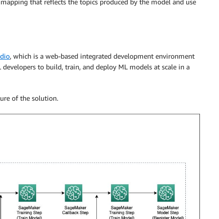
e a mapping that reflects the topics produced by the model and use
dio
, which is a web-based integrated development environment
 developers to build, train, and deploy ML models at scale in a
ure of the solution.