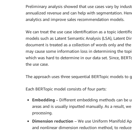
Preliminary analysis showed that use cases vary by industr
annualized revenue and can help with segmentation. Hence
analytics and improve sales recommendation models.
We can treat the use case identification as a topic identif
models such as Latent Semantic Analysis (LSA), Latent Dir
document is treated as a collection of words only and the
may cause some information loss in determining the topic
which was hard to determine in our data set. Since, BERT
the use case.
The approach uses three sequential BERTopic models to gen
Each BERTopic model consists of four parts:
Embedding
– Different embedding methods can be use
areas and is usually inputted manually. As a result, w
processing.
Dimension reduction
– We use Uniform Manifold App
and nonlinear dimension reduction method, to reduce 