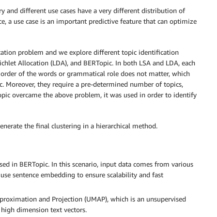
y and different use cases have a very different distribution of
, a use case is an important predictive feature that can optimize
ication problem and we explore different topic identification
ichlet Allocation (LDA), and BERTopic. In both LSA and LDA, each
 order of the words or grammatical role does not matter, which
. Moreover, they require a pre-determined number of topics,
opic overcame the above problem, it was used in order to identify
erate the final clustering in a hierarchical method.
d in BERTopic. In this scenario, input data comes from various
e use sentence embedding to ensure scalability and fast
roximation and Projection (UMAP), which is an unsupervised
high dimension text vectors.