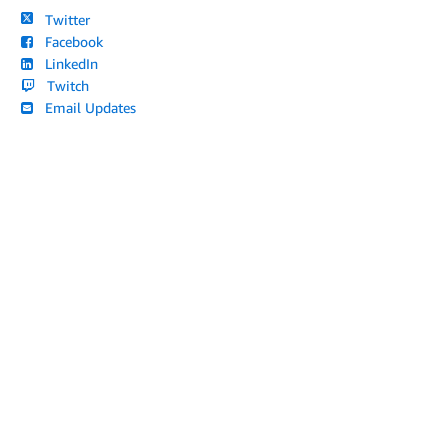
Twitter
Facebook
LinkedIn
Twitch
Email Updates