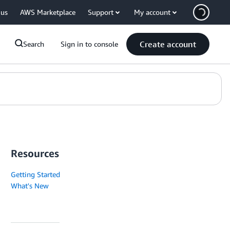
 us
AWS Marketplace
Support
My account
Create account
Search
Sign in to console
Resources
Getting Started
What's New