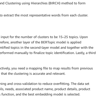
and Clustering using Hierarchies (BIRCH) method to form
o extract the most representative words from each cluster.
 input for the number of clusters to be 15–25 topics. Upon
refore, another layer of the BERTopic model is applied
entified topics in the second-layer model and together with the
performed manually to finalize topic identification. Lastly, a third
ctively, you need a mapping file to map results from previous
that the clustering is accurate and relevant.
ng and cross-validation to reduce overfitting. The data set
ils, needs, associated product name, product details, product
 function, and the best embedding model is selected.