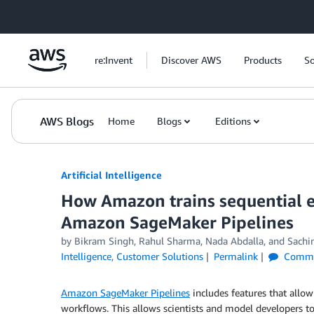
Skip to Main Content
re:Invent
Discover AWS
Products
So
AWS Blogs
Home
Blogs
Editions
Artificial Intelligence
How Amazon trains sequential e
Amazon SageMaker Pipelines
by
Bikram Singh
,
Rahul Sharma
,
Nada Abdalla
, and
Sachi
Intelligence
,
Customer Solutions
Permalink
Comme
Amazon SageMaker Pipelines
includes features that allo
workflows. This allows scientists and model developers 