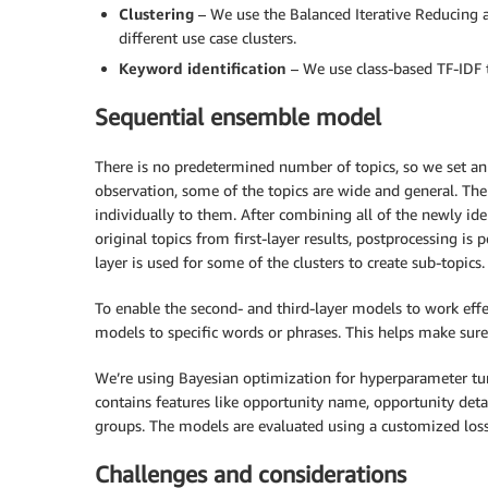
Clustering
– We use the Balanced Iterative Reducing 
different use case clusters.
Keyword identification
– We use class-based TF-IDF t
Sequential ensemble model
There is no predetermined number of topics, so we set an
observation, some of the topics are wide and general. The
individually to them. After combining all of the newly id
original topics from first-layer results, postprocessing is 
layer is used for some of the clusters to create sub-topics.
To enable the second- and third-layer models to work effe
models to specific words or phrases. This helps make sure 
We’re using Bayesian optimization for hyperparameter tuni
contains features like opportunity name, opportunity deta
groups. The models are evaluated using a customized loss
Challenges and considerations