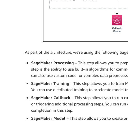
As part of the architecture, we’re using the following Sag
SageMaker Processing
– This step allows you to prep
step is the ability to use built-in algorithms for com
can also use custom code for complex data preprocessi
SageMaker Training
– This step allows you to train
You can use distributed training to accelerate model tr
SageMaker Callback
– This step allows you to run c
or triggering additional processing steps. You can ru
completion in this step.
SageMaker Model
– This step allows you to create o