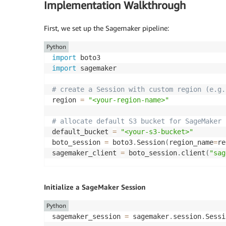
Implementation Walkthrough
First, we set up the Sagemaker pipeline:
Python
import
import
 sagemaker   

# create a Session with custom region (e.g.
region 
=
"<your-region-name>"
# allocate default S3 bucket for SageMaker 
default_bucket 
=
"<your-s3-bucket>"
boto_session 
=
 boto3
.
Session
(
region_name
=
re
sagemaker_client 
=
 boto_session
.
client
(
"sag
Initialize a SageMaker Session
Python
sagemaker_session 
=
 sagemaker
.
session
.
Sessi