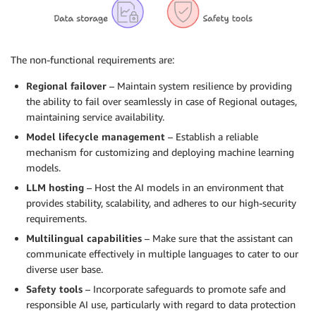
The non-functional requirements are:
Regional failover
– Maintain system resilience by providing
the ability to fail over seamlessly in case of Regional outages,
maintaining service availability.
Model lifecycle management
– Establish a reliable
mechanism for customizing and deploying machine learning
models.
LLM hosting
– Host the AI models in an environment that
provides stability, scalability, and adheres to our high-security
requirements.
Multilingual capabilities
– Make sure that the assistant can
communicate effectively in multiple languages to cater to our
diverse user base.
Safety tools
– Incorporate safeguards to promote safe and
responsible AI use, particularly with regard to data protection