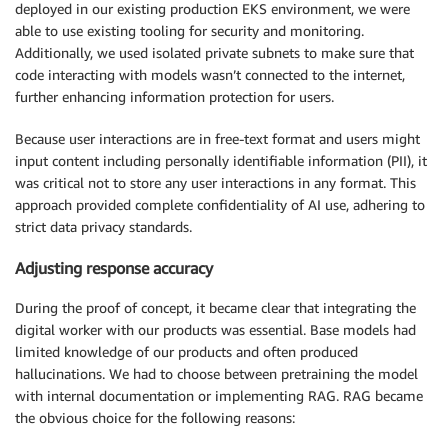
deployed in our existing production EKS environment, we were
able to use existing tooling for security and monitoring.
Additionally, we used isolated private subnets to make sure that
code interacting with models wasn’t connected to the internet,
further enhancing information protection for users.
Because user interactions are in free-text format and users might
input content including personally identifiable information (PII), it
was critical not to store any user interactions in any format. This
approach provided complete confidentiality of AI use, adhering to
strict data privacy standards.
Adjusting response accuracy
During the proof of concept, it became clear that integrating the
digital worker with our products was essential. Base models had
limited knowledge of our products and often produced
hallucinations. We had to choose between pretraining the model
with internal documentation or implementing RAG. RAG became
the obvious choice for the following reasons: