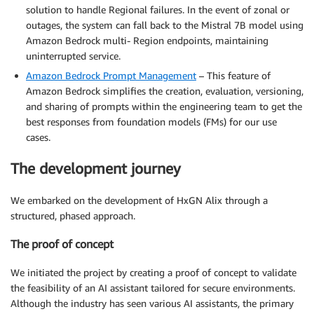
solution to handle Regional failures. In the event of zonal or
outages, the system can fall back to the Mistral 7B model using
Amazon Bedrock multi- Region endpoints, maintaining
uninterrupted service.
Amazon Bedrock Prompt Management
– This feature of
Amazon Bedrock simplifies the creation, evaluation, versioning,
and sharing of prompts within the engineering team to get the
best responses from foundation models (FMs) for our use
cases.
The development journey
We embarked on the development of HxGN Alix through a
structured, phased approach.
The proof of concept
We initiated the project by creating a proof of concept to validate
the feasibility of an AI assistant tailored for secure environments.
Although the industry has seen various AI assistants, the primary