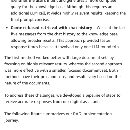
identifies the user’s intent and generates a more complete
query for the knowledge base. Although this requires an
additional LLM call, it yields highly relevant results, keeping the
final prompt concise.
Context-based retrieval with chat history
– We sent the last
five messages from the chat history to the knowledge base,
allowing broader results. This approach provided faster
response times because it involved only one LLM round trip.
The first method worked better with large document sets by
focusing on highly relevant results, whereas the second approach
was more effective with a smaller, focused document set. Both
methods have their pros and cons, and results vary based on the
nature of the documents.
To address these challenges, we developed a pipeline of steps to
receive accurate responses from our digital assistant.
The following figure summarizes our RAG implementation
journey.