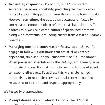
Grounding responses
– By nature, an LLM completes
sentences based on probability, predicting the next word or
phrase by evaluating patterns from its extensive training data.
However, sometimes the output isn’t accurate or factually
correct, a phenomenon often referred to as hallucination. To
address this, we use a combination of specialized prompts
along with contextual grounding checks from Amazon Bedrock
Guardrails.
Managing one-line conversation follow-ups
– Users often
engage in follow-up questions that are brief or context-
dependent, such as “Can you elaborate?” or “Tell me more.”
When processed in isolation by the RAG system, these queries
might yield no results, making it challenging for the AI agent
to respond effectively. To address this, we implemented
mechanisms to maintain conversational context, enabling
HxGN Alix to interpret and respond appropriately.
We tested two approaches:
Prompt-based search reformulation
– The LLM first