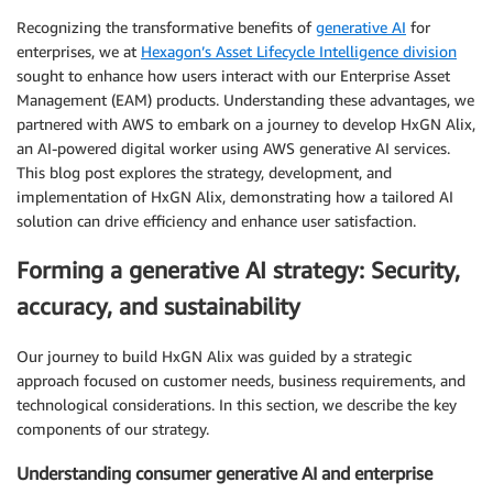
Recognizing the transformative benefits of
generative AI
for
enterprises, we at
Hexagon’s Asset Lifecycle Intelligence division
sought to enhance how users interact with our Enterprise Asset
Management (EAM) products. Understanding these advantages, we
partnered with AWS to embark on a journey to develop HxGN Alix,
an AI-powered digital worker using AWS generative AI services.
This blog post explores the strategy, development, and
implementation of HxGN Alix, demonstrating how a tailored AI
solution can drive efficiency and enhance user satisfaction.
Forming a generative AI strategy: Security,
accuracy, and sustainability
Our journey to build HxGN Alix was guided by a strategic
approach focused on customer needs, business requirements, and
technological considerations. In this section, we describe the key
components of our strategy.
Understanding consumer generative AI and enterprise