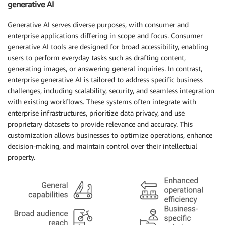
generative AI
Generative AI serves diverse purposes, with consumer and
enterprise applications differing in scope and focus. Consumer
generative AI tools are designed for broad accessibility, enabling
users to perform everyday tasks such as drafting content,
generating images, or answering general inquiries. In contrast,
enterprise generative AI is tailored to address specific business
challenges, including scalability, security, and seamless integration
with existing workflows. These systems often integrate with
enterprise infrastructures, prioritize data privacy, and use
proprietary datasets to provide relevance and accuracy. This
customization allows businesses to optimize operations, enhance
decision-making, and maintain control over their intellectual
property.