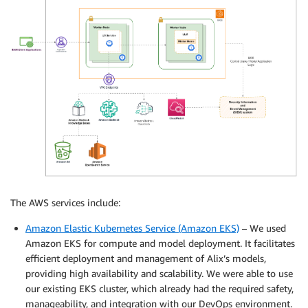
The AWS services include:
Amazon Elastic Kubernetes Service (Amazon EKS)
– We used
Amazon EKS for compute and model deployment. It facilitates
efficient deployment and management of Alix’s models,
providing high availability and scalability. We were able to use
our existing EKS cluster, which already had the required safety,
manageability, and integration with our DevOps environment.