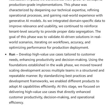
production-grade implementations. This phase was
characterized by deepening our technical expertise, refining
operational processes, and gaining real-world experience with
generative AI models. As we integrated domain-specific data to
improve relevance and usability, we continued to reinforce
tenant-level security to provide proper data segregation. The
goal of this phase was to validate AI-driven solutions in real-
world scenarios, iterating on workflows, accuracy, and
optimizing performance for production deployment.
Run
– Develop high-value use cases tailored to customer
needs, enhancing productivity and decision-making. Using the
foundations established in the walk phase, we moved toward
scaling development across multiple teams in a structured and
repeatable manner. By standardizing best practices and
development frameworks, we enabled different products to
adopt AI capabilities efficiently. At this stage, we focused on
delivering high-value use cases that directly enhanced
customer productivity, decision-making, and operational
efficiency.