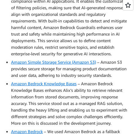
compliance within AI applications. It enables the customization
of filtering policies, making sure that AI-generated responses
align with organizational standards and regulatory
requirements. With built-in capabilities to detect and mitigate
harmful content, Amazon Bedrock Guardrails enhances user
trust and safety while maintaining high performance in AI
deployments. This service allows us to define content
moderation rules, restrict sensitive topics, and establish
enterprise-level security for generative AI interactions.
Amazon Simple Storage Service (Amazon S3)
– Amazon S3
provides secure storage for managing product documentation
and user data, adhering to industry security standards.
Amazon Bedrock Knowledge Bases
– Amazon Bedrock
Knowledge Bases enhances Alix’s ability to retrieve relevant
information from stored documents, improving response
accuracy. This service stood out as a managed RAG solution,
handling the heavy lifting and enabling us to experiment with
different strategies and solve complex challenges efficiently.
More on this is discussed in the development journey.
Amazon Bedrock
– We used Amazon Bedrock as a fallback