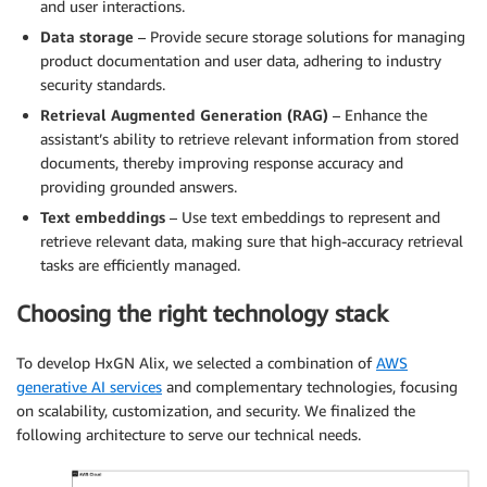
and user interactions.
Data storage
– Provide secure storage solutions for managing
product documentation and user data, adhering to industry
security standards.
Retrieval Augmented Generation (RAG)
– Enhance the
assistant’s ability to retrieve relevant information from stored
documents, thereby improving response accuracy and
providing grounded answers.
Text embeddings
– Use text embeddings to represent and
retrieve relevant data, making sure that high-accuracy retrieval
tasks are efficiently managed.
Choosing the right technology stack
To develop HxGN Alix, we selected a combination of
AWS
generative AI services
and complementary technologies, focusing
on scalability, customization, and security. We finalized the
following architecture to serve our technical needs.