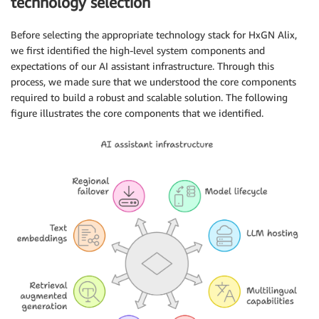
technology selection
Before selecting the appropriate technology stack for HxGN Alix,
we first identified the high-level system components and
expectations of our AI assistant infrastructure. Through this
process, we made sure that we understood the core components
required to build a robust and scalable solution. The following
figure illustrates the core components that we identified.