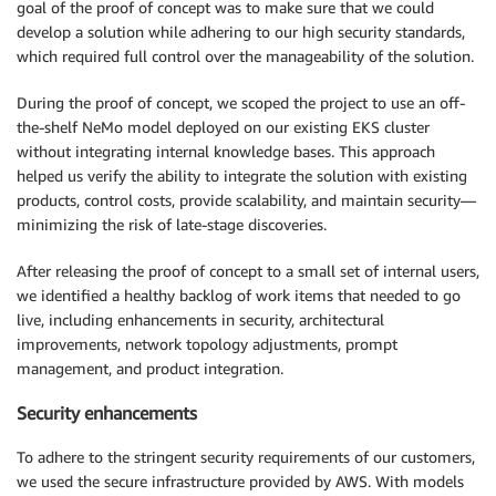
goal of the proof of concept was to make sure that we could
develop a solution while adhering to our high security standards,
which required full control over the manageability of the solution.
During the proof of concept, we scoped the project to use an off-
the-shelf NeMo model deployed on our existing EKS cluster
without integrating internal knowledge bases. This approach
helped us verify the ability to integrate the solution with existing
products, control costs, provide scalability, and maintain security—
minimizing the risk of late-stage discoveries.
After releasing the proof of concept to a small set of internal users,
we identified a healthy backlog of work items that needed to go
live, including enhancements in security, architectural
improvements, network topology adjustments, prompt
management, and product integration.
Security enhancements
To adhere to the stringent security requirements of our customers,
we used the secure infrastructure provided by AWS. With models