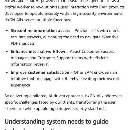
HxGN Alix is our AI-powered chat assistant designed to act as a
digital worker to revolutionize user interaction with EAM products.
Developed to operate securely within high-security environments,
HxGN Alix serves multiple functions:
Streamline information access
– Provide users with quick,
accurate answers, alleviating the need to navigate extensive
PDF manuals
Enhance internal workflows
– Assist Customer Success
managers and Customer Support teams with efficient
information retrieval
Improve customer satisfaction
– Offer EAM end-users an
intuitive tool to engage with, thereby elevating their overall
experience
By delivering a tailored, AI-driven approach, HxGN Alix addresses
specific challenges faced by our clients, transforming the user
experience while upholding stringent security standards.
Understanding system needs to guide