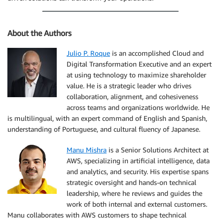
About the Authors
Julio P. Roque
is an accomplished Cloud and
Digital Transformation Executive and an expert
at using technology to maximize shareholder
value. He is a strategic leader who drives
collaboration, alignment, and cohesiveness
across teams and organizations worldwide. He
is multilingual, with an expert command of English and Spanish,
understanding of Portuguese, and cultural fluency of Japanese.
Manu Mishra
is a Senior Solutions Architect at
AWS, specializing in artificial intelligence, data
and analytics, and security. His expertise spans
strategic oversight and hands-on technical
leadership, where he reviews and guides the
work of both internal and external customers.
Manu collaborates with AWS customers to shape technical