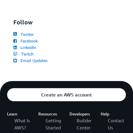
Follow
Twitter
Facebook
LinkedIn
Twitch
Email Updates
Create an AWS account
Learn
Resources
Developers
Help
What Is
Getting
Builder
Contact
AWS?
Started
Center
Us