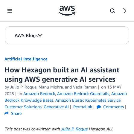
Skip to Main Content
AWS Blogs
Artificial Intelligence
How Hexagon built an AI assistant
using AWS generative AI services
by
Julio P. Roque
,
Manu Mishra
, and
Veda Raman
on
13 MAY
2025
in
Amazon Bedrock
,
Amazon Bedrock Guardrails
,
Amazon
Bedrock Knowledge Bases
,
Amazon Elastic Kubernetes Service
,
Customer Solutions
,
Generative AI
Permalink
Comments
Share
This post was co-written with
Julio P. Roque
Hexagon ALI.