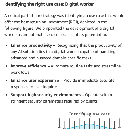
Identifying the right use case: Digital worker
A critical part of our strategy was identifying a use case that would
offer the best return on investment (ROI), depicted in the
following figure. We pinpointed the development of a digital
worker as an optimal use case because of its potential to:
Enhance productivity
– Recognizing that the productivity of
any AI solution lies in a digital worker capable of handling
advanced and nuanced domain-specific tasks
Improve efficiency
– Automate routine tasks and streamline
workflows
Enhance user experience
– Provide immediate, accurate
responses to user inquiries
Support high security environments
– Operate within
stringent security parameters required by clients