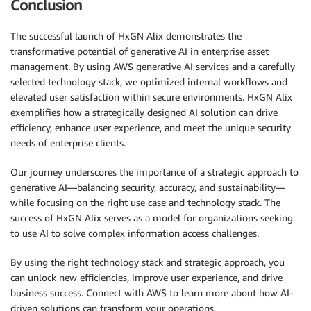
Conclusion
The successful launch of HxGN Alix demonstrates the
transformative potential of generative AI in enterprise asset
management. By using AWS generative AI services and a carefully
selected technology stack, we optimized internal workflows and
elevated user satisfaction within secure environments. HxGN Alix
exemplifies how a strategically designed AI solution can drive
efficiency, enhance user experience, and meet the unique security
needs of enterprise clients.
Our journey underscores the importance of a strategic approach to
generative AI—balancing security, accuracy, and sustainability—
while focusing on the right use case and technology stack. The
success of HxGN Alix serves as a model for organizations seeking
to use AI to solve complex information access challenges.
By using the right technology stack and strategic approach, you
can unlock new efficiencies, improve user experience, and drive
business success. Connect with AWS to learn more about how AI-
driven solutions can transform your operations.