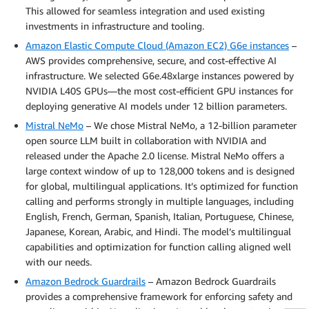
This allowed for seamless integration and used existing
investments in infrastructure and tooling.
Amazon Elastic Compute Cloud (Amazon EC2) G6e instances
–
AWS provides comprehensive, secure, and cost-effective AI
infrastructure. We selected G6e.48xlarge instances powered by
NVIDIA L40S GPUs—the most cost-efficient GPU instances for
deploying generative AI models under 12 billion parameters.
Mistral NeMo
– We chose Mistral NeMo, a 12-billion parameter
open source LLM built in collaboration with NVIDIA and
released under the Apache 2.0 license. Mistral NeMo offers a
large context window of up to 128,000 tokens and is designed
for global, multilingual applications. It’s optimized for function
calling and performs strongly in multiple languages, including
English, French, German, Spanish, Italian, Portuguese, Chinese,
Japanese, Korean, Arabic, and Hindi. The model’s multilingual
capabilities and optimization for function calling aligned well
with our needs.
Amazon Bedrock Guardrails
– Amazon Bedrock Guardrails
provides a comprehensive framework for enforcing safety and