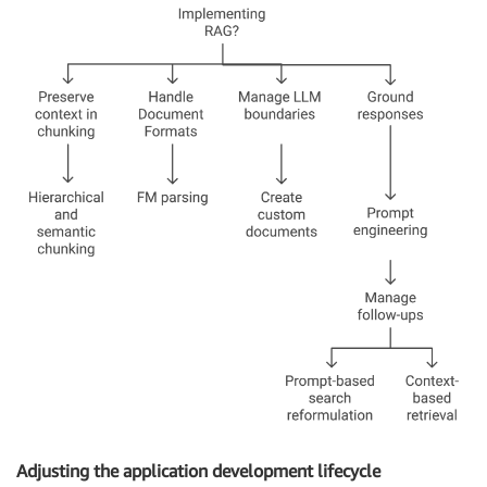
Adjusting the application development lifecycle