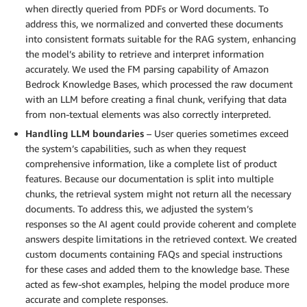
when directly queried from PDFs or Word documents. To
address this, we normalized and converted these documents
into consistent formats suitable for the RAG system, enhancing
the model’s ability to retrieve and interpret information
accurately. We used the FM parsing capability of Amazon
Bedrock Knowledge Bases, which processed the raw document
with an LLM before creating a final chunk, verifying that data
from non-textual elements was also correctly interpreted.
Handling LLM boundaries
– User queries sometimes exceed
the system’s capabilities, such as when they request
comprehensive information, like a complete list of product
features. Because our documentation is split into multiple
chunks, the retrieval system might not return all the necessary
documents. To address this, we adjusted the system’s
responses so the AI agent could provide coherent and complete
answers despite limitations in the retrieved context. We created
custom documents containing FAQs and special instructions
for these cases and added them to the knowledge base. These
acted as few-shot examples, helping the model produce more
accurate and complete responses.