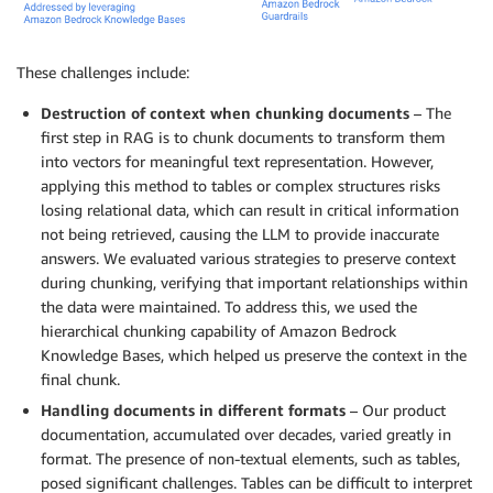
These challenges include:
Destruction of context when chunking documents
– The
first step in RAG is to chunk documents to transform them
into vectors for meaningful text representation. However,
applying this method to tables or complex structures risks
losing relational data, which can result in critical information
not being retrieved, causing the LLM to provide inaccurate
answers. We evaluated various strategies to preserve context
during chunking, verifying that important relationships within
the data were maintained. To address this, we used the
hierarchical chunking capability of Amazon Bedrock
Knowledge Bases, which helped us preserve the context in the
final chunk.
Handling documents in different formats
– Our product
documentation, accumulated over decades, varied greatly in
format. The presence of non-textual elements, such as tables,
posed significant challenges. Tables can be difficult to interpret