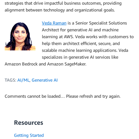
strategies that drive impactful business outcomes, providing
alignment between technology and organizational goals.
Veda Raman
is a Senior Specialist Solutions
Architect for generative AI and machine
learning at AWS. Veda works with customers to
help them architect efficient, secure, and
scalable machine learning applications. Veda
specializes in generative AI services like
Amazon Bedrock and Amazon SageMaker.
TAGS:
AI/ML
,
Generative AI
Comments cannot be loaded… Please refresh and try again.
Resources
Getting Started