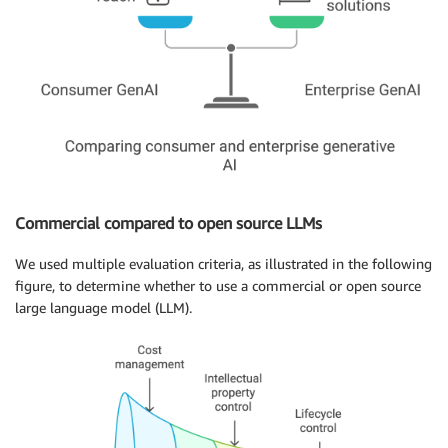
Commercial compared to open source LLMs
We used multiple evaluation criteria, as illustrated in the following
figure, to determine whether to use a commercial or open source
large language model (LLM).