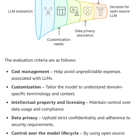
The evaluation criteria are as follows:
Cost management
– Help avoid unpredictable expenses
associated with LLMs.
Customization
– Tailor the model to understand domain-
specific terminology and context.
Intellectual property and licensing
– Maintain control over
data usage and compliance.
Data privacy
– Uphold strict confidentiality and adherence to
security requirements.
Control over the model lifecycle
– By using open source