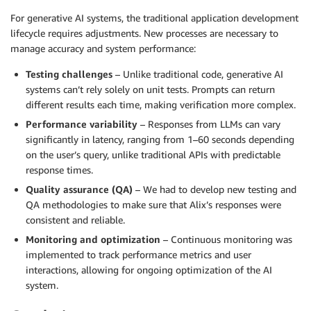
For generative AI systems, the traditional application development
lifecycle requires adjustments. New processes are necessary to
manage accuracy and system performance:
Testing challenges
– Unlike traditional code, generative AI
systems can’t rely solely on unit tests. Prompts can return
different results each time, making verification more complex.
Performance variability
– Responses from LLMs can vary
significantly in latency, ranging from 1–60 seconds depending
on the user’s query, unlike traditional APIs with predictable
response times.
Quality assurance (QA)
– We had to develop new testing and
QA methodologies to make sure that Alix’s responses were
consistent and reliable.
Monitoring and optimization
– Continuous monitoring was
implemented to track performance metrics and user
interactions, allowing for ongoing optimization of the AI
system.