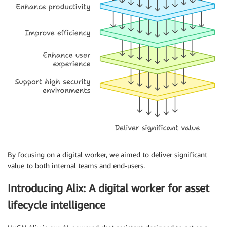
By focusing on a digital worker, we aimed to deliver significant
value to both internal teams and end-users.
Introducing Alix: A digital worker for asset
lifecycle intelligence