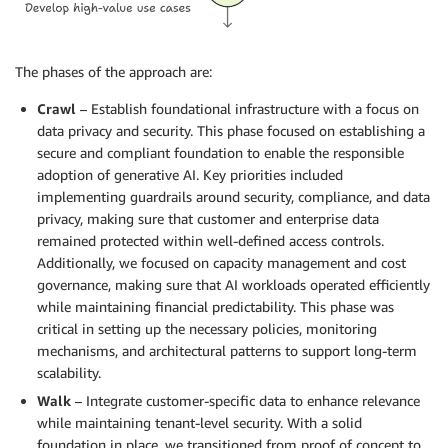
The phases of the approach are:
Crawl
– Establish foundational infrastructure with a focus on
data privacy and security. This phase focused on establishing a
secure and compliant foundation to enable the responsible
adoption of generative AI. Key priorities included
implementing guardrails around security, compliance, and data
privacy, making sure that customer and enterprise data
remained protected within well-defined access controls.
Additionally, we focused on capacity management and cost
governance, making sure that AI workloads operated efficiently
while maintaining financial predictability. This phase was
critical in setting up the necessary policies, monitoring
mechanisms, and architectural patterns to support long-term
scalability.
Walk
– Integrate customer-specific data to enhance relevance
while maintaining tenant-level security. With a solid
foundation in place, we transitioned from proof of concept to