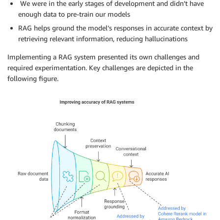
We were in the early stages of development and didn’t have
enough data to pre-train our models
RAG helps ground the model’s responses in accurate context by
retrieving relevant information, reducing hallucinations
Implementing a RAG system presented its own challenges and
required experimentation. Key challenges are depicted in the
following figure.