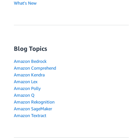
What's New
Blog Topics
Amazon Bedrock
Amazon Comprehend
Amazon Kendra
Amazon Lex
Amazon Polly
Amazon Q
Amazon Rekognition
Amazon SageMaker
Amazon Textract