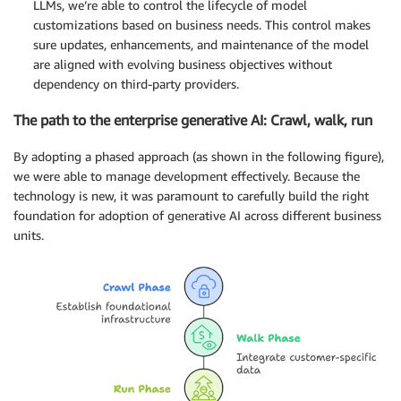
LLMs, we’re able to control the lifecycle of model
customizations based on business needs. This control makes
sure updates, enhancements, and maintenance of the model
are aligned with evolving business objectives without
dependency on third-party providers.
The path to the enterprise generative AI: Crawl, walk, run
By adopting a phased approach (as shown in the following figure),
we were able to manage development effectively. Because the
technology is new, it was paramount to carefully build the right
foundation for adoption of generative AI across different business
units.