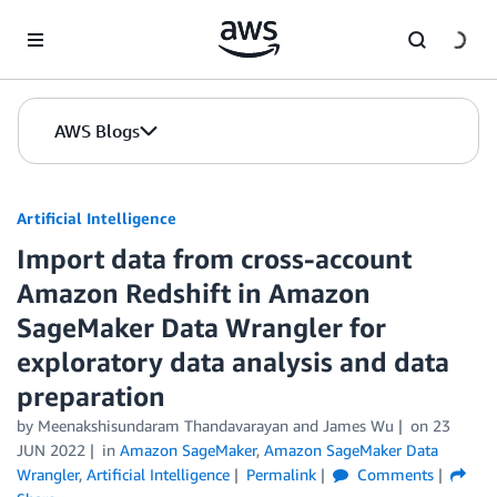
Skip to Main Content
AWS Blogs
Artificial Intelligence
Import data from cross-account
Amazon Redshift in Amazon
SageMaker Data Wrangler for
exploratory data analysis and data
preparation
by
Meenakshisundaram Thandavarayan
and
James Wu
on
23
JUN 2022
in
Amazon SageMaker
,
Amazon SageMaker Data
Wrangler
,
Artificial Intelligence
Permalink
Comments