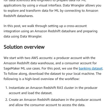
applications by using a visual interface. Data Wrangler allows you
to explore and transform data for ML by connecting to Amazon
Redshift datashares.
In this post, we walk through setting up a cross-account
integration using an Amazon Redshift datashare and preparing
data using Data Wrangler.
Solution overview
We start with two AWS accounts: a producer account with the
Amazon Redshift data warehouse, and a consumer account for
SageMaker ML use cases. For this post, we use the
banking dataset
.
To follow along, download the dataset to your local machine. The
following is a high-level overview of the workflow:
Instantiate an Amazon Redshift RA3 cluster in the producer
account and load the dataset.
Create an Amazon Redshift datashare in the producer account
and allow the consumer account to access the data.