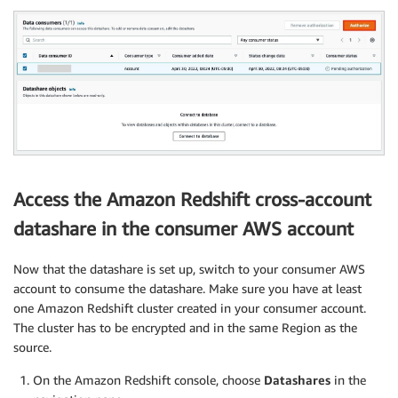
Access the Amazon Redshift cross-account
datashare in the consumer AWS account
Now that the datashare is set up, switch to your consumer AWS
account to consume the datashare. Make sure you have at least
one Amazon Redshift cluster created in your consumer account.
The cluster has to be encrypted and in the same Region as the
source.
On the Amazon Redshift console, choose
Datashares
in the