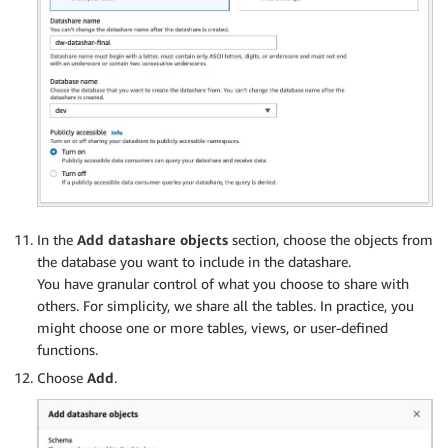
In the
Add datashare objects
section, choose the objects from
the database you want to include in the datashare.
You have granular control of what you choose to share with
others. For simplicity, we share all the tables. In practice, you
might choose one or more tables, views, or user-defined
functions.
Choose
Add
.