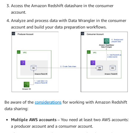
Access the Amazon Redshift datashare in the consumer
account.
Analyze and process data with Data Wrangler in the consumer
account and build your data preparation workflows.
Be aware of the
considerations
for working with Amazon Redshift
data sharing:
Multiple AWS accounts
– You need at least two AWS accounts:
a producer account and a consumer account.