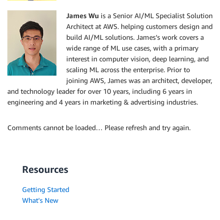
James Wu
is a Senior AI/ML Specialist Solution
Architect at AWS. helping customers design and
build AI/ML solutions. James’s work covers a
wide range of ML use cases, with a primary
interest in computer vision, deep learning, and
scaling ML across the enterprise. Prior to
joining AWS, James was an architect, developer,
and technology leader for over 10 years, including 6 years in
engineering and 4 years in marketing & advertising industries.
Comments cannot be loaded… Please refresh and try again.
Resources
Getting Started
What's New