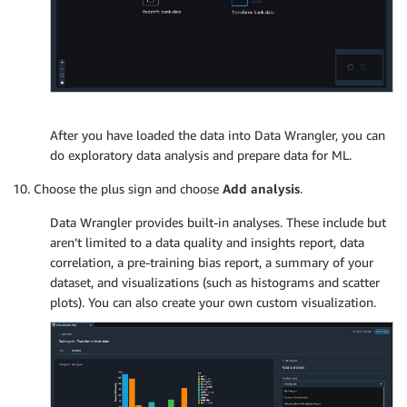
After you have loaded the data into Data Wrangler, you can
do exploratory data analysis and prepare data for ML.
Choose the plus sign and choose
Add analysis
.
Data Wrangler provides built-in analyses. These include but
aren’t limited to a data quality and insights report, data
correlation, a pre-training bias report, a summary of your
dataset, and visualizations (such as histograms and scatter
plots). You can also create your own custom visualization.