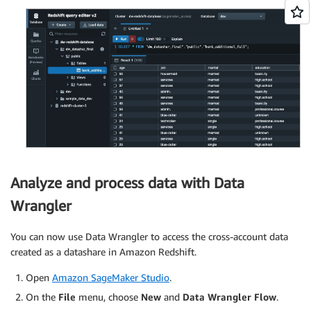
Analyze and process data with Data
Wrangler
You can now use Data Wrangler to access the cross-account data
created as a datashare in Amazon Redshift.
Open
Amazon SageMaker Studio
.
On the
File
menu, choose
New
and
Data Wrangler Flow
.