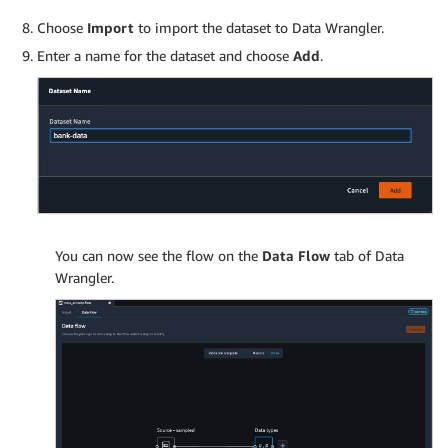
Choose
Import
to import the dataset to Data Wrangler.
Enter a name for the dataset and choose
Add
.
You can now see the flow on the
Data Flow
tab of Data
Wrangler.