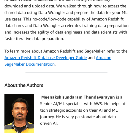
download and upload data. We walked through how to access the
shared data using Data Wrangler and prepare the data for your ML
use cases. This no-code/low-code capability of Amazon Redshift
datashares and Data Wrangler accelerates training data preparation
and increases the agility of data engineers and data scientists with
faster iterative data preparation.
To learn more about Amazon Redshift and SageMaker, refer to the
Amazon Redshift Database Developer Guide
and
Amazon
SageMaker Documentation
.
About the Authors
Meenakshisundaram Thandavarayan
is a
Senior AI/ML specialist with AWS. He helps hi-
tech strategic accounts on their AI and ML
journey. He is very passionate about data-
driven AI.