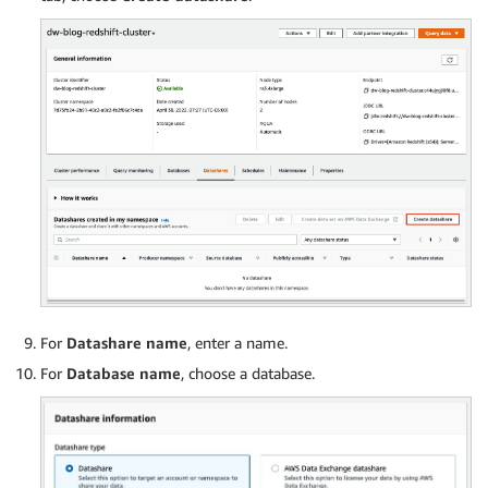
from
<
S3 LOCATION 
OF
 THE CSV 
FILE
>
credentials 
<
CLUSTER ROLE ARN
>
region 
'us-east-1'
format csv

IGNOREBLANKLINES

IGNOREHEADER 
1
For
Datashare name
, enter a name.
For
Database name
, choose a database.