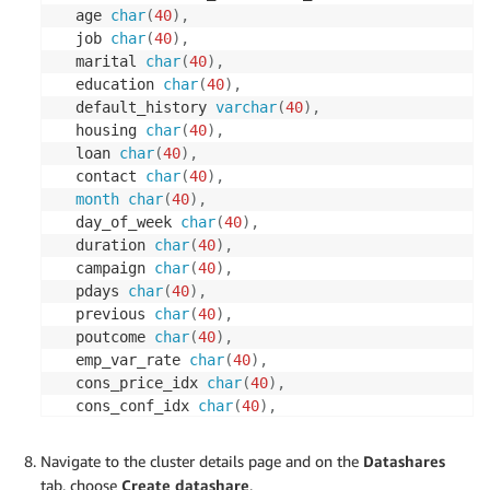
  age 
char
(
40
)
,
  job 
char
(
40
)
,
  marital 
char
(
40
)
,
  education 
char
(
40
)
,
  default_history 
varchar
(
40
)
,
  housing 
char
(
40
)
,
  loan 
char
(
40
)
,
  contact 
char
(
40
)
,
month
char
(
40
)
,
  day_of_week 
char
(
40
)
,
  duration 
char
(
40
)
,
  campaign 
char
(
40
)
,
  pdays 
char
(
40
)
,
  previous 
char
(
40
)
,
  poutcome 
char
(
40
)
,
  emp_var_rate 
char
(
40
)
,
  cons_price_idx 
char
(
40
)
,
  cons_conf_idx 
char
(
40
)
,
  euribor3m 
char
(
40
)
,
  nr_employed 
char
(
40
)
,
Navigate to the cluster details page and on the
Datashares
  y 
char
(
40
)
)
;
tab, choose
Create datashare
.