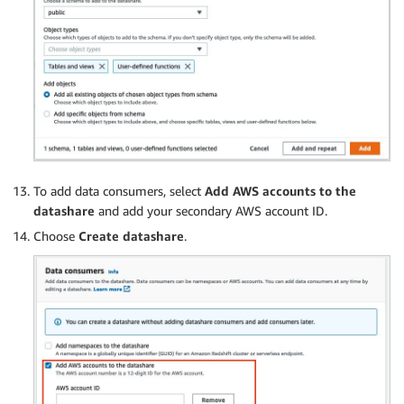
To add data consumers, select
Add AWS accounts to the
datashare
and add your secondary AWS account ID.
Choose
Create datashare
.