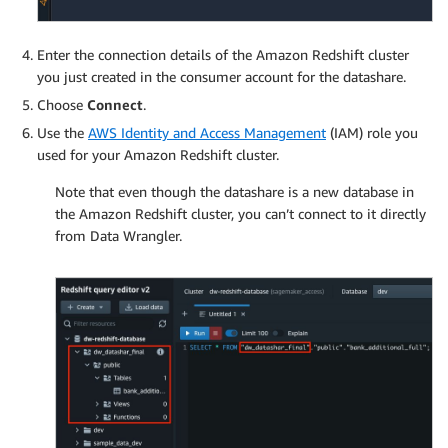
Enter the connection details of the Amazon Redshift cluster
you just created in the consumer account for the datashare.
Choose
Connect
.
Use the
AWS Identity and Access Management
(IAM) role you
used for your Amazon Redshift cluster.
Note that even though the datashare is a new database in
the Amazon Redshift cluster, you can’t connect to it directly
from Data Wrangler.