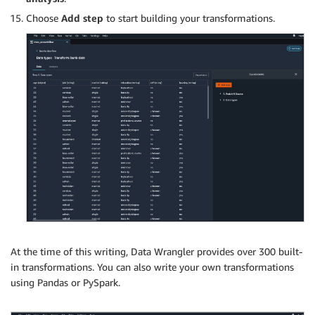
Choose
Add step
to start building your transformations.
At the time of this writing, Data Wrangler provides over 300 built-
in transformations. You can also write your own transformations
using Pandas or PySpark.