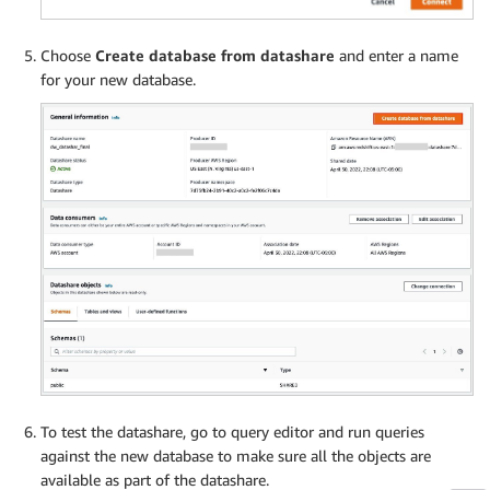
Choose
Create database from datashare
and enter a name
for your new database.
To test the datashare, go to query editor and run queries
against the new database to make sure all the objects are
available as part of the datashare.