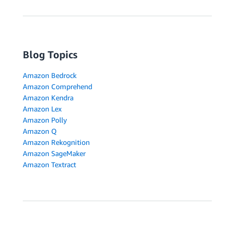
Blog Topics
Amazon Bedrock
Amazon Comprehend
Amazon Kendra
Amazon Lex
Amazon Polly
Amazon Q
Amazon Rekognition
Amazon SageMaker
Amazon Textract