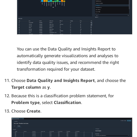
You can use the Data Quality and Insights Report to
automatically generate visualizations and analyses to
identify data quality issues, and recommend the right
transformation required for your dataset.
Choose
Data Quality and Insights Report
, and choose the
Target column
as
y
.
Because this is a classification problem statement, for
Problem type
, select
Classification
.
Choose
Create
.