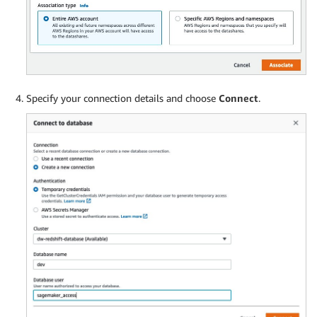
Specify your connection details and choose
Connect
.