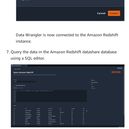
Data Wrangler is now connected to the Amazon Redshift
instance.
Query the data in the Amazon Redshift datashare database
using a SQL editor.