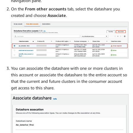
navigation pane.
On the
From other accounts
tab, select the datashare you
created and choose
Associate
.
You can associate the datashare with one or more clusters in
this account or associate the datashare to the entire account so
that the current and future clusters in the consumer account
get access to this share.