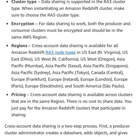
Cluster type
– Data sharing is supported in the RA3 cluster
type. When instantiating an Amazon Redshift cluster, make
sure to choose the RA3 cluster type.
Encryption
– For data sharing to work, both the producer and
consumer clusters must be encrypted and should be in the
same AWS Region.
Regions
– Cross-account data sharing is available for all
Amazon Redshift
RA3 node types
in US East (N. Virginia), US
East (Ohio), US West (N. California), US West (Oregon), Asia
Pacific (Mumbai), Asia Pacific (Seoul), Asia Pacific (Singapore),
Asia Pacific (Sydney), Asia Pacific (Tokyo), Canada (Central),
Europe (Frankfurt), Europe (Ireland), Europe (London), Europe
(Paris), Europe (Stockholm), and South America (São Paulo).
Pricing
– Cross-account data sharing is available across clusters
that are in the same Region. There is no cost to share data. You
just pay for the Amazon Redshift clusters that participate in
sharing.
Cross-account data sharing is a two-step process. First, a producer
cluster administrator creates a datashare, adds objects, and gives