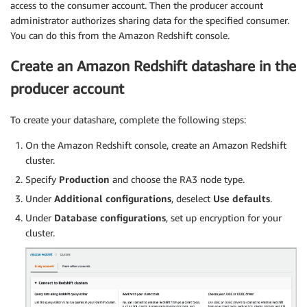
access to the consumer account. Then the producer account
administrator authorizes sharing data for the specified consumer.
You can do this from the Amazon Redshift console.
Create an Amazon Redshift datashare in the
producer account
To create your datashare, complete the following steps:
On the Amazon Redshift console, create an Amazon Redshift
cluster.
Specify
Production
and choose the RA3 node type.
Under
Additional configurations
, deselect
Use defaults
.
Under
Database configurations
, set up encryption for your
cluster.