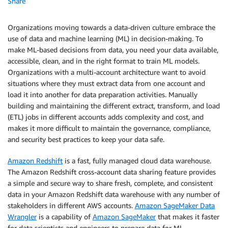
Share
Organizations moving towards a data-driven culture embrace the
use of data and machine learning (ML) in decision-making. To
make ML-based decisions from data, you need your data available,
accessible, clean, and in the right format to train ML models.
Organizations with a multi-account architecture want to avoid
situations where they must extract data from one account and
load it into another for data preparation activities. Manually
building and maintaining the different extract, transform, and load
(ETL) jobs in different accounts adds complexity and cost, and
makes it more difficult to maintain the governance, compliance,
and security best practices to keep your data safe.
Amazon Redshift
is a fast, fully managed cloud data warehouse.
The Amazon Redshift cross-account data sharing feature provides
a simple and secure way to share fresh, complete, and consistent
data in your Amazon Redshift data warehouse with any number of
stakeholders in different AWS accounts.
Amazon SageMaker Data
Wrangler
is a capability of
Amazon SageMaker
that makes it faster
for data scientists and engineers to prepare data for ML