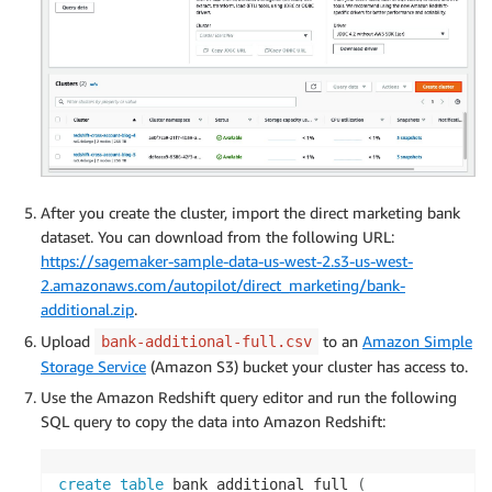
After you create the cluster, import the direct marketing bank
dataset. You can download from the following URL:
https://sagemaker-sample-data-us-west-2.s3-us-west-
2.amazonaws.com/autopilot/direct_marketing/bank-
additional.zip
.
Upload
to an
Amazon Simple
bank-additional-full.csv
Storage Service
(Amazon S3) bucket your cluster has access to.
Use the Amazon Redshift query editor and run the following
SQL query to copy the data into Amazon Redshift:
create
table
 bank_additional_full 
(