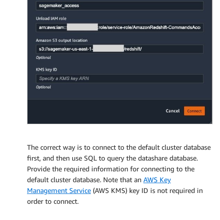
The correct way is to connect to the default cluster database
first, and then use SQL to query the datashare database.
Provide the required information for connecting to the
default cluster database. Note that an
AWS Key
Management Service
(AWS KMS) key ID is not required in
order to connect.