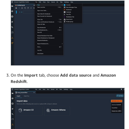
On the
Import
tab, choose
Add data source
and
Amazon
Redshift
.