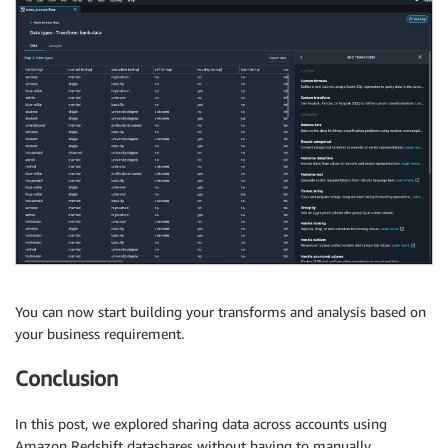
You can now start building your transforms and analysis based on
your business requirement.
Conclusion
In this post, we explored sharing data across accounts using
Amazon Redshift datashares without having to manually