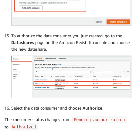
To authorize the data consumer you just created, go to the
Datashares
page on the Amazon Redshift console and choose
the new datashare.
Select the data consumer and choose
Authorize
.
The consumer status changes from
Pending authorization
to
.
Authorized