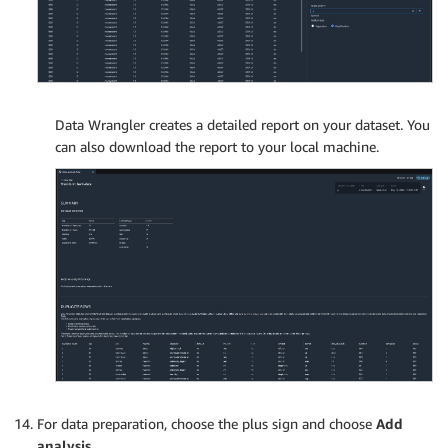
Data Wrangler creates a detailed report on your dataset. You
can also download the report to your local machine.
For data preparation, choose the plus sign and choose
Add
analysis
.