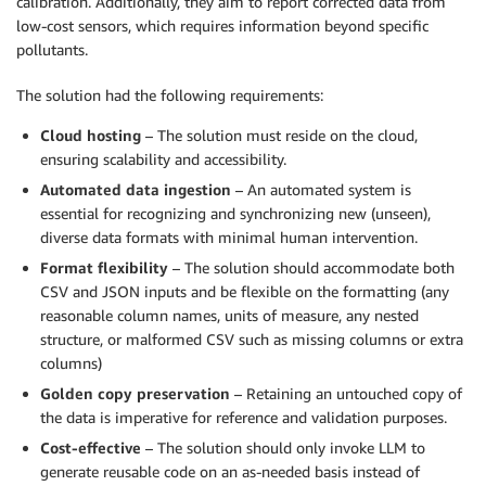
calibration. Additionally, they aim to report corrected data from
low-cost sensors, which requires information beyond specific
pollutants.
The solution had the following requirements:
Cloud hosting
– The solution must reside on the cloud,
ensuring scalability and accessibility.
Automated data ingestion
– An automated system is
essential for recognizing and synchronizing new (unseen),
diverse data formats with minimal human intervention.
Format flexibility
– The solution should accommodate both
CSV and JSON inputs and be flexible on the formatting (any
reasonable column names, units of measure, any nested
structure, or malformed CSV such as missing columns or extra
columns)
Golden copy preservation
– Retaining an untouched copy of
the data is imperative for reference and validation purposes.
Cost-effective
– The solution should only invoke LLM to
generate reusable code on an as-needed basis instead of