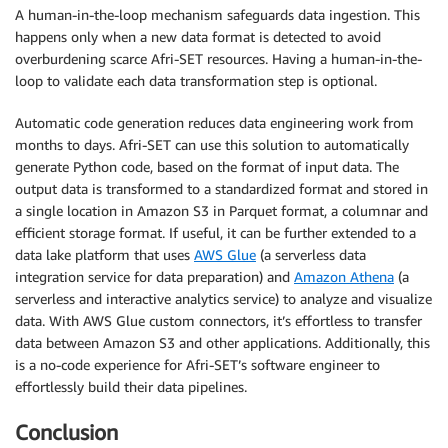
A human-in-the-loop mechanism safeguards data ingestion. This
happens only when a new data format is detected to avoid
overburdening scarce Afri-SET resources. Having a human-in-the-
loop to validate each data transformation step is optional.
Automatic code generation reduces data engineering work from
months to days. Afri-SET can use this solution to automatically
generate Python code, based on the format of input data. The
output data is transformed to a standardized format and stored in
a single location in Amazon S3 in Parquet format, a columnar and
efficient storage format. If useful, it can be further extended to a
data lake platform that uses
AWS Glue
(a serverless data
integration service for data preparation) and
Amazon Athena
(a
serverless and interactive analytics service) to analyze and visualize
data. With AWS Glue custom connectors, it’s effortless to transfer
data between Amazon S3 and other applications. Additionally, this
is a no-code experience for Afri-SET’s software engineer to
effortlessly build their data pipelines.
Conclusion