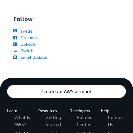
Follow
Twitter
Facebook
LinkedIn
Twitch
Email Updates
Create an AWS account
Learn
Resources
Developers
Help
What Is
Getting
Builder
Contact
AWS?
Started
Center
Us