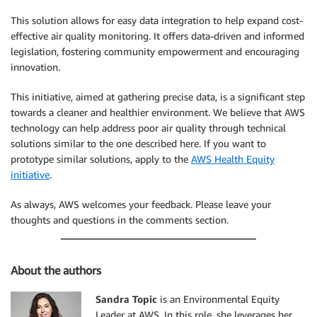
This solution allows for easy data integration to help expand cost-
effective air quality monitoring. It offers data-driven and informed
legislation, fostering community empowerment and encouraging
innovation.
This initiative, aimed at gathering precise data, is a significant step
towards a cleaner and healthier environment. We believe that AWS
technology can help address poor air quality through technical
solutions similar to the one described here. If you want to
prototype similar solutions, apply to the
AWS Health Equity
initiative
.
As always, AWS welcomes your feedback. Please leave your
thoughts and questions in the comments section.
About the authors
Sandra Topic
is an Environmental Equity
Leader at AWS. In this role, she leverages her