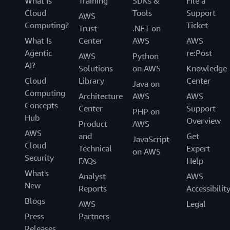
What Is
Training
SDKs &
File a
Cloud
Tools
Support
AWS
Computing?
Ticket
Trust
.NET on
What Is
Center
AWS
AWS
Agentic
re:Post
AWS
Python
AI?
Solutions
on AWS
Knowledge
Cloud
Library
Center
Java on
Computing
Architecture
AWS
AWS
Concepts
Center
Support
PHP on
Hub
Overview
Product
AWS
AWS
and
Get
JavaScript
Cloud
Technical
Expert
on AWS
Security
FAQs
Help
What's
Analyst
AWS
New
Reports
Accessibilit
Blogs
AWS
Legal
Press
Partners
Releases