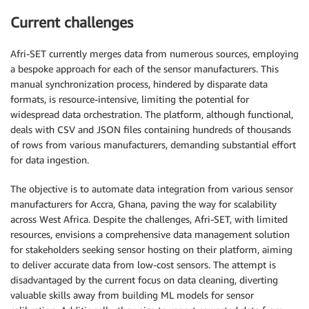
Current challenges
Afri-SET currently merges data from numerous sources, employing
a bespoke approach for each of the sensor manufacturers. This
manual synchronization process, hindered by disparate data
formats, is resource-intensive, limiting the potential for
widespread data orchestration. The platform, although functional,
deals with CSV and JSON files containing hundreds of thousands
of rows from various manufacturers, demanding substantial effort
for data ingestion.
The objective is to automate data integration from various sensor
manufacturers for Accra, Ghana, paving the way for scalability
across West Africa. Despite the challenges, Afri-SET, with limited
resources, envisions a comprehensive data management solution
for stakeholders seeking sensor hosting on their platform, aiming
to deliver accurate data from low-cost sensors. The attempt is
disadvantaged by the current focus on data cleaning, diverting
valuable skills away from building ML models for sensor