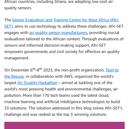
African countries, including Ghana, are adopting low-cost air
quality sensors.
The
Sensor Evaluation and Training Centre for West Africa (Afri-
SET)
, aims to use technology to address these challenges. Afri-SET
engages with
air quality sensor manufacturers
, providing crucial
evaluations tailored to the African context. Through evaluations of
sensors and informed decision-making support, Afri-SET
empowers governments and civil society for effective air quality
management.
th
th
On December 6
-8
2023, the non-profit organization,
Tech to
the Rescue
, in collaboration with AWS, organized the world’s
largest
Air Quality Hackathon
– aimed at tackling one of the
world’s most pressing health and environmental challenges, air
pollution. More than 170 tech teams used the latest cloud,
machine learning and artificial intelligence technologies to build
33 solutions. The solution addressed in this blog solves Afri-SET’s
challenge and was ranked as the top 3 winning solutions.