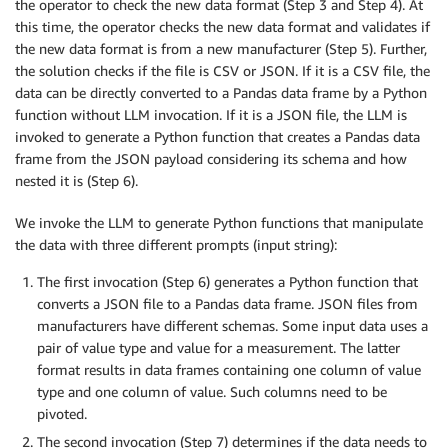
the operator to check the new data format (Step 3 and Step 4). At
this time, the operator checks the new data format and validates if
the new data format is from a new manufacturer (Step 5). Further,
the solution checks if the file is CSV or JSON. If it is a CSV file, the
data can be directly converted to a Pandas data frame by a Python
function without LLM invocation. If it is a JSON file, the LLM is
invoked to generate a Python function that creates a Pandas data
frame from the JSON payload considering its schema and how
nested it is (Step 6).
We invoke the LLM to generate Python functions that manipulate
the data with three different prompts (input string):
The first invocation (Step 6) generates a Python function that
converts a JSON file to a Pandas data frame. JSON files from
manufacturers have different schemas. Some input data uses a
pair of value type and value for a measurement. The latter
format results in data frames containing one column of value
type and one column of value. Such columns need to be
pivoted.
The second invocation (Step 7) determines if the data needs to