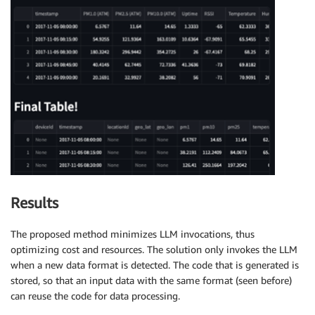
Results
The proposed method minimizes LLM invocations, thus
optimizing cost and resources. The solution only invokes the LLM
when a new data format is detected. The code that is generated is
stored, so that an input data with the same format (seen before)
can reuse the code for data processing.