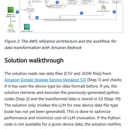
Figure 2: The AWS reference architecture and the workflow for
data transformation with Amazon Bedrock
Solution walkthrough
The solution reads raw data files (CSV and JSON files) from
Amazon Simple Storage Service (Amazon S3)
(Step 1) and checks
if it has seen the device type (or data format) before. If yes, the
solution retrieves and executes the previously-generated python
codes (Step 2) and the transformed data is stored in S3 (Step 10).
The solution only invokes the LLM for new device data file type
(code has not yet been generated). This is done to optimize
performance and minimize cost of LLM invocation. If the Python
code is not available for a given device data, the solution notifies