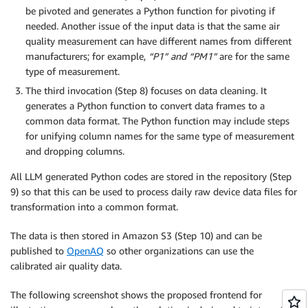
be pivoted and generates a Python function for pivoting if
needed. Another issue of the input data is that the same air
quality measurement can have different names from different
manufacturers; for example,
“P1”
and
“PM1”
are for the same
type of measurement.
The third invocation (Step 8) focuses on data cleaning. It
generates a Python function to convert data frames to a
common data format. The Python function may include steps
for unifying column names for the same type of measurement
and dropping columns.
All LLM generated Python codes are stored in the repository (Step
9) so that this can be used to process daily raw device data files for
transformation into a common format.
The data is then stored in Amazon S3 (Step 10) and can be
published to
OpenAQ
so other organizations can use the
calibrated air quality data.
The following screenshot shows the proposed frontend for