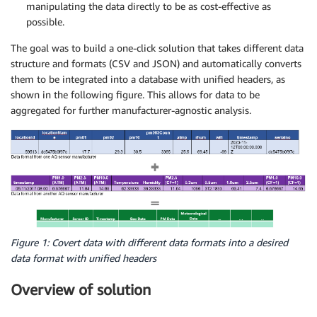
manipulating the data directly to be as cost-effective as
possible.
The goal was to build a one-click solution that takes different data
structure and formats (CSV and JSON) and automatically converts
them to be integrated into a database with unified headers, as
shown in the following figure. This allows for data to be
aggregated for further manufacturer-agnostic analysis.
Figure 1: Covert data with different data formats into a desired
data format with unified headers
Overview of solution