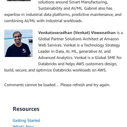
solutions around Smart Manufacturing,
Sustainability and AI/ML. Gabriel also has
expertise in industrial data platforms, predictive maintenance, and
combining AI/ML with industrial workloads.
Venkatavaradhan (Venkat) Viswanathan
is a
Global Partner Solutions Architect at Amazon
Web Services. Venkat is a Technology Strategy
Leader in Data, AI, ML, generative AI, and
Advanced Analytics. Venkat is a Global SME for
Databricks and helps AWS customers design,
build, secure, and optimize Databricks workloads on AWS.
Comments cannot be loaded… Please refresh and try again.
Resources
Getting Started
What's New