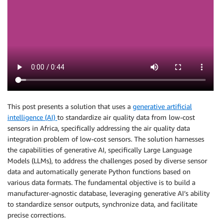
This post presents a solution that uses a
generative artificial
intelligence (AI)
to standardize air quality data from low-cost
sensors in Africa, specifically addressing the air quality data
integration problem of low-cost sensors. The solution harnesses
the capabilities of generative AI, specifically Large Language
Models (LLMs), to address the challenges posed by diverse sensor
data and automatically generate Python functions based on
various data formats. The fundamental objective is to build a
manufacturer-agnostic database, leveraging generative AI’s ability
to standardize sensor outputs, synchronize data, and facilitate
precise corrections.