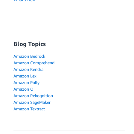
Blog Topics
Amazon Bedrock
Amazon Comprehend
Amazon Kendra
Amazon Lex
Amazon Polly
Amazon Q
Amazon Rekognition
Amazon SageMaker
Amazon Textract