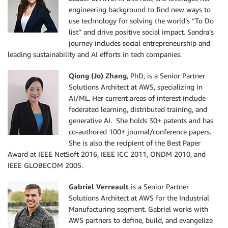
engineering background to find new ways to
use technology for solving the world’s “To Do
list” and drive positive social impact. Sandra’s
journey includes social entrepreneurship and
leading sustainability and AI efforts in tech companies.
Qiong (Jo) Zhang
, PhD, is a Senior Partner
Solutions Architect at AWS, specializing in
AI/ML. Her current areas of interest include
federated learning, distributed training, and
generative AI. She holds 30+ patents and has
co-authored 100+ journal/conference papers.
She is also the recipient of the Best Paper
Award at IEEE NetSoft 2016, IEEE ICC 2011, ONDM 2010, and
IEEE GLOBECOM 2005.
Gabriel Verreault
is a Senior Partner
Solutions Architect at AWS for the Industrial
Manufacturing segment. Gabriel works with
AWS partners to define, build, and evangelize