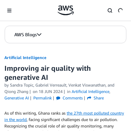
Skip to Main Content
AWS Blogs
Artificial Intelligence
Improving air quality with
generative AI
by
Sandra Topic
,
Gabriel Verreault
,
Venkat Viswanathan
, and
Qiong Zhang
on
18 JUN 2024
in
Artificial Intelligence
,
Generative AI
Permalink
Comments
Share
As of this writing, Ghana ranks as
the 27th most polluted country
in the world
, facing significant challenges due to air pollution.
Recognizing the crucial role of air quality monitoring, many