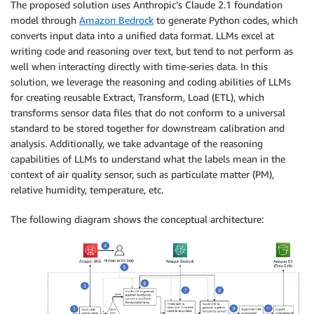
The proposed solution uses Anthropic’s Claude 2.1 foundation
model through
Amazon Bedrock
to generate Python codes, which
converts input data into a unified data format. LLMs excel at
writing code and reasoning over text, but tend to not perform as
well when interacting directly with time-series data. In this
solution, we leverage the reasoning and coding abilities of LLMs
for creating reusable Extract, Transform, Load (ETL), which
transforms sensor data files that do not conform to a universal
standard to be stored together for downstream calibration and
analysis. Additionally, we take advantage of the reasoning
capabilities of LLMs to understand what the labels mean in the
context of air quality sensor, such as particulate matter (PM),
relative humidity, temperature, etc.
The following diagram shows the conceptual architecture: