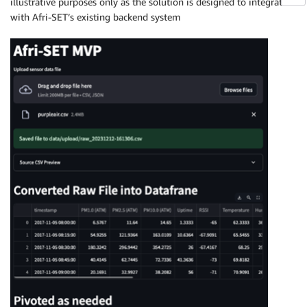
illustrative purposes only as the solution is designed to integrate
with Afri-SET’s existing backend system