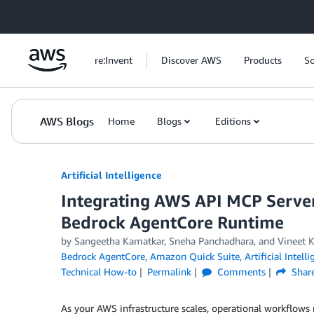
Skip to Main Content
re:Invent
Discover AWS
Products
So
AWS Blogs
Home
Blogs
Editions
Artificial Intelligence
Integrating AWS API MCP Serve
Bedrock AgentCore Runtime
by
Sangeetha Kamatkar
,
Sneha Panchadhara
, and
Vineet 
Bedrock AgentCore
,
Amazon Quick Suite
,
Artificial Intell
Technical How-to
Permalink
Comments
Shar
As your AWS infrastructure scales, operational workflo