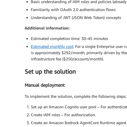
Basic understanding of IAM roles and policies (already 
Familiarity with OAuth 2.0 authentication flows
Understanding of JWT (JSON Web Token) concepts
Additional information:
Estimated completion time: 30–45 minutes
Estimated monthly cost
: For a single Enterprise user
is approximately $292/month, primarily driven by th
infrastructure fee ($250/account/month).
Set up the solution
Manual deployment
To implement the solution, complete the following steps:
Set up an Amazon Cognito user pool – For authenticat
Create IAM roles – For authorization.
Create an Amazon Bedrock AgentCore Runtime agent.