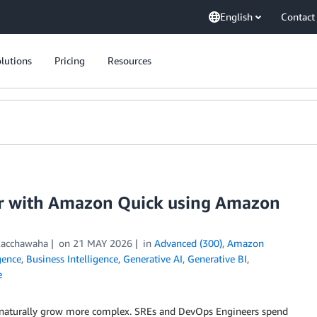
English
Contact
lutions
Pricing
Resources
r with Amazon Quick using Amazon
Kacchawaha
on
21 MAY 2026
in
Advanced (300)
,
Amazon
igence
,
Business Intelligence
,
Generative AI
,
Generative BI
,
e
ws naturally grow more complex. SREs and DevOps Engineers spend