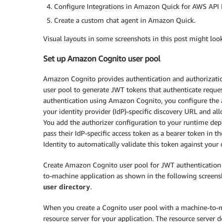
Configure Integrations in Amazon Quick for AWS API 
Create a custom chat agent in Amazon Quick.
Visual layouts in some screenshots in this post might loo
Set up Amazon Cognito user pool
Amazon Cognito provides authentication and authorization 
user pool to generate JWT tokens that authenticate req
authentication using Amazon Cognito, you configure the 
your identity provider (IdP)-specific discovery URL and al
You add the authorizer configuration to your runtime dep
pass their IdP-specific access token as a bearer token in
Identity to automatically validate this token against your
Create Amazon Cognito user pool for JWT authentication 
to-machine application as shown in the following screens
user directory
.
When you create a Cognito user pool with a machine-to-m
resource server for your application. The resource server