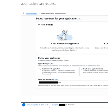
application can request