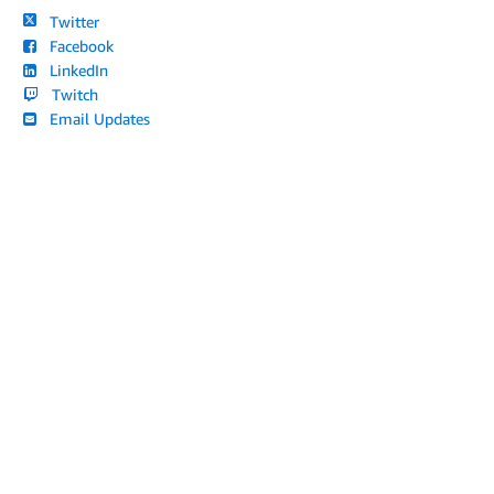
Twitter
Facebook
LinkedIn
Twitch
Email Updates