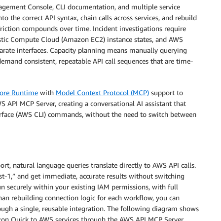
agement Console, CLI documentation, and multiple service
o the correct API syntax, chain calls across services, and rebuild
friction compounds over time. Incident investigations require
tic Compute Cloud (Amazon EC2) instance states, and AWS
arate interfaces. Capacity planning means manually querying
demand consistent, repeatable API call sequences that are time-
ore Runtime
with
Model Context Protocol (MCP)
support to
 API MCP Server, creating a conversational AI assistant that
rface (AWS CLI) commands, without the need to switch between
natural language queries translate directly to AWS API calls.
st-1,” and get immediate, accurate results without switching
 securely within your existing IAM permissions, with full
an rebuilding connection logic for each workflow, you can
ough a single, reusable integration. The following diagram shows
 Quick to AWS services through the AWS API MCP Server.