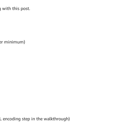
 with this post.
tier minimum)
L encoding step in the walkthrough)