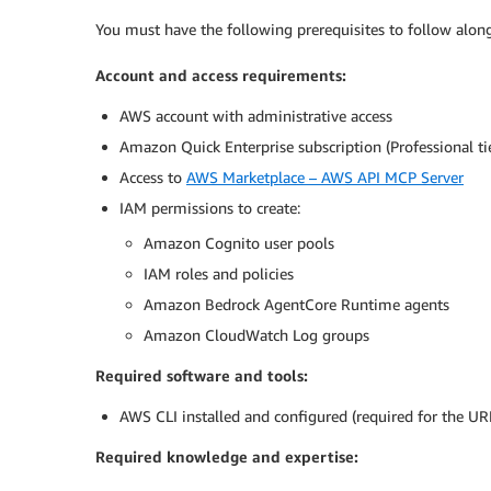
You must have the following prerequisites to follow along
Account and access requirements:
AWS account with administrative access
Amazon Quick Enterprise subscription (Professional 
Access to
AWS Marketplace – AWS API MCP Server
IAM permissions to create:
Amazon Cognito user pools
IAM roles and policies
Amazon Bedrock AgentCore Runtime agents
Amazon CloudWatch Log groups
Required software and tools:
AWS CLI installed and configured (required for the UR
Required knowledge and expertise: