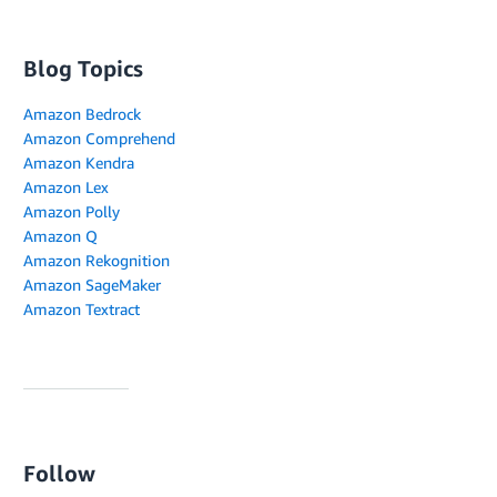
Blog Topics
Amazon Bedrock
Amazon Comprehend
Amazon Kendra
Amazon Lex
Amazon Polly
Amazon Q
Amazon Rekognition
Amazon SageMaker
Amazon Textract
Follow