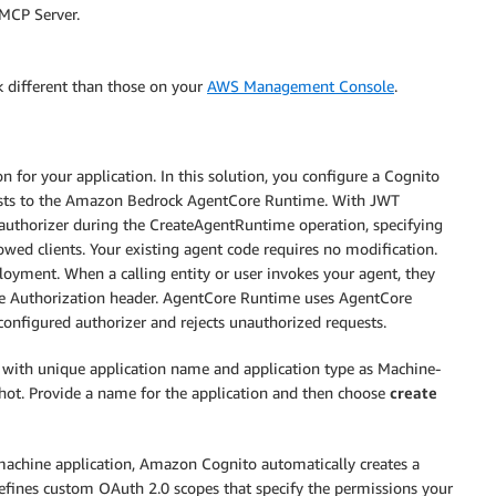
MCP Server.
k different than those on your
AWS Management Console
.
for your application. In this solution, you configure a Cognito
uests to the Amazon Bedrock AgentCore Runtime. With JWT
authorizer during the CreateAgentRuntime operation, specifying
lowed clients. Your existing agent code requires no modification.
loyment. When a calling entity or user invokes your agent, they
 the Authorization header. AgentCore Runtime uses AgentCore
 configured authorizer and rejects unauthorized requests.
with unique application name and application type as Machine-
hot. Provide a name for the application and then choose
create
achine application, Amazon Cognito automatically creates a
 defines custom OAuth 2.0 scopes that specify the permissions your