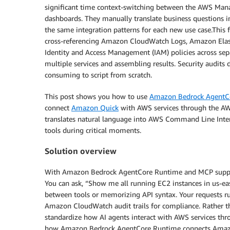
significant time context-switching between the AWS Man
dashboards. They manually translate business questions int
the same integration patterns for each new use case.This 
cross-referencing Amazon CloudWatch Logs, Amazon Elas
Identity and Access Management (IAM) policies across sep
multiple services and assembling results. Security audits 
consuming to script from scratch.
This post shows you how to use
Amazon Bedrock AgentC
connect
Amazon Quick
with AWS services through the AWS
translates natural language into AWS Command Line Inte
tools during critical moments.
Solution overview
With Amazon Bedrock AgentCore Runtime and MCP support, 
You can ask, “Show me all running EC2 instances in us-ea
between tools or memorizing API syntax. Your requests run
Amazon CloudWatch audit trails for compliance. Rather th
standardize how AI agents interact with AWS services thr
how Amazon Bedrock AgentCore Runtime connects Amazon