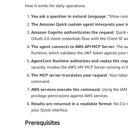
How it works for daily operations:
You ask a question in natural language
: “Show runn
The Amazon Quick custom agent interprets your i
Amazon Cognito authenticates the request
: Quick
OAuth 2.0 client credentials flow with the Client ID a
The agent connects to AWS API MCP Server
: The a
Runtime, which validates the JWT token against your C
AgentCore Runtime authorizes and routes the req
securely invokes the AWS API MCP Server running in t
The MCP server translates your request
: Your natu
command.
AWS services execute the command
: Using the IAM
privilege permissions against AWS services.
Results are returned in a readable format
: No CLI 
your Quick interface.
Prerequisites