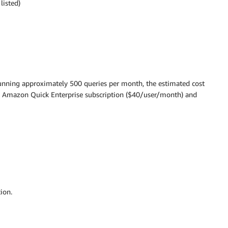
listed)
 running approximately 500 queries per month, the estimated cost
e Amazon Quick Enterprise subscription ($40/user/month) and
ion.