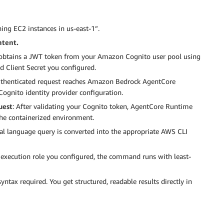
ing EC2 instances in us-east-1”.
ntent.
 obtains a JWT token from your Amazon Cognito user pool using
nd Client Secret you configured.
uthenticated request reaches Amazon Bedrock AgentCore
ognito identity provider configuration.
uest
: After validating your Cognito token, AgentCore Runtime
he containerized environment.
ral language query is converted into the appropriate AWS CLI
 execution role you configured, the command runs with least-
syntax required. You get structured, readable results directly in