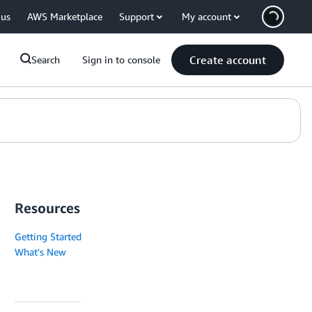
 us
AWS Marketplace
Support
My account
Create account
Search
Sign in to console
Resources
Getting Started
What's New