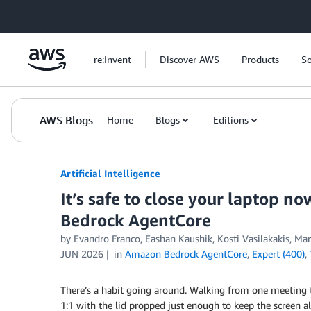
Skip to Main Content
re:Invent
Discover AWS
Products
So
AWS Blogs
Home
Blogs
Editions
Artificial Intelligence
It’s safe to close your laptop 
Bedrock AgentCore
by
Evandro Franco
,
Eashan Kaushik
,
Kosti Vasilakakis
,
Mar
JUN 2026
in
Amazon Bedrock AgentCore
,
Expert (400)
,
There’s a habit going around. Walking from one meeting t
1:1 with the lid propped just enough to keep the screen a