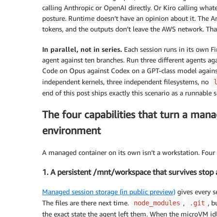
calling Anthropic or OpenAI directly. Or Kiro calling whate
posture. Runtime doesn’t have an opinion about it. The A
tokens, and the outputs don’t leave the AWS network. That 
In parallel, not in series.
Each session runs in its own F
agent against ten branches. Run three different agents a
Code on Opus against Codex on a GPT-class model against
independent kernels, three independent filesystems, no
end of this post ships exactly this scenario as a runnable s
The four capabilities that turn a man
environment
A managed container on its own isn’t a workstation. Four c
1. A persistent /mnt/workspace that survives stop
Managed session storage (in public preview)
gives every se
The files are there next time.
,
, b
node_modules
.git
the exact state the agent left them. When the microVM id