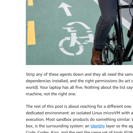
Strip any of these agents down and they all need the same f
dependencies installed, and the right permissions (to act 
world). Your laptop has all five. Nothing about the list s
machine, not the right one.
The rest of this post is about reaching for a different one.
dedicated environment: an isolated Linux microVM with a 
execution. Most sandbox products do something similar. 
box, is the surrounding system: an
Identity
layer so the ag
Code, Codex, Kiro, and the rest the same set of tools (Gi