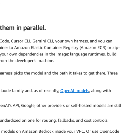
.
them in parallel.
ode, Cursor CLI, Gemini CLI, your own harness, and you can
tainer to Amazon Elastic Container Registry (Amazon ECR) or zip-
g your own dependencies in the image: language runtimes, build
from the developer’s machine.
rness picks the model and the path it takes to get there. Three
Claude family and, as of recently,
OpenAI models
, along with
nAI’s API, Google, other providers or self-hosted models are still
standardized on one for routing, fallbacks, and cost controls.
ss models on Amazon Bedrock inside your VPC. Or use OpenCode