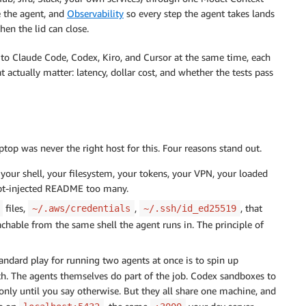
e the agent, and
Observability
so every step the agent takes lands
en the lid can close.
 to Claude Code, Codex, Kiro, and Cursor at the same time, each
actually matter: latency, dollar cost, and whether the tests pass
ptop was never the right host for this. Four reasons stand out.
your shell, your filesystem, your tokens, your VPN, your loaded
pt-injected README too many.
files,
,
, that
~/.aws/credentials
~/.ssh/id_ed25519
eachable from the same shell the agent runs in. The principle of
andard play for running two agents at once is to spin up
ch. The agents themselves do part of the job. Codex sandboxes to
only until you say otherwise. But they all share one machine, and