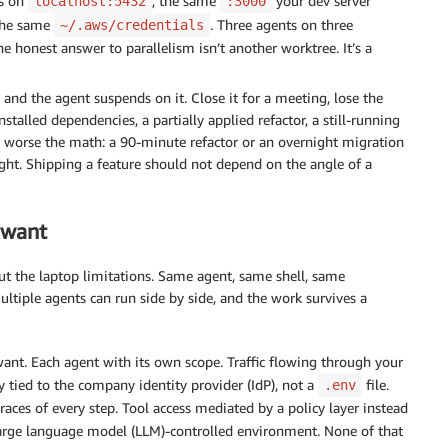
es on
, the same
your dev server
localhost:5432
:3000
 the same
. Three agents on three
~/.aws/credentials
e honest answer to parallelism isn’t another worktree. It’s a
and the agent suspends on it. Close it for a meeting, lose the
installed dependencies, a partially applied refactor, a still-running
the worse the math: a 90-minute refactor or an overnight migration
ight. Shipping a feature should not depend on the angle of a
 want
out the laptop limitations. Same agent, same shell, same
ultiple agents can run side by side, and the work survives a
ant. Each agent with its own scope. Traffic flowing through your
ty tied to the company identity provider (IdP), not a
file.
.env
aces of every step. Tool access mediated by a policy layer instead
a large language model (LLM)-controlled environment. None of that