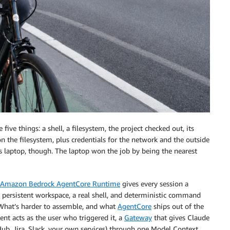
ive things: a shell, a filesystem, the project checked out, its
on the filesystem, plus credentials for the network and the outside
ays laptop, though. The laptop won the job by being the nearest
Amazon Bedrock AgentCore Runtime
gives every session a
persistent workspace, a real shell, and deterministic command
What’s harder to assemble, and what
AgentCore
ships out of the
ent acts as the user who triggered it, a
Gateway
that gives Claude
tHub, Jira, Slack, your own services) through one Model Context