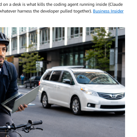
 on a desk is what kills the coding agent running inside (Claude
whatever harness the developer pulled together).
Business Insider