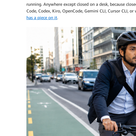
running. Anywhere except closed on a desk, because closed
Code, Codex, Kiro, OpenCode, Gemini CLI, Cursor CLI, or 
has a piece on it
.