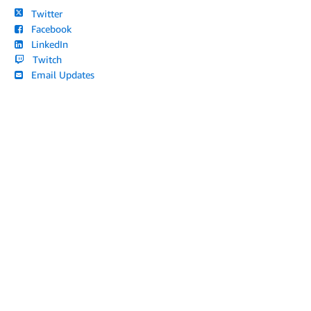
Twitter
Facebook
LinkedIn
Twitch
Email Updates