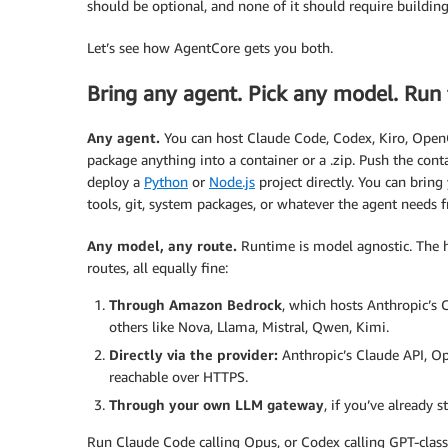
should be optional, and none of it should require building
Let’s see how AgentCore gets you both.
Bring any agent. Pick any model. Run 
Any agent.
You can host Claude Code, Codex, Kiro, OpenC
package anything into a container or a .zip. Push the con
deploy a
Python
or
Node.js
project directly. You can brin
tools, git, system packages, or whatever the agent needs 
Any model, any route.
Runtime is model agnostic. The ha
routes, all equally fine:
Through Amazon Bedrock
, which hosts Anthropic’s 
others like Nova, Llama, Mistral, Qwen, Kimi.
Directly via the provider:
Anthropic’s Claude API, Ope
reachable over HTTPS.
Through your own LLM gateway
, if you’ve already 
Run Claude Code calling Opus, or Codex calling GPT-cla