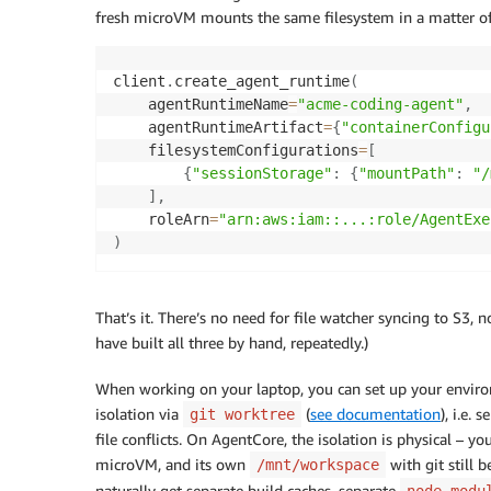
fresh microVM mounts the same filesystem in a matter of 
client
.
create_agent_runtime
(
    agentRuntimeName
=
"acme-coding-agent"
,
    agentRuntimeArtifact
=
{
"containerConfigu
    filesystemConfigurations
=
[
{
"sessionStorage"
:
{
"mountPath"
:
"/
]
,
    roleArn
=
"arn:aws:iam::...:role/AgentExe
)
That’s it. There’s no need for file watcher syncing to S3, 
have built all three by hand, repeatedly.)
When working on your laptop, you can set up your environ
isolation via
(
see documentation
), i.e.
git worktree
file conflicts. On AgentCore, the isolation is physical – y
microVM, and its own
with git still 
/mnt/workspace
naturally get separate build caches, separate
node_modu