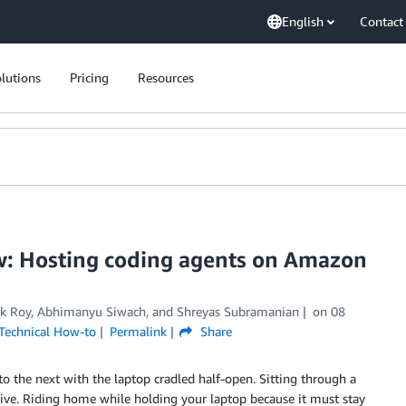
English
Contact
lutions
Pricing
Resources
now: Hosting coding agents on Amazon
k Roy
,
Abhimanyu Siwach
, and
Shreyas Subramanian
on
08
Technical How-to
Permalink
Share
o the next with the laptop cradled half-open. Sitting through a
live. Riding home while holding your laptop because it must stay