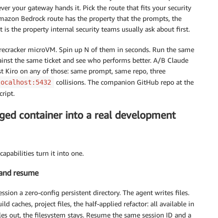
ver your gateway hands it. Pick the route that fits your security
mazon Bedrock route has the property that the prompts, the
is the property internal security teams usually ask about first.
irecracker microVM. Spin up N of them in seconds. Run the same
gainst the same ticket and see who performs better. A/B Claude
 Kiro on any of those: same prompt, same repo, three
collisions. The companion GitHub repo at the
localhost:5432
cript.
aged container into a real development
apabilities turn it into one.
 and resume
ssion a zero-config persistent directory. The agent writes files.
uild caches, project files, the half-applied refactor: all available in
les out, the filesystem stays. Resume the same session ID and a