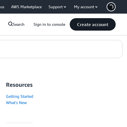
 us
AWS Marketplace
Support
My account
Create account
Search
Sign in to console
Resources
Getting Started
What's New