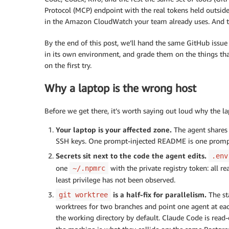
Protocol (MCP) endpoint with the real tokens held outsid
in the Amazon CloudWatch your team already uses. And th
By the end of this post, we’ll hand the same GitHub issue
in its own environment, and grade them on the things that 
on the first try.
Why a laptop is the wrong host
Before we get there, it’s worth saying out loud why the la
Your laptop is your affected zone.
The agent shares 
SSH keys. One prompt-injected README is one prom
Secrets sit next to the code the agent edits.
.env
one
with the private registry token: all r
~/.npmrc
least privilege has not been observed.
is a half-fix for parallelism.
The st
git worktree
worktrees for two branches and point one agent at ea
the working directory by default. Claude Code is read-