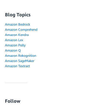
Blog Topics
Amazon Bedrock
Amazon Comprehend
Amazon Kendra
Amazon Lex
Amazon Polly
Amazon Q
Amazon Rekognition
Amazon SageMaker
Amazon Textract
Follow