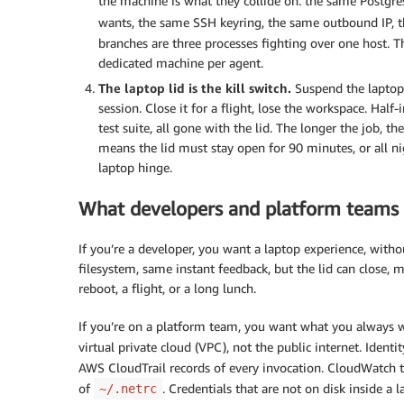
the machine is what they collide on: the same Postgr
wants, the same SSH keyring, the same outbound IP,
branches are three processes fighting over one host. Th
dedicated machine per agent.
The laptop lid is the kill switch.
Suspend the laptop 
session. Close it for a flight, lose the workspace. Half-
test suite, all gone with the lid. The longer the job, 
means the lid must stay open for 90 minutes, or all n
laptop hinge.
What developers and platform teams
If you’re a developer, you want a laptop experience, with
filesystem, same instant feedback, but the lid can close, m
reboot, a flight, or a long lunch.
If you’re on a platform team, you want what you always w
virtual private cloud (VPC), not the public internet. Identi
AWS CloudTrail records of every invocation. CloudWatch tr
of
. Credentials that are not on disk inside 
~/.netrc