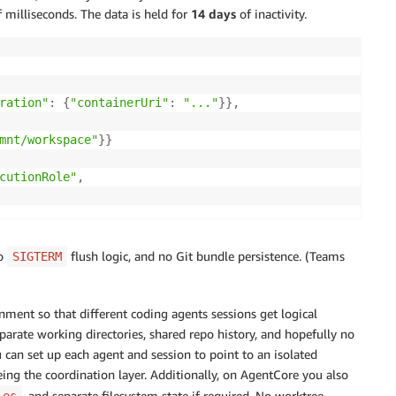
milliseconds. The data is held for
14 days
of inactivity.
ration"
:
{
"containerUri"
:
"..."
}
}
,
mnt/workspace"
}
}
cutionRole"
,
no
flush logic, and no Git bundle persistence. (Teams
SIGTERM
ment so that different coding agents sessions get logical
 separate working directories, shared repo history, and hopefully no
ou can set up each agent and session to point to an isolated
being the coordination layer. Additionally, on AgentCore you also
, and separate filesystem state if required. No worktree
les