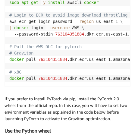
sudo
apt-get
-y
install
 awscli 
docker
# Login to ECR to avoid image download throttling
aws ecr get-login-password 
--region
 us-east-1 
\
|
docker
 login 
--username
 AWS 
\
  --password-stdin 
763104351884
.dkr.ecr.us-east-1.am
# Pull the AWS DLC for pytorch
# Graviton
docker
 pull 
763104351884
.dkr.ecr.us-east-1.amazonaws
# x86
docker
 pull 
763104351884
If you prefer to install PyTorch via pip, install the PyTorch 2.0
wheel from the official repo. In this case, you will have to set two
environment variables as explained in the code below before
launching PyTorch to activate the Graviton optimization.
Use the Python wheel