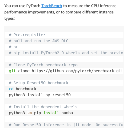
You can use PyTorch
TorchBench
to measure the CPU inference
performance improvements, or to compare different instance
types:
# Pre-requisite: 
# pull and run the AWS DLC
# or 
# pip install PyTorch2.0 wheels and set the previous
# Clone PyTorch benchmark repo
git
 clone https://github.com/pytorch/benchmark.git

# Setup Resnet50 benchmark
cd
 benchmark

python3 install.py resnet50

# Install the dependent wheels
python3 
-m
 pip 
install
 numba

# Run Resnet50 inference in jit mode. On successful 