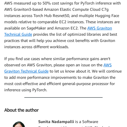
AWS measured up to 50% cost savings for PyTorch inference with
AWS Graviton3-based Amazon Elastic Compute Cloud C7g
instances across Torch Hub Resnet50, and multiple Hugging Face
models relative to comparable EC2 instances. These instances are
available on SageMaker and Amazon EC2. The
AWS Graviton
Technical Guide
provides the list of optimized libraries and best
practices that will help you achieve cost benefits with Graviton
instances across different workloads.
If you find use cases where similar performance gains aren’t
observed on AWS Graviton, please open an issue on the
AWS
Graviton Technical Guide
to let us know about it. We will continue
to add more performance improvements to make Graviton the
most cost-effective and efficient general-purpose processor for
inference using PyTorch.
About the author
Sunita Nadampalli
is a Software