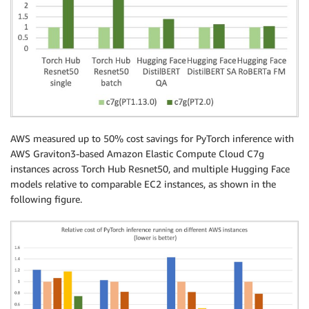
AWS measured up to 50% cost savings for PyTorch inference with
AWS Graviton3-based Amazon Elastic Compute Cloud C7g
instances across Torch Hub Resnet50, and multiple Hugging Face
models relative to comparable EC2 instances, as shown in the
following figure.