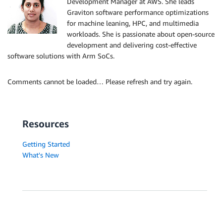
Development Manager at AWS. She leads
Graviton software performance optimizations
for machine leaning, HPC, and multimedia
workloads. She is passionate about open-source
development and delivering cost-effective
software solutions with Arm SoCs.
Comments cannot be loaded… Please refresh and try again.
Resources
Getting Started
What's New