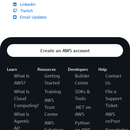
LinkedIn
Twitch
Email Updates
Create an AWS account
Learn
Resources
Developers
Help
What Is
Getting
Builder
Contact
AWS?
Started
Center
Us
What Is
Training
SDKs &
File a
Cloud
Tools
Support
AWS
Computing?
Ticket
Trust
.NET on
What Is
Center
AWS
AWS
Agentic
re:Post
AWS
Python
AI?
Solutions
on AWS
Knowledge