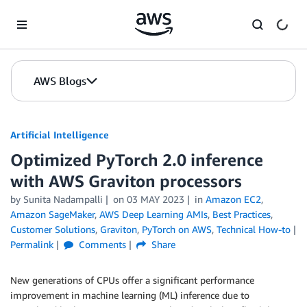
Skip to Main Content
AWS Blogs
Artificial Intelligence
Optimized PyTorch 2.0 inference
with AWS Graviton processors
by
Sunita Nadampalli
on
03 MAY 2023
in
Amazon EC2
,
Amazon SageMaker
,
AWS Deep Learning AMIs
,
Best Practices
,
Customer Solutions
,
Graviton
,
PyTorch on AWS
,
Technical How-to
Permalink
Comments
Share
New generations of CPUs offer a significant performance
improvement in machine learning (ML) inference due to