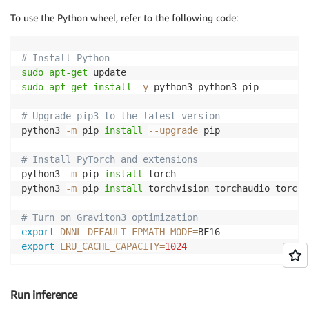
To use the Python wheel, refer to the following code:
# Install Python
sudo
apt-get
sudo
apt-get
install
-y
 python3 python3-pip

# Upgrade pip3 to the latest version
python3 
-m
 pip 
install
--upgrade
 pip

# Install PyTorch and extensions
python3 
-m
 pip 
install
 torch

python3 
-m
 pip 
install
 torchvision torchaudio torchte
# Turn on Graviton3 optimization
export
DNNL_DEFAULT_FPMATH_MODE
=
export
LRU_CACHE_CAPACITY
=
1024
Run inference