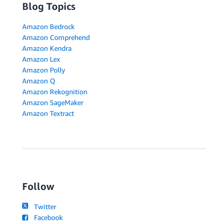
Blog Topics
Amazon Bedrock
Amazon Comprehend
Amazon Kendra
Amazon Lex
Amazon Polly
Amazon Q
Amazon Rekognition
Amazon SageMaker
Amazon Textract
Follow
Twitter
Facebook