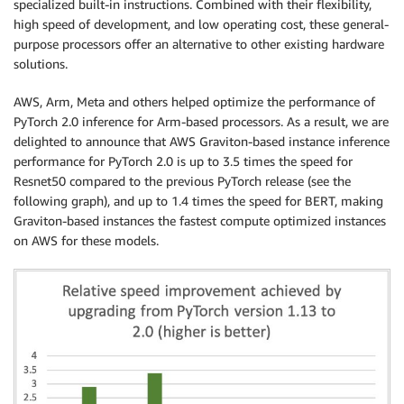
specialized built-in instructions. Combined with their flexibility,
high speed of development, and low operating cost, these general-
purpose processors offer an alternative to other existing hardware
solutions.
AWS, Arm, Meta and others helped optimize the performance of
PyTorch 2.0 inference for Arm-based processors. As a result, we are
delighted to announce that AWS Graviton-based instance inference
performance for PyTorch 2.0 is up to 3.5 times the speed for
Resnet50 compared to the previous PyTorch release (see the
following graph), and up to 1.4 times the speed for BERT, making
Graviton-based instances the fastest compute optimized instances
on AWS for these models.