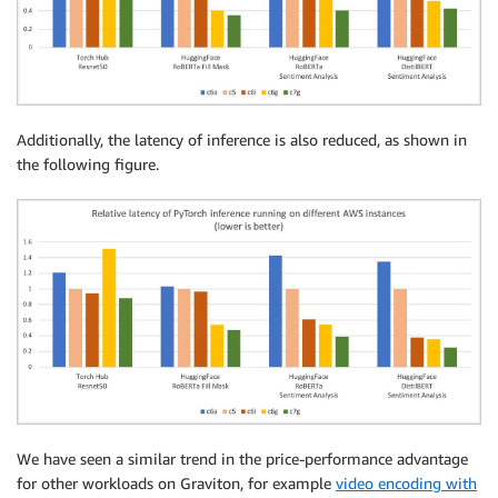
Additionally, the latency of inference is also reduced, as shown in
the following figure.
We have seen a similar trend in the price-performance advantage
for other workloads on Graviton, for example
video encoding with