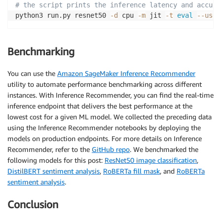
# the script prints the inference latency and accura
python3 run.py resnet50 
-d
 cpu 
-m
 jit 
-t
eval
--use_
Benchmarking
You can use the
Amazon SageMaker Inference Recommender
utility to automate performance benchmarking across different
instances. With Inference Recommender, you can find the real-time
inference endpoint that delivers the best performance at the
lowest cost for a given ML model. We collected the preceding data
using the Inference Recommender notebooks by deploying the
models on production endpoints. For more details on Inference
Recommender, refer to the
GitHub repo
. We benchmarked the
following models for this post:
ResNet50 image classification
,
DistilBERT sentiment analysis
,
RoBERTa fill mask
, and
RoBERTa
sentiment analysis
.
Conclusion