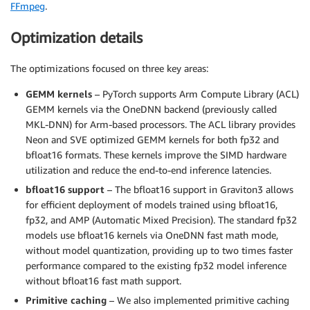
FFmpeg
.
Optimization details
The optimizations focused on three key areas:
GEMM kernels
– PyTorch supports Arm Compute Library (ACL)
GEMM kernels via the OneDNN backend (previously called
MKL-DNN) for Arm-based processors. The ACL library provides
Neon and SVE optimized GEMM kernels for both fp32 and
bfloat16 formats. These kernels improve the SIMD hardware
utilization and reduce the end-to-end inference latencies.
bfloat16 support
– The bfloat16 support in Graviton3 allows
for efficient deployment of models trained using bfloat16,
fp32, and AMP (Automatic Mixed Precision). The standard fp32
models use bfloat16 kernels via OneDNN fast math mode,
without model quantization, providing up to two times faster
performance compared to the existing fp32 model inference
without bfloat16 fast math support.
Primitive caching
– We also implemented primitive caching