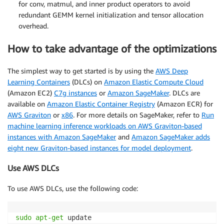
for conv, matmul, and inner product operators to avoid
redundant GEMM kernel initialization and tensor allocation
overhead.
How to take advantage of the optimizations
The simplest way to get started is by using the
AWS Deep
Learning Containers
(DLCs) on
Amazon Elastic Compute Cloud
(Amazon EC2)
C7g instances
or
Amazon SageMaker
. DLCs are
available on
Amazon Elastic Container Registry
(Amazon ECR) for
AWS Graviton
or
x86
. For more details on SageMaker, refer to
Run
machine learning inference workloads on AWS Graviton-based
instances with Amazon SageMaker
and
Amazon SageMaker adds
eight new Graviton-based instances for model deployment
.
Use AWS DLCs
To use AWS DLCs, use the following code:
sudo
apt-get