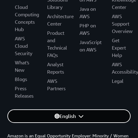
Cloud
Library
Center
Java on
Computing
Architecture
AWS
AWS
Concepts
Center
Support
PHP on
Hub
Overview
Product
AWS
AWS
and
Get
JavaScript
Cloud
Technical
Expert
on AWS
Security
FAQs
Help
What's
Analyst
AWS
New
Reports
Accessibilit
Blogs
AWS
Legal
Press
Partners
Releases
English
Amazon is an Equal Opportunity Employer: Minority / Women