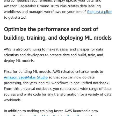
and compliance requirements. Simply upload your data, and
Amazon SageMaker Ground Truth Plus creates data labeling
workflows and manages workflows on your behalf.
Request a pilot
to get started.
Optimize the performance and cost of
building, training, and deploying ML models
AWS is also continuing to make it easier and cheaper for data
scientists and developers to prepare data and build, train, and
deploy ML models.
First, for building ML models, AWS released enhancements to
Amazon SageMaker Studio
so that you can now do data
processing, analytics, and ML workflows in one unified notebook.
From this universal notebook, you can access a wide range of data
sources and write code for any transformation for a variety of data
workloads.
In addition to making training faster, AWS launched a new