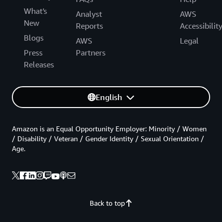
What's
Analyst
AWS
New
Reports
Accessibilit
Blogs
AWS
Legal
Press
Partners
Releases
English
Amazon is an Equal Opportunity Employer: Minority / Women
/ Disability / Veteran / Gender Identity / Sexual Orientation /
Age.
Back to top