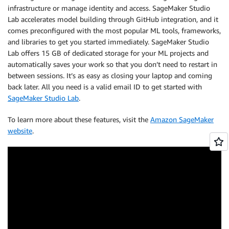
infrastructure or manage identity and access. SageMaker Studio
Lab accelerates model building through GitHub integration, and it
comes preconfigured with the most popular ML tools, frameworks,
and libraries to get you started immediately. SageMaker Studio
Lab offers 15 GB of dedicated storage for your ML projects and
automatically saves your work so that you don’t need to restart in
between sessions. It’s as easy as closing your laptop and coming
back later. All you need is a valid email ID to get started with
SageMaker Studio Lab
.
To learn more about these features, visit the
Amazon SageMaker
website
.