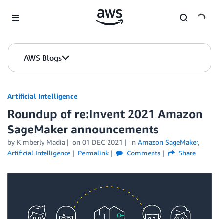
Skip to Main Content
AWS Blogs
Artificial Intelligence
Roundup of re:Invent 2021 Amazon
SageMaker announcements
by
Kimberly Madia
on
01 DEC 2021
in
Amazon SageMaker
,
Artificial Intelligence
Permalink
Comments
Share