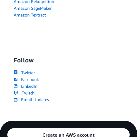
Amazon Rekognition
Amazon SageMaker
Amazon Textract
Follow
Twitter
Facebook
LinkedIn
Twitch
Email Updates
Create an AWS account