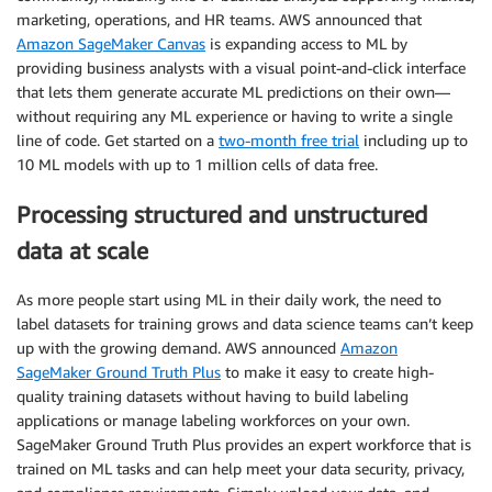
marketing, operations, and HR teams. AWS announced that
Amazon SageMaker Canvas
is expanding access to ML by
providing business analysts with a visual point-and-click interface
that lets them generate accurate ML predictions on their own—
without requiring any ML experience or having to write a single
line of code. Get started on a
two-month free trial
including up to
10 ML models with up to 1 million cells of data free.
Processing structured and unstructured
data at scale
As more people start using ML in their daily work, the need to
label datasets for training grows and data science teams can’t keep
up with the growing demand. AWS announced
Amazon
SageMaker Ground Truth Plus
to make it easy to create high-
quality training datasets without having to build labeling
applications or manage labeling workforces on your own.
SageMaker Ground Truth Plus provides an expert workforce that is
trained on ML tasks and can help meet your data security, privacy,