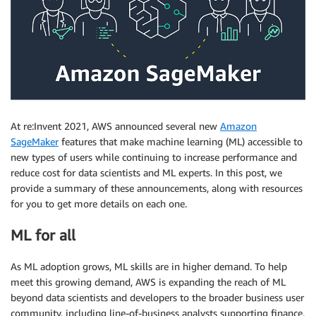
At re:Invent 2021, AWS announced several new
Amazon
SageMaker
features that make machine learning (ML) accessible to
new types of users while continuing to increase performance and
reduce cost for data scientists and ML experts. In this post, we
provide a summary of these announcements, along with resources
for you to get more details on each one.
ML for all
As ML adoption grows, ML skills are in higher demand. To help
meet this growing demand, AWS is expanding the reach of ML
beyond data scientists and developers to the broader business user
community, including line-of-business analysts supporting finance,