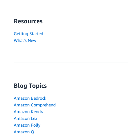
Resources
Getting Started
What's New
Blog Topics
Amazon Bedrock
Amazon Comprehend
Amazon Kendra
Amazon Lex
Amazon Polly
Amazon Q