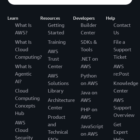
Learn
Resources
Developers
Help
What Is
Getting
Builder
Contact
AWS?
Started
Center
Us
What Is
Training
SDKs &
File a
Cloud
Tools
Support
AWS
Computing?
Ticket
Trust
.NET on
What Is
Center
AWS
AWS
Agentic
re:Post
AWS
Python
AI?
Solutions
on AWS
Knowledge
Cloud
Library
Center
Java on
Computing
Architecture
AWS
AWS
Concepts
Center
Support
PHP on
Hub
Overview
Product
AWS
AWS
and
Get
JavaScript
Cloud
Technical
Expert
on AWS
Security
FAQs
Help