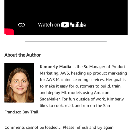
About the Author
Kimberly Madia
is the Sr. Manager of Product
Marketing, AWS, heading up product marketing
for AWS Machine Learning services. Her goal is
to make it easy for customers to build, train,
and deploy ML models using Amazon
SageMaker. For fun outside of work, Kimberly
likes to cook, read, and run on the San
Francisco Bay Trail.
Comments cannot be loaded… Please refresh and try again.