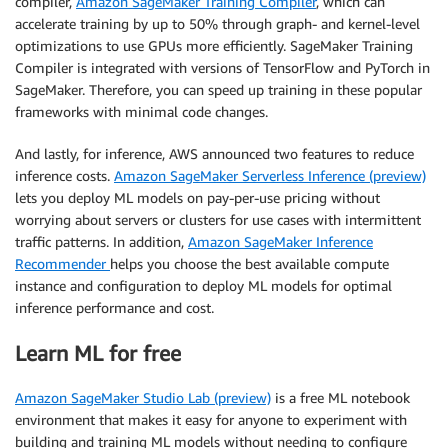
compiler,
Amazon SageMaker Training Compiler
, which can
accelerate training by up to 50% through graph- and kernel-level
optimizations to use GPUs more efficiently. SageMaker Training
Compiler is integrated with versions of TensorFlow and PyTorch in
SageMaker. Therefore, you can speed up training in these popular
frameworks with minimal code changes.
And lastly, for inference, AWS announced two features to reduce
inference costs.
Amazon SageMaker Serverless Inference (preview)
lets you deploy ML models on pay-per-use pricing without
worrying about servers or clusters for use cases with intermittent
traffic patterns. In addition,
Amazon SageMaker Inference
Recommender
helps you choose the best available compute
instance and configuration to deploy ML models for optimal
inference performance and cost.
Learn ML for free
Amazon SageMaker Studio Lab (preview)
is a free ML notebook
environment that makes it easy for anyone to experiment with
building and training ML models without needing to configure