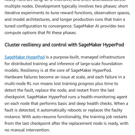
multiple nodes. Development typically involves two phases: short
iterative experiments to tune reward functions, observation spaces,
and model architectures, and longer production runs that train a
tuned configuration to convergence. SageMaker AI provides two
compute options that fit these phases.
Cluster resiliency and control with SageMaker HyperPod
SageMaker HyperPod
is a purpose-built, managed infrastructure
for distributed training and inference of large-scale foundation
models. Resiliency is at the core of SageMaker HyperPod.
Hardware failures become an issue at scale, and each failure in a
multi-node RL run means lost training progress plus time to
detect the fault, replace the node, and restart from the last
checkpoint. SageMaker HyperPod runs a health-monitoring agent
on each node that performs basic and deep health checks. When a
fault is detected, it automatically reboots or replaces the faulty
instance. With auto-resume functionality, the training job restarts
from the last checkpoint after the replacement node is ready, with
no manual intervention.