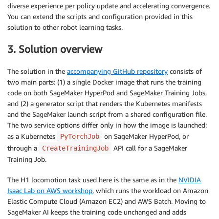
diverse experience per policy update and accelerating convergence.
You can extend the scripts and configuration provided in this
solution to other robot learning tasks.
3. Solution overview
The solution in the
accompanying GitHub repository
consists of
two main parts: (1) a single Docker image that runs the training
code on both SageMaker HyperPod and SageMaker Training Jobs,
and (2) a generator script that renders the Kubernetes manifests
and the SageMaker launch script from a shared configuration file.
The two service options differ only in how the image is launched:
as a Kubernetes
on SageMaker HyperPod, or
PyTorchJob
through a
API call for a SageMaker
CreateTrainingJob
Training Job.
The H1 locomotion task used here is the same as in the
NVIDIA
Isaac Lab on AWS workshop
, which runs the workload on Amazon
Elastic Compute Cloud (Amazon EC2) and AWS Batch. Moving to
SageMaker AI keeps the training code unchanged and adds