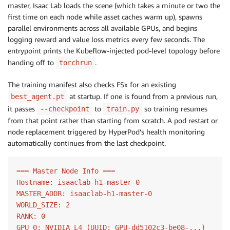
master, Isaac Lab loads the scene (which takes a minute or two the
first time on each node while asset caches warm up), spawns
parallel environments across all available GPUs, and begins
logging reward and value loss metrics every few seconds. The
entrypoint prints the Kubeflow-injected pod-level topology before
handing off to
.
torchrun
The training manifest also checks FSx for an existing
at startup. If one is found from a previous run,
best_agent.pt
it passes
to
so training resumes
--checkpoint
train.py
from that point rather than starting from scratch. A pod restart or
node replacement triggered by HyperPod’s health monitoring
automatically continues from the last checkpoint.
=== Master Node Info ===

Hostname: isaaclab-h1-master-0

MASTER_ADDR: isaaclab-h1-master-0

WORLD_SIZE: 2

RANK: 0

GPU 0: NVIDIA L4 (UUID: GPU-dd5102c3-be08-...)
