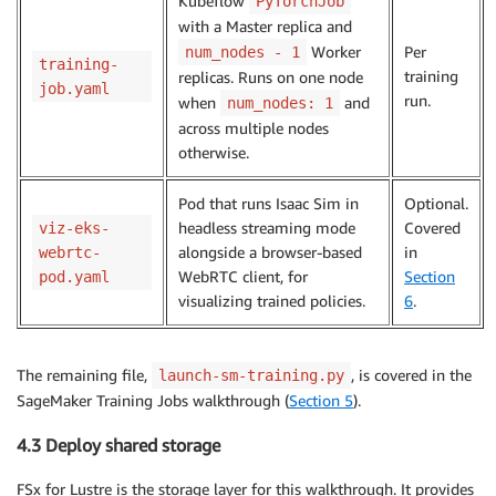
Kubeflow
PyTorchJob
with a Master replica and
Worker
Per
num_nodes - 1
training-
training
replicas. Runs on one node
job.yaml
run.
when
and
num_nodes: 1
across multiple nodes
otherwise.
Pod that runs Isaac Sim in
Optional.
headless streaming mode
Covered
viz-eks-
alongside a browser-based
in
webrtc-
WebRTC client, for
Section
pod.yaml
visualizing trained policies.
6
.
The remaining file,
, is covered in the
launch-sm-training.py
SageMaker Training Jobs walkthrough (
Section 5
).
4.3 Deploy shared storage
FSx for Lustre is the storage layer for this walkthrough. It provides