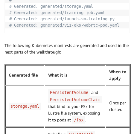
# Generated: generated/storage.yaml
# Generated: generated/training-job.yaml
# Generated: generated/launch-sm-training.py
# Generated: generated/viz-eks-webrtc-pod.yaml
The following Kubernetes manifests are generated and used in the
next parts of the walkthrough:
When to
Generated file
What it is
apply
and
PersistentVolume
PersistentVolumeClaim
Once per
storage.yaml
that bind to your FSx for
cluster.
Lustre file system, exposing
it to pods at
.
/fsx