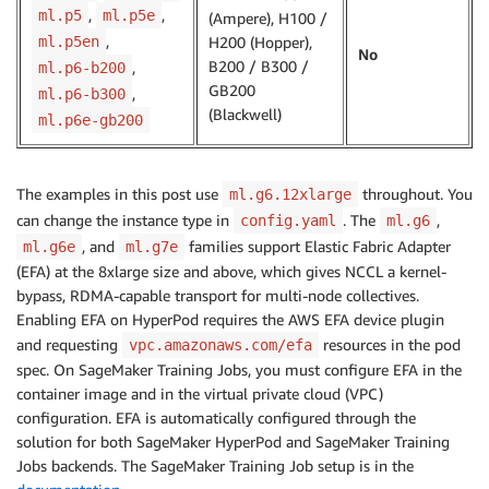
,
,
ml.p5
ml.p5e
(Ampere), H100 /
,
ml.p5en
H200 (Hopper),
No
B200 / B300 /
,
ml.p6-b200
GB200
,
ml.p6-b300
(Blackwell)
ml.p6e-gb200
The examples in this post use
throughout. You
ml.g6.12xlarge
can change the instance type in
. The
,
config.yaml
ml.g6
, and
families support Elastic Fabric Adapter
ml.g6e
ml.g7e
(EFA) at the 8xlarge size and above, which gives NCCL a kernel-
bypass, RDMA-capable transport for multi-node collectives.
Enabling EFA on HyperPod requires the AWS EFA device plugin
and requesting
resources in the pod
vpc.amazonaws.com/efa
spec. On SageMaker Training Jobs, you must configure EFA in the
container image and in the virtual private cloud (VPC)
configuration. EFA is automatically configured through the
solution for both SageMaker HyperPod and SageMaker Training
Jobs backends. The SageMaker Training Job setup is in the