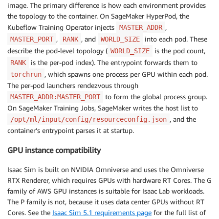
image. The primary difference is how each environment provides
the topology to the container. On SageMaker HyperPod, the
Kubeflow Training Operator injects
,
MASTER_ADDR
,
, and
into each pod. These
MASTER_PORT
RANK
WORLD_SIZE
describe the pod-level topology (
is the pod count,
WORLD_SIZE
is the per-pod index). The entrypoint forwards them to
RANK
, which spawns one process per GPU within each pod.
torchrun
The per-pod launchers rendezvous through
to form the global process group.
MASTER_ADDR:MASTER_PORT
On SageMaker Training Jobs, SageMaker writes the host list to
, and the
/opt/ml/input/config/resourceconfig.json
container’s entrypoint parses it at startup.
GPU instance compatibility
Isaac Sim is built on NVIDIA Omniverse and uses the Omniverse
RTX Renderer, which requires GPUs with hardware RT Cores. The G
family of AWS GPU instances is suitable for Isaac Lab workloads.
The P family is not, because it uses data center GPUs without RT
Cores. See the
Isaac Sim 5.1 requirements page
for the full list of