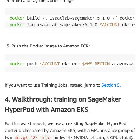
Build and tag the Docker image:
docker
 build 
-t
 isaaclab-sagemaker:5.1.0 
-f
 docker/D
docker
 tag isaaclab-sagemaker:5.1.0 
$ACCOUNT
.dkr.ecr
Push the Docker image to Amazon ECR:
docker
 push 
$ACCOUNT
.dkr.ecr.
$AWS_REGION
.amazonaws.c
If you want to use Training Jobs instead, jump to
Section 5
.
4. Walkthrough: training on SageMaker
HyperPod with Amazon EKS
For this walkthrough, we use an existing SageMaker HyperPod
cluster orchestrated by Amazon EKS, with a GPU instance group of
two
nodes (4× NVIDIA L4 each, 8 GPUs total).
ml.g6.12xlarge