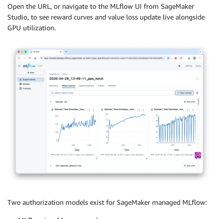
Open the URL, or navigate to the MLflow UI from SageMaker
Studio, to see reward curves and value loss update live alongside
GPU utilization.
Two authorization models exist for SageMaker managed MLflow: