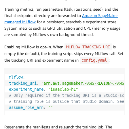
Training metrics, run parameters (task, iterations, seed), and the
final checkpoint directory are forwarded to
Amazon SageMaker
managed MLflow
for a persistent, searchable experiment store.
System metrics such as GPU utilization and CPU/memory usage
are sampled by MLflow’s own background thread.
Enabling MLflow is opt-in. When
is
MLFLOW_TRACKING_URI
empty (the default), the training script skips every MLflow call. Set
the tracking URI and experiment name in
:
config.yaml
mlflow
:
tracking_uri
:
"arn:aws:sagemaker:<AWS-REGION>:<AWS-A
experiment_name
:
"isaaclab-h1"
# Only required if the tracking URI is a Studio-scop
# training role is outside that Studio domain. See b
assume_role_arn
:
""
Regenerate the manifests and relaunch the training job. The