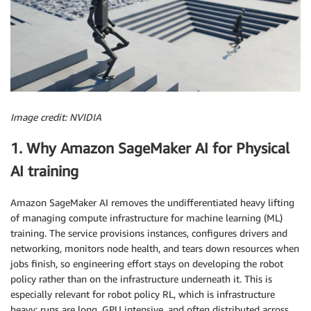
Image credit: NVIDIA
1. Why Amazon SageMaker AI for Physical
AI training
Amazon SageMaker AI removes the undifferentiated heavy lifting
of managing compute infrastructure for machine learning (ML)
training. The service provisions instances, configures drivers and
networking, monitors node health, and tears down resources when
jobs finish, so engineering effort stays on developing the robot
policy rather than on the infrastructure underneath it. This is
especially relevant for robot policy RL, which is infrastructure
heavy: runs are long, GPU intensive, and often distributed across