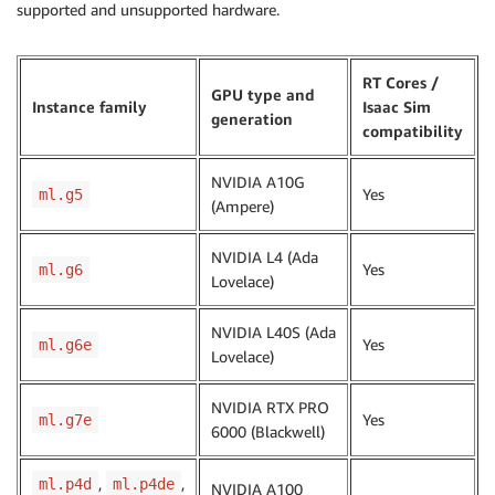
supported and unsupported hardware.
RT Cores /
GPU type and
Instance family
Isaac Sim
generation
compatibility
NVIDIA A10G
Yes
ml.g5
(Ampere)
NVIDIA L4 (Ada
Yes
ml.g6
Lovelace)
NVIDIA L40S (Ada
Yes
ml.g6e
Lovelace)
NVIDIA RTX PRO
Yes
ml.g7e
6000 (Blackwell)
,
,
ml.p4d
ml.p4de
NVIDIA A100