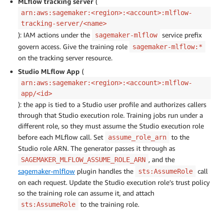
MLflow tracking server
(
arn:aws:sagemaker:<region>:<account>:mlflow-
tracking-server/<name>
): IAM actions under the
service prefix
sagemaker-mlflow
govern access. Give the training role
sagemaker-mlflow:*
on the tracking server resource.
Studio MLflow App
(
arn:aws:sagemaker:<region>:<account>:mlflow-
app/<id>
): the app is tied to a Studio user profile and authorizes callers
through that Studio execution role. Training jobs run under a
different role, so they must assume the Studio execution role
before each MLflow call. Set
to the
assume_role_arn
Studio role ARN. The generator passes it through as
, and the
SAGEMAKER_MLFLOW_ASSUME_ROLE_ARN
sagemaker-mlflow
plugin handles the
call
sts:AssumeRole
on each request. Update the Studio execution role’s trust policy
so the training role can assume it, and attach
to the training role.
sts:AssumeRole