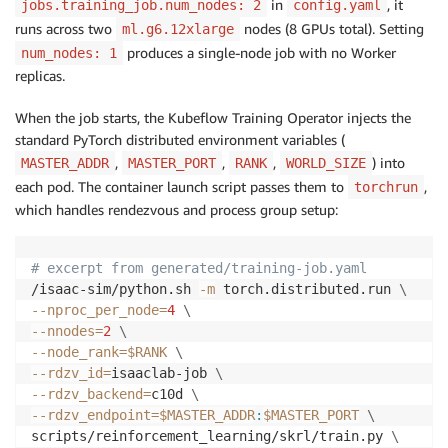
in
, it
jobs.training_job.num_nodes: 2
config.yaml
runs across two
nodes (8 GPUs total). Setting
ml.g6.12xlarge
produces a single-node job with no Worker
num_nodes: 1
replicas.
When the job starts, the Kubeflow Training Operator injects the
standard PyTorch distributed environment variables (
,
,
,
) into
MASTER_ADDR
MASTER_PORT
RANK
WORLD_SIZE
each pod. The container launch script passes them to
,
torchrun
which handles rendezvous and process group setup:
# excerpt from generated/training-job.yaml
/isaac-sim/python.sh 
-m
 torch.distributed.run 
\
--nproc_per_node
=
4
\
--nnodes
=
2
\
--node_rank
=
$RANK
\
--rdzv_id
=
isaaclab-job 
\
--rdzv_backend
=
c10d 
\
--rdzv_endpoint
=
$MASTER_ADDR
:
$MASTER_PORT
\
scripts/reinforcement_learning/skrl/train.py 
\