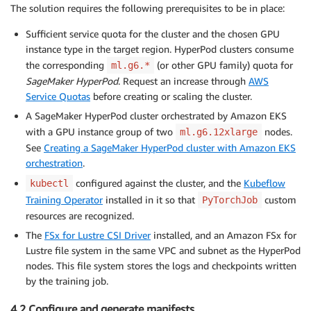
The solution requires the following prerequisites to be in place:
Sufficient service quota for the cluster and the chosen GPU
instance type in the target region. HyperPod clusters consume
the corresponding
(or other GPU family) quota for
ml.g6.*
SageMaker HyperPod
. Request an increase through
AWS
Service Quotas
before creating or scaling the cluster.
A SageMaker HyperPod cluster orchestrated by Amazon EKS
with a GPU instance group of two
nodes.
ml.g6.12xlarge
See
Creating a SageMaker HyperPod cluster with Amazon EKS
orchestration
.
configured against the cluster, and the
Kubeflow
kubectl
Training Operator
installed in it so that
custom
PyTorchJob
resources are recognized.
The
FSx for Lustre CSI Driver
installed, and an Amazon FSx for
Lustre file system in the same VPC and subnet as the HyperPod
nodes. This file system stores the logs and checkpoints written
by the training job.
4.2 Configure and generate manifests