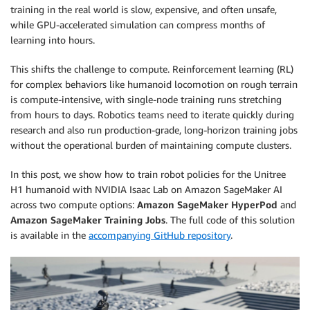
training in the real world is slow, expensive, and often unsafe,
while GPU-accelerated simulation can compress months of
learning into hours.
This shifts the challenge to compute. Reinforcement learning (RL)
for complex behaviors like humanoid locomotion on rough terrain
is compute-intensive, with single-node training runs stretching
from hours to days. Robotics teams need to iterate quickly during
research and also run production-grade, long-horizon training jobs
without the operational burden of maintaining compute clusters.
In this post, we show how to train robot policies for the Unitree
H1 humanoid with NVIDIA Isaac Lab on Amazon SageMaker AI
across two compute options:
Amazon SageMaker HyperPod
and
Amazon SageMaker Training Jobs
. The full code of this solution
is available in the
accompanying GitHub repository
.