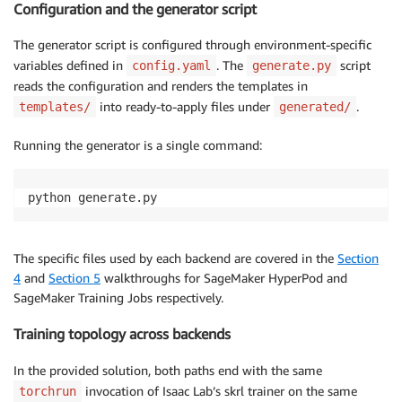
Configuration and the generator script
The generator script is configured through environment-specific
variables defined in
. The
script
config.yaml
generate.py
reads the configuration and renders the templates in
into ready-to-apply files under
.
templates/
generated/
Running the generator is a single command:
python generate.py
The specific files used by each backend are covered in the
Section
4
and
Section 5
walkthroughs for SageMaker HyperPod and
SageMaker Training Jobs respectively.
Training topology across backends
In the provided solution, both paths end with the same
invocation of Isaac Lab’s skrl trainer on the same
torchrun