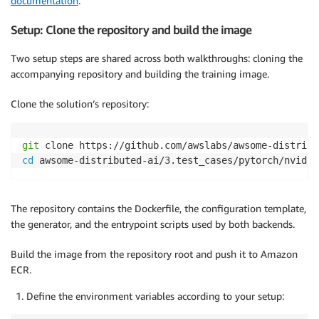
documentation
.
Setup: Clone the repository and build the image
Two setup steps are shared across both walkthroughs: cloning the
accompanying repository and building the training image.
Clone the solution’s repository:
git
cd
 awsome-distributed-ai/3.test_cases/pytorch/nvidia
The repository contains the Dockerfile, the configuration template,
the generator, and the entrypoint scripts used by both backends.
Build the image from the repository root and push it to Amazon
ECR.
Define the environment variables according to your setup: