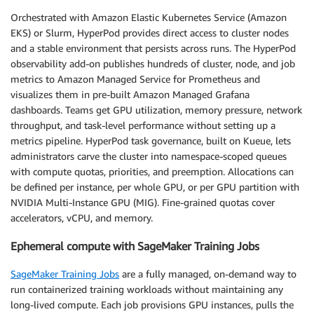
Orchestrated with Amazon Elastic Kubernetes Service (Amazon
EKS) or Slurm, HyperPod provides direct access to cluster nodes
and a stable environment that persists across runs. The HyperPod
observability add-on publishes hundreds of cluster, node, and job
metrics to Amazon Managed Service for Prometheus and
visualizes them in pre-built Amazon Managed Grafana
dashboards. Teams get GPU utilization, memory pressure, network
throughput, and task-level performance without setting up a
metrics pipeline. HyperPod task governance, built on Kueue, lets
administrators carve the cluster into namespace-scoped queues
with compute quotas, priorities, and preemption. Allocations can
be defined per instance, per whole GPU, or per GPU partition with
NVIDIA Multi-Instance GPU (MIG). Fine-grained quotas cover
accelerators, vCPU, and memory.
Ephemeral compute with SageMaker Training Jobs
SageMaker Training Jobs
are a fully managed, on-demand way to
run containerized training workloads without maintaining any
long-lived compute. Each job provisions GPU instances, pulls the