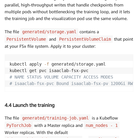
parallel, high-throughput writes that handle checkpoints from
multiple pods without bottlenecking the training loop, and it lets
the training job and the visualization pod use the same volume.
The file
contains a
generated/storage.yaml
and
that point
PersistentVolume
PersistentVolumeClaim
at your FSx file system. Apply it to your cluster:
kubectl apply 
-f
 generated/storage.yaml

# NAME STATUS VOLUME CAPACITY ACCESS MODES
# isaaclab-fsx-pvc Bound isaaclab-fsx-pv 1200Gi RWX
4.4 Launch the training
The file
is a Kubeflow
generated/training-job.yaml
with a Master replica and
PyTorchJob
num_nodes - 1
Worker replicas. With the default