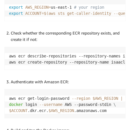
export
AWS_REGION
=
us-east-1 
# your region
export
ACCOUNT
=
$(
aws sts get-caller-identity 
--query
Check whether the corresponding ECR repository exists, and
create it if not:
aws ecr describe-repositories --repository-names isa
aws ecr create-repository --repository-name isaaclab
Authenticate with Amazon ECR:
aws ecr get-login-password 
--region
$AWS_REGION
|
\
docker
 login 
--username
 AWS --password-stdin 
\
$ACCOUNT
.dkr.ecr.
$AWS_REGION
.amazonaws.com