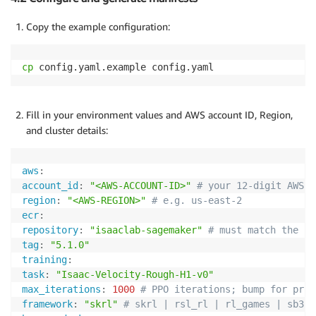
Copy the example configuration:
cp
 config.yaml.example config.yaml
Fill in your environment values and AWS account ID, Region,
and cluster details:
aws
:
account_id
:
"<AWS-ACCOUNT-ID>"
# your 12-digit AWS a
region
:
"<AWS-REGION>"
# e.g. us-east-2
ecr
:
repository
:
"isaaclab-sagemaker"
# must match the re
tag
:
"5.1.0"
training
:
task
:
"Isaac-Velocity-Rough-H1-v0"
max_iterations
:
1000
# PPO iterations; bump for prod
framework
:
"skrl"
# skrl | rsl_rl | rl_games | sb3