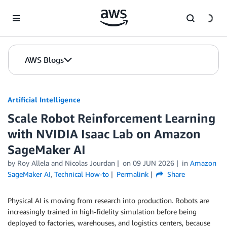
Skip to Main Content
AWS Blogs
Artificial Intelligence
Scale Robot Reinforcement Learning
with NVIDIA Isaac Lab on Amazon
SageMaker AI
by
Roy Allela
and
Nicolas Jourdan
on
09 JUN 2026
in
Amazon
SageMaker AI
,
Technical How-to
Permalink
Share
Physical AI is moving from research into production. Robots are
increasingly trained in high-fidelity simulation before being
deployed to factories, warehouses, and logistics centers, because