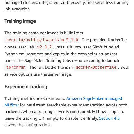
managed clusters, integrated fault recovery, and serverless training
job execution.
Training image
The training container image is built from
. The provided Dockerfile
nvcr.io/nvidia/isaac-sim:5.1.0
clones Isaac Lab
, installs it into Isaac Sim’s bundled
v2.3.2
Python environment, and copies in the entrypoint script that
parses the SageMaker Training Jobs resource config to launch
. The full Dockerfile is in
. Both
torchrun
docker/Dockerfile
service options use the same image.
Experiment tracking
Training metrics are streamed to
Amazon SageMaker managed
MLflow
for persistent, searchable experiment tracking across both
backends when a tracking server is configured. MLflow is opt-in:
leave the tracking URI empty to disable it entirely.
Section 4.5
covers the configuration.