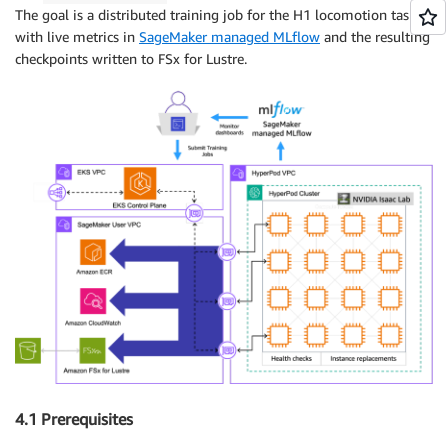
The goal is a distributed training job for the H1 locomotion task,
with live metrics in
SageMaker managed MLflow
and the resulting
checkpoints written to FSx for Lustre.
4.1 Prerequisites