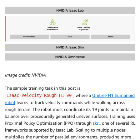
Image credit: NVIDIA
The sample training task in this post is
, where a
Unitree H1 humanoid
Isaac-Velocity-Rough-H1-v0
robot
learns to track velocity commands while walking across
rough terrain. The robot must coordinate its 19 joints to maintain
balance over procedurally generated uneven surfaces. Training uses
Proximal Policy Optimization (PPO) through
skrl
, one of several RL
frameworks supported by Isaac Lab. Scaling to multiple nodes
multiplies the number of parallel environments, producing more