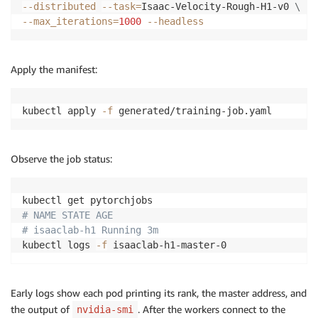
--distributed
--task
=
Isaac-Velocity-Rough-H1-v0 
\
--max_iterations
=
1000
--headless
Apply the manifest:
kubectl apply 
-f
 generated/training-job.yaml
Observe the job status:
# NAME STATE AGE
# isaaclab-h1 Running 3m
kubectl logs 
-f
 isaaclab-h1-master-0
Early logs show each pod printing its rank, the master address, and
the output of
. After the workers connect to the
nvidia-smi