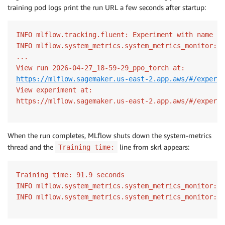
training pod logs print the run URL a few seconds after startup:
INFO mlflow.tracking.fluent: Experiment with name 'i
INFO mlflow.system_metrics.system_metrics_monitor: S
...

https://mlflow.sagemaker.us-east-2.app.aws/#/experim
View experiment at:

https://mlflow.sagemaker.us-east-2.app.aws/#/experim
When the run completes, MLflow shuts down the system-metrics
thread and the
line from skrl appears:
Training time:
Training time: 91.9 seconds

INFO mlflow.system_metrics.system_metrics_monitor: S
INFO mlflow.system_metrics.system_metrics_monitor: S