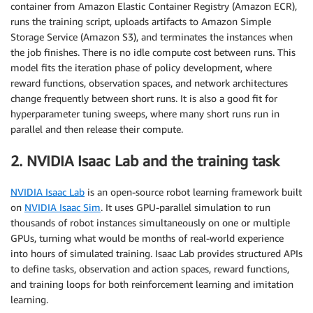
container from Amazon Elastic Container Registry (Amazon ECR),
runs the training script, uploads artifacts to Amazon Simple
Storage Service (Amazon S3), and terminates the instances when
the job finishes. There is no idle compute cost between runs. This
model fits the iteration phase of policy development, where
reward functions, observation spaces, and network architectures
change frequently between short runs. It is also a good fit for
hyperparameter tuning sweeps, where many short runs run in
parallel and then release their compute.
2. NVIDIA Isaac Lab and the training task
NVIDIA Isaac Lab
is an open-source robot learning framework built
on
NVIDIA Isaac Sim
. It uses GPU-parallel simulation to run
thousands of robot instances simultaneously on one or multiple
GPUs, turning what would be months of real-world experience
into hours of simulated training. Isaac Lab provides structured APIs
to define tasks, observation and action spaces, reward functions,
and training loops for both reinforcement learning and imitation
learning.