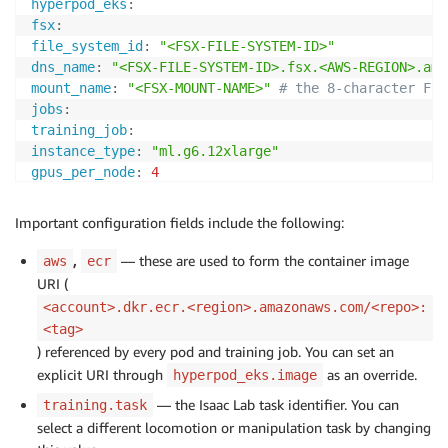
hyperpod_eks
:
fsx
:
file_system_id
:
"<FSX-FILE-SYSTEM-ID>"
dns_name
:
"<FSX-FILE-SYSTEM-ID>.fsx.<AWS-REGION>.ama
mount_name
:
"<FSX-MOUNT-NAME>"
# the 8-character FSx
jobs
:
training_job
:
instance_type
:
"ml.g6.12xlarge"
gpus_per_node
:
4
num_nodes
:
2
# set to 1 for single node training
fsx_log_dir
:
"/fsx/isaaclab-h1/logs"
Important configuration fields include the following:
,
— these are used to form the container image
aws
ecr
URI (
<account>.dkr.ecr.<region>.amazonaws.com/<repo>:
<tag>
) referenced by every pod and training job. You can set an
explicit URI through
as an override.
hyperpod_eks.image
— the Isaac Lab task identifier. You can
training.task
select a different locomotion or manipulation task by changing