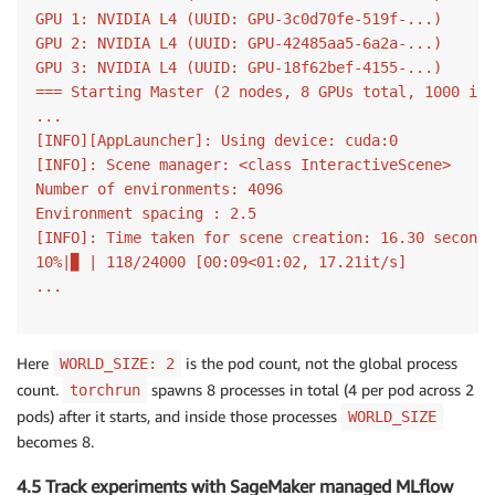
GPU 1: NVIDIA L4 (UUID: GPU-3c0d70fe-519f-...)

GPU 2: NVIDIA L4 (UUID: GPU-42485aa5-6a2a-...)

GPU 3: NVIDIA L4 (UUID: GPU-18f62bef-4155-...)

=== Starting Master (2 nodes, 8 GPUs total, 1000 ite
...

[INFO][AppLauncher]: Using device: cuda:0

[INFO]: Scene manager: <class InteractiveScene>

Number of environments: 4096

Environment spacing : 2.5

[INFO]: Time taken for scene creation: 16.30 seconds

10%|▉ | 118/24000 [00:09<01:02, 17.21it/s]

...
Here
is the pod count, not the global process
WORLD_SIZE: 2
count.
spawns 8 processes in total (4 per pod across 2
torchrun
pods) after it starts, and inside those processes
WORLD_SIZE
becomes 8.
4.5 Track experiments with SageMaker managed MLflow