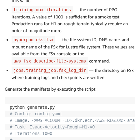
this value.
— the number of PPO
training.max_iterations
iterations. A value of 1000 is sufficient for a smoke test.
Production runs for H1 on rough terrain typically require an
order of magnitude more.
— the file system ID, DNS name, and
hyperpod_eks.fsx
mount name of the FSx for Lustre file system. These values are
available from the FSx console or the
command.
aws fsx describe-file-systems
— the directory on FSx
jobs.training_job.fsx_log_dir
where training logs and checkpoints are written.
Generate the manifests by executing the script:
# Config: config.yaml
# Image: <AWS-ACCOUNT-ID>.dkr.ecr.<AWS-REGION>.amazo
# Task: Isaac-Velocity-Rough-H1-v0
# Iterations:1000
#