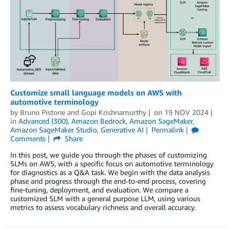
Customize small language models on AWS with
automotive terminology
by
Bruno Pistone
and
Gopi Krishnamurthy
on
19 NOV 2024
in
Advanced (300)
,
Amazon Bedrock
,
Amazon SageMaker
,
Amazon SageMaker Studio
,
Generative AI
Permalink
Comments
Share
In this post, we guide you through the phases of customizing
SLMs on AWS, with a specific focus on automotive terminology
for diagnostics as a Q&A task. We begin with the data analysis
phase and progress through the end-to-end process, covering
fine-tuning, deployment, and evaluation. We compare a
customized SLM with a general purpose LLM, using various
metrics to assess vocabulary richness and overall accuracy.