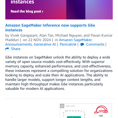
Amazon SageMaker Inference now supports G6e
instances
by
Vivek Gangasani
,
Alan Tan
,
Michael Nguyen
, and
Pavan Kumar
Madduri
on
22 NOV 2024
in
Amazon SageMaker
,
Announcements
,
Generative AI
Permalink
Comments
Share
G6e instances on SageMaker unlock the ability to deploy a wide
variety of open source models cost-effectively. With superior
memory capacity, enhanced performance, and cost-effectiveness,
these instances represent a compelling solution for organizations
looking to deploy and scale their AI applications. The ability to
handle larger models, support longer context lengths, and
maintain high throughput makes G6e instances particularly
valuable for modern AI applications.