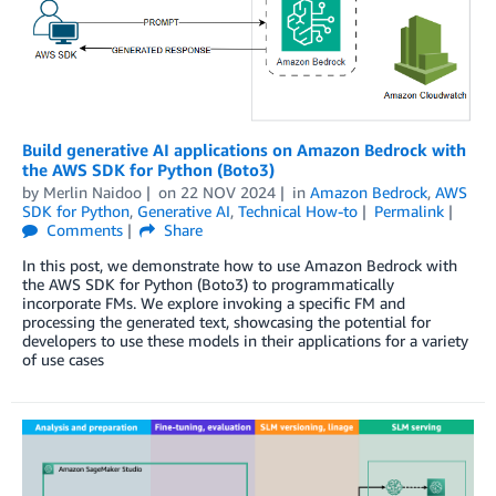
Build generative AI applications on Amazon Bedrock with
the AWS SDK for Python (Boto3)
by
Merlin Naidoo
on
22 NOV 2024
in
Amazon Bedrock
,
AWS
SDK for Python
,
Generative AI
,
Technical How-to
Permalink
Comments
Share
In this post, we demonstrate how to use Amazon Bedrock with
the AWS SDK for Python (Boto3) to programmatically
incorporate FMs. We explore invoking a specific FM and
processing the generated text, showcasing the potential for
developers to use these models in their applications for a variety
of use cases