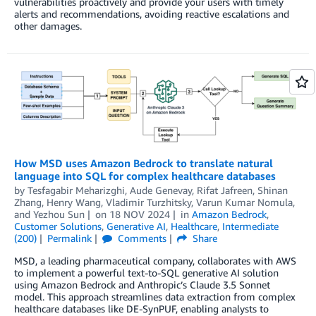
vulnerabilities proactively and provide your users with timely
alerts and recommendations, avoiding reactive escalations and
other damages.
How MSD uses Amazon Bedrock to translate natural
language into SQL for complex healthcare databases
by
Tesfagabir Meharizghi
,
Aude Genevay
,
Rifat Jafreen
,
Shinan
Zhang
,
Henry Wang
,
Vladimir Turzhitsky
,
Varun Kumar Nomula
,
and
Yezhou Sun
on
18 NOV 2024
in
Amazon Bedrock
,
Customer Solutions
,
Generative AI
,
Healthcare
,
Intermediate
(200)
Permalink
Comments
Share
MSD, a leading pharmaceutical company, collaborates with AWS
to implement a powerful text-to-SQL generative AI solution
using Amazon Bedrock and Anthropic’s Claude 3.5 Sonnet
model. This approach streamlines data extraction from complex
healthcare databases like DE-SynPUF, enabling analysts to