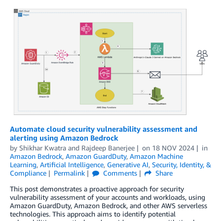
Automate cloud security vulnerability assessment and
alerting using Amazon Bedrock
by
Shikhar Kwatra
and
Rajdeep Banerjee
on
18 NOV 2024
in
Amazon Bedrock
,
Amazon GuardDuty
,
Amazon Machine
Learning
,
Artificial Intelligence
,
Generative AI
,
Security, Identity, &
Compliance
Permalink
Comments
Share
This post demonstrates a proactive approach for security
vulnerability assessment of your accounts and workloads, using
Amazon GuardDuty, Amazon Bedrock, and other AWS serverless
technologies. This approach aims to identify potential