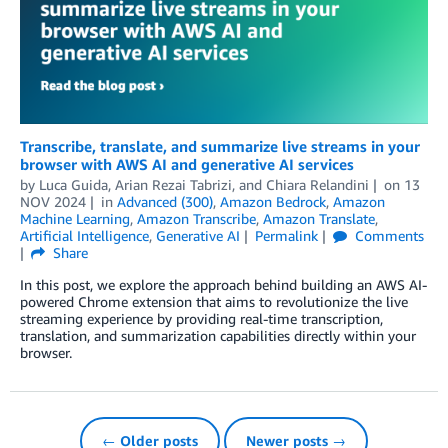
Transcribe, translate, and summarize live streams in your
browser with AWS AI and generative AI services
by
Luca Guida
,
Arian Rezai Tabrizi
, and
Chiara Relandini
on
13
NOV 2024
in
Advanced (300)
,
Amazon Bedrock
,
Amazon
Machine Learning
,
Amazon Transcribe
,
Amazon Translate
,
Artificial Intelligence
,
Generative AI
Permalink
Comments
Share
In this post, we explore the approach behind building an AWS AI-
powered Chrome extension that aims to revolutionize the live
streaming experience by providing real-time transcription,
translation, and summarization capabilities directly within your
browser.
← Older posts
Newer posts →