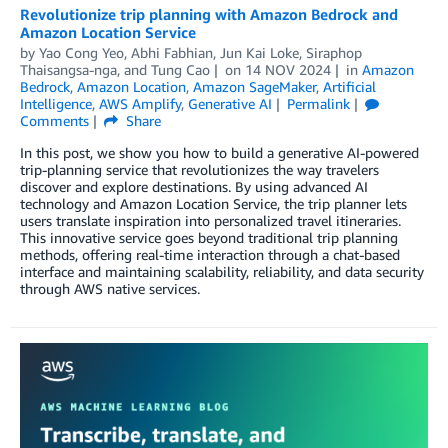
Revolutionize trip planning with Amazon Bedrock and
Amazon Location Service
by
Yao Cong Yeo
,
Abhi Fabhian
,
Jun Kai Loke
,
Siraphop
Thaisangsa-nga
, and
Tung Cao
on
14 NOV 2024
in
Amazon
Bedrock
,
Amazon Location
,
Amazon SageMaker
,
Artificial
Intelligence
,
AWS Amplify
,
Generative AI
Permalink
Comments
Share
In this post, we show you how to build a generative AI-powered
trip-planning service that revolutionizes the way travelers
discover and explore destinations. By using advanced AI
technology and Amazon Location Service, the trip planner lets
users translate inspiration into personalized travel itineraries.
This innovative service goes beyond traditional trip planning
methods, offering real-time interaction through a chat-based
interface and maintaining scalability, reliability, and data security
through AWS native services.