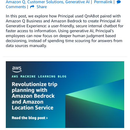
Amazon Q
,
Customer Solutions
,
Generative AI
Permalink
Comments
Share
In this post, we explore how Principal used QnABot paired with
Amazon Q Business and Amazon Bedrock to create Principal AI
Generative Experience: a user-friendly, secure internal chatbot for
faster access to information. Using generative AI, Principal’s
employees can now focus on deeper human judgment based
decisioning, instead of spending time scouring for answers from
data sources manually.