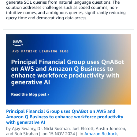
generate SQL queries from natural language questions. The
solution addresses challenges such as coded columns, non-
intuitive names, and ambiguous queries, significantly reducing
query time and democratizing data access.
Principal Financial Group uses QnABot on AWS and
Amazon Q Business to enhance workforce productivity
with generative AI
by
Ajay Swamy
,
Dr. Nicki Susman
,
Joel Elscott
,
Austin Johnson
,
and
Bob Strahan
on
15 NOV 2024
in
Amazon Bedrock
,