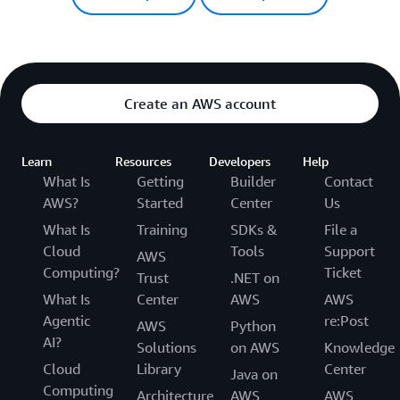
Create an AWS account
Learn
Resources
Developers
Help
What Is
Getting
Builder
Contact
AWS?
Started
Center
Us
What Is
Training
SDKs &
File a
Cloud
Tools
Support
AWS
Computing?
Ticket
Trust
.NET on
What Is
Center
AWS
AWS
Agentic
re:Post
AWS
Python
AI?
Solutions
on AWS
Knowledge
Cloud
Library
Center
Java on
Computing
Architecture
AWS
AWS