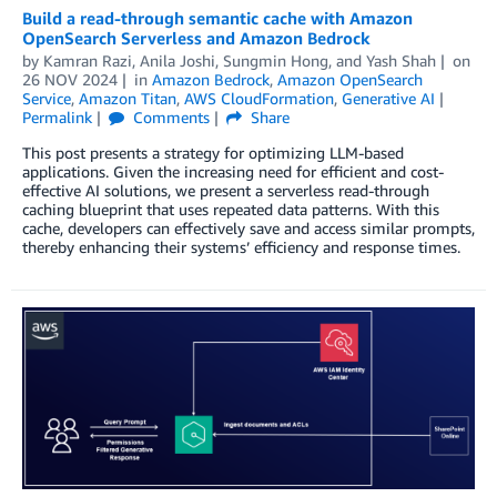
Build a read-through semantic cache with Amazon
OpenSearch Serverless and Amazon Bedrock
by
Kamran Razi
,
Anila Joshi
,
Sungmin Hong
, and
Yash Shah
on
26 NOV 2024
in
Amazon Bedrock
,
Amazon OpenSearch
Service
,
Amazon Titan
,
AWS CloudFormation
,
Generative AI
Permalink
Comments
Share
This post presents a strategy for optimizing LLM-based
applications. Given the increasing need for efficient and cost-
effective AI solutions, we present a serverless read-through
caching blueprint that uses repeated data patterns. With this
cache, developers can effectively save and access similar prompts,
thereby enhancing their systems’ efficiency and response times.