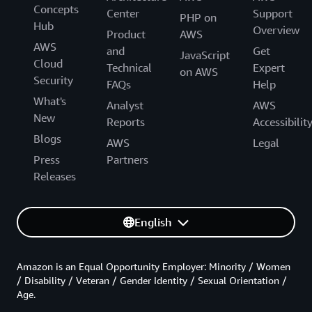
Concepts
Center
Support
PHP on
Hub
Overview
Product
AWS
AWS
and
Get
JavaScript
Cloud
Technical
Expert
on AWS
Security
FAQs
Help
What's
Analyst
AWS
New
Reports
Accessibilit
Blogs
AWS
Legal
Press
Partners
Releases
English
Amazon is an Equal Opportunity Employer: Minority / Women
/ Disability / Veteran / Gender Identity / Sexual Orientation /
Age.