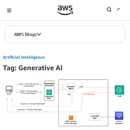
Skip to Main Content
AWS Blogs
Artificial Intelligence
Tag: Generative AI