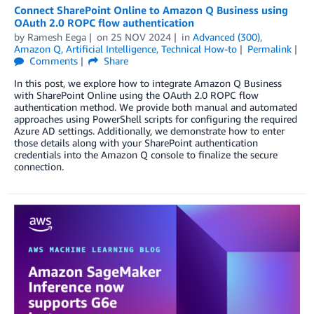
Connect SharePoint Online to Amazon Q Business using
OAuth 2.0 ROPC flow authentication
by
Ramesh Eega
on
25 NOV 2024
in
Advanced (300)
,
Amazon Q
,
Artificial Intelligence
,
Technical How-to
Permalink
Comments
Share
In this post, we explore how to integrate Amazon Q Business
with SharePoint Online using the OAuth 2.0 ROPC flow
authentication method. We provide both manual and automated
approaches using PowerShell scripts for configuring the required
Azure AD settings. Additionally, we demonstrate how to enter
those details along with your SharePoint authentication
credentials into the Amazon Q console to finalize the secure
connection.