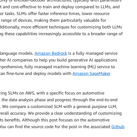
nt and cost-effective to train and deploy compared to LLMs, and
or tasks. SLMs offer faster inference times, lower resource
range of devices, making them particularly valuable for
ditionally, more efficient techniques for customizing both LLMs
g these capabilities increasingly accessible to a broader range of
h language models.
Amazon Bedrock
is a fully managed service
er AI companies to help you build generative AI applications
mprehensive, fully managed machine learning (ML) service to
u can fine-tune and deploy models with
Amazon SageMaker
zing SLMs on AWS, with a specific focus on automotive
 the data analysis phase and progress through the end-to-end
on. We compare a customized SLM with a general purpose LLM,
verall accuracy. We provide a clear understanding of customizing
s benefits. Although this post focuses on the automotive
ou can find the source code for the post in the associated
Github