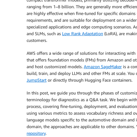
ranging from 1–8 billion. They are generally more efficie
are highly effective when fine-tuned for specific domains 
requirements, and are suitable for deployment on a wider 
specialized applications and edge computing scenarios. Ad
and SLMs, such as
Low Rank Adaptation
(LoRA), are makin
customers.
AWS offers a wide range of solutions for interacting wit
that offers foundation models (FMs) from Amazon and oth
and host customized models.
Amazon SageMaker
is a co
build, train, and deploy LLMs and other FMs at scale. Yo
JumpStart
or directly through Hugging Face containers.
In this post, we guide you through the phases of customi
terminology for diagnostics as a Q&A task. We begin with
process, covering fine-tuning, deployment, and evaluati
using various metrics to assess vocabulary richness and o
language models specific to the automotive domain and it
domain, the approaches are applicable to other domains. Y
repository
.