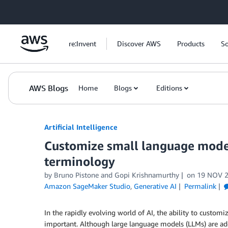
Skip to Main Content
re:Invent
Discover AWS
Products
So
AWS Blogs
Home
Blogs
Editions
Artificial Intelligence
Customize small language mode
terminology
by
Bruno Pistone
and
Gopi Krishnamurthy
on
19 NOV 
Amazon SageMaker Studio
,
Generative AI
Permalink
In the rapidly evolving world of AI, the ability to custo
important. Although large language models (LLMs) are ade