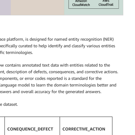
ace platform, is designed for named entity recognition (NER)
cifically curated to help identify and classify various entities
fic terminologies.
 contains annotated text data with entities related to the
 description of defects, consequences, and corrective actions.
mponents, or error codes reported is a standard for the
 language model to learn the domain terminologies better and
nswers and overall accuracy for the generated answers.
e dataset.
CONEQUENCE_DEFECT
CORRECTIVE_ACTION