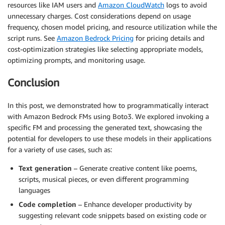
]
resources like IAM users and
Amazon CloudWatch
logs to avoid
}
unnecessary charges. Cost considerations depend on usage
frequency, chosen model pricing, and resource utilization while the
# Invoke the Amazon Bedrock model
script runs. See
Amazon Bedrock Pricing
for pricing details and
response 
=
 bedrock_client
.
invoke_model
(
cost-optimization strategies like selecting appropriate models,
    modelId
=
model_id
,
optimizing prompts, and monitoring usage.
    body
=
json
.
dumps
(
payload
)
)
Conclusion
# Process the response
In this post, we demonstrated how to programmatically interact
result 
=
 json
.
loads
(
response
[
"body"
]
.
read
(
)
)
with Amazon Bedrock FMs using Boto3. We explored invoking a
generated_text 
=
""
.
join
(
[
output
[
"text"
]
for
 output 
specific FM and processing the generated text, showcasing the
print
(
f"Response: 
{
generated_text
}
"
)
potential for developers to use these models in their applications
for a variety of use cases, such as:
Text generation
– Generate creative content like poems,
scripts, musical pieces, or even different programming
languages
Code completion
– Enhance developer productivity by
suggesting relevant code snippets based on existing code or