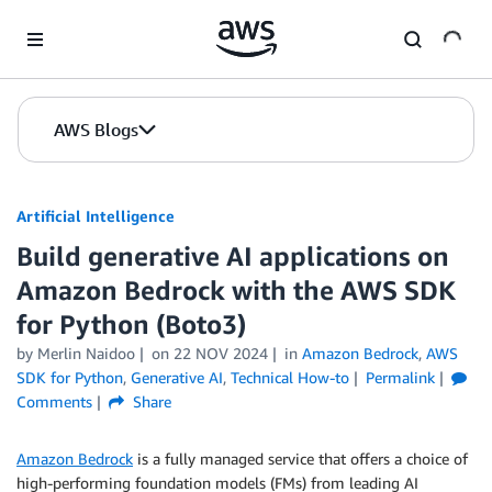
Skip to Main Content
AWS Blogs
Artificial Intelligence
Build generative AI applications on
Amazon Bedrock with the AWS SDK
for Python (Boto3)
by
Merlin Naidoo
on
22 NOV 2024
in
Amazon Bedrock
,
AWS
SDK for Python
,
Generative AI
,
Technical How-to
Permalink
Comments
Share
Amazon Bedrock
is a fully managed service that offers a choice of
high-performing foundation models (FMs) from leading AI