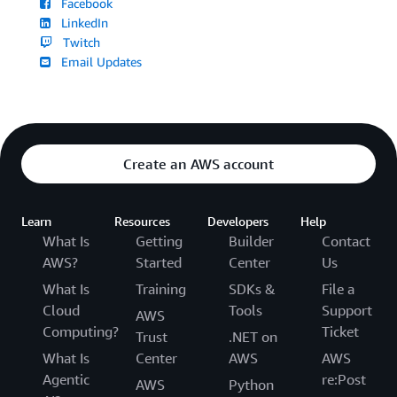
Facebook
LinkedIn
Twitch
Email Updates
Create an AWS account
Learn
Resources
Developers
Help
What Is
Getting
Builder
Contact
AWS?
Started
Center
Us
What Is
Training
SDKs &
File a
Cloud
Tools
Support
AWS
Computing?
Ticket
Trust
.NET on
What Is
Center
AWS
AWS
Agentic
re:Post
AWS
Python