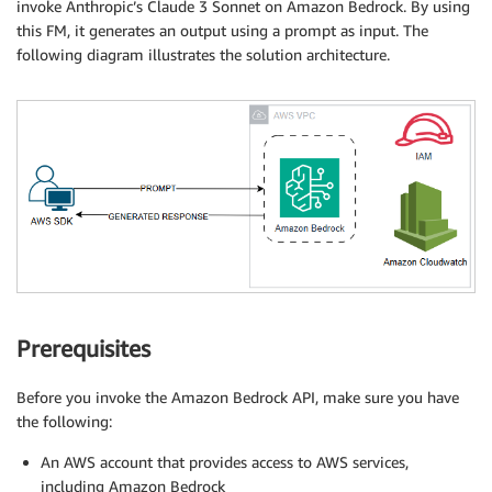
invoke Anthropic’s Claude 3 Sonnet on Amazon Bedrock. By using
this FM, it generates an output using a prompt as input. The
following diagram illustrates the solution architecture.
Prerequisites
Before you invoke the Amazon Bedrock API, make sure you have
the following:
An AWS account that provides access to AWS services,
including Amazon Bedrock