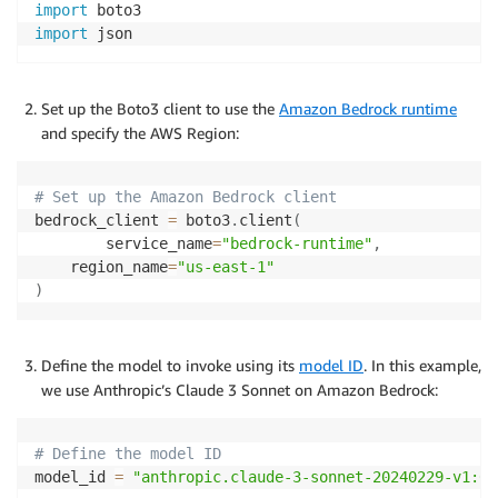
import
import
 json
Set up the Boto3 client to use the
Amazon Bedrock runtime
and specify the AWS Region:
# Set up the Amazon Bedrock client
bedrock_client 
=
 boto3
.
client
(
    	service_name
=
"bedrock-runtime"
,
    region_name
=
"us-east-1"
)
Define the model to invoke using its
model ID
. In this example,
we use Anthropic’s Claude 3 Sonnet on Amazon Bedrock:
# Define the model ID
model_id 
=
"anthropic.claude-3-sonnet-20240229-v1:0"