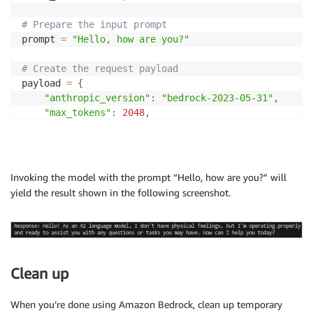
# Prepare the input prompt
prompt 
=
"Hello, how are you?"
# Create the request payload
payload 
=
{
"anthropic_version"
:
"bedrock-2023-05-31"
,
"max_tokens"
:
2048
,
"temperature"
:
0.9
,
"top_k"
:
250
,
"top_p"
:
1
,
"messages"
:
[
Invoking the model with the prompt “Hello, how are you?” will
{
yield the result shown in the following screenshot.
"role"
:
"user"
,
"content"
:
[
{
"type"
:
"text"
,
"text"
:
 prompt

Clean up
}
]
}
When you’re done using Amazon Bedrock, clean up temporary