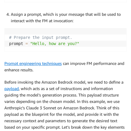
Assign a prompt, which is your message that will be used to
interact with the FM at invocation:
# Prepare the input prompt.
prompt 
=
"Hello, how are you?"
Prompt engineering techniques
can improve FM performance and
enhance results.
Before invoking the Amazon Bedrock model, we need to define a
payload
, which acts as a set of instructions and information
guiding the model’s generation process. This payload structure
varies depending on the chosen model. In this example, we use
Anthropic’s Claude 3 Sonnet on Amazon Bedrock. Think of this
payload as the blueprint for the model, and provide it with the
necessary context and parameters to generate the desired text
based on your specific prompt. Let’s break down the key elements