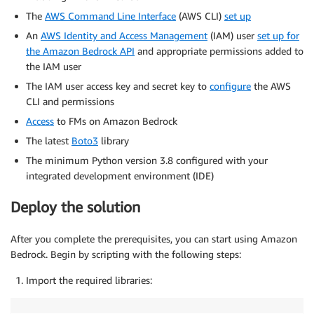
The
AWS Command Line Interface
(AWS CLI)
set up
An
AWS Identity and Access Management
(IAM) user
set up for
the Amazon Bedrock API
and appropriate permissions added to
the IAM user
The IAM user access key and secret key to
configure
the AWS
CLI and permissions
Access
to FMs on Amazon Bedrock
The latest
Boto3
library
The minimum Python version 3.8 configured with your
integrated development environment (IDE)
Deploy the solution
After you complete the prerequisites, you can start using Amazon
Bedrock. Begin by scripting with the following steps:
Import the required libraries: