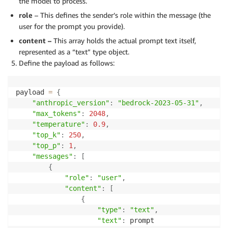
the model to process.
role
– This defines the sender’s role within the message (the
user for the prompt you provide).
content –
This array holds the actual prompt text itself,
represented as a “text” type object.
Define the payload as follows:
payload 
=
{
"anthropic_version"
:
"bedrock-2023-05-31"
,
"max_tokens"
:
2048
,
"temperature"
:
0.9
,
"top_k"
:
250
,
"top_p"
:
1
,
"messages"
:
[
{
"role"
:
"user"
,
"content"
:
[
{
"type"
:
"text"
,
"text"
:
 prompt
