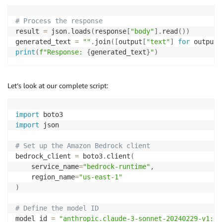
# Process the response
result 
=
 json
.
loads
(
response
[
"body"
]
.
read
(
)
)
generated_text 
=
""
.
join
(
[
output
[
"text"
]
for
 output 
print
(
f"Response: 
{
generated_text
}
"
)
Let’s look at our complete script:
import
import
 json

# Set up the Amazon Bedrock client
bedrock_client 
=
 boto3
.
client
(
    service_name
=
"bedrock-runtime"
,
    region_name
=
"us-east-1"
)
# Define the model ID
model_id 
=
"anthropic.claude-3-sonnet-20240229-v1:0"