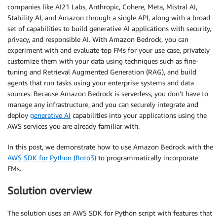
companies like AI21 Labs, Anthropic, Cohere, Meta, Mistral AI,
Stability AI, and Amazon through a single API, along with a broad
set of capabilities to build generative AI applications with security,
privacy, and responsible AI. With Amazon Bedrock, you can
experiment with and evaluate top FMs for your use case, privately
customize them with your data using techniques such as fine-
tuning and Retrieval Augmented Generation (RAG), and build
agents that run tasks using your enterprise systems and data
sources. Because Amazon Bedrock is serverless, you don’t have to
manage any infrastructure, and you can securely integrate and
deploy
generative AI
capabilities into your applications using the
AWS services you are already familiar with.
In this post, we demonstrate how to use Amazon Bedrock with the
AWS SDK for Python (Boto3)
to programmatically incorporate
FMs.
Solution overview
The solution uses an AWS SDK for Python script with features that