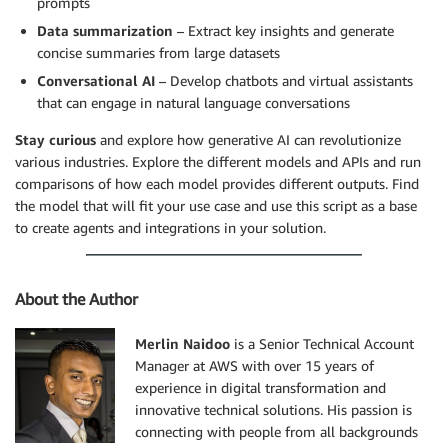
prompts
Data summarization
– Extract key insights and generate
concise summaries from large datasets
Conversational AI
– Develop chatbots and virtual assistants
that can engage in natural language conversations
Stay curious
and explore how generative AI can revolutionize
various industries. Explore the different models and APIs and run
comparisons of how each model provides different outputs. Find
the model that will fit your use case and use this script as a base
to create agents and integrations in your solution.
About the Author
Merlin Naidoo
is a Senior Technical Account
Manager at AWS with over 15 years of
experience in digital transformation and
innovative technical solutions. His passion is
connecting with people from all backgrounds