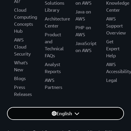
AI?
Solutions
on AWS
Knowledge
Cloud
Library
Center
Java on
Computing
Architecture
AWS
AWS
Concepts
Center
Support
PHP on
Hub
Overview
Product
AWS
AWS
and
Get
JavaScript
Cloud
Technical
Expert
on AWS
Security
FAQs
Help
What's
Analyst
AWS
New
Reports
Accessibilit
Blogs
AWS
Legal
Press
Partners
Releases
English