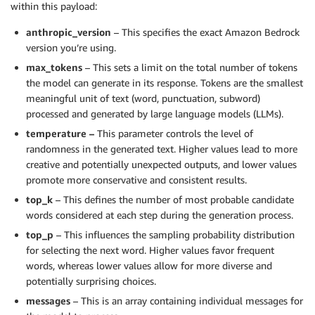
within this payload:
anthropic_version
– This specifies the exact Amazon Bedrock
version you’re using.
max_tokens
– This sets a limit on the total number of tokens
the model can generate in its response. Tokens are the smallest
meaningful unit of text (word, punctuation, subword)
processed and generated by large language models (LLMs).
temperature –
This parameter controls the level of
randomness in the generated text. Higher values lead to more
creative and potentially unexpected outputs, and lower values
promote more conservative and consistent results.
top_k
– This defines the number of most probable candidate
words considered at each step during the generation process.
top_p
– This influences the sampling probability distribution
for selecting the next word. Higher values favor frequent
words, whereas lower values allow for more diverse and
potentially surprising choices.
messages
– This is an array containing individual messages for