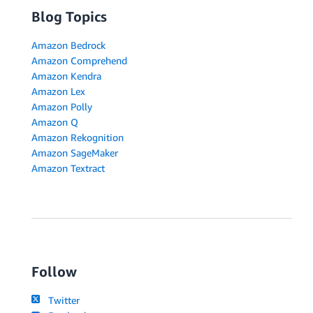
Blog Topics
Amazon Bedrock
Amazon Comprehend
Amazon Kendra
Amazon Lex
Amazon Polly
Amazon Q
Amazon Rekognition
Amazon SageMaker
Amazon Textract
Follow
Twitter