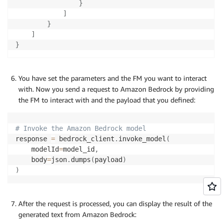
}
]
}
]
}
You have set the parameters and the FM you want to interact
with. Now you send a request to Amazon Bedrock by providing
the FM to interact with and the payload that you defined:
# Invoke the Amazon Bedrock model
response 
=
 bedrock_client
.
invoke_model
(
    modelId
=
model_id
,
    body
=
json
.
dumps
(
payload
)
)
After the request is processed, you can display the result of the
generated text from Amazon Bedrock: