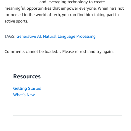
and leveraging technology to create
meaningful opportunities that empower everyone. When he’s not
immersed in the world of tech, you can find him taking part in
active sports.
TAGS:
Generative AI
,
Natural Language Processing
Comments cannot be loaded… Please refresh and try again.
Resources
Getting Started
What's New