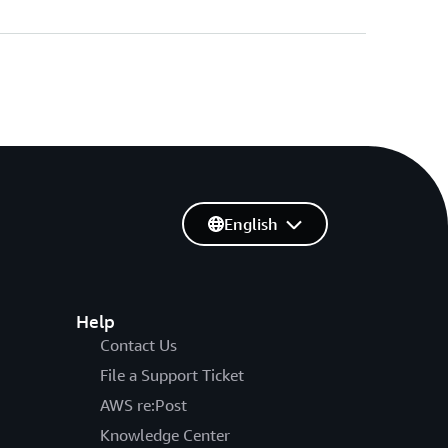
English
Help
Contact Us
File a Support Ticket
AWS re:Post
Knowledge Center