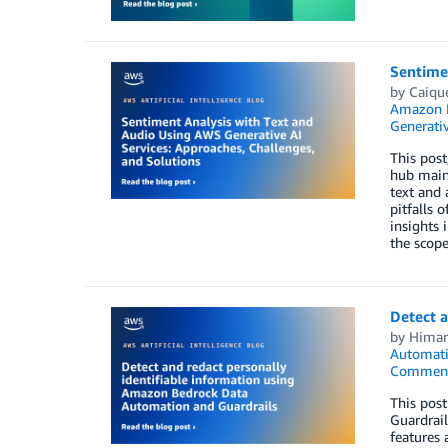
Sentimen
by
Caique
Amazon 
Generativ
This post
hub maint
text and 
pitfalls 
insights 
the scope
Detect 
by
Himan
Automat
Commen
This pos
Guardrail
features 