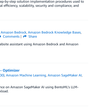
ep-by-step solution implementation procedures used to
l efficiency, scalability, security and compliance, and
n
Amazon Bedrock
,
Amazon Bedrock Knowledge Bases
,
Comments
Share
 website assistant using Amazon Bedrock and Amazon
- Optimizer
00)
,
Amazon Machine Learning
,
Amazon SageMaker AI
,
rence on Amazon SageMaker AI using BentoML’s LLM-
kload.