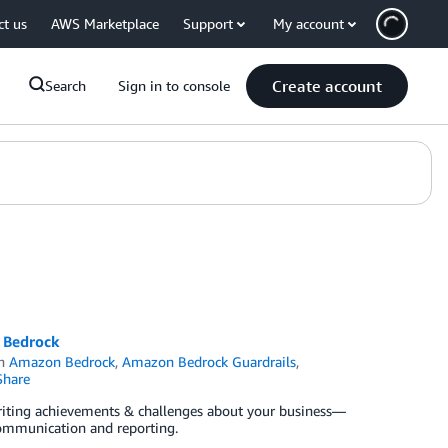
ct us
AWS Marketplace
Support
My account
Create account
Search
Sign in to console
n Bedrock
in
Amazon Bedrock
,
Amazon Bedrock Guardrails
,
hare
writing achievements & challenges about your business—
 communication and reporting.