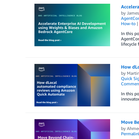
Acceler
by
James
AgentCo
How-to
In this 
AgentCor
lifecycle
How dLo
by
Marti
Quick Si
Commen
In this p
innovator
Move Be
by
Ahmed
Permalin