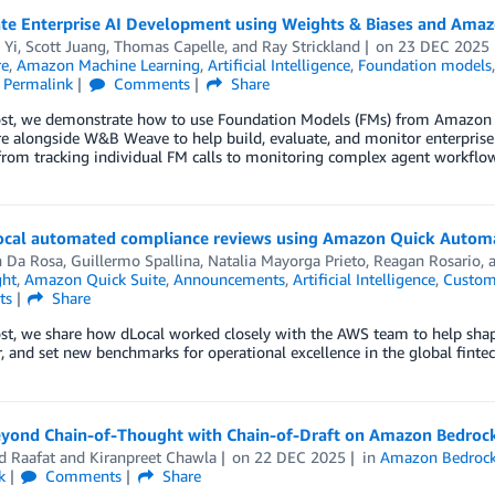
ate Enterprise AI Development using Weights & Biases and Ama
 Yi
,
Scott Juang
,
Thomas Capelle
, and
Ray Strickland
on
23 DEC 2025
re
,
Amazon Machine Learning
,
Artificial Intelligence
,
Foundation models
Permalink
Comments
Share
post, we demonstrate how to use Foundation Models (FMs) from Amazo
e alongside W&B Weave to help build, evaluate, and monitor enterprise
 from tracking individual FM calls to monitoring complex agent workflow
cal automated compliance reviews using Amazon Quick Autom
n Da Rosa
,
Guillermo Spallina
,
Natalia Mayorga Prieto
,
Reagan Rosario
,
ght
,
Amazon Quick Suite
,
Announcements
,
Artificial Intelligence
,
Custom
ts
Share
ost, we share how dLocal worked closely with the AWS team to help shape
, and set new benchmarks for operational excellence in the global finte
yond Chain-of-Thought with Chain-of-Draft on Amazon Bedroc
 Raafat
and
Kiranpreet Chawla
on
22 DEC 2025
in
Amazon Bedroc
k
Comments
Share