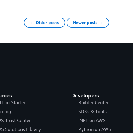
← Older posts
Newer posts →
urces
Developers
tting Started
Builder Center
aining
SDKs & Tools
S Trust Center
.NET on AWS
S Solutions Library
Python on AWS