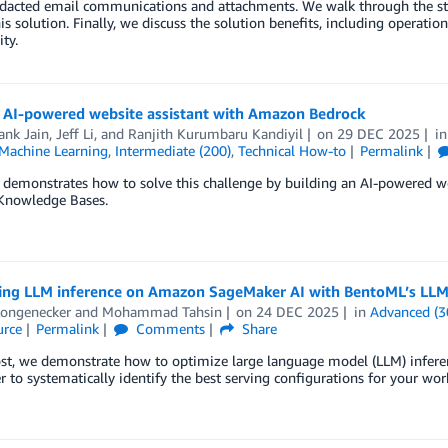
edacted email communications and attachments. We walk through the st
is solution. Finally, we discuss the solution benefits, including operationa
ty.
n AI-powered website assistant with Amazon Bedrock
ank Jain
,
Jeff Li
, and
Ranjith Kurumbaru Kandiyil
on
29 DEC 2025
i
achine Learning
,
Intermediate (200)
,
Technical How-to
Permalink
t demonstrates how to solve this challenge by building an AI-powered
Knowledge Bases.
ing LLM inference on Amazon SageMaker AI with BentoML’s LLM
Longenecker
and
Mohammad Tahsin
on
24 DEC 2025
in
Advanced (3
rce
Permalink
Comments
Share
post, we demonstrate how to optimize large language model (LLM) infe
 to systematically identify the best serving configurations for your wor