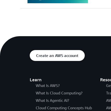
Create an AWS account
Learn
Reso
What Is AWS?
Ge
What Is Cloud Computing?
Tr
What Is Agentic AI?
AW
Cloud Computing Concepts Hub
AW