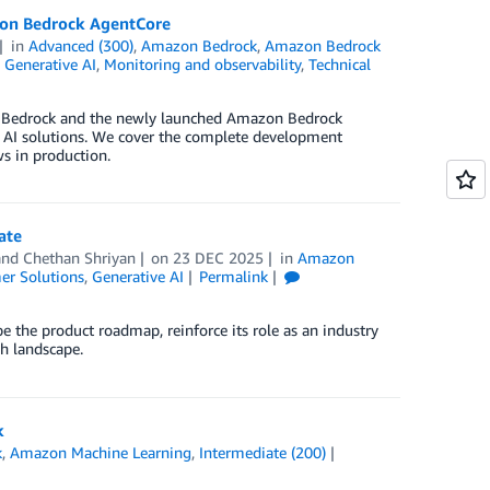
zon Bedrock AgentCore
in
Advanced (300)
,
Amazon Bedrock
,
Amazon Bedrock
,
Generative AI
,
Monitoring and observability
,
Technical
n Bedrock and the newly launched Amazon Bedrock
 AI solutions. We cover the complete development
s in production.
ate
 and
Chethan Shriyan
on
23 DEC 2025
in
Amazon
er Solutions
,
Generative AI
Permalink
 the product roadmap, reinforce its role as an industry
ch landscape.
k
k
,
Amazon Machine Learning
,
Intermediate (200)