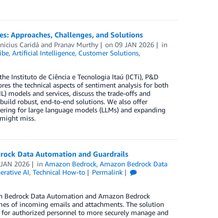
es: Approaches, Challenges, and Solutions
nicius Caridá
and
Pranav Murthy
on
09 JAN 2026
in
ibe
,
Artificial Intelligence
,
Customer Solutions
,
he Instituto de Ciência e Tecnologia Itaú (ICTi), P&D
res the technical aspects of sentiment analysis for both
) models and services, discuss the trade-offs and
build robust, end-to-end solutions. We also offer
eering for large language models (LLMs) and expanding
 might miss.
drock Data Automation and Guardrails
 JAN 2026
in
Amazon Bedrock
,
Amazon Bedrock Data
erative AI
,
Technical How-to
Permalink
zon Bedrock Data Automation and Amazon Bedrock
umes of incoming emails and attachments. The solution
e for authorized personnel to more securely manage and