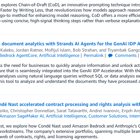
 explores Chain-of-Draft (CoD), an innovative prompting technique intr
Faster by Writing Less, that revolutionizes how models approach reaso
go-to method for enhancing model reasoning, CoD offers a more efficie
using concise, high-signal thinking steps rather than verbose explanati
document analytics with Strands AI Agents for the GenAI IDP A
 Kaleko
,
Jordan Ratner
,
Mofijul Islam
,
Bob Strahan
, and
Tryambak Gang
Bedrock AgentCore
,
Artificial Intelligence
Permalink
Comments
s the need for businesses to quickly analyze information and unlock act
re that is seamlessly integrated into the GenAI IDP Accelerator. With th
nalyses using natural language queries without SQL or data analysis exp
his tool to analyze and understand the documents they have processed a
dé Nast accelerated contract processing and rights analysis w
iko, Christopher Donnellan, Sarat Tatavarthi
,
Andrei Ivanovic
,
Enjeh An
Amazon SageMaker AI
,
Artificial Intelligence
,
Customer Solutions
,
Inter
ost, we explore how Condé Nast used Amazon Bedrock and Anthropic’s Cla
workstreams. The company’s extensive portfolio, spanning multiple bra
eb of contracts, rights, and licensing agreements.