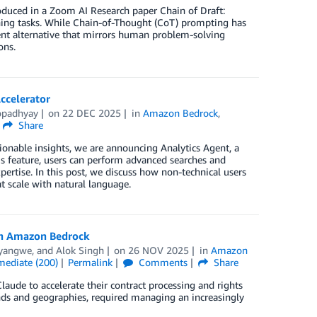
oduced in a Zoom AI Research paper Chain of Draft:
ning tasks. While Chain-of-Thought (CoT) prompting has
nt alternative that mirrors human problem-solving
ons.
ccelerator
opadhyay
on
22 DEC 2025
in
Amazon Bedrock
,
Share
ionable insights, we are announcing Analytics Agent, a
is feature, users can perform advanced searches and
ertise. In this post, we discuss how non-technical users
t scale with natural language.
ith Amazon Bedrock
yangwe
, and
Alok Singh
on
26 NOV 2025
in
Amazon
mediate (200)
Permalink
Comments
Share
ude to accelerate their contract processing and rights
nds and geographies, required managing an increasingly