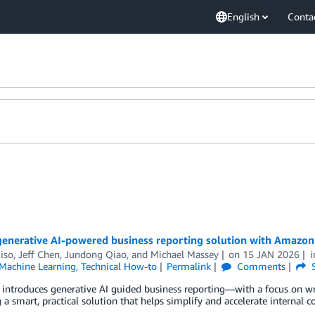
English
Conta
 generative AI-powered business reporting solution with Amazo
iso
,
Jeff Chen
,
Jundong Qiao
, and
Michael Massey
on
15 JAN 2026
achine Learning
,
Technical How-to
Permalink
Comments
S
t introduces generative AI guided business reporting—with a focus on 
 a smart, practical solution that helps simplify and accelerate internal