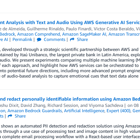
t Analysis with Text and Audio Using AWS Generative AI Servic
 de Almeida, Guilherme Rinaldo, Paulo Finardi, Victor Costa Beraldo, Vi
Bedrock
,
Amazon Comprehend
,
Amazon SageMaker AI
,
Amazon Transcr
e AI
Permalink
Comments
Share
, developed through a strategic scientific partnership between AWS and t
ained by Itaú Unibanco, the largest private bank in Latin America, explo
audio. We present experiments comparing multiple machine learning (ML
of each approach, and highlight how AWS services can be orchestrated to 
into potential future directions, including more advanced prompt engin
 of audio-based analysis to capture emotional cues that text data alone
and redact personally identifiable information using Amazon Be
shu Dixit
,
David Zhang
,
Richard Session
, and
Viyoma Sachdeva
on
08
ion
,
Amazon Bedrock Guardrails
,
Artificial Intelligence
,
Expert (400)
,
Gen
ts
Share
t shows an automated PII detection and redaction solution using Ama
s through a use case of processing text and image content in high vol
a complete email processing workflow with a React-based user interfac