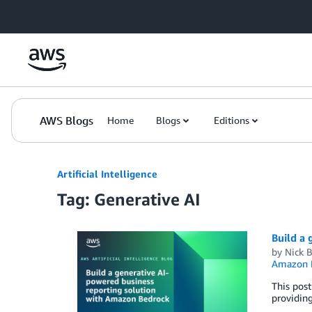
Skip to Main Content
AWS Blogs
Home
Blogs
Editions
Artificial Intelligence
Tag: Generative AI
Build a
by
Nick B
Amazon M
This pos
providing