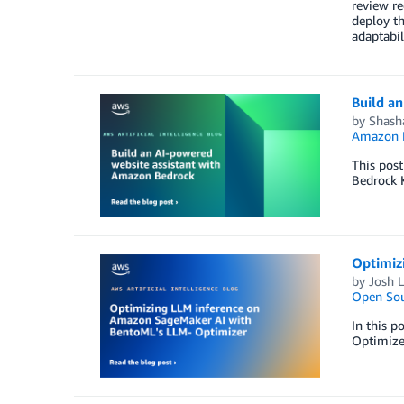
review r
deploy th
adaptabili
Build a
by
Shash
Amazon M
This pos
Bedrock 
Optimiz
by
Josh 
Open Sou
In this 
Optimizer