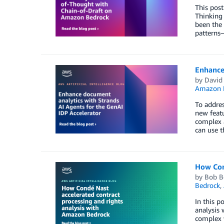
This post
Thinking 
been the 
patterns—
Enhance 
by
David
Amazon 
To addres
new featu
complex a
can use t
How Con
by
Bob Bo
Bedrock
,
In this p
analysis 
complex w