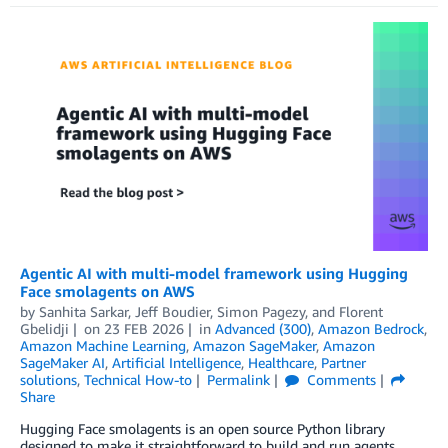
Agentic AI with multi-model framework using Hugging
Face smolagents on AWS
by
Sanhita Sarkar
,
Jeff Boudier
,
Simon Pagezy
, and
Florent
Gbelidji
on
23 FEB 2026
in
Advanced (300)
,
Amazon Bedrock
,
Amazon Machine Learning
,
Amazon SageMaker
,
Amazon
SageMaker AI
,
Artificial Intelligence
,
Healthcare
,
Partner
solutions
,
Technical How-to
Permalink
Comments
Share
Hugging Face smolagents is an open source Python library
designed to make it straightforward to build and run agents