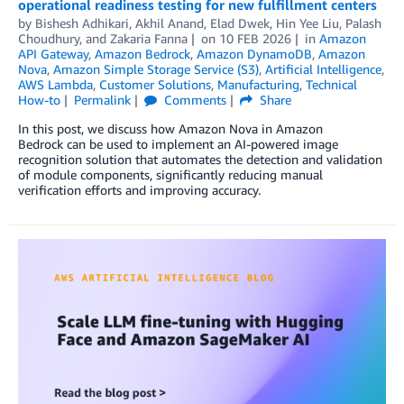
operational readiness testing for new fulfillment centers
by
Bishesh Adhikari
,
Akhil Anand
,
Elad Dwek
,
Hin Yee Liu
,
Palash
Choudhury
, and
Zakaria Fanna
on
10 FEB 2026
in
Amazon
API Gateway
,
Amazon Bedrock
,
Amazon DynamoDB
,
Amazon
Nova
,
Amazon Simple Storage Service (S3)
,
Artificial Intelligence
,
AWS Lambda
,
Customer Solutions
,
Manufacturing
,
Technical
How-to
Permalink
Comments
Share
In this post, we discuss how Amazon Nova in Amazon
Bedrock can be used to implement an AI-powered image
recognition solution that automates the detection and validation
of module components, significantly reducing manual
verification efforts and improving accuracy.