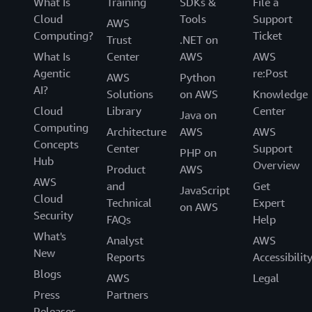
What Is
Training
SDKs &
File a
Cloud
Tools
Support
AWS
Computing?
Ticket
Trust
.NET on
What Is
Center
AWS
AWS
Agentic
re:Post
AWS
Python
AI?
Solutions
on AWS
Knowledge
Cloud
Library
Center
Java on
Computing
Architecture
AWS
AWS
Concepts
Center
Support
PHP on
Hub
Overview
Product
AWS
AWS
and
Get
JavaScript
Cloud
Technical
Expert
on AWS
Security
FAQs
Help
What's
Analyst
AWS
New
Reports
Accessibilit
Blogs
AWS
Legal
Press
Partners
Releases