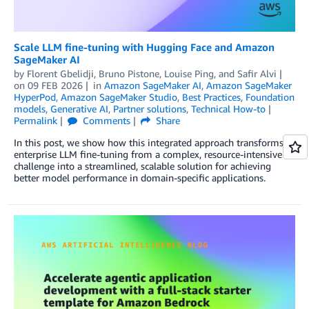
Scale LLM fine-tuning with Hugging Face and Amazon
SageMaker AI
by
Florent Gbelidji
,
Bruno Pistone
,
Louise Ping
, and
Safir Alvi
on
09 FEB 2026
in
Amazon SageMaker AI
,
Amazon SageMaker
HyperPod
,
Amazon SageMaker Studio
,
Best Practices
,
Foundation
models
,
Generative AI
,
Partner solutions
,
Technical How-to
Permalink
Comments
Share
In this post, we show how this integrated approach transforms
enterprise LLM fine-tuning from a complex, resource-intensive
challenge into a streamlined, scalable solution for achieving
better model performance in domain-specific applications.