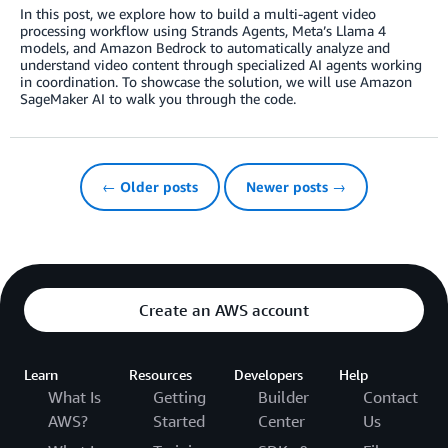
In this post, we explore how to build a multi-agent video
processing workflow using Strands Agents, Meta’s Llama 4
models, and Amazon Bedrock to automatically analyze and
understand video content through specialized AI agents working
in coordination. To showcase the solution, we will use Amazon
SageMaker AI to walk you through the code.
← Older posts
Newer posts →
Create an AWS account
Learn
Resources
Developers
Help
What Is
Getting
Builder
Contact
AWS?
Started
Center
Us