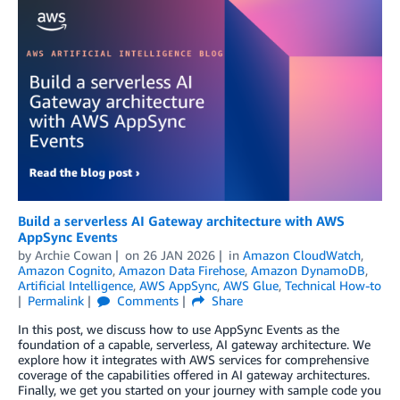
Build a serverless AI Gateway architecture with AWS
AppSync Events
by
Archie Cowan
on
26 JAN 2026
in
Amazon CloudWatch
,
Amazon Cognito
,
Amazon Data Firehose
,
Amazon DynamoDB
,
Artificial Intelligence
,
AWS AppSync
,
AWS Glue
,
Technical How-to
Permalink
Comments
Share
In this post, we discuss how to use AppSync Events as the
foundation of a capable, serverless, AI gateway architecture. We
explore how it integrates with AWS services for comprehensive
coverage of the capabilities offered in AI gateway architectures.
Finally, we get you started on your journey with sample code you