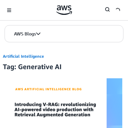
Skip to Main Content
AWS Blogs
Artificial Intelligence
Tag: Generative AI