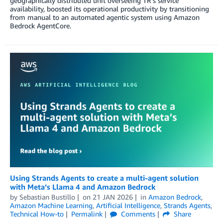
geographically distributed unit overseeing TR’s service
availability, boosted its operational productivity by transitioning
from manual to an automated agentic system using Amazon
Bedrock AgentCore.
Using Strands Agents to create a multi-agent solution
with Meta’s Llama 4 and Amazon Bedrock
by
Sebastian Bustillo
on
21 JAN 2026
in
Amazon Bedrock
,
Amazon Machine Learning
,
Artificial Intelligence
,
Strands Agents
,
Technical How-to
Permalink
Comments
Share