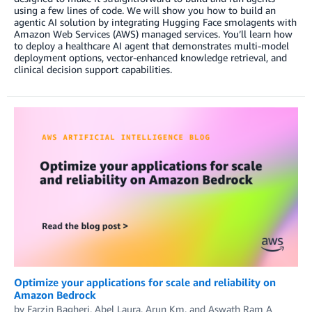
using a few lines of code. We will show you how to build an
agentic AI solution by integrating Hugging Face smolagents with
Amazon Web Services (AWS) managed services. You’ll learn how
to deploy a healthcare AI agent that demonstrates multi-model
deployment options, vector-enhanced knowledge retrieval, and
clinical decision support capabilities.
Optimize your applications for scale and reliability on
Amazon Bedrock
by
Farzin Bagheri
,
Abel Laura
,
Arun Km
, and
Aswath Ram A