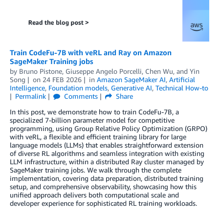
Train CodeFu-7B with veRL and Ray on Amazon
SageMaker Training jobs
by
Bruno Pistone
,
Giuseppe Angelo Porcelli
,
Chen Wu
, and
Yin
Song
on
24 FEB 2026
in
Amazon SageMaker AI
,
Artificial
Intelligence
,
Foundation models
,
Generative AI
,
Technical How-to
Permalink
Comments
Share
In this post, we demonstrate how to train CodeFu-7B, a
specialized 7-billion parameter model for competitive
programming, using Group Relative Policy Optimization (GRPO)
with veRL, a flexible and efficient training library for large
language models (LLMs) that enables straightforward extension
of diverse RL algorithms and seamless integration with existing
LLM infrastructure, within a distributed Ray cluster managed by
SageMaker training jobs. We walk through the complete
implementation, covering data preparation, distributed training
setup, and comprehensive observability, showcasing how this
unified approach delivers both computational scale and
developer experience for sophisticated RL training workloads.