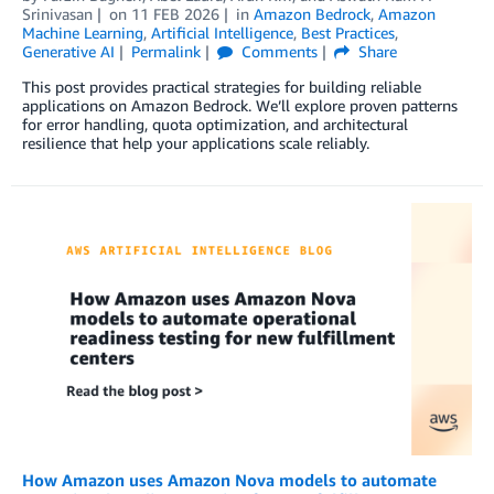
Srinivasan
on
11 FEB 2026
in
Amazon Bedrock
,
Amazon
Machine Learning
,
Artificial Intelligence
,
Best Practices
,
Generative AI
Permalink
Comments
Share
This post provides practical strategies for building reliable
applications on Amazon Bedrock. We’ll explore proven patterns
for error handling, quota optimization, and architectural
resilience that help your applications scale reliably.
How Amazon uses Amazon Nova models to automate