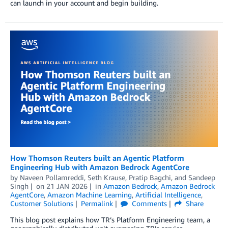
can launch in your account and begin building.
How Thomson Reuters built an Agentic Platform
Engineering Hub with Amazon Bedrock AgentCore
by
Naveen Pollamreddi, Seth Krause
,
Pratip Bagchi
, and
Sandeep
Singh
on
21 JAN 2026
in
Amazon Bedrock
,
Amazon Bedrock
AgentCore
,
Amazon Machine Learning
,
Artificial Intelligence
,
Customer Solutions
Permalink
Comments
Share
This blog post explains how TR’s Platform Engineering team, a