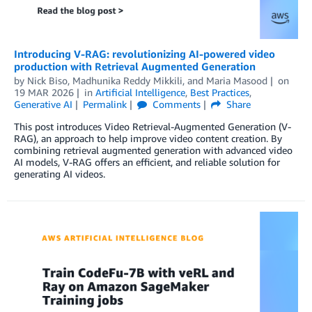
Introducing V-RAG: revolutionizing AI-powered video
production with Retrieval Augmented Generation
by
Nick Biso
,
Madhunika Reddy Mikkili
, and
Maria Masood
on
19 MAR 2026
in
Artificial Intelligence
,
Best Practices
,
Generative AI
Permalink
Comments
Share
This post introduces Video Retrieval-Augmented Generation (V-
RAG), an approach to help improve video content creation. By
combining retrieval augmented generation with advanced video
AI models, V-RAG offers an efficient, and reliable solution for
generating AI videos.