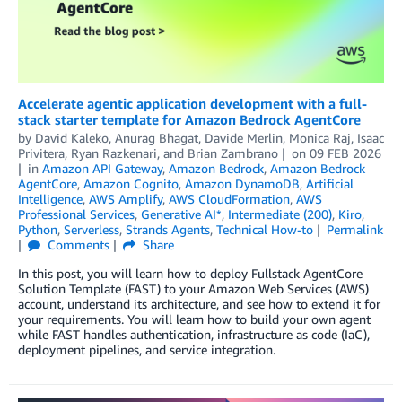
Accelerate agentic application development with a full-
stack starter template for Amazon Bedrock AgentCore
by
David Kaleko
,
Anurag Bhagat
,
Davide Merlin
,
Monica Raj
,
Isaac
Privitera
,
Ryan Razkenari
, and
Brian Zambrano
on
09 FEB 2026
in
Amazon API Gateway
,
Amazon Bedrock
,
Amazon Bedrock
AgentCore
,
Amazon Cognito
,
Amazon DynamoDB
,
Artificial
Intelligence
,
AWS Amplify
,
AWS CloudFormation
,
AWS
Professional Services
,
Generative AI*
,
Intermediate (200)
,
Kiro
,
Python
,
Serverless
,
Strands Agents
,
Technical How-to
Permalink
Comments
Share
In this post, you will learn how to deploy Fullstack AgentCore
Solution Template (FAST) to your Amazon Web Services (AWS)
account, understand its architecture, and see how to extend it for
your requirements. You will learn how to build your own agent
while FAST handles authentication, infrastructure as code (IaC),
deployment pipelines, and service integration.