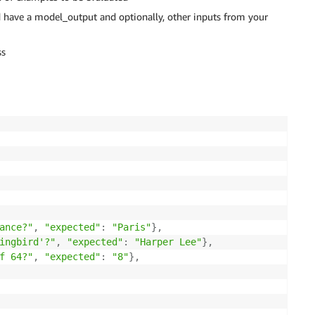
ld have a model_output and optionally, other inputs from your
ss
ance?"
,
"expected"
:
"Paris"
}
,
ingbird'?"
,
"expected"
:
"Harper Lee"
}
,
f 64?"
,
"expected"
:
"8"
}
,