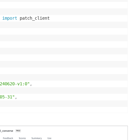
 
import
 patch_client

240620-v1:0"
,
05-31"
,
at is the capital of France?"
}