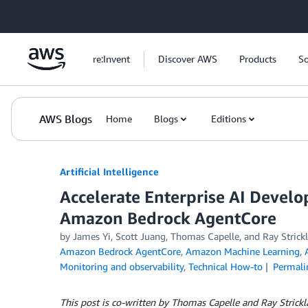
Skip to Main Content
re:Invent
Discover AWS
Products
So
AWS Blogs
Home
Blogs
Editions
Artificial Intelligence
Accelerate Enterprise AI Devel
Amazon Bedrock AgentCore
by
James Yi
,
Scott Juang
,
Thomas Capelle
, and
Ray Strick
Amazon Bedrock AgentCore
,
Amazon Machine Learning
,
Monitoring and observability
,
Technical How-to
Permali
This post is co-written by Thomas Capelle and Ray Stric