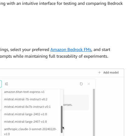
ng with an intuitive interface for testing and comparing Bedrock
ings, select your preferred
Amazon Bedrock FMs
, and start
rompts while maintaining full traceability of experiments.