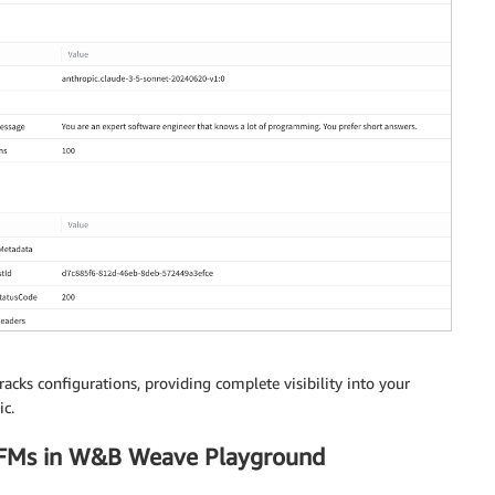
dy'
)
.
read
(
)
)
acks configurations, providing complete visibility into your
c.
 FMs in W&B Weave Playground