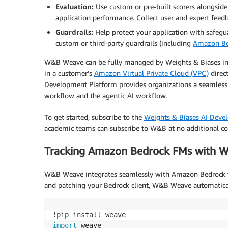
Evaluation:
Use custom or pre-built scorers alongside
application performance. Collect user and expert feedba
Guardrails:
Help protect your application with safegu
custom or third-party guardrails (including
Amazon Be
W&B Weave can be fully managed by Weights & Biases in 
in a customer’s
Amazon Virtual Private Cloud (VPC)
direc
Development Platform provides organizations a seamlessl
workflow and the agentic AI workflow.
To get started, subscribe to the
Weights & Biases AI Deve
academic teams can subscribe to W&B at no additional co
Tracking Amazon Bedrock FMs with
W&B Weave integrates seamlessly with Amazon Bedrock thr
and patching your Bedrock client, W&B Weave automaticall
import