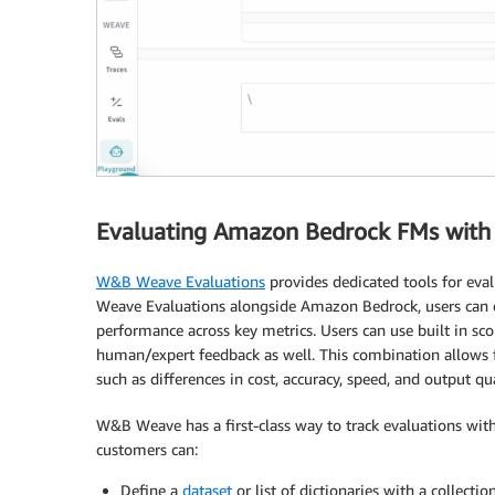
Evaluating Amazon Bedrock FMs wit
W&B Weave Evaluations
provides dedicated tools for eva
Weave Evaluations alongside Amazon Bedrock, users can ef
performance across key metrics. Users can use built in s
human/expert feedback as well. This combination allows 
such as differences in cost, accuracy, speed, and output qua
W&B Weave has a first-class way to track evaluations with
customers can:
Define a
dataset
or list of dictionaries with a collecti