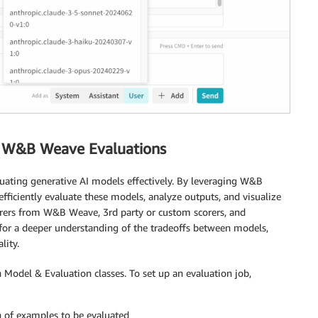
h W&B Weave Evaluations
luating generative AI models effectively. By leveraging W&B
ficiently evaluate these models, analyze outputs, and visualize
corers from W&B Weave, 3rd party or custom scorers, and
for a deeper understanding of the tradeoffs between models,
lity.
 Model & Evaluation classes. To set up an evaluation job,
on of examples to be evaluated