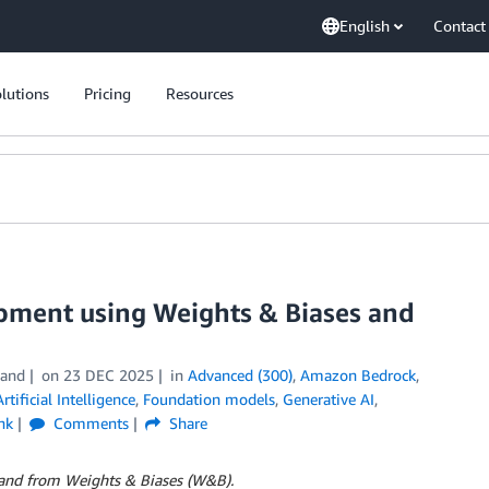
English
Contact
lutions
Pricing
Resources
opment using Weights & Biases and
land
on
23 DEC 2025
in
Advanced (300)
,
Amazon Bedrock
,
Artificial Intelligence
,
Foundation models
,
Generative AI
,
nk
Comments
Share
kland from Weights & Biases (W&B).