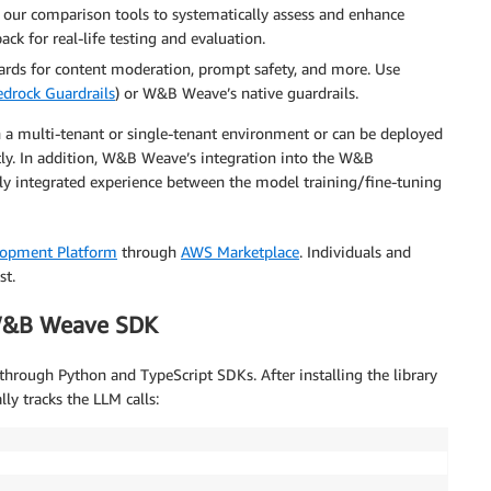
 our comparison tools to systematically assess and enhance
ck for real-life testing and evaluation.
ards for content moderation, prompt safety, and more. Use
drock Guardrails
) or W&B Weave’s native guardrails.
a multi-tenant or single-tenant environment or can be deployed
tly. In addition, W&B Weave’s integration into the W&B
y integrated experience between the model training/fine-tuning
lopment Platform
through
AWS Marketplace
. Individuals and
st.
 W&B Weave SDK
ough Python and TypeScript SDKs. After installing the library
y tracks the LLM calls: