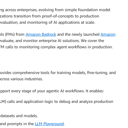
rating across enterprises, evolving from simple foundation model
izations transition from proof-of-concepts to production
valuation, and monitoring of AI applications at scale.
els (FMs) from
Amazon Bedrock
and the newly launched
Amazon
evaluate, and monitor enterprise AI solutions. We cover the
 FM calls to monitoring complex agent workflows in production.
ovides comprehensive tools for training models, fine-tuning, and
cross various industries.
pport every stage of your agentic AI workflows. It enables:
M) calls and application logic to debug and analyze production
 datasets and models.
 and prompts in the
LLM Playground
.