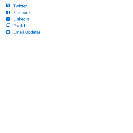
Twitter
Facebook
LinkedIn
Twitch
Email Updates