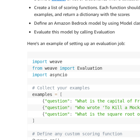
Create a list of scoring functions. Each function shou
examples, and return a dictionary with the scores
Define an Amazon Bedrock model by using Model cla
Evaluate this model by calling Evaluation
Here’s an example of setting up an evaluation job:
import
from
 weave 
import
import
 asyncio

# Collect your examples
examples 
=
[
{
"question"
:
"What is the capital of Fr
{
"question"
:
"Who wrote 'To Kill a Mock
{
"question"
:
"What is the square root o
]
# Define any custom scoring function