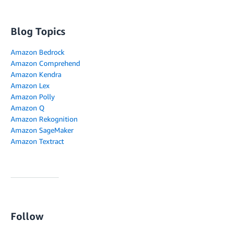
Blog Topics
Amazon Bedrock
Amazon Comprehend
Amazon Kendra
Amazon Lex
Amazon Polly
Amazon Q
Amazon Rekognition
Amazon SageMaker
Amazon Textract
Follow