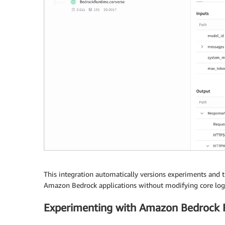
    accept
=
'application/json'
)
response_dict 
=
 json
.
loads
(
response
.
get
(
'bo
print
(
response_dict
[
"content"
]
[
0
]
[
"text"
]
)
This integration automatically versions experiments and tr
Amazon Bedrock applications without modifying core logi
Experimenting with Amazon Bedrock