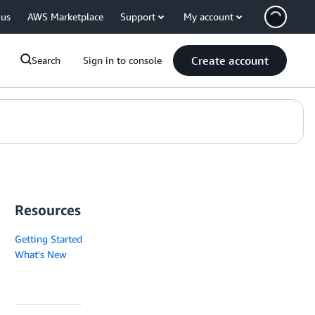
 us
AWS Marketplace
Support
My account
Create account
Search
Sign in to console
Resources
Getting Started
What's New