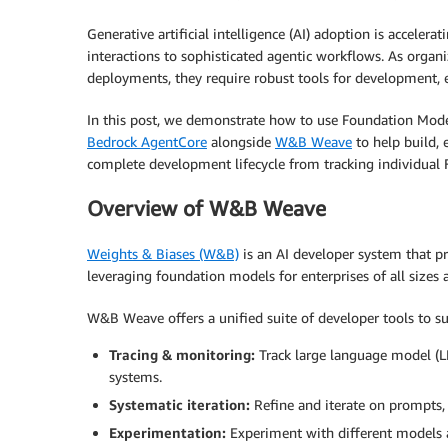
Generative artificial intelligence (AI) adoption is accele
interactions to sophisticated agentic workflows. As organ
deployments, they require robust tools for development, e
In this post, we demonstrate how to use Foundation Mod
Bedrock AgentCore
alongside
W&B Weave
to help build, 
complete development lifecycle from tracking individual
Overview of W&B Weave
Weights & Biases (W&B)
is an AI developer system that pr
leveraging foundation models for enterprises of all sizes a
W&B Weave offers a unified suite of developer tools to su
Tracing & monitoring:
Track large language model (LL
systems.
Systematic iteration:
Refine and iterate on prompts,
Experimentation:
Experiment with different models