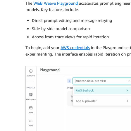
The
W&B Weave Playground
accelerates prompt engineeri
models. Key features include:
Direct prompt editing and message retrying
Side-by-side model comparison
Access from trace views for rapid iteration
To begin, add your
AWS credentials
in the Playground sett
experimenting. The interface enables rapid iteration on p