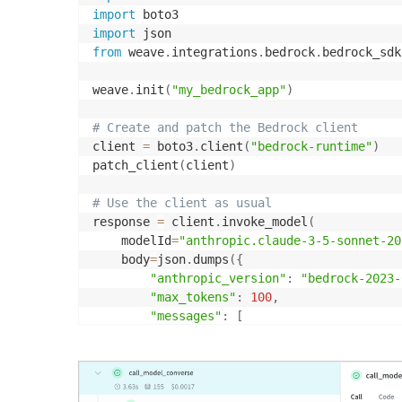
import
import
from
 weave
.
integrations
.
bedrock
.
bedrock_sdk
weave
.
init
(
"my_bedrock_app"
)
# Create and patch the Bedrock client
client 
=
 boto3
.
client
(
"bedrock-runtime"
)
patch_client
(
client
)
# Use the client as usual
response 
=
 client
.
invoke_model
(
    modelId
=
"anthropic.claude-3-5-sonnet-20
    body
=
json
.
dumps
(
{
"anthropic_version"
:
"bedrock-2023-
"max_tokens"
:
100
,
"messages"
:
[
{
"role"
:
"user"
,
"content"
:
"Wh
]
}
)
,
    contentType
=
'application/json'
,