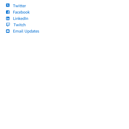
Twitter
Facebook
LinkedIn
Twitch
Email Updates