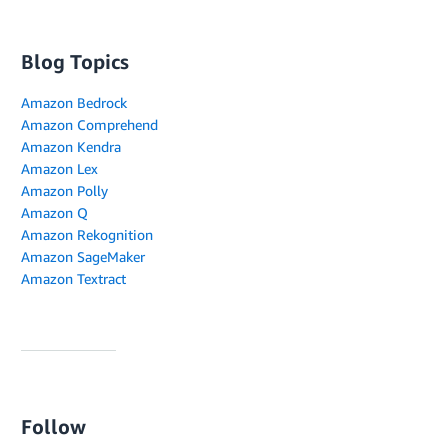
Blog Topics
Amazon Bedrock
Amazon Comprehend
Amazon Kendra
Amazon Lex
Amazon Polly
Amazon Q
Amazon Rekognition
Amazon SageMaker
Amazon Textract
Follow