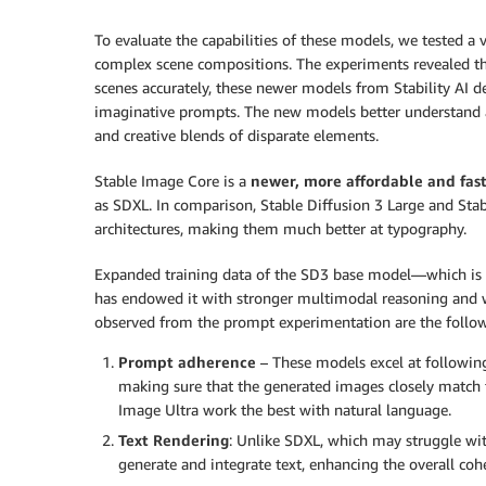
To evaluate the capabilities of these models, we tested a
complex scene compositions. The experiments revealed t
scenes accurately, these newer models from Stability A
imaginative prompts. The new models better understand and
and creative blends of disparate elements.
Stable Image Core is a
newer, more affordable and fast
as SDXL. In comparison, Stable Diffusion 3 Large and Sta
architectures, making them much better at typography.
Expanded training data of the SD3 base model—which is 
has endowed it with stronger multimodal reasoning an
observed from the prompt experimentation are the follow
Prompt adherence
– These models excel at following
making sure that the generated images closely match t
Image Ultra work the best with natural language.
Text Rendering
: Unlike SDXL, which may struggle wit
generate and integrate text, enhancing the overall cohe