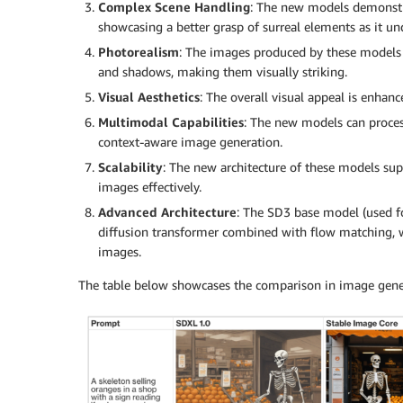
Complex Scene Handling
: The new models demonstrat
showcasing a better grasp of surreal elements as it u
Photorealism
: The images produced by these models a
and shadows, making them visually striking.
Visual Aesthetics
: The overall visual appeal is enha
Multimodal Capabilities
: The new models can proces
context-aware image generation.
Scalability
: The new architecture of these models sup
images effectively.
Advanced Architecture
: The SD3 base model (used fo
diffusion transformer combined with flow matching, w
images.
The table below showcases the comparison in image gen