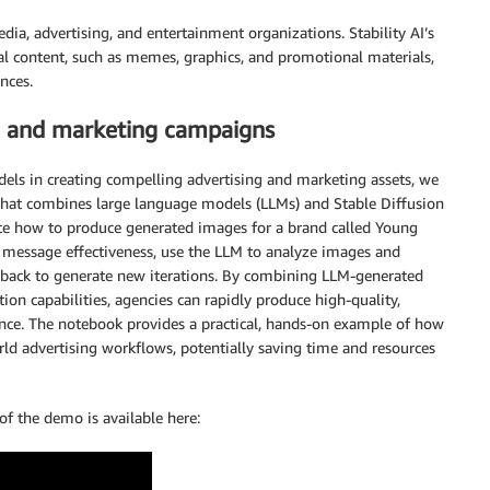
ia, advertising, and entertainment organizations. Stability AI’s
al content, such as memes, graphics, and promotional materials,
nces.
sing and marketing campaigns
dels in creating compelling advertising and marketing assets, we
hat combines large language models (LLMs) and Stable Diffusion
te how to produce generated images for a brand called Young
 message effectiveness, use the LLM to analyze images and
back to generate new iterations. By combining LLM-generated
n capabilities, agencies can rapidly produce high-quality,
dience. The notebook provides a practical, hands-on example of how
rld advertising workflows, potentially saving time and resources
of the demo is available here: