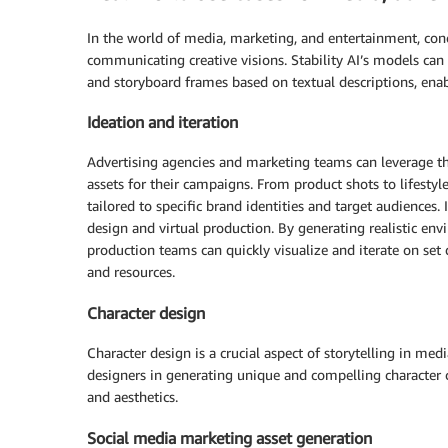
In the world of media, marketing, and entertainment, conc
communicating creative visions. Stability AI’s models can 
and storyboard frames based on textual descriptions, enabl
Ideation and iteration
Advertising agencies and marketing teams can leverage th
assets for their campaigns. From product shots to lifesty
tailored to specific brand identities and target audiences.
design and virtual production. By generating realistic en
production teams can quickly visualize and iterate on set
and resources.
Character design
Character design is a crucial aspect of storytelling in me
designers in generating unique and compelling character c
and aesthetics.
Social media marketing asset generation