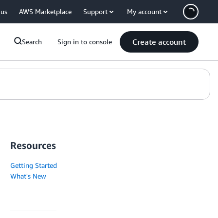
 us
AWS Marketplace
Support
My account
Create account
Search
Sign in to console
Resources
Getting Started
What's New