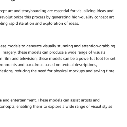
ept art and storyboarding are essential for visualizing ideas and
revolutionize this process by generating high-quality concept art
ing rapid iteration and exploration of ideas.
ese models to generate visually stunning and attention-grabbing
le imagery, these models can produce a wide range of visuals
 In film and television, these models can be a powerful tool for set
vironments and backdrops based on textual descriptions,
 designs, reducing the need for physical mockups and saving time
dia and entertainment. These models can assist artists and
oncepts, enabling them to explore a wide range of visual styles