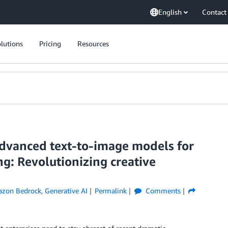
English
Contact
lutions
Pricing
Resources
advanced text-to-image models for
g: Revolutionizing creative
zon Bedrock
,
Generative AI
Permalink
Comments