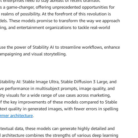
t enterprises need to stay abreast of recent dramatic
 a game-changer, offering unprecedented opportunities for
alms of possibility. At the forefront of this revolution is
dels. These models promise to transform the way we approach
ing, and entertainment organizations to tackle real-world
use the power of Stability AI to streamline workflows, enhance
ampaigning and visual storytelling.
ability AI: Stable Image Ultra, Stable Diffusion 3 Large, and
e performance in multisubject prompts, image quality, and
ty visuals for a wide range of use cases across marketing,
 of the key improvements of these models compared to Stable
 text quality in generated images, with fewer errors in spelling
rmer architecture
.
 textual data, these models can generate highly detailed and
architecture combines the strengths of various deep learning