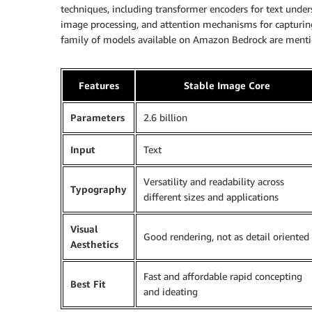
techniques, including transformer encoders for text under
image processing, and attention mechanisms for capturin
family of models available on Amazon Bedrock are mentio
Features
Stable Image Core
Parameters
2.6 billion
Input
Text
Versatility and readability across
Typography
different sizes and applications
Visual
Good rendering, not as detail oriented
Aesthetics
Fast and affordable rapid concepting
Best Fit
and ideating