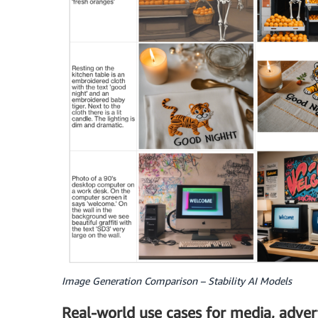
Image Generation Comparison – Stability AI Models
Real-world use cases for media, adver