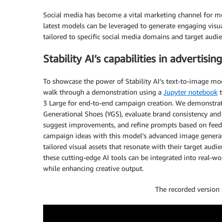
Social media has become a vital marketing channel for med
latest models can be leveraged to generate engaging visu
tailored to specific social media domains and target audie
Stability AI’s capabilities in adverti
To showcase the power of Stability AI’s text-to-image mo
walk through a demonstration using a
Jupyter notebook
t
3 Large for end-to-end campaign creation. We demonstra
Generational Shoes (YGS), evaluate brand consistency and
suggest improvements, and refine prompts based on feed
campaign ideas with this model’s advanced image generatio
tailored visual assets that resonate with their target au
these cutting-edge AI tools can be integrated into real-wo
while enhancing creative output.
The recorded version 