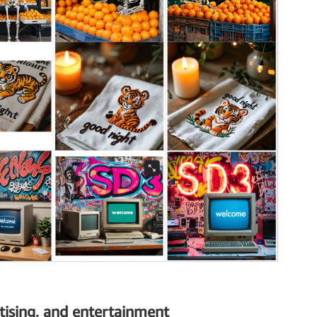
tising, and entertainment