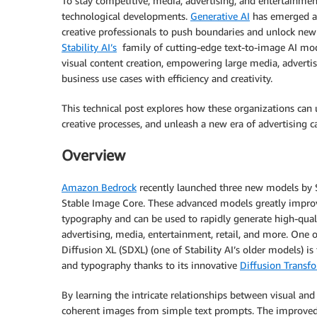
To stay competitive, media, advertising, and entertainmen
technological developments.
Generative AI
has emerged as
creative professionals to push boundaries and unlock new re
Stability AI’s
family of cutting-edge text-to-image AI mo
visual content creation, empowering large media, advertis
business use cases with efficiency and creativity.
This technical post explores how these organizations can 
creative processes, and unleash a new era of advertising c
Overview
Amazon Bedrock
recently launched three new models by St
Stable Image Core. These advanced models greatly improv
typography and can be used to rapidly generate high-quali
advertising, media, entertainment, retail, and more. One
Diffusion XL (SDXL) (one of Stability AI’s older models) is
and typography thanks to its innovative
Diffusion Transfo
By learning the intricate relationships between visual and
coherent images from simple text prompts. The improved 