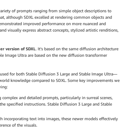
 variety of prompts ranging from simple object descriptions to
hat, although SDXL excelled at rendering common objects and
I demonstrated improved performance on more nuanced and
 visually express abstract concepts, stylized artistic renditions,
er version of SDXL
. It’s based on the same diffusion architecture
ble Image Ultra are based on the new diffusion transformer
used for both Stable Diffusion 3 Large and Stable Image Ultra—
d world knowledge compared to SDXL. Some key improvements we
ing:
 complex and detailed prompts, particularly in surreal scenes,
he specified instructions. Stable Diffusion 3 Large and Stable
h incorporating text into images, these newer models effectively
rence of the visuals.