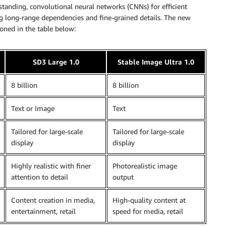
standing, convolutional neural networks (CNNs) for efficient
g long-range dependencies and fine-grained details. The new
ned in the table below:
SD3 Large 1.0
Stable Image Ultra 1.0
8 billion
8 billion
Text or Image
Text
Tailored for large-scale
Tailored for large-scale
display
display
Highly realistic with finer
Photorealistic image
attention to detail
output
Content creation in media,
High-quality content at
entertainment, retail
speed for media, retail