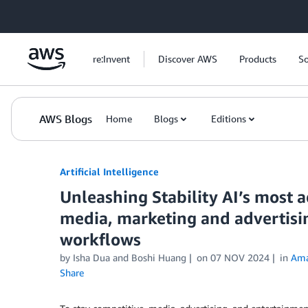
Skip to Main Content
re:Invent
Discover AWS
Products
So
AWS Blogs
Home
Blogs
Editions
Artificial Intelligence
Unleashing Stability AI’s most 
media, marketing and advertisin
workflows
by
Isha Dua
and
Boshi Huang
on
07 NOV 2024
in
Ama
Share