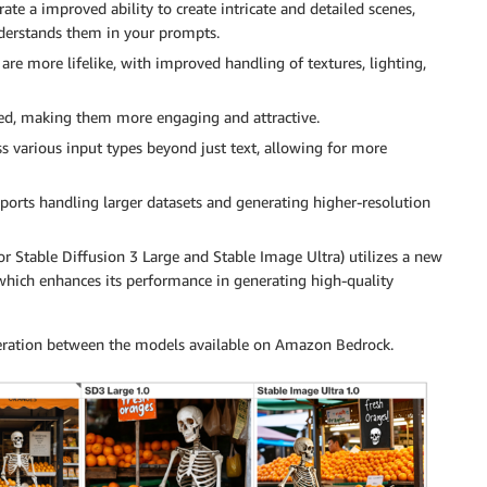
e a improved ability to create intricate and detailed scenes,
nderstands them in your prompts.
re more lifelike, with improved handling of textures, lighting,
nced, making them more engaging and attractive.
s various input types beyond just text, allowing for more
ports handling larger datasets and generating higher-resolution
r Stable Diffusion 3 Large and Stable Image Ultra) utilizes a new
hich enhances its performance in generating high-quality
eration between the models available on Amazon Bedrock.