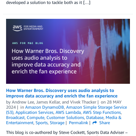
developed a solution to tackle both as it […]
How Warner Bros. Discovery uses audio analysis to
improve data accuracy and enrich the fan experience
by
Andrew Lee
,
James Kellar
, and
Vivek Thacker
on
28 MAY
2024
in
Amazon DynamoDB
,
Amazon Simple Storage Service
(S3)
,
Application Services
,
AWS Lambda
,
AWS Step Functions
,
Broadcast
,
Compute
,
Customer Solutions
,
Database
,
Media &
Entertainment
,
Sports
,
Storage
Permalink
Share
This blog is co-authored by Steve Cockett, Sports Data Adviser –