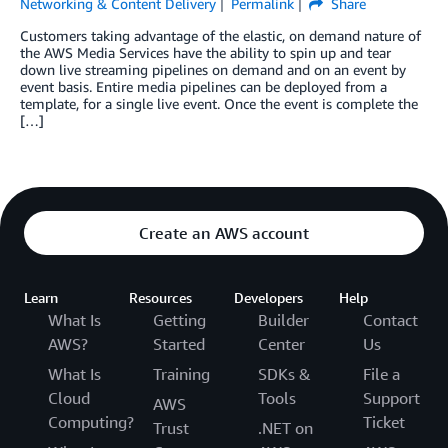
Networking & Content Delivery
Permalink
Share
Customers taking advantage of the elastic, on demand nature of
the AWS Media Services have the ability to spin up and tear
down live streaming pipelines on demand and on an event by
event basis. Entire media pipelines can be deployed from a
template, for a single live event. Once the event is complete the
[…]
Create an AWS account
Learn
Resources
Developers
Help
What Is
Getting
Builder
Contact
AWS?
Started
Center
Us
What Is
Training
SDKs &
File a
Cloud
Tools
Support
AWS
Computing?
Ticket
Trust
.NET on