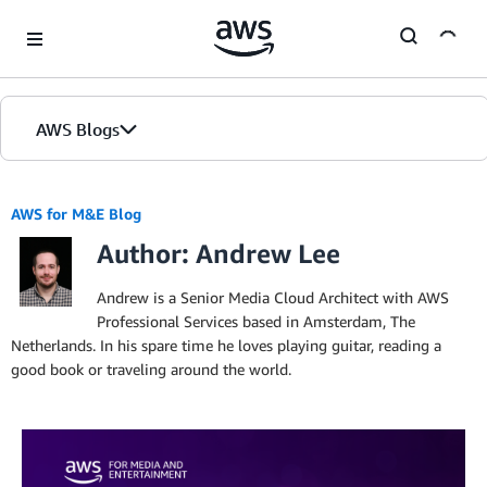
Skip to Main Content
AWS Blogs
AWS for M&E Blog
Author: Andrew Lee
Andrew is a Senior Media Cloud Architect with AWS
Professional Services based in Amsterdam, The
Netherlands. In his spare time he loves playing guitar, reading a
good book or traveling around the world.