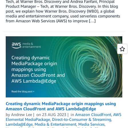
Tech, at Warner Bros. Discovery and Andrea Fanfani, Principal
Product Manager – Tech, at Warner Bros. Discovery. In this blog
post, we explain how Warner Bros. Discovery (WBD), a global
media and entertainment company, used serverless components
from Amazon Web Services (AWS) to improve […]
Creating dynamic MediaPackage origin mappings using
Amazon CloudFront and AWS Lambda@Edge
by
Andrew Lee
on
23 AUG 2023
in
Amazon CloudFront
,
AWS
Elemental MediaPackage
,
Direct-to-Consumer & Streaming
,
Lambda@Edge
,
Media & Entertainment
,
Media Services
,