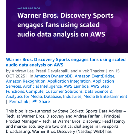
Warner Bros. Discovery Sports engages fans using scaled
audio data analysis on AWS
by
Andrew Lee
,
Preeti Devulapalli
, and
Vivek Thacker
on
15
OCT 2025
in
Amazon DynamoDB
,
Amazon EventBridge
,
Amazon Rekognition
,
Application Integration
,
Application
Services
,
Artificial Intelligence
,
AWS Lambda
,
AWS Step
Functions
,
Compute
,
Customer Solutions
,
Data Science &
Analytics for Media
,
Database
,
Industries
,
Media & Entertainment
Permalink
Share
This blog is co-authored by Steve Cockett, Sports Data Adviser –
Tech, at Warner Bros. Discovery and Andrea Fanfani, Principal
Product Manager – Tech, at Warner Bros. Discovery. Feed latency
and marker accuracy are two critical challenges in live sports
broadcasting. Warner Bros. Discovery (Nasdaq: WBD) has