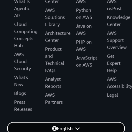
What Is
Center
AWS
AWS
Agentic
re:Post
AWS
Python
AI?
Solutions
on AWS
Knowledge
Cloud
Library
Center
Java on
Computing
Architecture
AWS
AWS
Concepts
Center
Support
PHP on
Hub
Overview
Product
AWS
AWS
and
Get
JavaScript
Cloud
Technical
Expert
on AWS
Security
FAQs
Help
What's
Analyst
AWS
New
Reports
Accessibilit
Blogs
AWS
Legal
Press
Partners
Releases
English