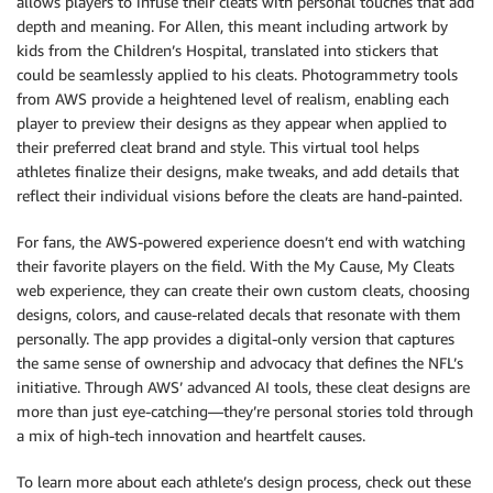
allows players to infuse their cleats with personal touches that add
depth and meaning. For Allen, this meant including artwork by
kids from the Children’s Hospital, translated into stickers that
could be seamlessly applied to his cleats. Photogrammetry tools
from AWS provide a heightened level of realism, enabling each
player to preview their designs as they appear when applied to
their preferred cleat brand and style. This virtual tool helps
athletes finalize their designs, make tweaks, and add details that
reflect their individual visions before the cleats are hand-painted.
For fans, the AWS-powered experience doesn’t end with watching
their favorite players on the field. With the My Cause, My Cleats
web experience, they can create their own custom cleats, choosing
designs, colors, and cause-related decals that resonate with them
personally. The app provides a digital-only version that captures
the same sense of ownership and advocacy that defines the NFL’s
initiative. Through AWS’ advanced AI tools, these cleat designs are
more than just eye-catching—they’re personal stories told through
a mix of high-tech innovation and heartfelt causes.
To learn more about each athlete’s design process, check out these