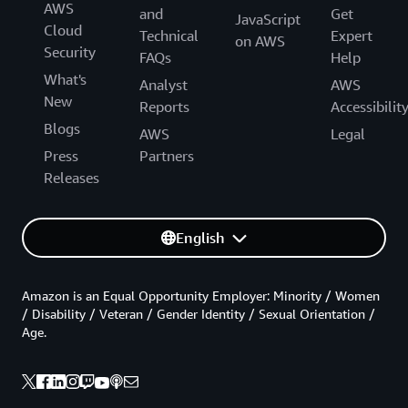
AWS
and
Get
JavaScript
Cloud
Technical
Expert
on AWS
Security
FAQs
Help
What's
Analyst
AWS
New
Reports
Accessibilit
Blogs
AWS
Legal
Press
Partners
Releases
English
Amazon is an Equal Opportunity Employer: Minority / Women
/ Disability / Veteran / Gender Identity / Sexual Orientation /
Age.