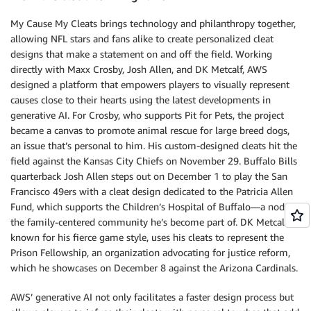
My Cause My Cleats brings technology and philanthropy together,
allowing NFL stars and fans alike to create personalized cleat
designs that make a statement on and off the field. Working
directly with Maxx Crosby, Josh Allen, and DK Metcalf, AWS
designed a platform that empowers players to visually represent
causes close to their hearts using the latest developments in
generative AI. For Crosby, who supports Pit for Pets, the project
became a canvas to promote animal rescue for large breed dogs,
an issue that’s personal to him. His custom-designed cleats hit the
field against the Kansas City Chiefs on November 29. Buffalo Bills
quarterback Josh Allen steps out on December 1 to play the San
Francisco 49ers with a cleat design dedicated to the Patricia Allen
Fund, which supports the Children’s Hospital of Buffalo—a nod to
the family-centered community he’s become part of. DK Metcalf,
known for his fierce game style, uses his cleats to represent the
Prison Fellowship, an organization advocating for justice reform,
which he showcases on December 8 against the Arizona Cardinals.
AWS’ generative AI not only facilitates a faster design process but