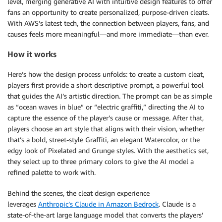
level, merging generative AI with intuitive design features to offer
fans an opportunity to create personalized, purpose-driven cleats.
With AWS’s latest tech, the connection between players, fans, and
causes feels more meaningful—and more immediate—than ever.
How it works
Here’s how the design process unfolds: to create a custom cleat,
players first provide a short descriptive prompt, a powerful tool
that guides the AI’s artistic direction. The prompt can be as simple
as “ocean waves in blue” or “electric graffiti,” directing the AI to
capture the essence of the player’s cause or message. After that,
players choose an art style that aligns with their vision, whether
that’s a bold, street-style Graffiti, an elegant Watercolor, or the
edgy look of Pixelated and Grunge styles. With the aesthetics set,
they select up to three primary colors to give the AI model a
refined palette to work with.
Behind the scenes, the cleat design experience
leverages
Anthropic’s Claude in Amazon Bedrock
. Claude is a
state-of-the-art large language model that converts the players’