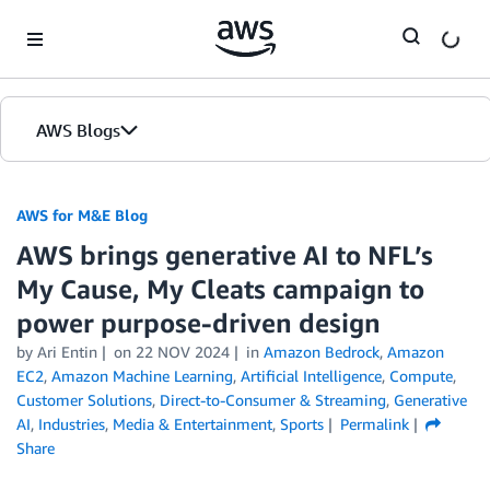
Skip to Main Content
AWS Blogs
AWS for M&E Blog
AWS brings generative AI to NFL’s
My Cause, My Cleats campaign to
power purpose-driven design
by Ari Entin
on
22 NOV 2024
in
Amazon Bedrock
,
Amazon
EC2
,
Amazon Machine Learning
,
Artificial Intelligence
,
Compute
,
Customer Solutions
,
Direct-to-Consumer & Streaming
,
Generative
AI
,
Industries
,
Media & Entertainment
,
Sports
Permalink
Share