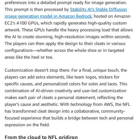
preferences into a detailed prompt ready for image generation.
This prompt is then processed by
Stability AI’s Stable Diffusion
image generation model in Amazon Bedrock
, hosted on Amazon
EC2’s A100 GPUs, which rapidly generates high-quality custom
artwork. These GPUs handle the heavy processing load that allows
the AI to create stunning, high-resolution images within seconds.
The players can then apply the design to their cleats in various
configurations—whether across the whole shoe or in targeted
areas like the heel or toe.
Customization doesn’t stop there. For a final, unique touch, the
players can add extra elements, like team logos, stickers for
specific causes, and personalized colors for soles and laces. This
combination of AI-driven creativity and user-led customization
makes each pair of cleats a personal statement, reflecting the
player’s cause and aesthetic. With technology from AWS, the NFL
has transformed cleat design into a collaborative, community-
focused experience that builds a bridge between tech and personal
expression on the field.
From the cloud to NFL gridiron