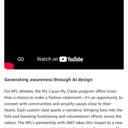
Generating awareness through AI design
For NFL athletes, the My Cause My Cleats program offers more
than a chance to make a fashion statement—it’s an opportunity to
connect with communities and amplify causes close to their
hearts. Each custom cleat sparks a narrative, bringing fans into the
fold and boosting fundraising and volunteerism efforts across the
nation. The NFL’s partnership with AWS takes this impact to a new