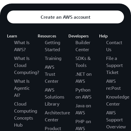
Create an AWS account
Learn
Resources
Developers
Help
What Is
Getting
Builder
Contact
AWS?
Started
Center
Us
What Is
Training
SDKs &
File a
Cloud
Tools
Support
AWS
Computing?
Ticket
Trust
.NET on
What Is
Center
AWS
AWS
Agentic
re:Post
AWS
Python
AI?
Solutions
on AWS
Knowledge
Cloud
Library
Center
Java on
Computing
Architecture
AWS
AWS
Concepts
Center
Support
PHP on
Hub
Overview
Product
AWS