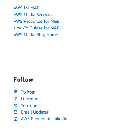
AWS for M&E
AWS Media Services
AWS Resources for M&E
How-To Guides for M&E
AWS Media Blog Home
Follow
Twitter
LinkedIn
YouTube
Email Updates
AWS Elemental LinkedIn