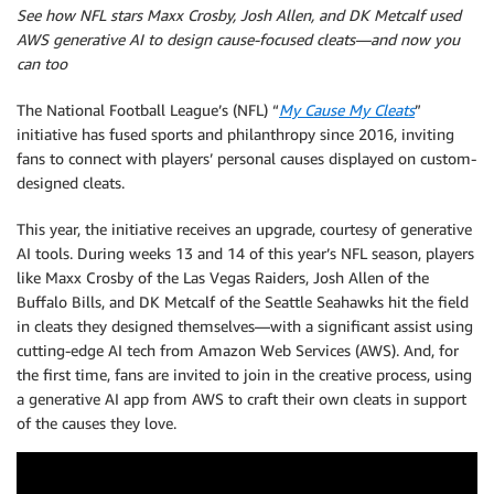
See how NFL stars Maxx Crosby, Josh Allen, and DK Metcalf used
AWS generative AI to design cause-focused cleats—and now you
can too
The National Football League’s (NFL) “
My Cause My Cleats
”
initiative has fused sports and philanthropy since 2016, inviting
fans to connect with players’ personal causes displayed on custom-
designed cleats.
This year, the initiative receives an upgrade, courtesy of generative
AI tools. During weeks 13 and 14 of this year’s NFL season, players
like Maxx Crosby of the Las Vegas Raiders, Josh Allen of the
Buffalo Bills, and DK Metcalf of the Seattle Seahawks hit the field
in cleats they designed themselves—with a significant assist using
cutting-edge AI tech from Amazon Web Services (AWS). And, for
the first time, fans are invited to join in the creative process, using
a generative AI app from AWS to craft their own cleats in support
of the causes they love.