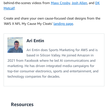
behind-the-scenes videos from
Maxx Crosby
,
Josh Allen
, and
DK
Metcalf
.
Create and share your own cause-focused cleat designs from the
‘AWS X NFL My Cause My Cleats’
landing page
.
Ari Entin
Ari Entin does Sports Marketing for AWS and is
based in Silicon Valley. He joined Amazon in
2021 from Facebook where he led AI communications and
marketing. He has driven integrated media campaigns for
top-tier consumer electronics, sports and entertainment, and
technology companies for decades.
Resources