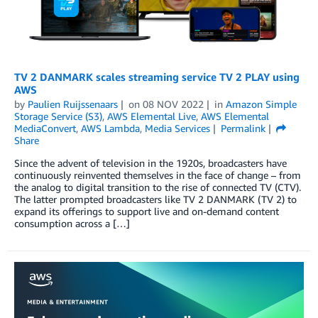
TV 2 DANMARK scales streaming service TV 2 PLAY using
AWS
by
Paulien Ruijssenaars
on
08 NOV 2022
in
Amazon Simple
Storage Service (S3)
,
AWS Elemental Live
,
AWS Elemental
MediaConvert
,
AWS Lambda
,
Media Services
Permalink
Share
Since the advent of television in the 1920s, broadcasters have
continuously reinvented themselves in the face of change ­­– from
the analog to digital transition to the rise of connected TV (CTV).
The latter prompted broadcasters like TV 2 DANMARK (TV 2) to
expand its offerings to support live and on-demand content
consumption across a […]