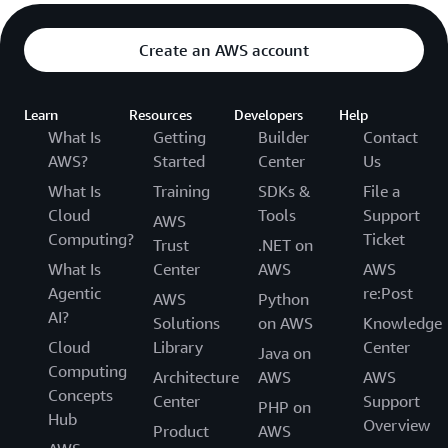
Create an AWS account
Learn
Resources
Developers
Help
What Is
Getting
Builder
Contact
AWS?
Started
Center
Us
What Is
Training
SDKs &
File a
Cloud
Tools
Support
AWS
Computing?
Ticket
Trust
.NET on
What Is
Center
AWS
AWS
Agentic
re:Post
AWS
Python
AI?
Solutions
on AWS
Knowledge
Cloud
Library
Center
Java on
Computing
Architecture
AWS
AWS
Concepts
Center
Support
PHP on
Hub
Overview
Product
AWS