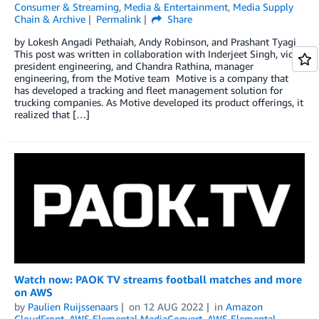
Consumer & Streaming
,
Media & Entertainment
,
Media Supply
Chain & Archive
Permalink
Share
by Lokesh Angadi Pethaiah, Andy Robinson, and Prashant Tyagi
This post was written in collaboration with Inderjeet Singh, vice
president engineering, and Chandra Rathina, manager
engineering, from the Motive team Motive is a company that
has developed a tracking and fleet management solution for
trucking companies. As Motive developed its product offerings, it
realized that […]
Watch now: PAOK TV streams football matches and more
on AWS
by
Paulien Ruijssenaars
on
12 AUG 2022
in
Amazon
CloudFront
,
AWS Elemental MediaConvert
,
AWS Elemental