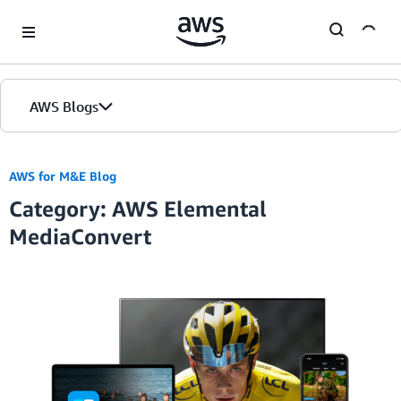
Skip to Main Content
AWS Blogs
AWS for M&E Blog
Category: AWS Elemental
MediaConvert