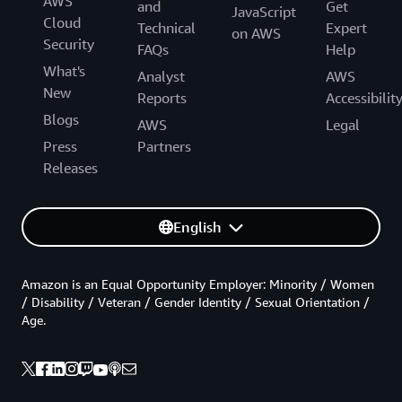
AWS
and
Get
JavaScript
Cloud
Technical
Expert
on AWS
Security
FAQs
Help
What's
Analyst
AWS
New
Reports
Accessibilit
Blogs
AWS
Legal
Press
Partners
Releases
English
Amazon is an Equal Opportunity Employer: Minority / Women
/ Disability / Veteran / Gender Identity / Sexual Orientation /
Age.