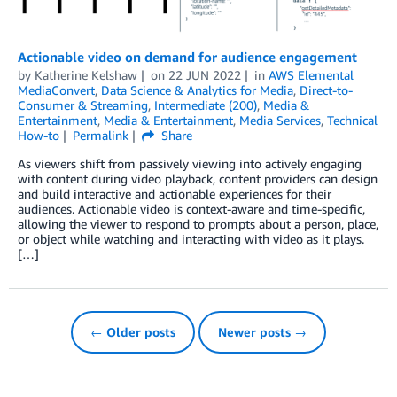
Actionable video on demand for audience engagement
by
Katherine Kelshaw
on
22 JUN 2022
in
AWS Elemental
MediaConvert
,
Data Science & Analytics for Media
,
Direct-to-
Consumer & Streaming
,
Intermediate (200)
,
Media &
Entertainment
,
Media & Entertainment
,
Media Services
,
Technical
How-to
Permalink
Share
As viewers shift from passively viewing into actively engaging
with content during video playback, content providers can design
and build interactive and actionable experiences for their
audiences. Actionable video is context-aware and time-specific,
allowing the viewer to respond to prompts about a person, place,
or object while watching and interacting with video as it plays.
[…]
← Older posts
Newer posts →