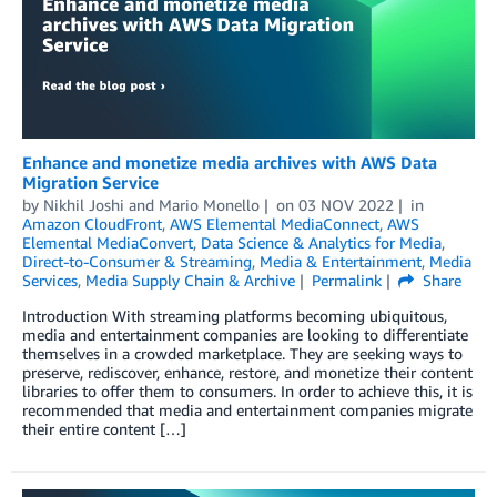
Enhance and monetize media archives with AWS Data
Migration Service
by
Nikhil Joshi
and
Mario Monello
on
03 NOV 2022
in
Amazon CloudFront
,
AWS Elemental MediaConnect
,
AWS
Elemental MediaConvert
,
Data Science & Analytics for Media
,
Direct-to-Consumer & Streaming
,
Media & Entertainment
,
Media
Services
,
Media Supply Chain & Archive
Permalink
Share
Introduction With streaming platforms becoming ubiquitous,
media and entertainment companies are looking to differentiate
themselves in a crowded marketplace. They are seeking ways to
preserve, rediscover, enhance, restore, and monetize their content
libraries to offer them to consumers. In order to achieve this, it is
recommended that media and entertainment companies migrate
their entire content […]