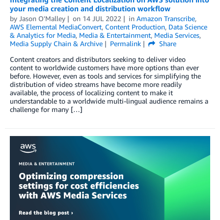
your media creation and distribution workflow
by
Jason O'Malley
on
14 JUL 2022
in
Amazon Transcribe
,
AWS Elemental MediaConvert
,
Content Production
,
Data Science
& Analytics for Media
,
Media & Entertainment
,
Media Services
,
Media Supply Chain & Archive
Permalink
Share
Content creators and distributors seeking to deliver video
content to worldwide customers have more options than ever
before. However, even as tools and services for simplifying the
distribution of video streams have become more readily
available, the process of localizing content to make it
understandable to a worldwide multi-lingual audience remains a
challenge for many […]