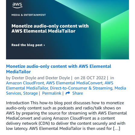
Monetize audio-only content with AWS Elemental
MediaTailor
by
Dexter Doyle
and
Dexter Doyle
on
28 OCT 2022
in
Amazon CloudFront
,
AWS Elemental MediaConvert
,
AWS
Elemental MediaTailor
,
Direct-to-Consumer & Streaming
,
Media
Services
,
Storage
Permalink
Share
Introduction This how-to blog post discusses how to monetize
audio-only content such as podcasts and radio/talk shows on
AWS by preparing the source for streaming with AWS Elemental
MediaConvert and using Amazon CloudFront as a content
delivery network (CDN) to deliver the content securely and with
low latency. AWS Elemental MediaTailor is then used for […]