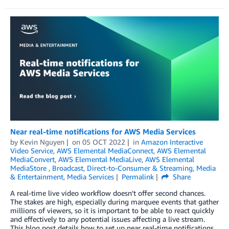
Near real-time notifications for AWS Media Services
by
Kevin Nguyen
on
05 OCT 2022
in
Amazon Interactive
Video Service
,
AWS Elemental MediaConnect
,
AWS Elemental
MediaConvert
,
AWS Elemental MediaLive
,
AWS Elemental
MediaStore
,
Broadcast
,
Direct-to-Consumer & Streaming
,
Media
& Entertainment
,
Media Services
Permalink
Share
A real-time live video workflow doesn’t offer second chances.
The stakes are high, especially during marquee events that gather
millions of viewers, so it is important to be able to react quickly
and effectively to any potential issues affecting a live stream.
This blog post details how to set up near real-time notifications