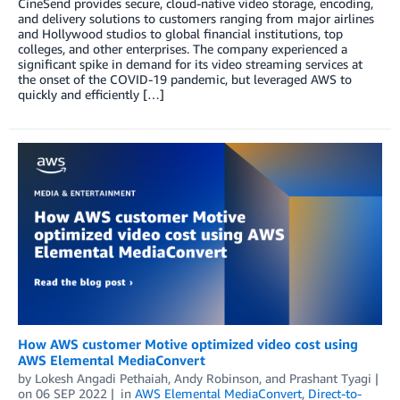
CineSend provides secure, cloud-native video storage, encoding,
and delivery solutions to customers ranging from major airlines
and Hollywood studios to global financial institutions, top
colleges, and other enterprises. The company experienced a
significant spike in demand for its video streaming services at
the onset of the COVID-19 pandemic, but leveraged AWS to
quickly and efficiently […]
How AWS customer Motive optimized video cost using
AWS Elemental MediaConvert
by
Lokesh Angadi Pethaiah
,
Andy Robinson
, and
Prashant Tyagi
on
06 SEP 2022
in
AWS Elemental MediaConvert
,
Direct-to-