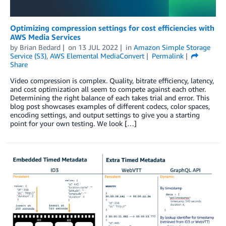
Optimizing compression settings for cost efficiencies with
AWS Media Services
by
Brian Bedard
on
13 JUL 2022
in
Amazon Simple Storage
Service (S3)
,
AWS Elemental MediaConvert
Permalink
Share
Video compression is complex. Quality, bitrate efficiency, latency,
and cost optimization all seem to compete against each other.
Determining the right balance of each takes trial and error. This
blog post showcases examples of different codecs, color spaces,
encoding settings, and output settings to give you a starting
point for your own testing. We look […]