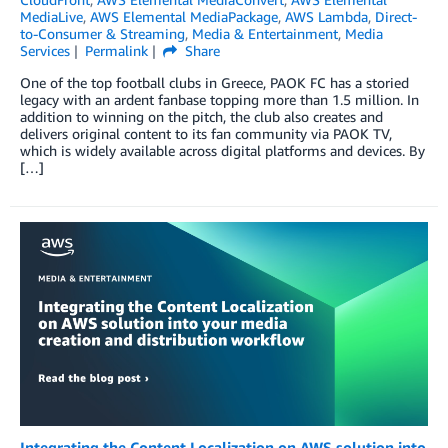
MediaLive
,
AWS Elemental MediaPackage
,
AWS Lambda
,
Direct-
to-Consumer & Streaming
,
Media & Entertainment
,
Media
Services
Permalink
Share
One of the top football clubs in Greece, PAOK FC has a storied
legacy with an ardent fanbase topping more than 1.5 million. In
addition to winning on the pitch, the club also creates and
delivers original content to its fan community via PAOK TV,
which is widely available across digital platforms and devices. By
[…]
Integrating the Content Localization on AWS solution into