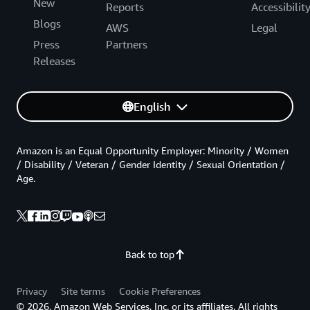
New
Reports
Accessibilit
Blogs
AWS
Legal
Press
Partners
Releases
English
Amazon is an Equal Opportunity Employer: Minority / Women
/ Disability / Veteran / Gender Identity / Sexual Orientation /
Age.
Back to top
Privacy
Site terms
Cookie Preferences
© 2026, Amazon Web Services, Inc. or its affiliates. All rights