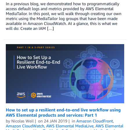
In a previous blog, we demonstrated how to programmatically
access default logs and metrics provided by AWS Elemental
MediaTailor. In this post, we will walk through creating our own
metric using the MediaTailor log groups that have been made
available in Amazon CloudWatch. At a glance, this is what we
will do: Create an IAM […]
How to set up a resilient end-to-end live workflow using
AWS Elemental products and services: Part 1
by
Nicolas Weil
on
24 JAN 2019
in
Amazon CloudFront
,
Amazon CloudWatch
,
AWS Elemental MediaLive
,
AWS Elemental