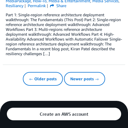
MediaPackage
,
How-To
,
Media & Entertainment
,
Media Services
,
Resiliancy
Permalink
Share
Part 1: Single-region reference architecture deployment
walkthrough: The Fundamentals (This Post) Part 2: Single-region
reference architecture deployment walkthrough: Advanced
Workflows Part 3: Multi-regions reference architecture
deployment walkthrough: Advanced Workflows Part 4: High-
Availability Advanced Workflows with Automatic Failover Single-
region reference architecture deployment walkthrough: The
Fundamentals In a recent blog post, Kiran Patel described the
resiliency challenges […]
← Older posts
Newer posts →
Create an AWS account