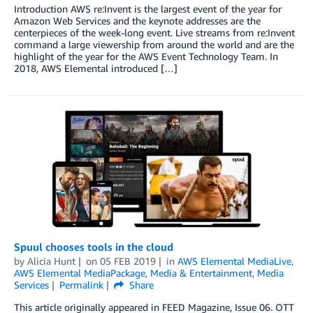
Introduction AWS re:Invent is the largest event of the year for
Amazon Web Services and the keynote addresses are the
centerpieces of the week-long event. Live streams from re:Invent
command a large viewership from around the world and are the
highlight of the year for the AWS Event Technology Team. In
2018, AWS Elemental introduced […]
Spuul chooses tools in the cloud
by
Alicia Hunt
on
05 FEB 2019
in
AWS Elemental MediaLive
,
AWS Elemental MediaPackage
,
Media & Entertainment
,
Media
Services
Permalink
Share
This article originally appeared in FEED Magazine, Issue 06. OTT