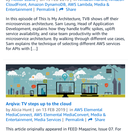
CloudFront
,
Amazon DynamoDB
,
AWS Lambda
,
Media &
Entertainment
Permalink
Share
In this episode of This Is My Architecture, TVB shows off their
microservices architecture. Sam Leung, Head of Application
Development, explains how they handle traffic spikes, uplift
service availability, and raise team productivity with the
microservice architecture. By walking through different use cases,
Sam explains the technique of selecting different AWS services
for APIs with […]
Arqiva: TV steps up to the cloud
by
Alicia Hunt
on
13 FEB 2019
in
AWS Elemental
MediaConnect
,
AWS Elemental MediaConvert
,
Media &
Entertainment
,
Media Services
Permalink
Share
This article originally appeared in FEED Magazine, Issue 07. For