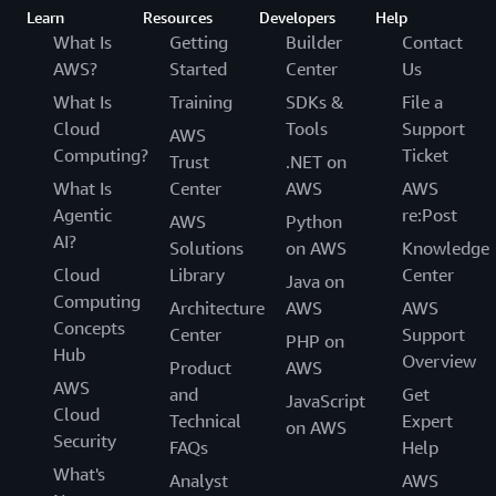
Learn
Resources
Developers
Help
What Is
Getting
Builder
Contact
AWS?
Started
Center
Us
What Is
Training
SDKs &
File a
Cloud
Tools
Support
AWS
Computing?
Ticket
Trust
.NET on
What Is
Center
AWS
AWS
Agentic
re:Post
AWS
Python
AI?
Solutions
on AWS
Knowledge
Cloud
Library
Center
Java on
Computing
Architecture
AWS
AWS
Concepts
Center
Support
PHP on
Hub
Overview
Product
AWS
AWS
and
Get
JavaScript
Cloud
Technical
Expert
on AWS
Security
FAQs
Help
What's
Analyst
AWS