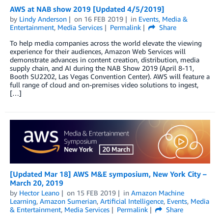
AWS at NAB show 2019 [Updated 4/5/2019]
by
Lindy Anderson
on
16 FEB 2019
in
Events
,
Media &
Entertainment
,
Media Services
Permalink
Share
To help media companies across the world elevate the viewing
experience for their audiences, Amazon Web Services will
demonstrate advances in content creation, distribution, media
supply chain, and AI during the NAB Show 2019 (April 8-11,
Booth SU2202, Las Vegas Convention Center). AWS will feature a
full range of cloud and on-premises video solutions to ingest,
[…]
[Updated Mar 18] AWS M&E symposium, New York City –
March 20, 2019
by
Hector Leano
on
15 FEB 2019
in
Amazon Machine
Learning
,
Amazon Sumerian
,
Artificial Intelligence
,
Events
,
Media
& Entertainment
,
Media Services
Permalink
Share