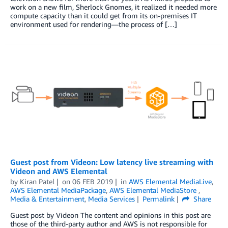
work on a new film, Sherlock Gnomes, it realized it needed more
compute capacity than it could get from its on-premises IT
environment used for rendering—the process of […]
Guest post from Videon: Low latency live streaming with
Videon and AWS Elemental
by
Kiran Patel
on
06 FEB 2019
in
AWS Elemental MediaLive
,
AWS Elemental MediaPackage
,
AWS Elemental MediaStore
,
Media & Entertainment
,
Media Services
Permalink
Share
Guest post by Videon The content and opinions in this post are
those of the third-party author and AWS is not responsible for