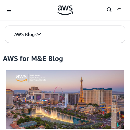
Skip to Main Content
AWS Blogs
AWS for M&E Blog