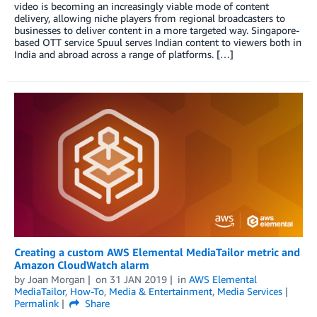
video is becoming an increasingly viable mode of content
delivery, allowing niche players from regional broadcasters to
businesses to deliver content in a more targeted way. Singapore-
based OTT service Spuul serves Indian content to viewers both in
India and abroad across a range of platforms. […]
Creating a custom AWS Elemental MediaTailor metric and
Amazon CloudWatch alarm
by
Joan Morgan
on
31 JAN 2019
in
AWS Elemental
MediaTailor
,
How-To
,
Media & Entertainment
,
Media Services
Permalink
Share