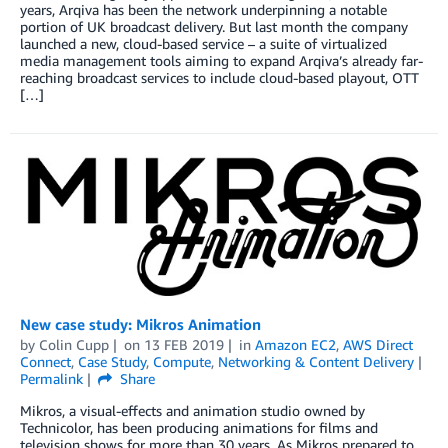
years, Arqiva has been the network underpinning a notable
portion of UK broadcast delivery. But last month the company
launched a new, cloud-based service – a suite of virtualized
media management tools aiming to expand Arqiva’s already far-
reaching broadcast services to include cloud-based playout, OTT
[…]
New case study: Mikros Animation
by
Colin Cupp
on
13 FEB 2019
in
Amazon EC2
,
AWS Direct
Connect
,
Case Study
,
Compute
,
Networking & Content Delivery
Permalink
Share
Mikros, a visual-effects and animation studio owned by
Technicolor, has been producing animations for films and
television shows for more than 30 years. As Mikros prepared to