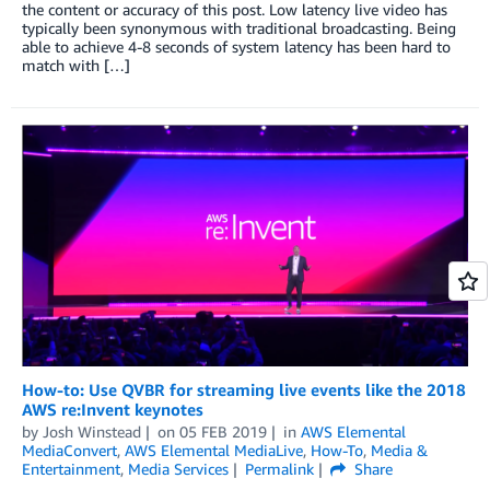
the content or accuracy of this post. Low latency live video has
typically been synonymous with traditional broadcasting. Being
able to achieve 4-8 seconds of system latency has been hard to
match with […]
How-to: Use QVBR for streaming live events like the 2018
AWS re:Invent keynotes
by
Josh Winstead
on
05 FEB 2019
in
AWS Elemental
MediaConvert
,
AWS Elemental MediaLive
,
How-To
,
Media &
Entertainment
,
Media Services
Permalink
Share