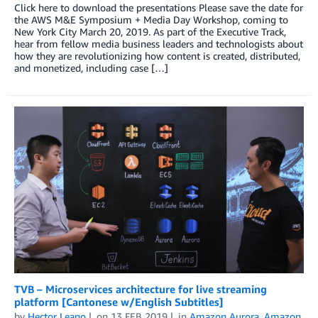
Click here to download the presentations Please save the date for
the AWS M&E Symposium + Media Day Workshop, coming to
New York City March 20, 2019. As part of the Executive Track,
hear from fellow media business leaders and technologists about
how they are revolutionizing how content is created, distributed,
and monetized, including case […]
TVB – Microservices architecture for live streaming
platform [Cantonese w/English Subtitles]
by
Hector Leano
on
13 FEB 2019
in
Amazon Aurora
,
Amazon