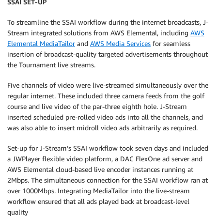
SSAI SET-UP
To streamline the SSAI workflow during the internet broadcasts, J-
Stream integrated solutions from AWS Elemental, including
AWS
Elemental MediaTailor
and
AWS Media Services
for seamless
insertion of broadcast-quality targeted advertisements throughout
the Tournament live streams.
Five channels of video were live-streamed simultaneously over the
regular internet. These included three camera feeds from the golf
course and live video of the par-three eighth hole. J-Stream
inserted scheduled pre-rolled video ads into all the channels, and
was also able to insert midroll video ads arbitrarily as required.
Set-up for J-Stream’s SSAI workflow took seven days and included
a JWPlayer flexible video platform, a DAC FlexOne ad server and
AWS Elemental cloud-based live encoder instances running at
2Mbps. The simultaneous connection for the SSAI workflow ran at
over 1000Mbps. Integrating MediaTailor into the live-stream
workflow ensured that all ads played back at broadcast-level
quality