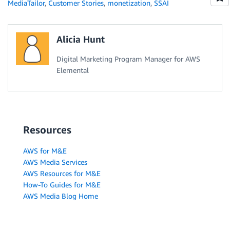
MediaTailor
,
Customer Stories
,
monetization
,
SSAI
Alicia Hunt
Digital Marketing Program Manager for AWS
Elemental
Resources
AWS for M&E
AWS Media Services
AWS Resources for M&E
How-To Guides for M&E
AWS Media Blog Home