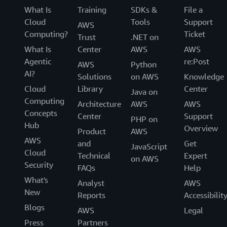
What Is
Training
SDKs &
File a
Cloud
Tools
Support
AWS
Computing?
Ticket
Trust
.NET on
What Is
Center
AWS
AWS
Agentic
re:Post
AWS
Python
AI?
Solutions
on AWS
Knowledge
Cloud
Library
Center
Java on
Computing
Architecture
AWS
AWS
Concepts
Center
Support
PHP on
Hub
Overview
Product
AWS
AWS
and
Get
JavaScript
Cloud
Technical
Expert
on AWS
Security
FAQs
Help
What's
Analyst
AWS
New
Reports
Accessibilit
Blogs
AWS
Legal
Press
Partners