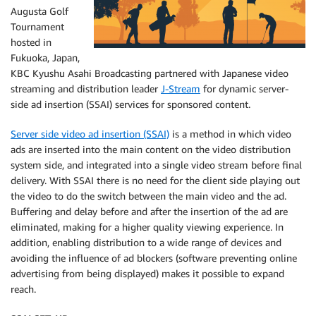
Augusta Golf
Tournament
hosted in
Fukuoka, Japan,
KBC Kyushu Asahi Broadcasting partnered with Japanese video
streaming and distribution leader
J-Stream
for dynamic server-
side ad insertion (SSAI) services for sponsored content.
Server side video ad insertion (SSAI)
is a method in which video
ads are inserted into the main content on the video distribution
system side, and integrated into a single video stream before final
delivery. With SSAI there is no need for the client side playing out
the video to do the switch between the main video and the ad.
Buffering and delay before and after the insertion of the ad are
eliminated, making for a higher quality viewing experience. In
addition, enabling distribution to a wide range of devices and
avoiding the influence of ad blockers (software preventing online
advertising from being displayed) makes it possible to expand
reach.