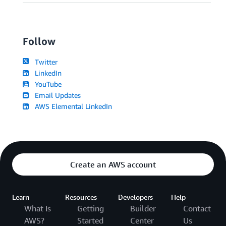
Follow
Twitter
LinkedIn
YouTube
Email Updates
AWS Elemental LinkedIn
Create an AWS account
Learn
Resources
Developers
Help
What Is
Getting
Builder
Contact
AWS?
Started
Center
Us