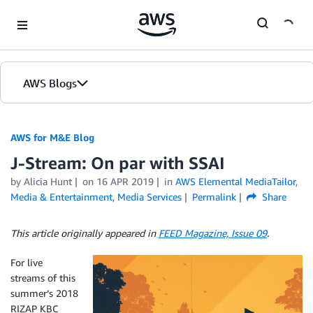
Skip to Main Content
AWS Blogs
AWS for M&E Blog
J-Stream: On par with SSAI
by Alicia Hunt
on
16 APR 2019
in
AWS Elemental MediaTailor
,
Media & Entertainment
,
Media Services
Permalink
Share
This article originally appeared in
FEED Magazine, Issue 09
.
For live
streams of this
summer’s 2018
RIZAP KBC