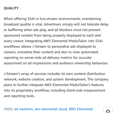
QUALITY
When offering SSAI in live-stream environments, maintaining
broadcast quality is vital. Advertisers simply will not tolerate delay
or buffering when ads play, and ad blockers must not prevent
sponsored content from being properly displayed to each and
every viewer. Integrating AWS Elemental MediaTailor into SSAI
workflows allows J-Stream to personalise ads displayed to
viewers, monetise their content and also to view automated
reporting on server-side ad delivery metrics for accurate
assessment on ad impressions and audience viewership behaviour.
J-Stream’s array of services includes its own content distribution
network, website creation, and system development. The company
plans to further integrate AWS Elemental MediaTailor’s features
into its proprietary workflow, including client-side measurement
and reporting tools.
TAGS:
ad insertion
,
aws elemental cloud
,
AWS Elemental