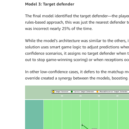
Model 3: Target defender
The final model identified the target defender—the player
rules-based approach, this was just the nearest defender to
was incorrect nearly 25% of the time.
While the model’s architecture was similar to the others, it
solution uses smart game logic to adjust predictions whe
confidence scenarios, it assigns no target defender when t
out to stop game-winning scoring) or when receptions oc
In other low-confidence cases, it defers to the matchup mo
override created a synergy between the models, boosting a