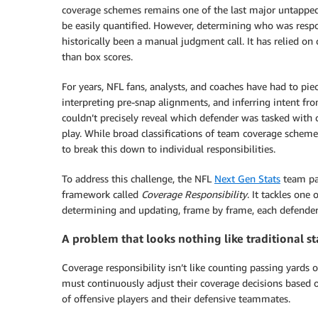
coverage schemes remains one of the last major untapped a
be easily quantified. However, determining who was res
historically been a manual judgment call. It has relied on
than box scores.
For years, NFL fans, analysts, and coaches have had to p
interpreting pre-snap alignments, and inferring intent fr
couldn’t precisely reveal which defender was tasked with 
play. While broad classifications of team coverage sche
to break this down to individual responsibilities.
To address this challenge, the NFL
Next Gen Stats
team pa
framework called
Coverage Responsibility
. It tackles one
determining and updating, frame by frame, each defender’s
A problem that looks nothing like traditional st
Coverage responsibility isn’t like counting passing yards 
must continuously adjust their coverage decisions based 
of offensive players and their defensive teammates.