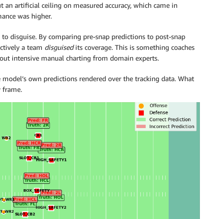
t an artificial ceiling on measured accuracy, which came in
mance was higher.
y to disguise. By comparing pre-snap predictions to post-snap
ectively a team
disguised
its coverage. This is something coaches
thout intensive manual charting from domain experts.
 model’s own predictions rendered over the tracking data. What
y frame.