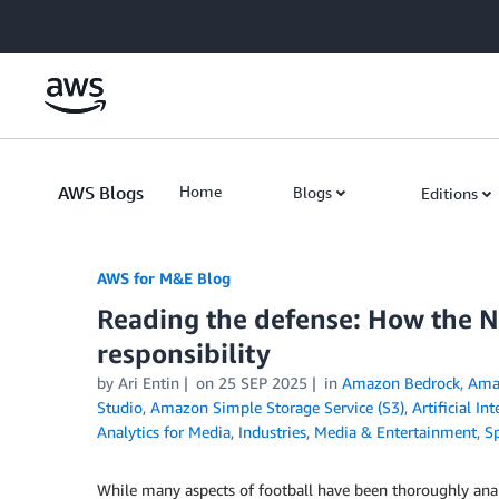
Skip to Main Content
AWS Blogs
Home
Blogs
Editions
AWS for M&E Blog
Reading the defense: How the 
responsibility
by Ari Entin
on
25 SEP 2025
in
Amazon Bedrock
,
Ama
Studio
,
Amazon Simple Storage Service (S3)
,
Artificial In
Analytics for Media
,
Industries
,
Media & Entertainment
,
S
While many aspects of football have been thoroughly ana