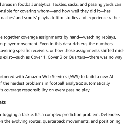
reas in football analytics. Tackles, sacks, and passing yards can
ponsible for covering whom—and how well they did it—has
 coaches’ and scouts’ playback film studies and experience rather
iece together coverage assignments by hand—watching replays,
om player movement. Even in this data-rich era, the numbers
covering specific receivers, or how those assignments shifted mid-
mes exist—such as Cover 1, Cover 3 or Quarters—there was no way
rtnered with Amazon Web Services (AWS) to build a new AI
 of the hardest problems in football analytics: automatically
 coverage responsibility on every passing play.
ats
or logging a tackle. It’s a complex prediction problem. Defenders
on the evolving routes, quarterback movements, and positioning