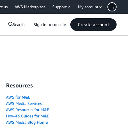
ct us
AWS Marketplace
Support
My account
Create account
Search
Sign in to console
Resources
AWS for M&E
AWS Media Services
AWS Resources for M&E
How-To Guides for M&E
AWS Media Blog Home