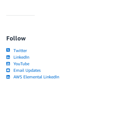
Follow
Twitter
LinkedIn
YouTube
Email Updates
AWS Elemental LinkedIn