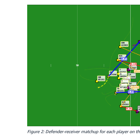
Figure 2: Defender-receiver matchup for each player on the