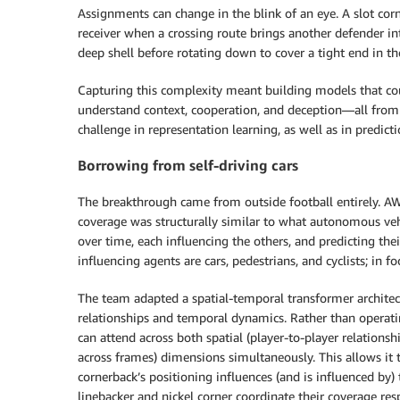
Assignments can change in the blink of an eye. A slot corn
receiver when a crossing route brings another defender int
deep shell before rotating down to cover a tight end in the
Capturing this complexity meant building models that co
understand context, cooperation, and deception—all from 
challenge in representation learning, as well as in predicti
Borrowing from self-driving cars
The breakthrough came from outside football entirely. AW
coverage was structurally similar to what autonomous vehic
over time, each influencing the others, and predicting their
influencing agents are cars, pedestrians, and cyclists; in fo
The team adapted a spatial-temporal transformer architec
relationships and temporal dynamics. Rather than operati
can attend across both spatial (player-to-player relations
across frames) dimensions simultaneously. This allows it
cornerback’s positioning influences (and is influenced by)
linebacker and nickel corner coordinate their coverage resp