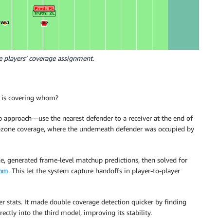
ve players’ coverage assignment.
 is covering whom?
b approach—use the nearest defender to a receiver at the end of
n-zone coverage, where the underneath defender was occupied by
, generated frame-level matchup predictions, then solved for
thm
. This let the system capture handoffs in player-to-player
r stats. It made double coverage detection quicker by finding
ectly into the third model, improving its stability.