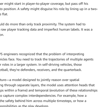
er might start in player-to-player coverage, but pass off his
o position. A safety might disguise his role by lining up in a two-
 flat.
uld do more than only track proximity. The system had to
raw player tracking data and imperfect human labels. It was a
on.
S engineers recognized that the problem of interpreting
les face. You need to track the trajectories of multiple agents
 roles in a larger system. In self-driving vehicles, those
otball, they’re defenders, receivers, and the quarterback.
ture—a model designed to jointly reason over spatial
ng through separate layers, the model uses attention heads that
hips within a frame) and temporal (evolution of these relationships
 to capture complex interdependencies. For example, how a
 the safety behind him across multiple timesteps, or how a
onsibilities as the play develops.