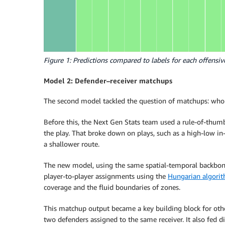
Figure 1: Predictions compared to labels for each offensi
Model 2: Defender–receiver matchups
The second model tackled the question of matchups: who
Before this, the Next Gen Stats team used a rule-of-thum
the play. That broke down on plays, such as a high-low i
a shallower route.
The new model, using the same spatial-temporal backbone
player-to-player assignments using the
Hungarian algori
coverage and the fluid boundaries of zones.
This matchup output became a key building block for othe
two defenders assigned to the same receiver. It also fed dir