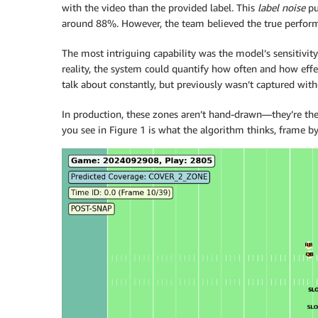
with the video than the provided label. This
label noise
pu
around 88%. However, the team believed the true perfor
The most intriguing capability was the model’s sensitivit
reality, the system could quantify how often and how eff
talk about constantly, but previously wasn’t captured wi
In production, these zones aren’t hand-drawn—they’re the
you see in Figure 1 is what the algorithm thinks, frame b