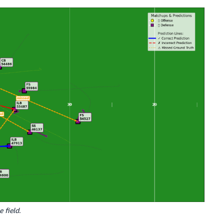
 field.