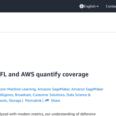
English
Conta
NFL and AWS quantify coverage
zon Machine Learning
,
Amazon SageMaker
,
Amazon SageMaker
telligence
,
Broadcast
,
Customer Solutions
,
Data Science &
ports
,
Storage
Permalink
Share
lyzed with modern metrics, our understanding of defensive