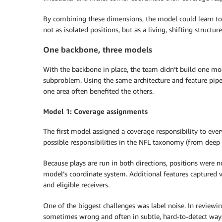
By combining these dimensions, the model could learn to 
not as isolated positions, but as a living, shifting structure
One backbone, three models
With the backbone in place, the team didn’t build one mod
subproblem. Using the same architecture and feature pipe
one area often benefited the others.
Model 1: Coverage assignments
The first model assigned a coverage responsibility to eve
possible responsibilities in the NFL taxonomy (from deep h
Because plays are run in both directions, positions were n
model’s coordinate system. Additional features captured ve
and eligible receivers.
One of the biggest challenges was label noise. In review
sometimes wrong and often in subtle, hard-to-detect ways