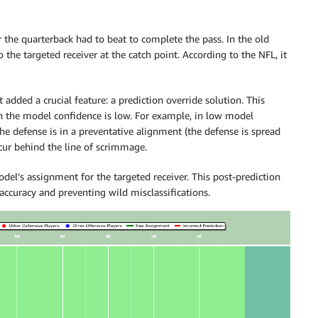
 the quarterback had to beat to complete the pass. In the old
 the targeted receiver at the catch point. According to the NFL, it
 added a crucial feature: a prediction override solution. This
n the model confidence is low. For example, in low model
he defense is in a preventative alignment (the defense is spread
cur behind the line of scrimmage.
del’s assignment for the targeted receiver. This post-prediction
ccuracy and preventing wild misclassifications.