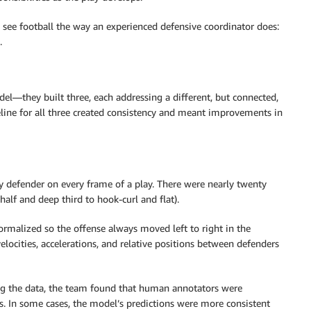
see football the way an experienced defensive coordinator does:
.
el—they built three, each addressing a different, but connected,
line for all three created consistency and meant improvements in
ry defender on every frame of a play. There were nearly twenty
alf and deep third to hook-curl and flat).
ormalized so the offense always moved left to right in the
locities, accelerations, and relative positions between defenders
ing the data, the team found that human annotators were
. In some cases, the model’s predictions were more consistent